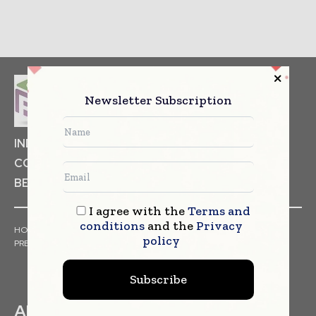
Newsletter Subscription
INDUSTRIAL GOODS
PHARMACEUTICAL
COSMETICS
NON FOOD ITEMS
FOOD
BEVERAGES
I agree with the
Terms and
conditions
and the
Privacy
HOME
NEWS
ARTICLES
TRENDS
WHITE PAPERS
policy
PRESS RELEASES
FINANCIALS
EVENTS
VIDEOS
Subscribe
ABOUT US