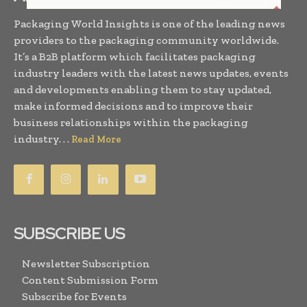
Packaging World Insights is one of the leading news
providers to the packaging community worldwide.
It’s a B2B platform which facilitates packaging
industry leaders with the latest news updates, events
and developments enabling them to stay updated,
make informed decisions and to improve their
business relationships within the packaging
industry. . .
Read More
SUBSCRIBE US
Newsletter Subscription
Content Submission Form
Subscribe for Events