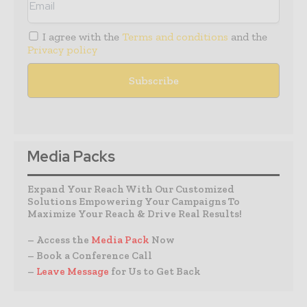
I agree with the
Terms and conditions
and the
Privacy policy
Media Packs
Expand Your Reach With Our Customized
Solutions Empowering Your Campaigns To
Maximize Your Reach & Drive Real Results!
– Access the
Media Pack
Now
– Book a Conference Call
–
Leave Message
for Us to Get Back