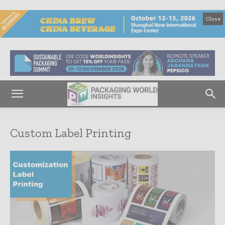
Close
Custom Label Printing