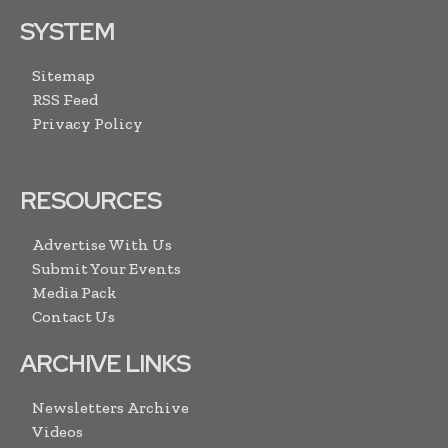
SYSTEM
Sitemap
RSS Feed
Privacy Policy
RESOURCES
Advertise With Us
Submit Your Events
Media Pack
Contact Us
ARCHIVE LINKS
Newsletters Archive
Videos