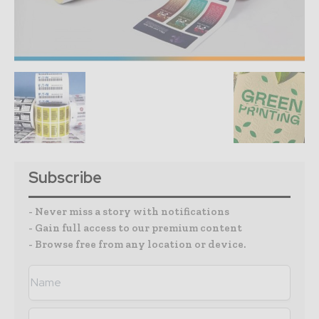
Subscribe
- Never miss a story with notifications
- Gain full access to our premium content
- Browse free from any location or device.