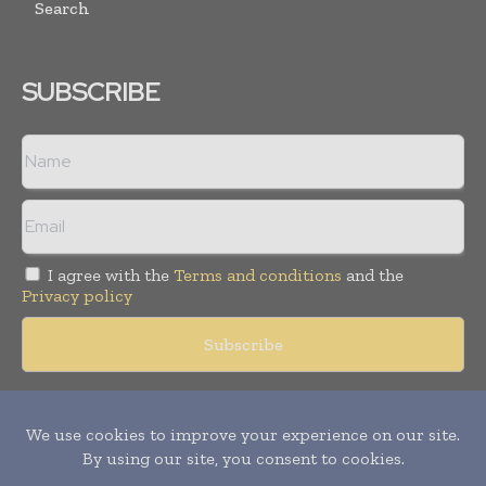
Search
SUBSCRIBE
I agree with the
Terms and conditions
and the
Privacy policy
Copyright © 2018 -
2026
Packaging World Insights. All rights
reserved. Publication of Leo Marcom Pvt Ltd.