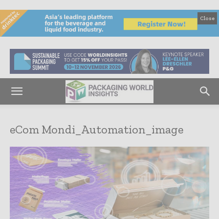
Close
eCom Mondi_Automation_image