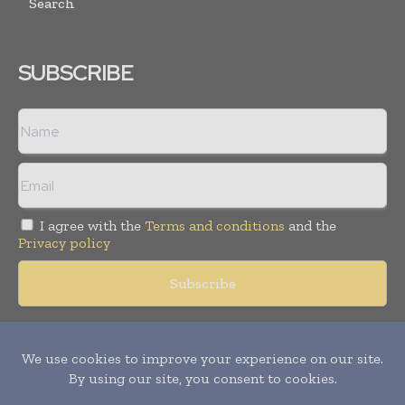
Search
SUBSCRIBE
I agree with the
Terms and conditions
and the
Privacy policy
Copyright © 2018 -
2026
Packaging World Insights. All rights
reserved. Publication of Leo Marcom Pvt Ltd.