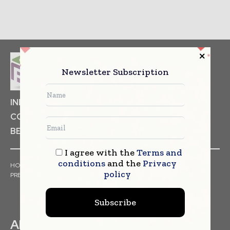
Newsletter Subscription
INDUSTRIAL GOODS
PHARMACEUTICAL
COSMETICS
NON FOOD ITEMS
FOOD
BEVERAGES
I agree with the
Terms and
conditions
and the
Privacy
HOME
NEWS
ARTICLES
TRENDS
WHITE PAPERS
policy
PRESS RELEASES
FINANCIALS
EVENTS
VIDEOS
Subscribe
ABOUT US