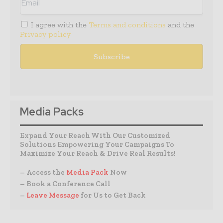
I agree with the
Terms and conditions
and the
Privacy policy
Media Packs
Expand Your Reach With Our Customized
Solutions Empowering Your Campaigns To
Maximize Your Reach & Drive Real Results!
– Access the
Media Pack
Now
– Book a Conference Call
–
Leave Message
for Us to Get Back