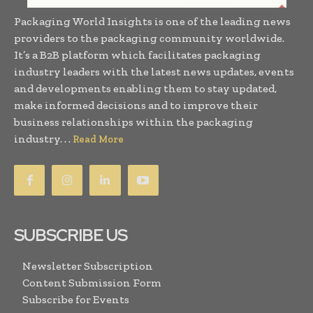
Packaging World Insights is one of the leading news
providers to the packaging community worldwide.
It’s a B2B platform which facilitates packaging
industry leaders with the latest news updates, events
and developments enabling them to stay updated,
make informed decisions and to improve their
business relationships within the packaging
industry. . .
Read More
SUBSCRIBE US
Newsletter Subscription
Content Submission Form
Subscribe for Events