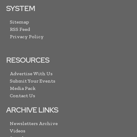
SYSTEM
Sitemap
RSS Feed
Privacy Policy
RESOURCES
Advertise With Us
Submit Your Events
Media Pack
Contact Us
ARCHIVE LINKS
Newsletters Archive
Videos