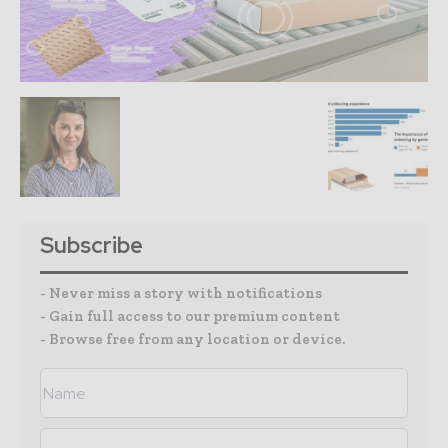
Subscribe
- Never miss a story with notifications
- Gain full access to our premium content
- Browse free from any location or device.