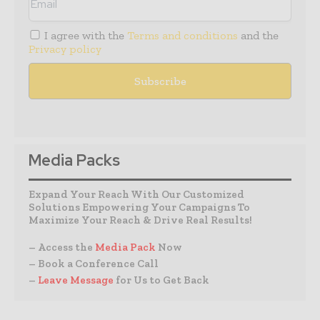
I agree with the
Terms and conditions
and the
Privacy policy
Media Packs
Expand Your Reach With Our Customized
Solutions Empowering Your Campaigns To
Maximize Your Reach & Drive Real Results!
– Access the
Media Pack
Now
– Book a Conference Call
–
Leave Message
for Us to Get Back