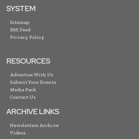
SYSTEM
Sitemap
RSS Feed
Privacy Policy
RESOURCES
Advertise With Us
Submit Your Events
Media Pack
Contact Us
ARCHIVE LINKS
Newsletters Archive
Videos