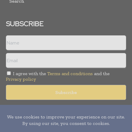
Search
SUBSCRIBE
I agree with the
Terms and conditions
and the
Privacy policy
Copyright © 2018 -
2026
Packaging World Insights. All rights
reserved. Publication of Leo Marcom Pvt Ltd.