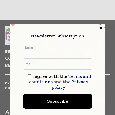
Newsletter Subscription
INDUSTRIAL GOODS
PHARMACEUTICAL
COSMETICS
NON FOOD ITEMS
FOOD
BEVERAGES
I agree with the
Terms and
conditions
and the
Privacy
HOME
NEWS
ARTICLES
TRENDS
WHITE PAPERS
policy
PRESS RELEASES
FINANCIALS
EVENTS
VIDEOS
Subscribe
ABOUT US