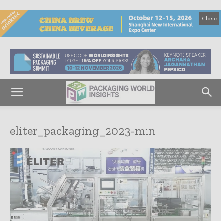
Close
eliter_packaging_2023-min