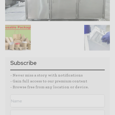
Subscribe
- Never miss a story with notifications
- Gain full access to our premium content
- Browse free from any location or device.