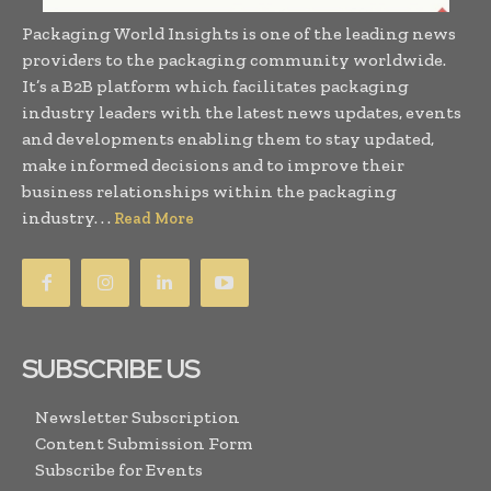
Packaging World Insights is one of the leading news
providers to the packaging community worldwide.
It’s a B2B platform which facilitates packaging
industry leaders with the latest news updates, events
and developments enabling them to stay updated,
make informed decisions and to improve their
business relationships within the packaging
industry. . .
Read More
SUBSCRIBE US
Newsletter Subscription
Content Submission Form
Subscribe for Events