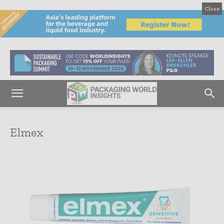
Close
Elmex