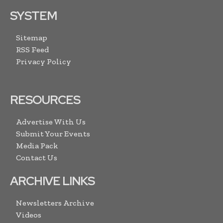
SYSTEM
Sitemap
RSS Feed
Privacy Policy
RESOURCES
Advertise With Us
Submit Your Events
Media Pack
Contact Us
ARCHIVE LINKS
Newsletters Archive
Videos