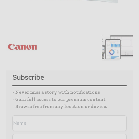
Subscribe
- Never miss a story with notifications
- Gain full access to our premium content
- Browse free from any location or device.