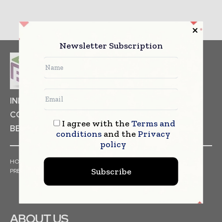
Newsletter Subscription
INDUSTRIAL GOODS
PHARMACEUTICAL
COSMETICS
NON FOOD ITEMS
FOOD
I agree with the
Terms and
BEVERAGES
conditions
and the
Privacy
policy
HOME
NEWS
ARTICLES
TRENDS
WHITE PAPERS
Subscribe
PRESS RELEASES
FINANCIALS
EVENTS
VIDEOS
ABOUT US