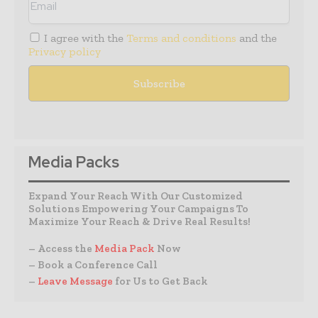
I agree with the
Terms and conditions
and the
Privacy policy
Media Packs
Expand Your Reach With Our Customized
Solutions Empowering Your Campaigns To
Maximize Your Reach & Drive Real Results!
– Access the
Media Pack
Now
– Book a Conference Call
–
Leave Message
for Us to Get Back