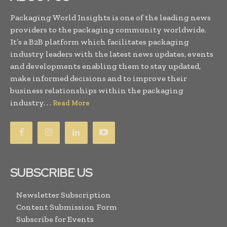
Packaging World Insights is one of the leading news
providers to the packaging community worldwide.
It’s a B2B platform which facilitates packaging
industry leaders with the latest news updates, events
and developments enabling them to stay updated,
make informed decisions and to improve their
business relationships within the packaging
industry. . .
Read More
SUBSCRIBE US
Newsletter Subscription
Content Submission Form
Subscribe for Events