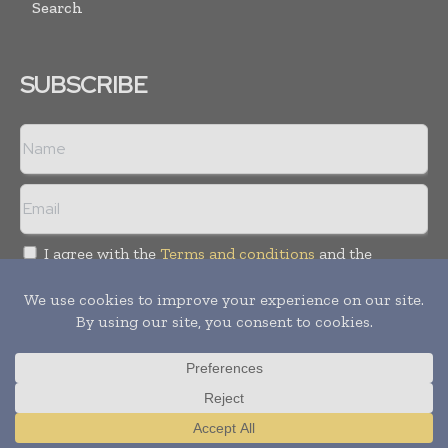
Search
SUBSCRIBE
I agree with the
Terms and conditions
and the
Privacy policy
Copyright © 2018 -
2026
Packaging World Insights. All rights
reserved. Publication of Leo Marcom Pvt Ltd.
Translate »