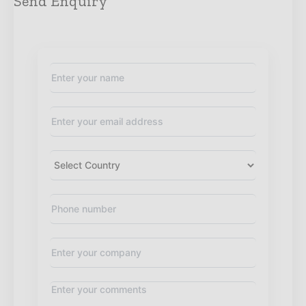
Send Enquiry