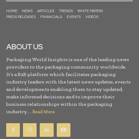
HOME
NEWS
ARTICLES
TRENDS
WHITE PAPERS
PRESS RELEASES
FINANCIALS
EVENTS
VIDEOS
ABOUT US
Packaging World Insights is one of the leading news
providers to the packaging community worldwide.
It’s a B2B platform which facilitates packaging
industry leaders with the latest news updates, events
and developments enabling them to stay updated,
make informed decisions and to improve their
business relationships within the packaging
industry. . .
Read More