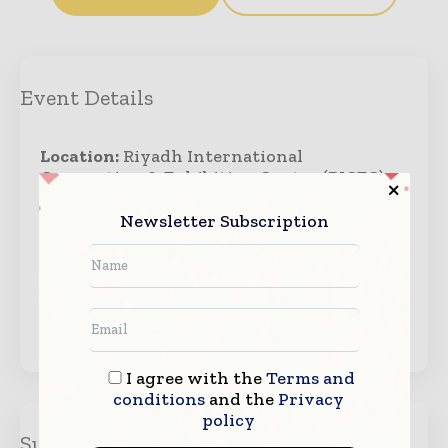
Event Details
Location:
Riyadh International
Convention & Exhibition Center (RICEC),
Riyadh, Saudi Arabia
Newsletter Subscription
Starts:
October 26, 2026
Ends:
October 28, 2026
Visit Website →
I agree with the
Terms and
conditions
and the
Privacy
policy
Suscribe Us