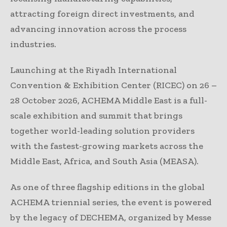
attracting foreign direct investments, and
advancing innovation across the process
industries.
Launching at the Riyadh International
Convention & Exhibition Center (RICEC) on 26 –
28 October 2026, ACHEMA Middle East is a full-
scale exhibition and summit that brings
together world-leading solution providers
with the fastest-growing markets across the
Middle East, Africa, and South Asia (MEASA).
As one of three flagship editions in the global
ACHEMA triennial series, the event is powered
by the legacy of DECHEMA, organized by Messe