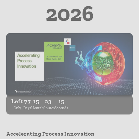
2026
Left
77
15
23
14
Only
Days
Hours
Minutes
Seconds
Accelerating Process Innovation