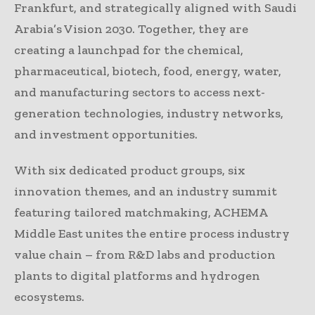
Frankfurt, and strategically aligned with Saudi
Arabia’s Vision 2030. Together, they are
creating a launchpad for the chemical,
pharmaceutical, biotech, food, energy, water,
and manufacturing sectors to access next-
generation technologies, industry networks,
and investment opportunities.
With six dedicated product groups, six
innovation themes, and an industry summit
featuring tailored matchmaking, ACHEMA
Middle East unites the entire process industry
value chain – from R&D labs and production
plants to digital platforms and hydrogen
ecosystems.