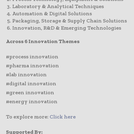
Laboratory & Analytical Techniques
Automation & Digital Solutions
Packaging, Storage & Supply Chain Solutions
Innovation, R&D & Emerging Technologies
Across 6 Innovation Themes
#process innovation
#pharma innovation
#lab innovation
#digital innovation
#green innovation
#energy innovation
To explore more:
Click here
Supported By: