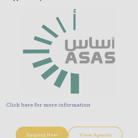
Click here for more information
Enquiry Now
View Agenda