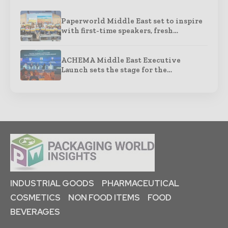
Paperworld Middle East set to inspire
with first-time speakers, fresh…
ACHEMA Middle East Executive
Launch sets the stage for the…
INDUSTRIAL GOODS
PHARMACEUTICAL
COSMETICS
NON FOOD ITEMS
FOOD
BEVERAGES