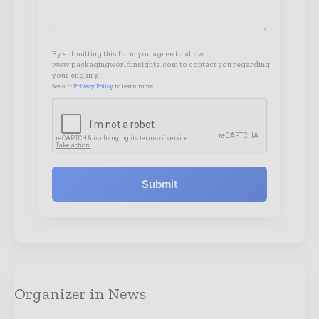
By submitting this form you agree to allow
www.packagingworldinsights.com to contact you regarding
your enquiry.
See our
Privacy Policy
to learn more.
Submit
Organizer in News