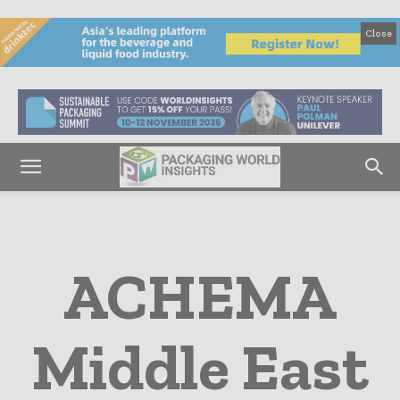
Close
ACHEMA
Middle East