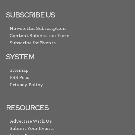
SUBSCRIBE US
Newsletter Subscription
Content Submission Form
Subscribe for Events
SYSTEM
Sitemap
RSS Feed
Privacy Policy
RESOURCES
Advertise With Us
Submit Your Events