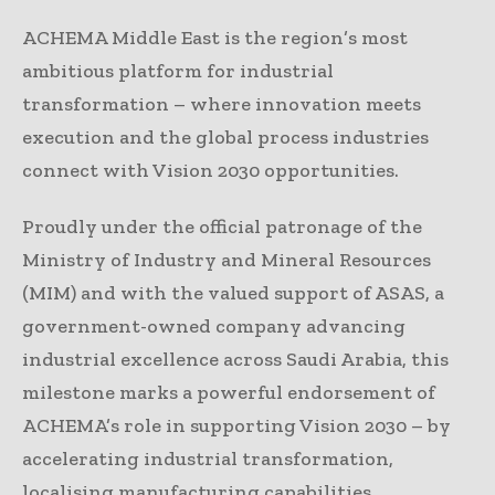
ACHEMA Middle East is the region’s most
ambitious platform for industrial
transformation – where innovation meets
execution and the global process industries
connect with Vision 2030 opportunities.
Proudly under the official patronage of the
Ministry of Industry and Mineral Resources
(MIM) and with the valued support of ASAS, a
government-owned company advancing
industrial excellence across Saudi Arabia, this
milestone marks a powerful endorsement of
ACHEMA’s role in supporting Vision 2030 – by
accelerating industrial transformation,
localising manufacturing capabilities,