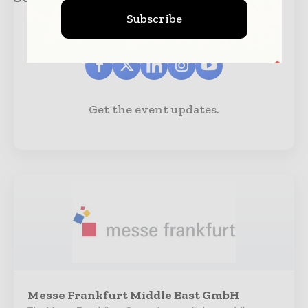
Subscribe
Get the event updates.
Messe Frankfurt Middle East GmbH