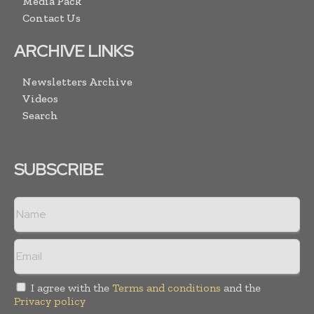
Media Pack
Contact Us
ARCHIVE LINKS
Newsletters Archive
Videos
Search
SUBSCRIBE
I agree with the
Terms and conditions
and the
Privacy policy