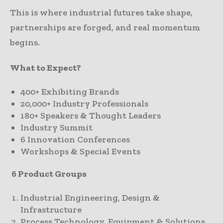
This is where industrial futures take shape,
partnerships are forged, and real momentum
begins.
What to Expect?
400+ Exhibiting Brands
20,000+ Industry Professionals
180+ Speakers & Thought Leaders
Industry Summit
6 Innovation Conferences
Workshops & Special Events
6 Product Groups
Industrial Engineering, Design &
Infrastructure
Process Technology, Equipment & Solutions