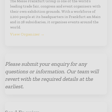
The Messe Frankfurt Group is one of the world’s
leading trade fair, congress and event organisers with
their own exhibition grounds. With a workforce of
2,200 people at its headquarters in Frankfurt am Main
and in 28 subsidiaries, it organises events around the
world.
View Organizer →
Please submit your enquiry for any
questions or information. Our team will
revert with the required details at the
earliest.