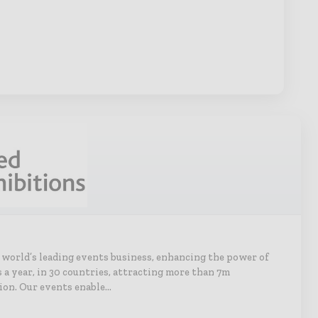
e world’s leading events business, enhancing the power of
s a year, in 30 countries, attracting more than 7m
ion. Our events enable…