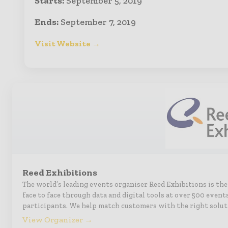
Starts:
September 5, 2019
Ends:
September 7, 2019
Visit Website →
Reed Exhibitions
The world’s leading events organiser Reed Exhibitions is th
face to face through data and digital tools at over 500 event
participants. We help match customers with the right solut
View Organizer →