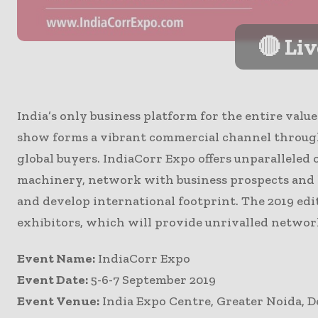
🔴 Li
India’s only business platform for the entire val
show forms a vibrant commercial channel throug
global buyers. IndiaCorr Expo offers unparalleled 
machinery, network with business prospects and l
and develop international footprint. The 2019 edi
exhibitors, which will provide unrivalled networ
Event Name:
IndiaCorr Expo
Event Date:
5-6-7 September 2019
Event Venue:
India Expo Centre, Greater Noida, 