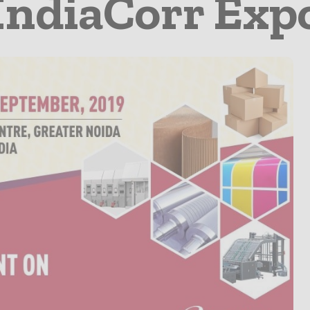
IndiaCorr Exp