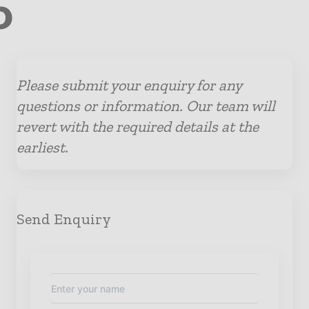
o
Please submit your enquiry for any
questions or information. Our team will
revert with the required details at the
earliest.
Send Enquiry