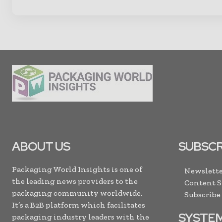
ABOUT US
SUBSCR
Packaging World Insights is one of
Newslette
the leading news providers to the
Content 
packaging community worldwide.
Subscribe
It’s a B2B platform which facilitates
SYSTE
packaging industry leaders with the