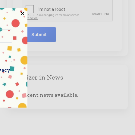
Submit
vacy
Organizer in News
No recent news available.