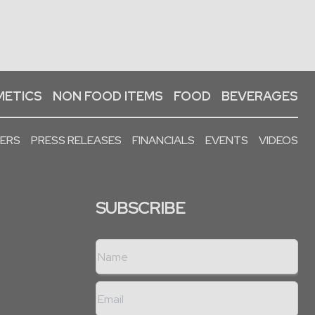
ETICS
NON FOOD ITEMS
FOOD
BEVERAGES
PERS
PRESS RELEASES
FINANCIALS
EVENTS
VIDEOS
SUBSCRIBE