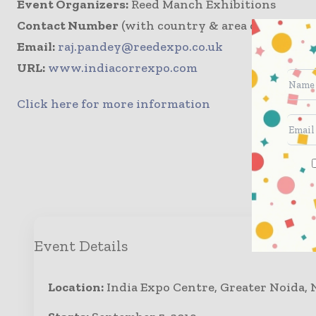
Event Organizers:
Reed Manch Exhibitions
Contact Number
(with country & area code): +91 
Email:
raj.pandey@reedexpo.co.uk
URL:
www.indiacorrexpo.com
Click here for more information
Enqui
Event Details
Location:
India Expo Centre, Greater Noida, 