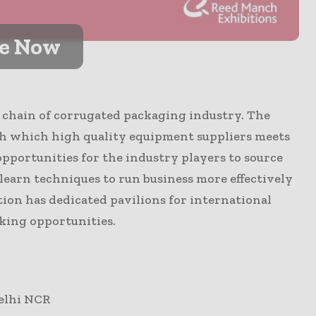
ve Now
ue chain of corrugated packaging industry. The
h which high quality equipment suppliers meets
opportunities for the industry players to source
earn techniques to run business more effectively
tion has dedicated pavilions for international
king opportunities.
Delhi NCR