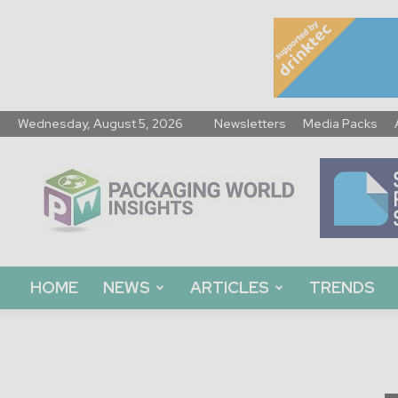
Wednesday, August 5, 2026
Newsletters
Media Packs
Packaging
World
Insights
HOME
NEWS
ARTICLES
TRENDS