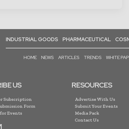
INDUSTRIAL GOODS
PHARMACEUTICAL
COSM
HOME
NEWS
ARTICLES
TRENDS
WHITE PA
IBE US
RESOURCES
r Subscription
Advertise With Us
Submission Form
Submit Your Events
 for Events
Media Pack
Contact Us
M