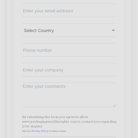
By submitting this form you agree to allow
www.packagingworldinsights.com to contact you regarding
your enquiry.
See our
Privacy Policy
to learn more.