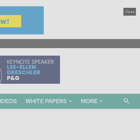
Close
IDEOS
WHITE PAPERS
MORE