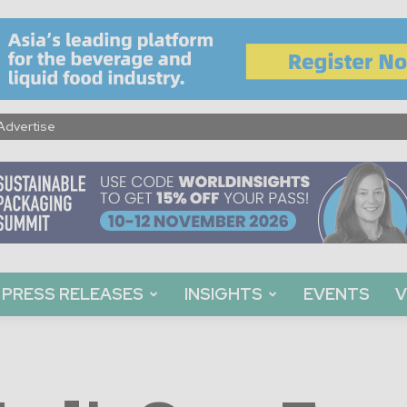
Advertise
PRESS RELEASES
INSIGHTS
EVENTS
V