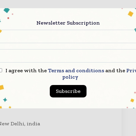
9810930171
Newsletter Subscription
I agree with the
Terms and conditions
and the
Pri
ry Now
policy
Subscribe
New Delhi, india