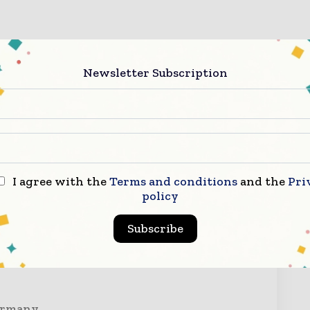
Newsletter Subscription
I agree with the
Terms and conditions
and the
Pri
policy
ry Now
Subscribe
Germany