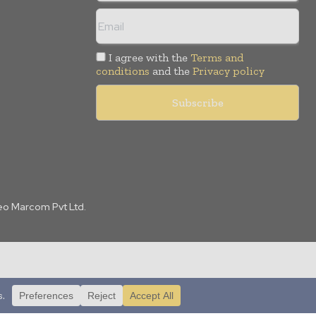
I agree with the
Terms and
conditions
and the
Privacy policy
Leo Marcom Pvt Ltd.