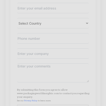
By submitting this form you agree to allow
www.packagingworldinsights.com to contact you regarding
your enquiry.
See our
Privacy Policy
to learn more.