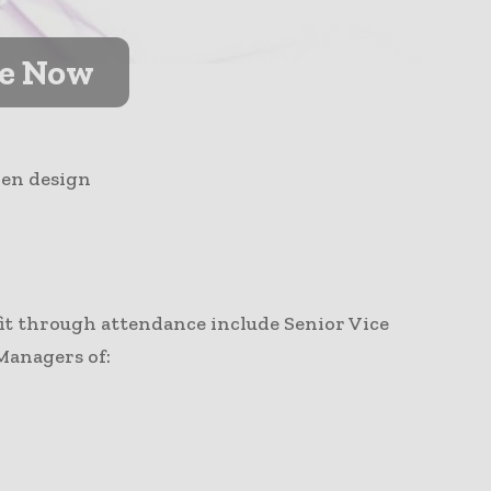
ve Now
ven design
fit through attendance include Senior Vice
Managers of: