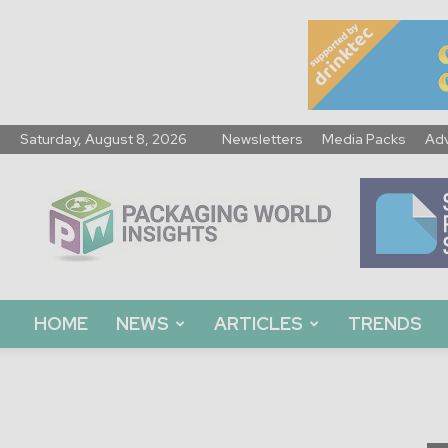
Saturday, August 8, 2026
Newsletters
Media Packs
Adv
Packaging
World
Insights
HOME
NEWS
ARTICLES
TRENDS