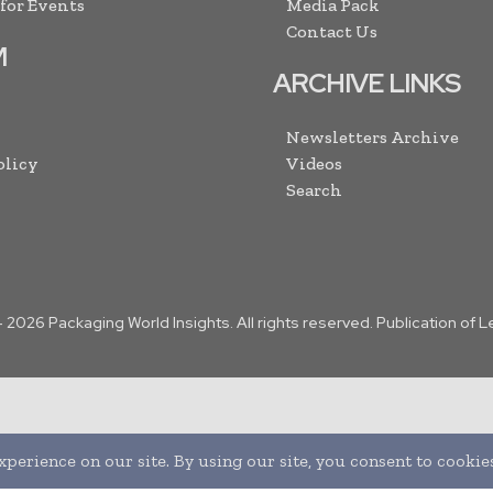
 for Events
Media Pack
Contact Us
M
ARCHIVE LINKS
Newsletters Archive
olicy
Videos
Search
-
2026
Packaging World Insights. All rights reserved. Publication of 