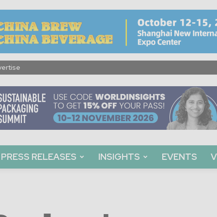
ertise
PRESS RELEASES
INSIGHTS
EVENTS
V