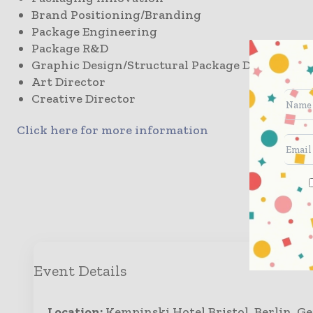
Brand Positioning/Branding
Package Engineering
Package R&D
Graphic Design/Structural Package Design
Art Director
Creative Director
Click here for more information
Enqui
Event Details
Location:
Kempinski Hotel Bristol, Berlin, 