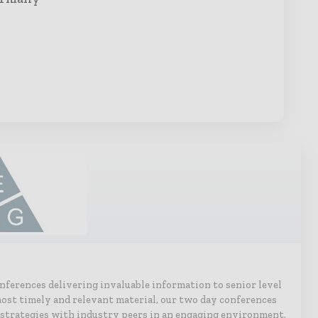
onferences delivering invaluable information to senior level
ost timely and relevant material, our two day conferences
 strategies with industry peers in an engaging environment.