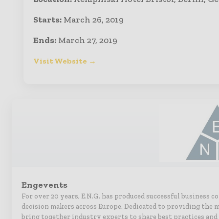
Starts:
March 26, 2019
Ends:
March 27, 2019
Visit Website →
Engevents
For over 20 years, E.N.G. has produced successful business c
decision makers across Europe. Dedicated to providing the m
bring together industry experts to share best practices and