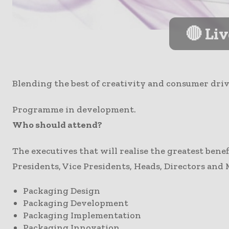
🔴 Li
Blending the best of creativity and consumer dri
Programme in development.
Who should attend?
The executives that will realise the greatest bene
Presidents, Vice Presidents, Heads, Directors and 
Packaging Design
Packaging Development
Packaging Implementation
Packaging Innovation