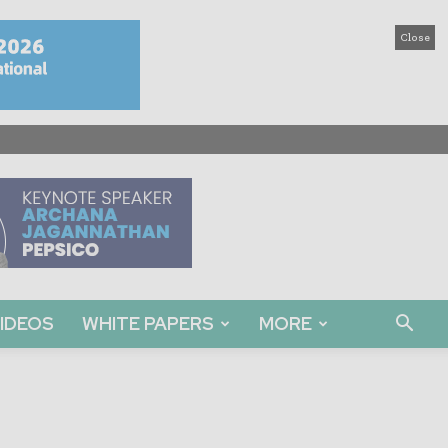
Close
IDEOS
WHITE PAPERS
MORE