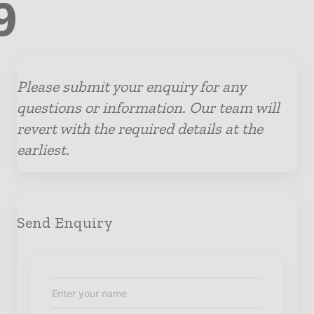
9
Please submit your enquiry for any
questions or information. Our team will
revert with the required details at the
earliest.
Send Enquiry