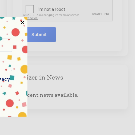
Submit
Organizer in News
vacy
No recent news available.