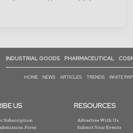
INDUSTRIAL GOODS
PHARMACEUTICAL
COSM
HOME
NEWS
ARTICLES
TRENDS
WHITE PA
IBE US
RESOURCES
r Subscription
Advertise With Us
Submission Form
Submit Your Events