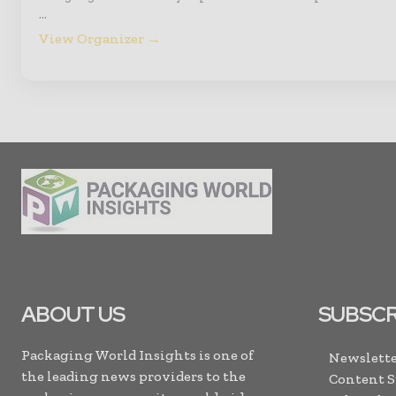
…
View Organizer →
ABOUT US
SUBSCR
Packaging World Insights is one of
Newslette
the leading news providers to the
Content 