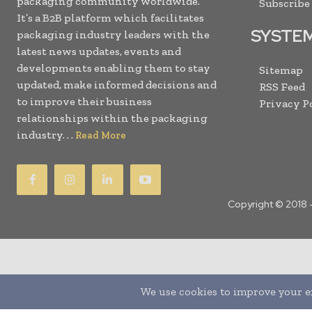
packaging community worldwide.
Subscribe
It’s a B2B platform which facilitates
SYSTE
packaging industry leaders with the
latest news updates, events and
developments enabling them to stay
Sitemap
updated, make informed decisions and
RSS Feed
to improve their business
Privacy P
relationships within the packaging
industry. . .
Read More
Copyright © 2018 
Translate »