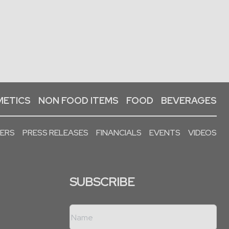
ETICS
NON FOOD ITEMS
FOOD
BEVERAGES
PERS
PRESS RELEASES
FINANCIALS
EVENTS
VIDEOS
SUBSCRIBE