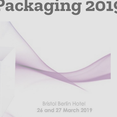
Packaging 201