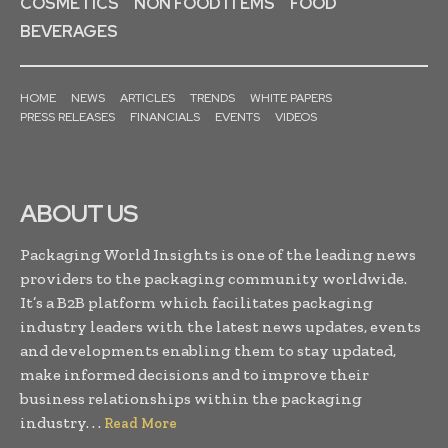
COSMETICS
NON FOOD ITEMS
FOOD
BEVERAGES
HOME
NEWS
ARTICLES
TRENDS
WHITE PAPERS
PRESS RELEASES
FINANCIALS
EVENTS
VIDEOS
ABOUT US
Packaging World Insights is one of the leading news
providers to the packaging community worldwide.
It’s a B2B platform which facilitates packaging
industry leaders with the latest news updates, events
and developments enabling them to stay updated,
make informed decisions and to improve their
business relationships within the packaging
industry. . .
Read More