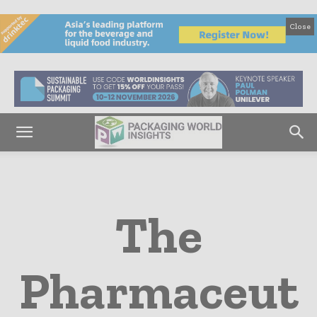
Close
The
Pharmaceut