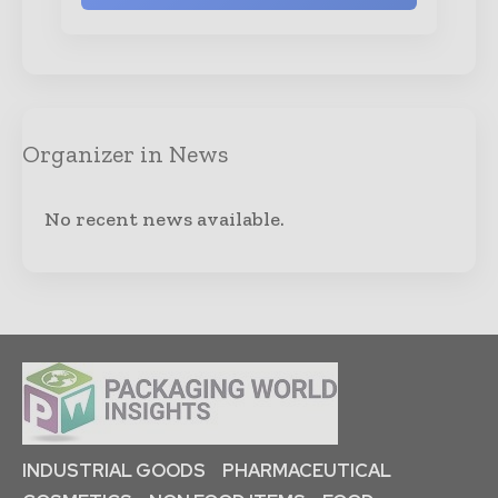
Organizer in News
No recent news available.
INDUSTRIAL GOODS
PHARMACEUTICAL