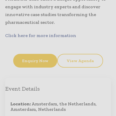
engage with industry experts and discover
innovative case studies transforming the
pharmaceutical sector.
Click here for more information
Enquiry Now
View Agenda
Event Details
Location:
Amsterdam, the Netherlands,
Amsterdam, Netherlands