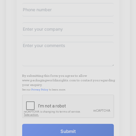
By submitting this form you agree to allow
www.packagingworldinsights.com to contact you regarding
your enquiry.
See our
Privacy Policy
to learn more.
Submit