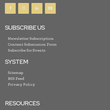
SUBSCRIBE US
Newsletter Subscription
Content Submission Form
Subscribe for Events
SYSTEM
Sitemap
RSS Feed
Privacy Policy
RESOURCES