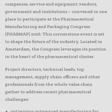
companies, service and equipment vendors,
government and institutions – convened in one
place to participate at the Pharmaceutical
Manufacturing and Packaging Congress
(PHARMAP) 2026. This cornerstone event is set
to shape the future of the industry. Located in
Amsterdam, the Congress leverages its position
in the heart of the pharmaceutical cluster.
Project directors, technical leads, top
management, supply chain officers and other
professionals from the whole value chain
gather to address recent pharmaceutical
challenges:
optimising outsourced manufacturing for