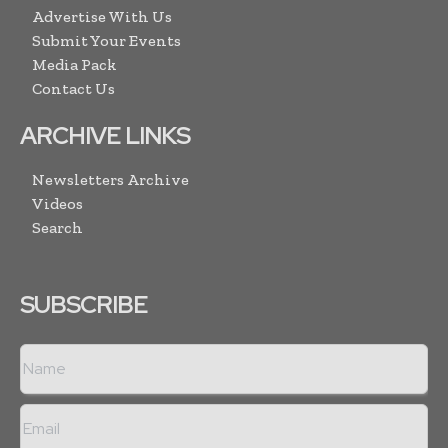
Advertise With Us
Submit Your Events
Media Pack
Contact Us
ARCHIVE LINKS
Newsletters Archive
Videos
Search
SUBSCRIBE