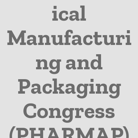
ical
Manufacturi
ng and
Packaging
Congress
(PHARMAP)