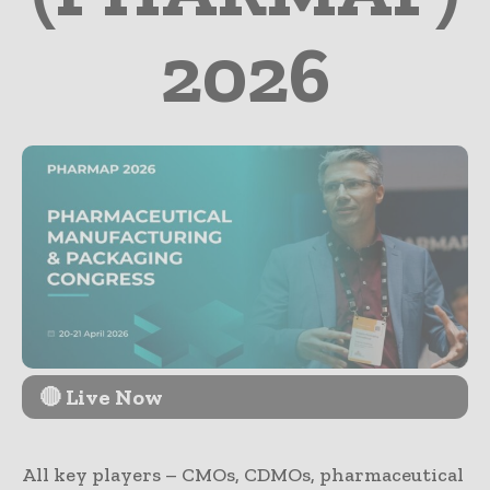
2026
🔴 Live Now
All key players – CMOs, CDMOs, pharmaceutical