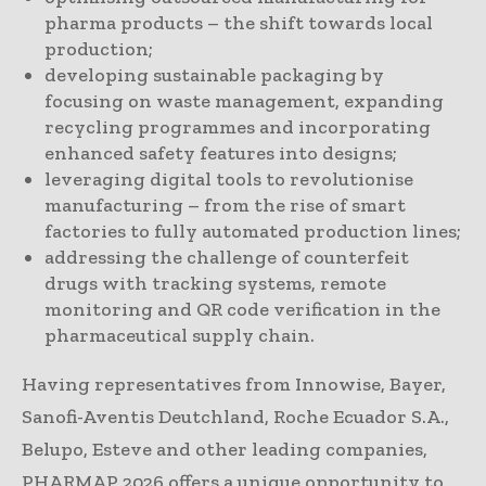
pharma products – the shift towards local
production;
developing sustainable packaging by
focusing on waste management, expanding
recycling programmes and incorporating
enhanced safety features into designs;
leveraging digital tools to revolutionise
manufacturing – from the rise of smart
factories to fully automated production lines;
addressing the challenge of counterfeit
drugs with tracking systems, remote
monitoring and QR code verification in the
pharmaceutical supply chain.
Having representatives from Innowise, Bayer,
Sanofi-Aventis Deutchland, Roche Ecuador S.A.,
Belupo, Esteve and other leading companies,
PHARMAP 2026 offers a unique opportunity to