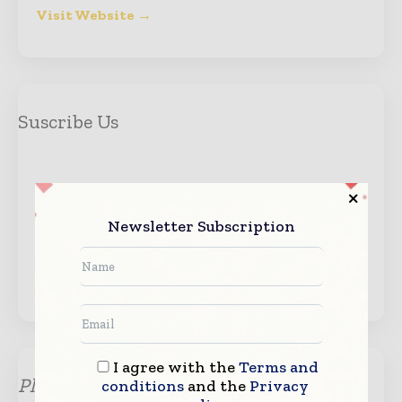
Visit Website →
Suscribe Us
Newsletter Subscription
Get the event updates.
I agree with the
Terms and
Please submit your enquiry for any
conditions
and the
Privacy