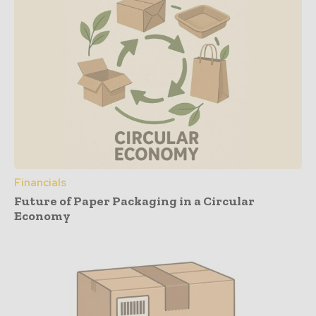
Financials
Future of Paper Packaging in a Circular
Economy