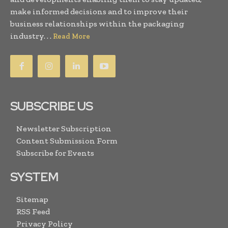
make informed decisions and to improve their
business relationships within the packaging
industry. . .
Read More
SUBSCRIBE US
Newsletter Subscription
Content Submission Form
Subscribe for Events
SYSTEM
Sitemap
RSS Feed
Privacy Policy