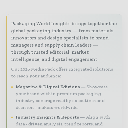
Packaging World Insights brings together the
global packaging industry — from materials
innovators and design specialists to brand
managers and supply chain leaders —
through trusted editorial, market
intelligence, and digital engagement.
Our 2026 Media Pack offers integrated solutions
to reach your audience:
Magazine & Digital Editions
Showcase
your brand within premium packaging
industry coverage read by executives and
decision - makers worldwide.
Industry Insights & Reports
Align with
data - driven analy sis, trend reports, and