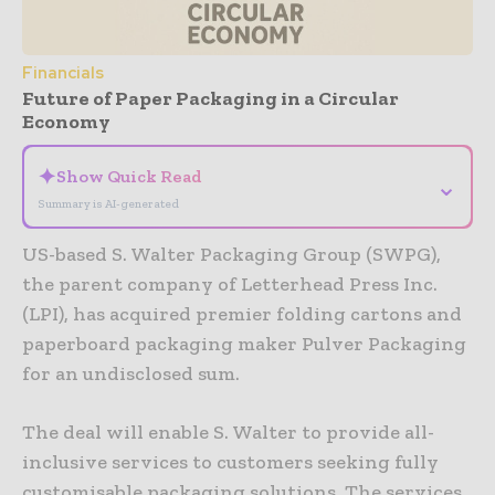
Financials
Future of Paper Packaging in a Circular
Economy
✦
Show Quick Read
⌄
Summary is AI-generated
US-based S. Walter Packaging Group (SWPG),
the parent company of Letterhead Press Inc.
(LPI), has acquired premier folding cartons and
paperboard packaging maker Pulver Packaging
for an undisclosed sum.
The deal will enable S. Walter to provide all-
inclusive services to customers seeking fully
customisable packaging solutions. The services