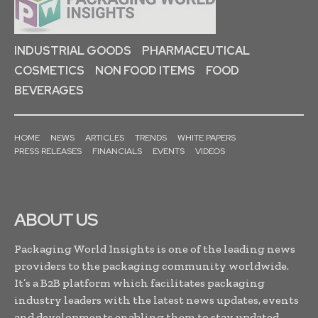
INDUSTRIAL GOODS
PHARMACEUTICAL
COSMETICS
NON FOOD ITEMS
FOOD
BEVERAGES
HOME
NEWS
ARTICLES
TRENDS
WHITE PAPERS
PRESS RELEASES
FINANCIALS
EVENTS
VIDEOS
ABOUT US
Packaging World Insights is one of the leading news
providers to the packaging community worldwide.
It’s a B2B platform which facilitates packaging
industry leaders with the latest news updates, events
and developments enabling them to stay updated,