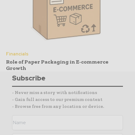
Financials
Role of Paper Packaging in E-commerce
Growth
Subscribe
- Never miss a story with notifications
- Gain full access to our premium content
- Browse free from any location or device.