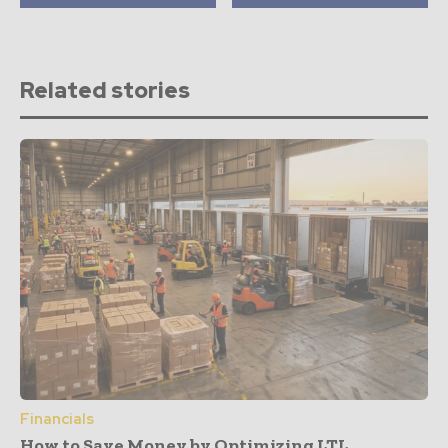
Related stories
Financials
How to Save Money by Optimizing LTL