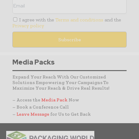
I agree with the
Terms and conditions
and the
Privacy policy
Media Packs
Expand Your Reach With Our Customized
Solutions Empowering Your Campaigns To
Maximize Your Reach & Drive Real Results!
– Access the
Media Pack
Now
– Book a Conference Call
–
Leave Message
for Us to Get Back