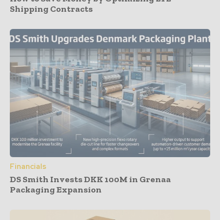
Shipping Contracts
Financials
DS Smith Invests DKK 100M in Grenaa
Packaging Expansion