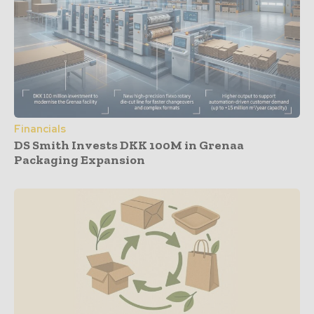
Financials
DS Smith Invests DKK 100M in Grenaa
Packaging Expansion