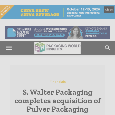
Close
Financials
S. Walter Packaging
completes acquisition of
Pulver Packaging