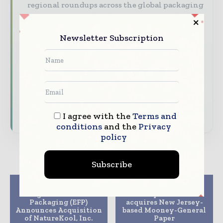
regional roundups across the global packaging
and consumer goods value chain.
Brand Authority & Credibility
Position
Newsletter Subscription
your company as a thought leader through
expert commentary, interviews, and special
features.
Download the Media Pack to activate your
presence across the global packaging and
consumer goods ecosystem.
I agree with the
Terms and
conditions
and the
Privacy
policy
Subscribe
Previous article
Next article
Engineered Foam
Envoy Solutions
Packaging (EFP)
acquires New Jersey-
Announces Acquisition
based Mooney-General
of NatureKool, Inc.
Paper