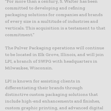
“For more than a century, S. Walter has been
committed to developing and refining
packaging solutions for companies and brands
of every size in a multitude of industries and
verticals. This acquisition is a testament to that
commitment.”
The Pulver Packaging operations will continue
to be located in Elk Grove, Illinois, and will join
LPI, a branch of SWPG with headquarters in
Milwaukee, Wisconsin.
LPI is known for assisting clients in
differentiating their brands through
distinctive custom packaging solutions that
include high-end enhancements and finishes,
custom graphic printing, and advanced digital