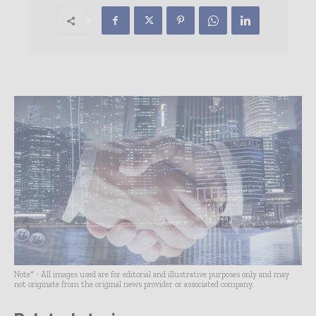
Note* - All images used are for editorial and illustrative purposes only and may
not originate from the original news provider or associated company.