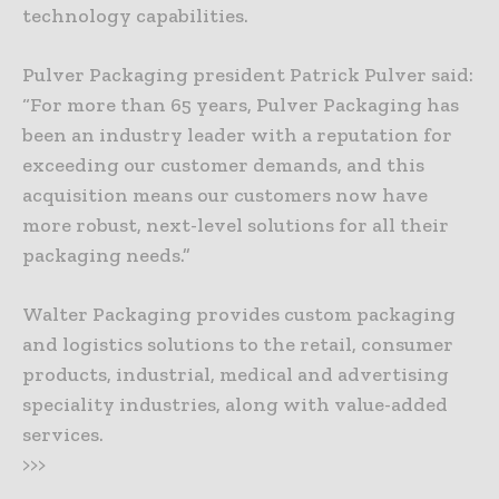
technology capabilities.
Pulver Packaging president Patrick Pulver said:
“For more than 65 years, Pulver Packaging has
been an industry leader with a reputation for
exceeding our customer demands, and this
acquisition means our customers now have
more robust, next-level solutions for all their
packaging needs.”
Walter Packaging provides custom packaging
and logistics solutions to the retail, consumer
products, industrial, medical and advertising
speciality industries, along with value-added
services.
>>>