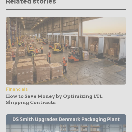
Related stories
Financials
How to Save Money by Optimizing LTL
Shipping Contracts