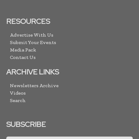
RESOURCES
Advertise With Us
Submit Your Events
Media Pack
Contact Us
ARCHIVE LINKS
Newsletters Archive
Videos
Search
SUBSCRIBE