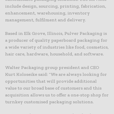
include design, sourcing, printing, fabrication,
enhancement, warehousing, inventory
management, fulfilment and delivery.
Based in Elk Grove, Illinois, Pulver Packaging is
a producer of quality paperboard packaging for
a wide variety of industries like food, cosmetics,
hair care, hardware, household, and software.
Walter Packaging group president and CEO
Kurt Koloseike said: “We are always looking for
opportunities that will provide additional
value to our broad base of customers and this
acquisition allows us to offer a one-stop shop for
turnkey customised packaging solutions.