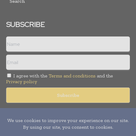
Search
SUBSCRIBE
I agree with the
Terms and conditions
and the
Privacy policy
Copyright © 2018 -
2026
Packaging World Insights. All rights
reserved. Publication of Leo Marcom Pvt Ltd.