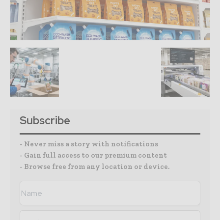
Subscribe
- Never miss a story with notifications
- Gain full access to our premium content
- Browse free from any location or device.