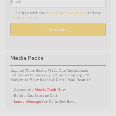
I agree with the
Terms and conditions
and the
Privacy policy
Media Packs
Expand Your Reach With Our Customized
Solutions Empowering Your Campaigns To
Maximize Your Reach & Drive Real Results!
– Access the
Media Pack
Now
– Book a Conference Call
–
Leave Message
for Us to Get Back