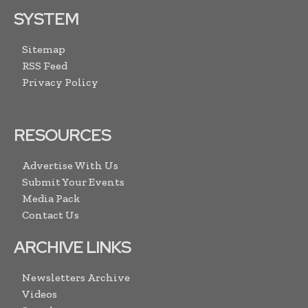
SYSTEM
Sitemap
RSS Feed
Privacy Policy
RESOURCES
Advertise With Us
Submit Your Events
Media Pack
Contact Us
ARCHIVE LINKS
Newsletters Archive
Videos