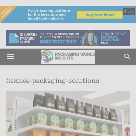
Close
flexible-packaging-solutions