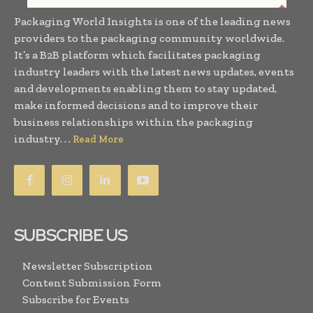
Packaging World Insights is one of the leading news
providers to the packaging community worldwide.
It’s a B2B platform which facilitates packaging
industry leaders with the latest news updates, events
and developments enabling them to stay updated,
make informed decisions and to improve their
business relationships within the packaging
industry. . .
Read More
SUBSCRIBE US
Newsletter Subscription
Content Submission Form
Subscribe for Events