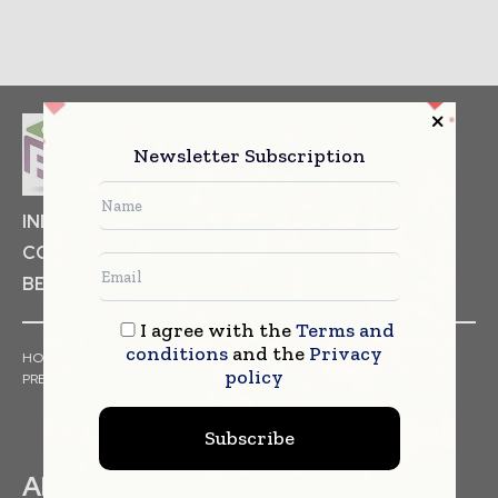
Newsletter Subscription
INDUSTRIAL GOODS
PHARMACEUTICAL
COSMETICS
NON FOOD ITEMS
FOOD
BEVERAGES
I agree with the
Terms and
conditions
and the
Privacy
HOME
NEWS
ARTICLES
TRENDS
WHITE PAPERS
policy
PRESS RELEASES
FINANCIALS
EVENTS
VIDEOS
Subscribe
ABOUT US