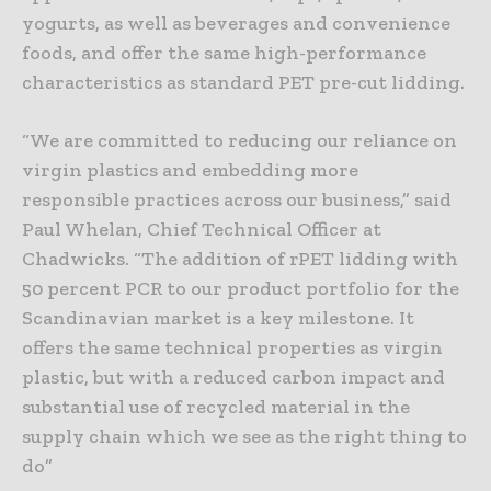
yogurts, as well as beverages and convenience
foods, and offer the same high-performance
characteristics as standard PET pre-cut lidding.
“We are committed to reducing our reliance on
virgin plastics and embedding more
responsible practices across our business,” said
Paul Whelan, Chief Technical Officer at
Chadwicks. “The addition of rPET lidding with
50 percent PCR to our product portfolio for the
Scandinavian market is a key milestone. It
offers the same technical properties as virgin
plastic, but with a reduced carbon impact and
substantial use of recycled material in the
supply chain which we see as the right thing to
do”