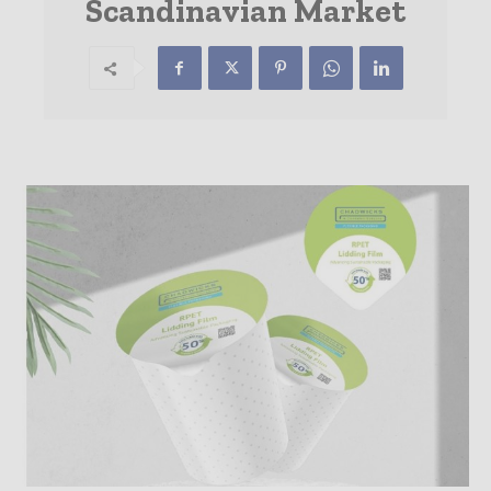
Scandinavian Market