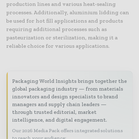
production lines and various heat-sealing
processes. Additionally, aluminium lidding can
be used for hot fill applications and products
requiring additional processes such as
pasteurization or sterilization, making it a
reliable choice for various applications.
Packaging World Insights brings together the
global packaging industry — from materials
innovators and design specialists to brand
managers and supply chain leaders —
through trusted editorial, market
intelligence, and digital engagement.
Our 2026 Media Pack offers integrated solutions
to reach your audience: