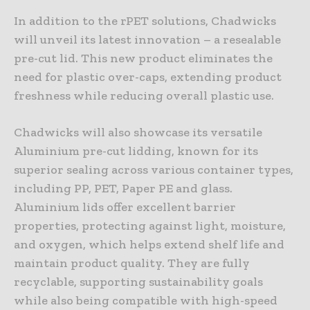
In addition to the rPET solutions, Chadwicks
will unveil its latest innovation – a resealable
pre-cut lid. This new product eliminates the
need for plastic over-caps, extending product
freshness while reducing overall plastic use.
Chadwicks will also showcase its versatile
Aluminium pre-cut lidding, known for its
superior sealing across various container types,
including PP, PET, Paper PE and glass.
Aluminium lids offer excellent barrier
properties, protecting against light, moisture,
and oxygen, which helps extend shelf life and
maintain product quality. They are fully
recyclable, supporting sustainability goals
while also being compatible with high-speed