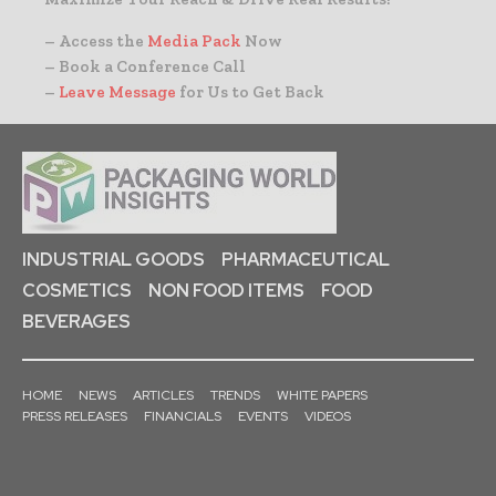
– Access the
Media Pack
Now
– Book a Conference Call
–
Leave Message
for Us to Get Back
INDUSTRIAL GOODS
PHARMACEUTICAL
COSMETICS
NON FOOD ITEMS
FOOD
BEVERAGES
HOME
NEWS
ARTICLES
TRENDS
WHITE PAPERS
PRESS RELEASES
FINANCIALS
EVENTS
VIDEOS