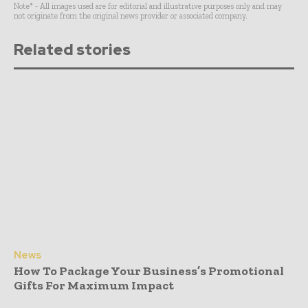
Note* - All images used are for editorial and illustrative purposes only and may
not originate from the original news provider or associated company.
Related stories
News
How To Package Your Business’s Promotional
Gifts For Maximum Impact