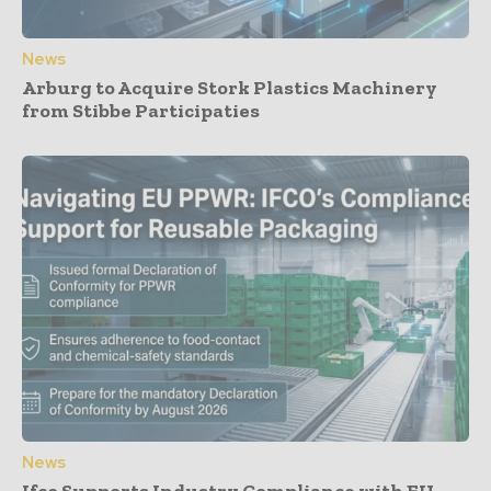
News
Arburg to Acquire Stork Plastics Machinery
from Stibbe Participaties
News