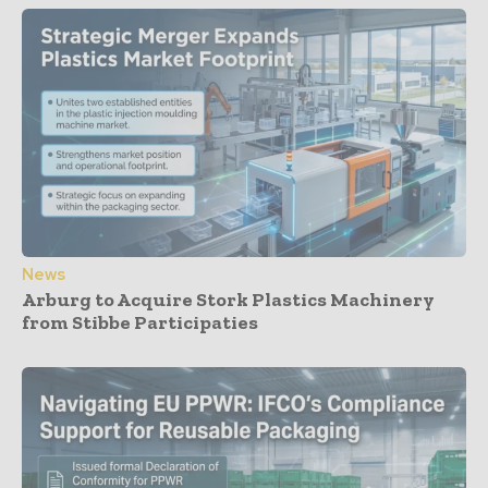
News
Arburg to Acquire Stork Plastics Machinery
from Stibbe Participaties