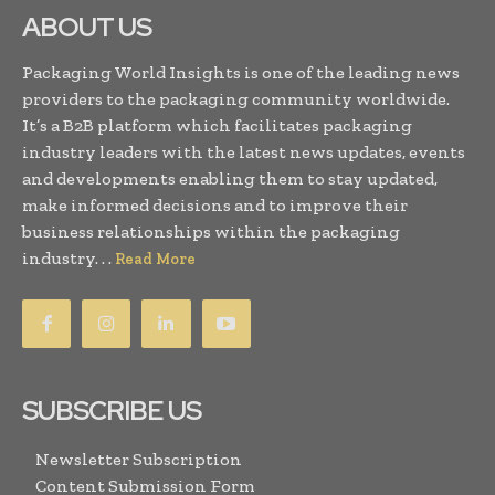
ABOUT US
Packaging World Insights is one of the leading news
providers to the packaging community worldwide.
It’s a B2B platform which facilitates packaging
industry leaders with the latest news updates, events
and developments enabling them to stay updated,
make informed decisions and to improve their
business relationships within the packaging
industry. . .
Read More
SUBSCRIBE US
Newsletter Subscription
Content Submission Form