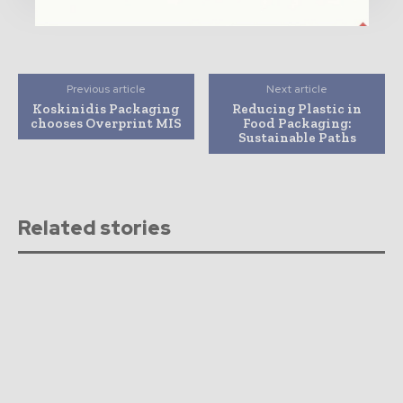
Previous article
Next article
Koskinidis Packaging
Reducing Plastic in
chooses Overprint MIS
Food Packaging:
Sustainable Paths
Related stories