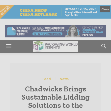
Close
Food
News
Chadwicks Brings
Sustainable Lidding
Solutions to the