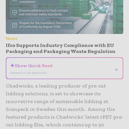
News
Ifco Supports Industry Compliance with EU
Packaging and Packaging Waste Regulation
✦
Show Quick Read
⌄
Summary is AI-generated
Chadwicks, a leading producer of pre-cut
lidding solutions, is set to showcase its
innovative range of sustainable lidding at
Scanpack in Sweden this month. Among the
featured products is Chadwicks’ latest rPET pre-
cut lidding film, which contains up to 50