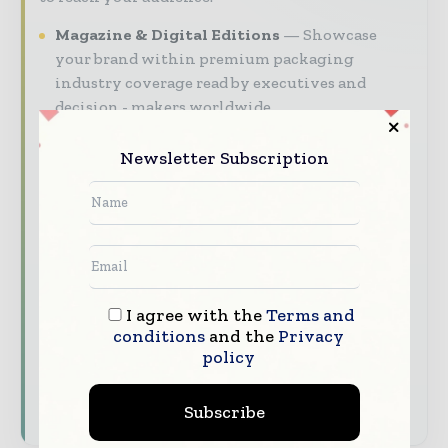
Magazine & Digital Editions
Showcase
your brand within premium packaging
industry coverage read by executives and
decision - makers worldwide.
Industry Insights & Reports
Align with
Newsletter Subscription
data - driven analy sis, trend reports, and
regional roundups across the global packaging
and consumer goods value chain.
Brand Authority & Credibility
Position
your company as a thought leader through
expert commentary, interviews, and special
I agree with the
Terms and
features.
conditions
and the
Privacy
policy
Download the Media Pack to activate your
presence across the global packaging and
consumer goods ecosystem.
Subscribe