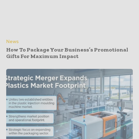
News
How To Package Your Business’s Promotional
Gifts For Maximum Impact