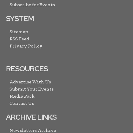
Subscribe for Events
SYSTEM
Sitemap
RSS Feed
Privacy Policy
RESOURCES
Advertise With Us
Submit Your Events
Media Pack
Contact Us
ARCHIVE LINKS
Newsletters Archive