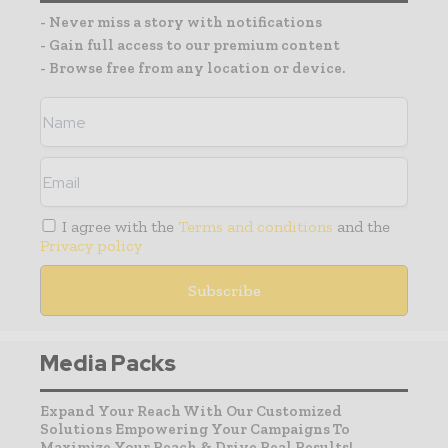
- Never miss a story with notifications
- Gain full access to our premium content
- Browse free from any location or device.
I agree with the
Terms and conditions
and the
Privacy policy
Media Packs
Expand Your Reach With Our Customized
Solutions Empowering Your Campaigns To
Maximize Your Reach & Drive Real Results!