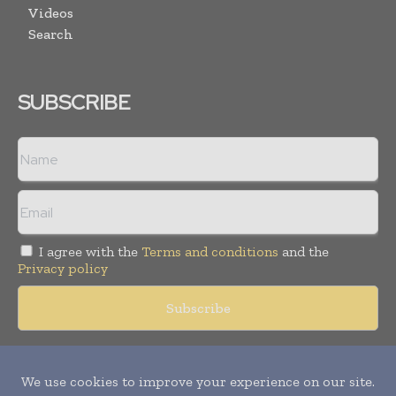
Videos
Search
SUBSCRIBE
I agree with the
Terms and conditions
and the
Privacy policy
Copyright © 2018 -
2026
Packaging World Insights. All rights
reserved. Publication of Leo Marcom Pvt Ltd.