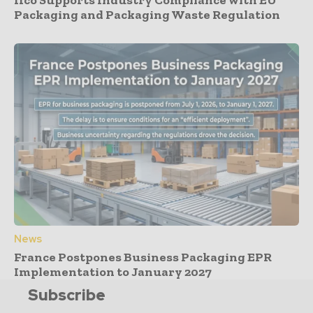
Ifco Supports Industry Compliance with EU
Packaging and Packaging Waste Regulation
News
France Postpones Business Packaging EPR
Implementation to January 2027
Subscribe