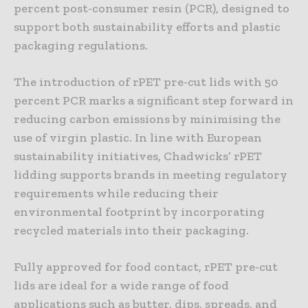
percent post-consumer resin (PCR), designed to
support both sustainability efforts and plastic
packaging regulations.
The introduction of rPET pre-cut lids with 50
percent PCR marks a significant step forward in
reducing carbon emissions by minimising the
use of virgin plastic. In line with European
sustainability initiatives, Chadwicks’ rPET
lidding supports brands in meeting regulatory
requirements while reducing their
environmental footprint by incorporating
recycled materials into their packaging.
Fully approved for food contact, rPET pre-cut
lids are ideal for a wide range of food
applications such as butter, dips, spreads, and