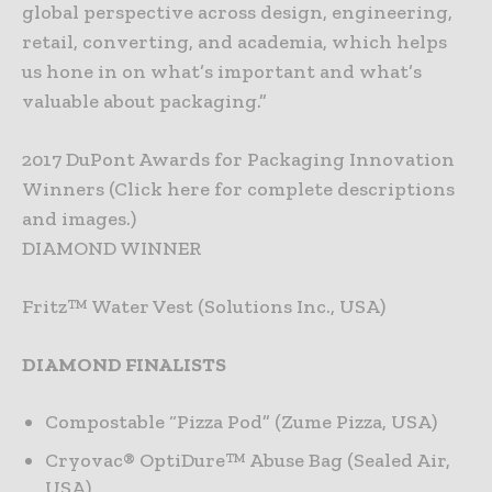
global perspective across design, engineering,
retail, converting, and academia, which helps
us hone in on what’s important and what’s
valuable about packaging.”
2017 DuPont Awards for Packaging Innovation
Winners (Click here for complete descriptions
and images.)
DIAMOND WINNER
Fritz™ Water Vest (Solutions Inc., USA)
DIAMOND FINALISTS
Compostable “Pizza Pod” (Zume Pizza, USA)
Cryovac® OptiDure™ Abuse Bag (Sealed Air,
USA)