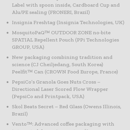
Label with spoon inside, Cardboard Cup and
Alu/PE sealing (FRONERI, Brazil)
Insignia Freshtag (Insignia Technologies, UK)
MosquitoPaQ™ OUTDOOR ZONE no-bite
SPATIAL Repellent Pouch (PPi Technologies
GROUP, USA)
New packaging combining tradition and
science (CJ Cheiljedang, South Korea)
Peelfit™ Can (CROWN Food Europe, France)
PepsiCo’s Granola Goes Nuts Cross –
Directional Laser Scored Flow Wrapper
(PepsiCo and Printpack, USA)
Skol Beats Secret – Red Glass (Owens Illinois,
Brazil)
Vento™: Advanced coffee packaging with