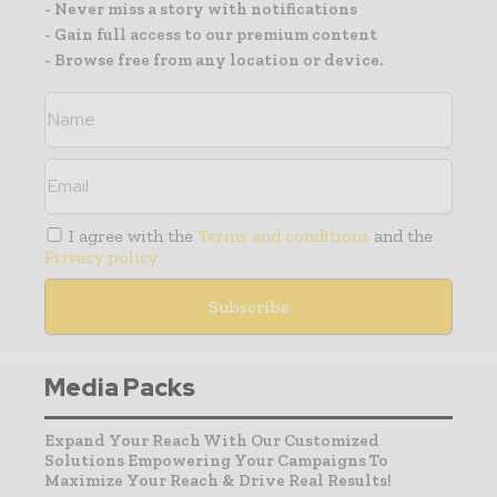
- Never miss a story with notifications
- Gain full access to our premium content
- Browse free from any location or device.
I agree with the
Terms and conditions
and the
Privacy policy
Media Packs
Expand Your Reach With Our Customized
Solutions Empowering Your Campaigns To
Maximize Your Reach & Drive Real Results!