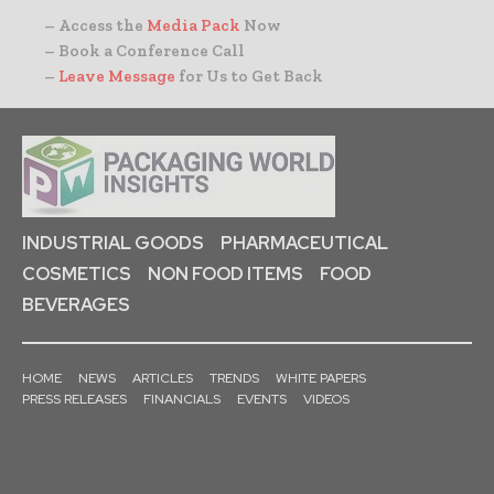
– Access the
Media Pack
Now
– Book a Conference Call
–
Leave Message
for Us to Get Back
INDUSTRIAL GOODS
PHARMACEUTICAL
COSMETICS
NON FOOD ITEMS
FOOD
BEVERAGES
HOME
NEWS
ARTICLES
TRENDS
WHITE PAPERS
PRESS RELEASES
FINANCIALS
EVENTS
VIDEOS