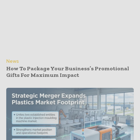
News
How To Package Your Business’s Promotional
Gifts For Maximum Impact