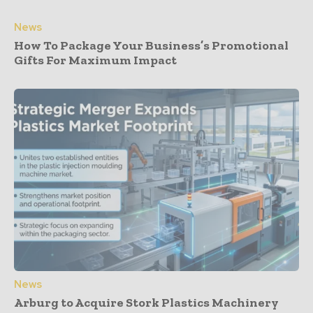
News
How To Package Your Business’s Promotional
Gifts For Maximum Impact
News
Arburg to Acquire Stork Plastics Machinery