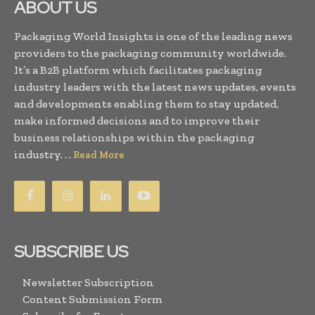
ABOUT US
Packaging World Insights is one of the leading news
providers to the packaging community worldwide.
It’s a B2B platform which facilitates packaging
industry leaders with the latest news updates, events
and developments enabling them to stay updated,
make informed decisions and to improve their
business relationships within the packaging
industry. . .
Read More
SUBSCRIBE US
Newsletter Subscription
Content Submission Form