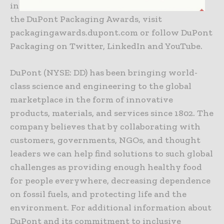
industries. For additional information about
the DuPont Packaging Awards, visit
packagingawards.dupont.com or follow DuPont
Packaging on Twitter, LinkedIn and YouTube.
DuPont (NYSE: DD) has been bringing world-
class science and engineering to the global
marketplace in the form of innovative
products, materials, and services since 1802. The
company believes that by collaborating with
customers, governments, NGOs, and thought
leaders we can help find solutions to such global
challenges as providing enough healthy food
for people everywhere, decreasing dependence
on fossil fuels, and protecting life and the
environment. For additional information about
DuPont and its commitment to inclusive