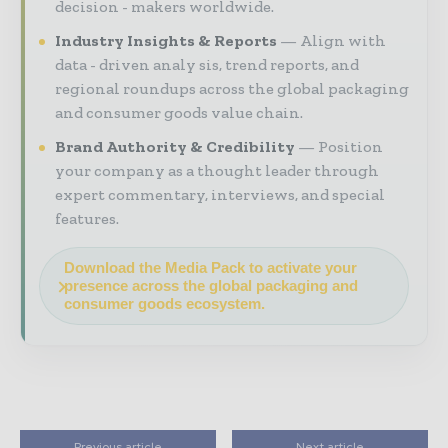
decision - makers worldwide.
Industry Insights & Reports
Align with
data - driven analy sis, trend reports, and
regional roundups across the global packaging
and consumer goods value chain.
Brand Authority & Credibility
Position
your company as a thought leader through
expert commentary, interviews, and special
features.
Download the Media Pack to activate your
presence across the global packaging and
consumer goods ecosystem.
Previous article
Next article