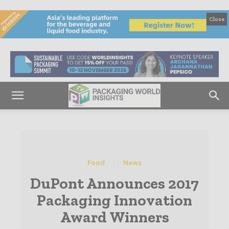
Close
Food
News
DuPont Announces 2017
Packaging Innovation
Award Winners