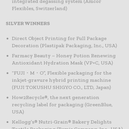
integrated degassing system (Amcor
Flexibles, Switzerland)
SILVER WINNERS
Direct Object Printing for Full Package
Decoration (Plastipak Packaging, Inc., USA)
Farmacy Beauty – Honey Potion Renewing
Antioxidant Hydration Mask (VP+C, USA)
“FUJI・M・O”, Flexible packaging for the
inkjet-gravure hybrid printing machine
(FUJI TOKUSHU SHIGYO CO., LTD, Japan)
How2Recycle®, the next generation
recycling label for packaging (GreenBlue,
USA)
Kellogg’s® Nutri-Grain® Bakery Delights