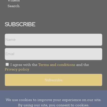
Videos
Search
SUBSCRIBE
I agree with the
Terms and conditions
and the
Privacy policy
Copyright © 2018 -
2026
Packaging World Insights. All rights
reserved. Publication of Leo Marcom Pvt Ltd.