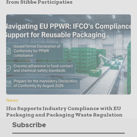
from Stibbe Participaties
News
Ifco Supports Industry Compliance with EU
Packaging and Packaging Waste Regulation
Subscribe