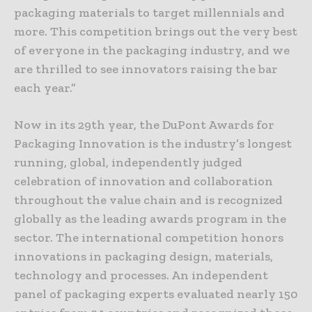
packaging materials to target millennials and
more. This competition brings out the very best
of everyone in the packaging industry, and we
are thrilled to see innovators raising the bar
each year.”
Now in its 29th year, the DuPont Awards for
Packaging Innovation is the industry’s longest
running, global, independently judged
celebration of innovation and collaboration
throughout the value chain and is recognized
globally as the leading awards program in the
sector. The international competition honors
innovations in packaging design, materials,
technology and processes. An independent
panel of packaging experts evaluated nearly 150