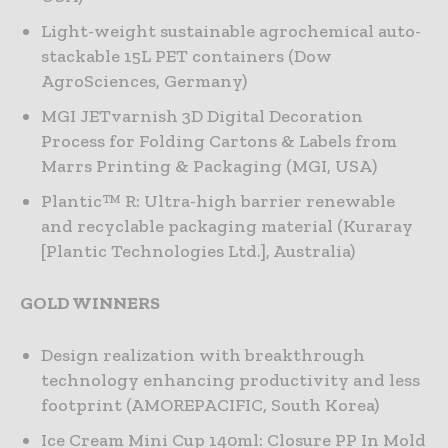
Light-weight sustainable agrochemical auto-
stackable 15L PET containers (Dow
AgroSciences, Germany)
MGI JETvarnish 3D Digital Decoration
Process for Folding Cartons & Labels from
Marrs Printing & Packaging (MGI, USA)
Plantic™ R: Ultra-high barrier renewable
and recyclable packaging material (Kuraray
[Plantic Technologies Ltd.], Australia)
GOLD WINNERS
Design realization with breakthrough
technology enhancing productivity and less
footprint (AMOREPACIFIC, South Korea)
Ice Cream Mini Cup 140ml: Closure PP In Mold