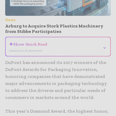
News
Arburg to Acquire Stork Plastics Machinery
from Stibbe Participaties
✦
Show Quick Read
⌄
Summary is AI-generated
DuPont has announced its 2017 winners of the
DuPont Awards for Packaging Innovation,
honoring companies that have demonstrated
major advancements in packaging technology
to address the diverse and particular needs of
consumers in markets around the world.
This year’s Diamond Award, the highest honor,