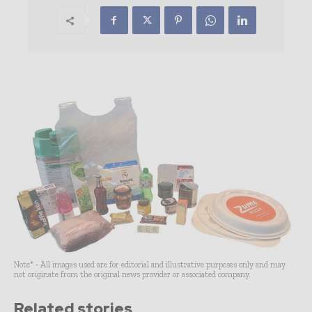
Note* - All images used are for editorial and illustrative purposes only and may
not originate from the original news provider or associated company.
Related stories