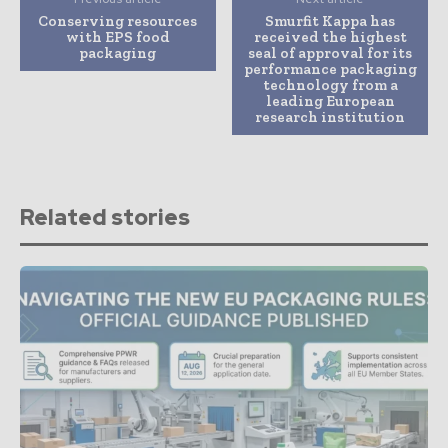
Conserving resources
Smurfit Kappa has
with EPS food
received the highest
packaging
seal of approval for its
performance packaging
technology from a
leading European
research institution
Related stories