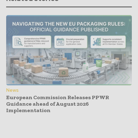
News
European Commission Releases PPWR
Guidance ahead of August 2026
Implementation