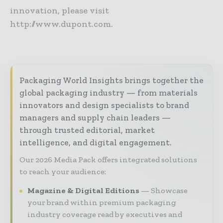
innovation, please visit
http://www.dupont.com.
Packaging World Insights brings together the
global packaging industry — from materials
innovators and design specialists to brand
managers and supply chain leaders —
through trusted editorial, market
intelligence, and digital engagement.
Our 2026 Media Pack offers integrated solutions
to reach your audience:
Magazine & Digital Editions
Showcase
your brand within premium packaging
industry coverage read by executives and