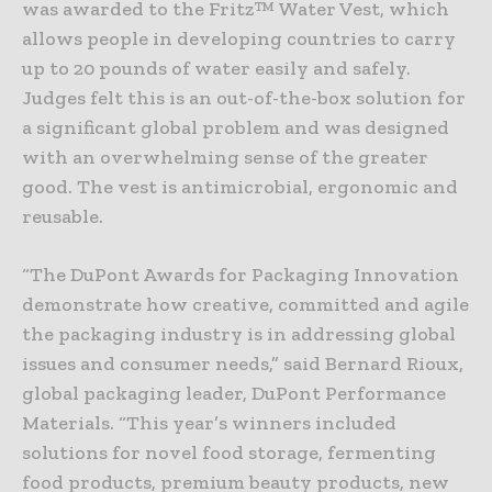
was awarded to the Fritz™ Water Vest, which
allows people in developing countries to carry
up to 20 pounds of water easily and safely.
Judges felt this is an out-of-the-box solution for
a significant global problem and was designed
with an overwhelming sense of the greater
good. The vest is antimicrobial, ergonomic and
reusable.
“The DuPont Awards for Packaging Innovation
demonstrate how creative, committed and agile
the packaging industry is in addressing global
issues and consumer needs,” said Bernard Rioux,
global packaging leader, DuPont Performance
Materials. “This year’s winners included
solutions for novel food storage, fermenting
food products, premium beauty products, new