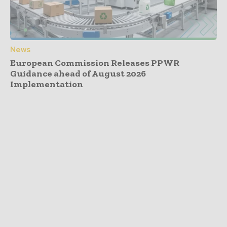
News
European Commission Releases PPWR
Guidance ahead of August 2026
Implementation