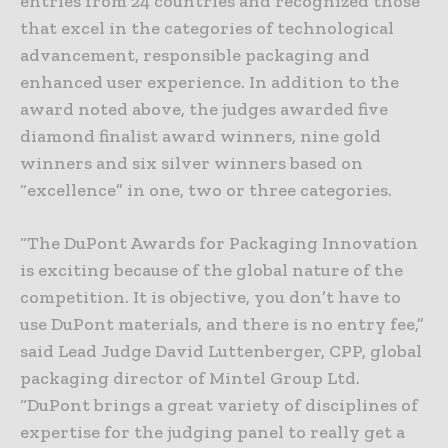
entries from 24 countries and recognized those
that excel in the categories of technological
advancement, responsible packaging and
enhanced user experience. In addition to the
award noted above, the judges awarded five
diamond finalist award winners, nine gold
winners and six silver winners based on
“excellence” in one, two or three categories.
“The DuPont Awards for Packaging Innovation
is exciting because of the global nature of the
competition. It is objective, you don’t have to
use DuPont materials, and there is no entry fee,”
said Lead Judge David Luttenberger, CPP, global
packaging director of Mintel Group Ltd.
“DuPont brings a great variety of disciplines of
expertise for the judging panel to really get a