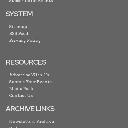
Subscribe for Events
SYSTEM
Sitemap
RSS Feed
Privacy Policy
RESOURCES
Advertise With Us
Submit Your Events
Media Pack
Contact Us
ARCHIVE LINKS
Newsletters Archive