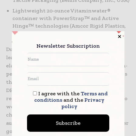
Tactile Packaging (Bemis Company, Inc., USA)
Lightweight 20-ounce Vitaminwater®
container with PowerStrap™ and Active
Hinge™ technologies (Amcor Rigid Plastics,
USA)
Newsletter Subscription
DuPont Performance Materials (DPM) is a
leading innovator of thermoplastics,
elastomers, renewably sourced polymers, high-
performance parts and shapes, as well as resins
that act as adhesives, sealants, and modifiers.
DPM supports a globally linked network of
I agree with the
Terms and
regional application development experts who
conditions
and the
Privacy
policy
work with customers throughout the value
chain to develop innovative solutions in
Subscribe
automotive, packaging, construction, consumer
goods, electrical/electronics and other