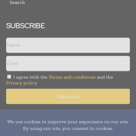
Search
SUBSCRIBE
I agree with the
Terms and conditions
and the
Privacy policy
Copyright © 2018 -
2026
Packaging World Insights. All rights
reserved. Publication of Leo Marcom Pvt Ltd.