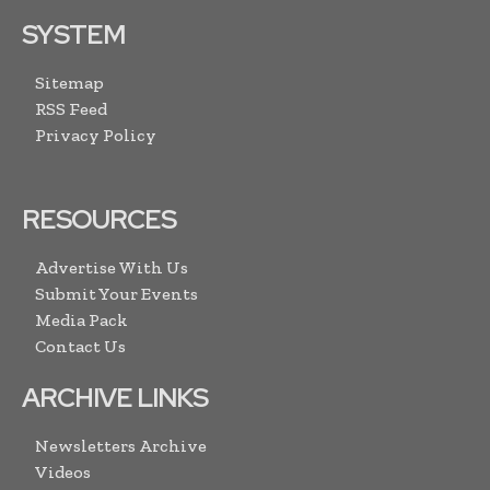
SYSTEM
Sitemap
RSS Feed
Privacy Policy
RESOURCES
Advertise With Us
Submit Your Events
Media Pack
Contact Us
ARCHIVE LINKS
Newsletters Archive
Videos