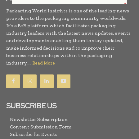
Packaging World Insights is one of the leading news
providers to the packaging community worldwide.
It’s a B2B platform which facilitates packaging
industry leaders with the latest news updates, events
and developments enabling them to stay updated,
make informed decisions and to improve their
business relationships within the packaging
industry. . .
Read More
SUBSCRIBE US
Newsletter Subscription
Content Submission Form
Subscribe for Events