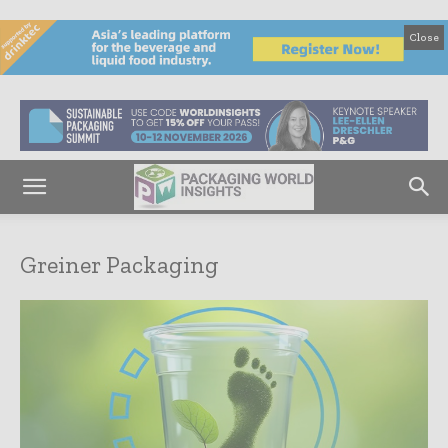
Close
Greiner Packaging