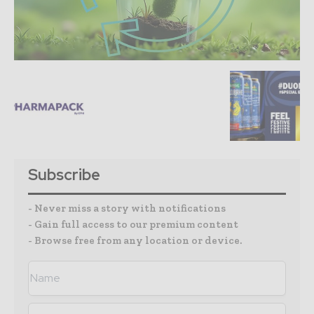
Subscribe
- Never miss a story with notifications
- Gain full access to our premium content
- Browse free from any location or device.