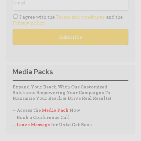
I agree with the
Terms and conditions
and the
Privacy policy
Media Packs
Expand Your Reach With Our Customized
Solutions Empowering Your Campaigns To
Maximize Your Reach & Drive Real Results!
– Access the
Media Pack
Now
– Book a Conference Call
–
Leave Message
for Us to Get Back