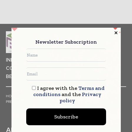
Newsletter Subscription
INDUSTRIAL GOODS
PHARMACEUTICAL
COSMETICS
NON FOOD ITEMS
FOOD
BEVERAGES
I agree with the
Terms and
conditions
and the
Privacy
HOME
NEWS
ARTICLES
TRENDS
WHITE PAPERS
policy
PRESS RELEASES
FINANCIALS
EVENTS
VIDEOS
Subscribe
ABOUT US