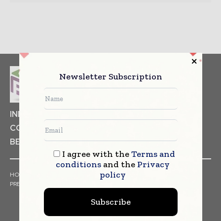
Newsletter Subscription
INDUSTRIAL GOODS
PHARMACEUTICAL
COSMETICS
NON FOOD ITEMS
FOOD
BEVERAGES
I agree with the
Terms and
conditions
and the
Privacy
policy
HOME
NEWS
ARTICLES
TRENDS
WHITE PAPERS
PRESS RELEASES
FINANCIALS
EVENTS
VIDEOS
Subscribe