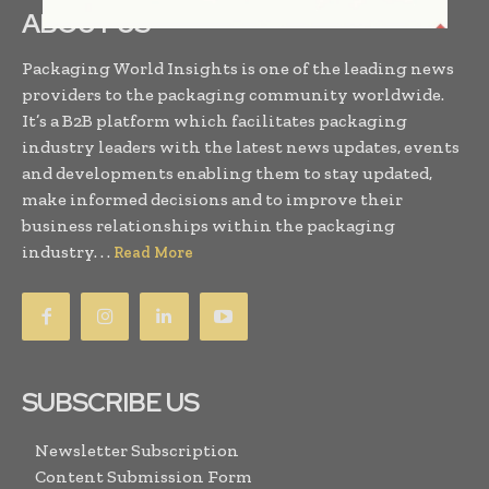
ABOUT US
Packaging World Insights is one of the leading news
providers to the packaging community worldwide.
It’s a B2B platform which facilitates packaging
industry leaders with the latest news updates, events
and developments enabling them to stay updated,
make informed decisions and to improve their
business relationships within the packaging
industry. . .
Read More
SUBSCRIBE US
Newsletter Subscription
Content Submission Form