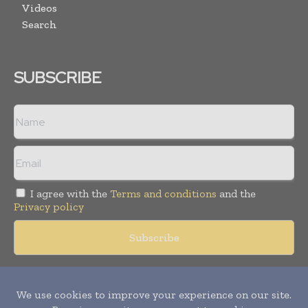
Videos
Search
SUBSCRIBE
I agree with the
Terms and conditions
and the
Privacy policy
Copyright © 2018 -
2026
Packaging World Insights. All rights
reserved. Publication of Leo Marcom Pvt Ltd.