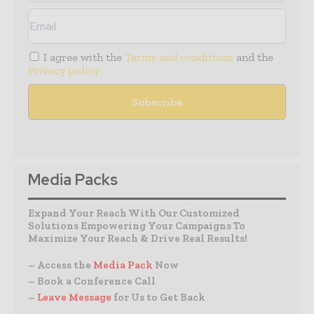
I agree with the
Terms and conditions
and the
Privacy policy
Media Packs
Expand Your Reach With Our Customized
Solutions Empowering Your Campaigns To
Maximize Your Reach & Drive Real Results!
– Access the
Media Pack
Now
– Book a Conference Call
–
Leave Message
for Us to Get Back