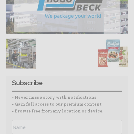
Subscribe
- Never miss a story with notifications
- Gain full access to our premium content
- Browse free from any location or device.