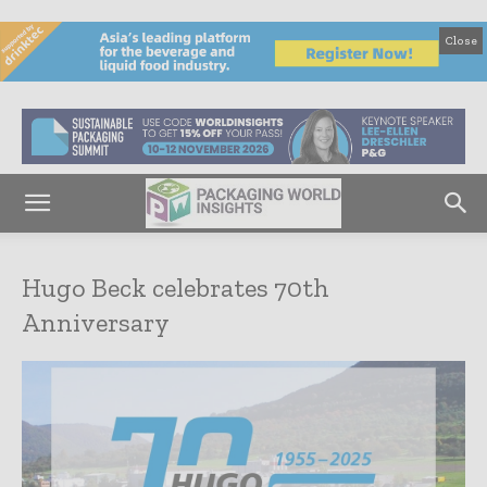
Close
Hugo Beck celebrates 70th
Anniversary