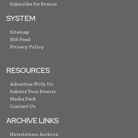
Subscribe for Events
SYSTEM
Sitemap
RSS Feed
Privacy Policy
RESOURCES
Advertise With Us
Submit Your Events
Media Pack
Contact Us
ARCHIVE LINKS
Newsletters Archive