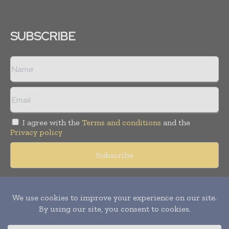
SUBSCRIBE
I agree with the
Terms and conditions
and the
Privacy policy
Copyright © 2018 -
2026
Packaging World Insights. All rights
reserved. Publication of Leo Marcom Pvt Ltd.