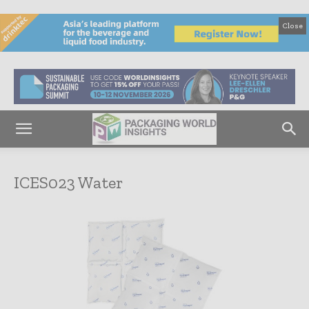
Close
ICES023 Water