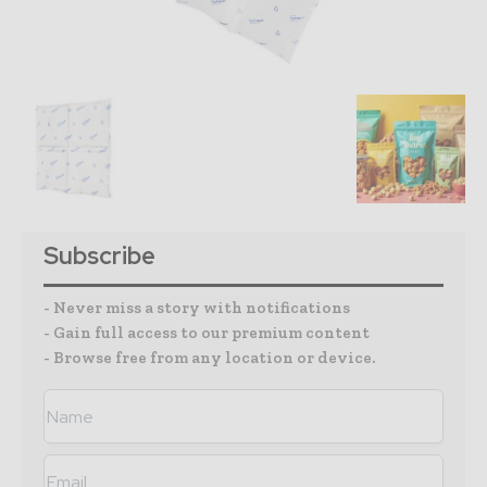
Subscribe
- Never miss a story with notifications
- Gain full access to our premium content
- Browse free from any location or device.