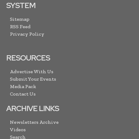
SYSTEM
Sitemap
RSS Feed
Privacy Policy
RESOURCES
Advertise With Us
Submit Your Events
Media Pack
Contact Us
ARCHIVE LINKS
Newsletters Archive
Videos
Search