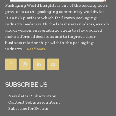
Packaging World Insights is one of the leading news
providers to the packaging community worldwide.
It’s a B2B platform which facilitates packaging
industry leaders with the latest news updates, events
and developments enabling them to stay updated,
make informed decisions and to improve their
business relationships within the packaging
industry. . .
Read More
SUBSCRIBE US
Newsletter Subscription
Content Submission Form
Subscribe for Events