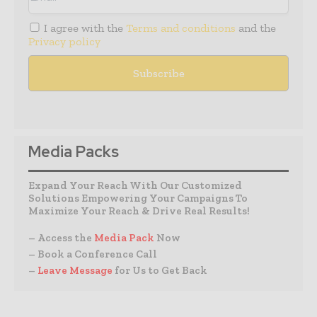
I agree with the
Terms and conditions
and the
Privacy policy
Media Packs
Expand Your Reach With Our Customized
Solutions Empowering Your Campaigns To
Maximize Your Reach & Drive Real Results!
– Access the
Media Pack
Now
– Book a Conference Call
–
Leave Message
for Us to Get Back