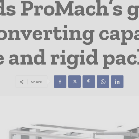
ds ProMach’s g
onverting capa
le and rigid pa
Share