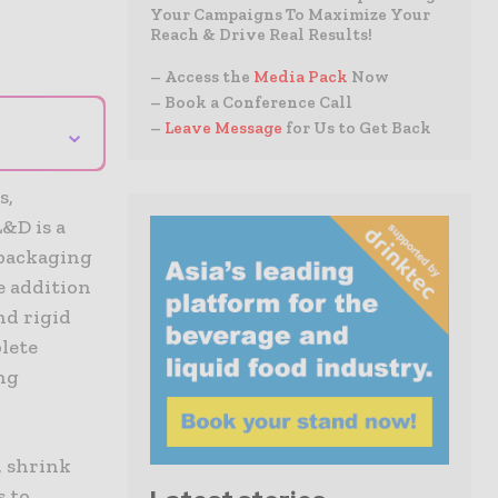
Your Campaigns To Maximize Your
Reach & Drive Real Results!
– Access the
Media Pack
Now
– Book a Conference Call
⌄
–
Leave Message
for Us to Get Back
s,
&D is a
 packaging
e addition
nd rigid
lete
ng
, shrink
s to