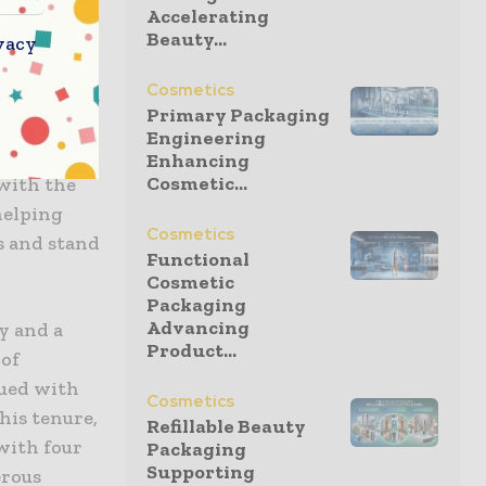
nd CL&D
Accelerating
packaging
Beauty...
vacy
de a more
Cosmetics
inery. This
Primary Packaging
nds like ID
Engineering
ible
Enhancing
Cosmetic...
with the
helping
Cosmetics
s and stand
Functional
Cosmetic
Packaging
Advancing
y and a
Product...
 of
nued with
Cosmetics
his tenure,
Refillable Beauty
with four
Packaging
Supporting
erous