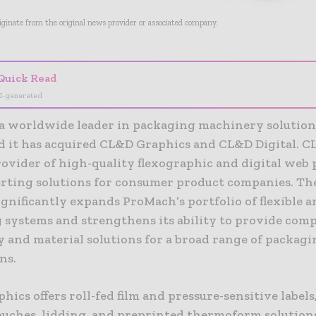
riginate from the original news provider or associated company.
Quick Read
I-generated
a worldwide leader in packaging machinery solution
 it has acquired CL&D Graphics and CL&D Digital. CL
rovider of high-quality flexographic and digital web
rting solutions for consumer product companies. Th
gnificantly expands ProMach’s portfolio of flexible a
 systems and strengthens its ability to provide comp
 and material solutions for a broad range of packagi
ns.
ics offers roll-fed film and pressure-sensitive labels
pouches, lidding, and preprinted thermoform solution