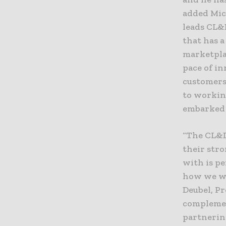
added Mic
leads CL&
that has 
marketplac
pace of in
customers
to workin
embarked 
“The CL&D
their stro
with is p
how we wo
Deubel, P
complemen
partnerin