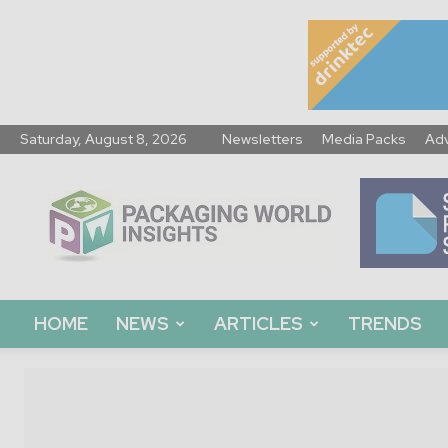
Saturday, August 8, 2026
Newsletters
Media Packs
Adv
Packaging
World
Insights
HOME
NEWS
ARTICLES
TRENDS