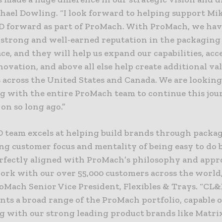
hael Dowling. “I look forward to helping support Mik
D forward as part of ProMach. With ProMach, we hav
a strong and well-earned reputation in the packagin
e, and they will help us expand our capabilities, acc
novation, and above all else help create additional va
 across the United States and Canada. We are lookin
g with the entire ProMach team to continue this jo
on so long ago.”
 team excels at helping build brands through packa
ng customer focus and mentality of being easy to do 
erfectly aligned with ProMach’s philosophy and appr
rk with our over 55,000 customers across the world,
roMach Senior Vice President, Flexibles & Trays. “CL
ts a broad range of the ProMach portfolio, capable o
g with our strong leading product brands like Matrix,