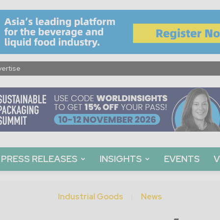
ertise
PRESS RELEASES
INSIGHTS
EVENTS
V
Industrial Goods
News