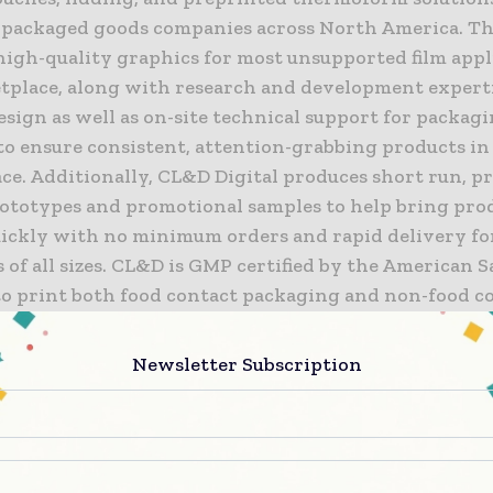
packaged goods companies across North America. T
high-quality graphics for most unsupported film appl
tplace, along with research and development expert
sign as well as on-site technical support for packag
to ensure consistent, attention-grabbing products in
ce. Additionally, CL&D Digital produces short run, p
rototypes and promotional samples to help bring pro
ickly with no minimum orders and rapid delivery fo
of all sizes. CL&D is GMP certified by the American 
 to print both food contact packaging and non-food c
 and their innovations have earned numerous award
ions from the Flexible Packaging Association and Gre
Newsletter Subscription
Association.
eased to welcome the CL&D team to ProMach,” said M
 ProMach President and CEO. “ProMach is always loo