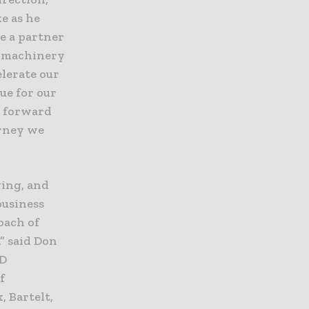
e as he
e a partner
g machinery
elerate our
lue for our
g forward
urney we
ging, and
business
oach of
” said Don
&D
f
 Bartelt,