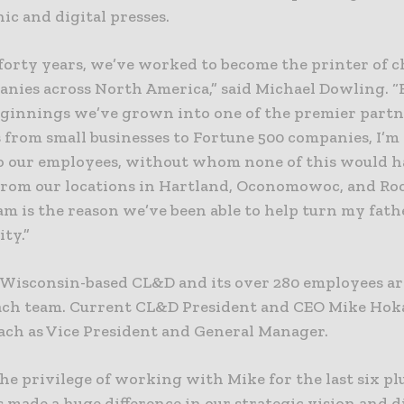
ic and digital presses.
forty years, we’ve worked to become the printer of c
nies across North America,” said Michael Dowling. 
ginnings we’ve grown into one of the premier partn
 from small businesses to Fortune 500 companies, I’m
to our employees, without whom none of this would 
 From our locations in Hartland, Oconomowoc, and Roc
eam is the reason we’ve been able to help turn my fath
ity.”
 Wisconsin-based CL&D and its over 280 employees ar
ch team. Current CL&D President and CEO Mike Hok
ach as Vice President and General Manager.
the privilege of working with Mike for the last six pl
 made a huge difference in our strategic vision and d