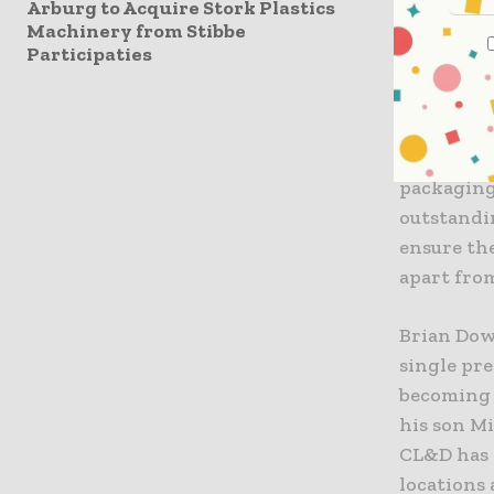
Arburg to Acquire Stork Plastics
new and u
Machinery from Stibbe
changes th
Participaties
space tha
complete 
proven mo
Technology
packaging
outstandi
ensure th
apart fro
Brian Dow
single pre
becoming 
his son M
CL&D has 
locations