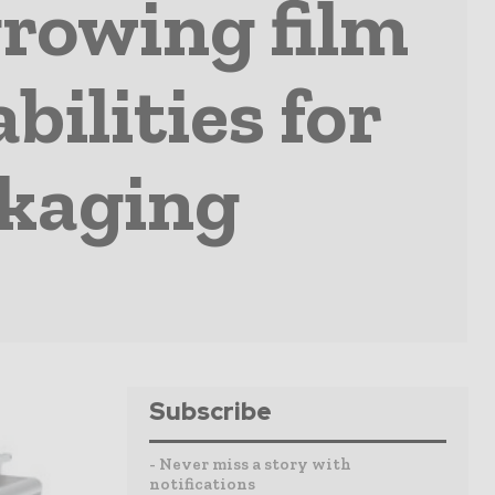
rowing film
bilities for
ckaging
Subscribe
- Never miss a story with
notifications