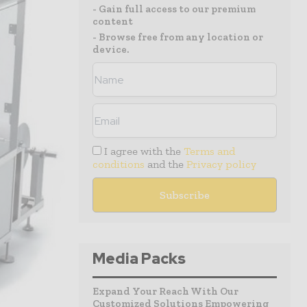
- Gain full access to our premium
content
- Browse free from any location or
device.
I agree with the
Terms and
conditions
and the
Privacy policy
Media Packs
Expand Your Reach With Our
Customized Solutions Empowering