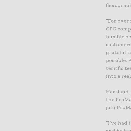
flexograph
“For over 
CPG compa
humble be
customers
grateful 
possible.
terrific t
into a real
Hartland,
the ProMa
join ProM
“I’ve had 
and he has