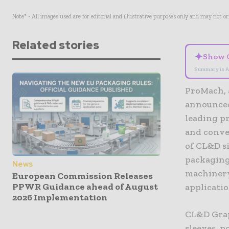
Note* - All images used are for editorial and illustrative purposes only and may not o
Related stories
✦
Show 
Summary is A
ProMach, 
announced
leading p
and conve
of CL&D si
packaging
News
machinery
European Commission Releases
PPWR Guidance ahead of August
applicatio
2026 Implementation
CL&D Graph
sleeves, 