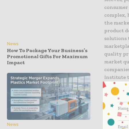
consumer 
complex, 
the marke
product de
solutions 
News
marketpla
How To Package Your Business’s
quality p
Promotional Gifts For Maximum
market qu
Impact
companies 
Institute
packaging
certificat
Graphics 
“We’re pl
Anderson,
News