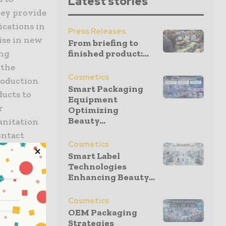
Latest stories
hey provide
ications in
Press Releases
ise in new
From briefing to
ing
finished product:...
 the
Cosmetics
roduction
Smart Packaging
ducts to
Equipment
r
Optimizing
Beauty...
Sanitation
ontact
Cosmetics
s and
Smart Label
at Lakes
Technologies
Enhancing Beauty...
Cosmetics
ark
OEM Packaging
king for
Strategies