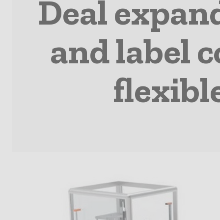
Deal expan
and label c
flexib