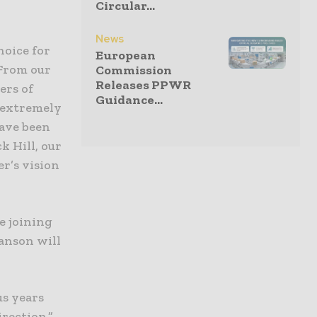
Circular...
News
hoice for
European
“From our
Commission
Releases PPWR
ers of
Guidance...
 extremely
have been
k Hill, our
er’s vision
e joining
anson will
us years
irection,”