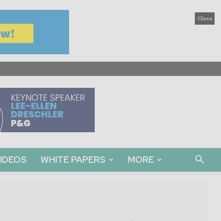
Close
IDEOS
WHITE PAPERS
MORE