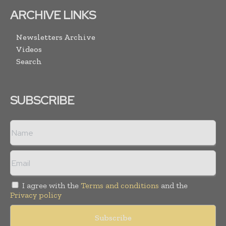
ARCHIVE LINKS
Newsletters Archive
Videos
Search
SUBSCRIBE
I agree with the
Terms and conditions
and the
Privacy policy