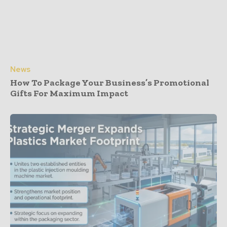
News
How To Package Your Business’s Promotional
Gifts For Maximum Impact