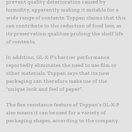
prevent quality deterioration caused by
humidity, apparently making it suitable for a
wide range of contents. Toppan claims that this
can contribute to the reduction of food loss, as
its preservation qualities prolong the shelf life
of contents.
In addition, GL-X-P’s barrier performance
reportedly eliminates the need to use film or
other materials. Toppan says that its new
packaging can therefore make use of the
“unique look and feel of paper”.
The flex resistance feature of Toppan’s GL-X-P
also means it can be used for a variety of
packaging shapes, according to the company.