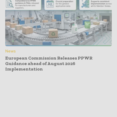
News
European Commission Releases PPWR
Guidance ahead of August 2026
Implementation