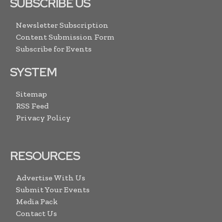
SUBSCRIBE US
Newsletter Subscription
Content Submission Form
Subscribe for Events
SYSTEM
Sitemap
RSS Feed
Privacy Policy
RESOURCES
Advertise With Us
Submit Your Events
Media Pack
Contact Us