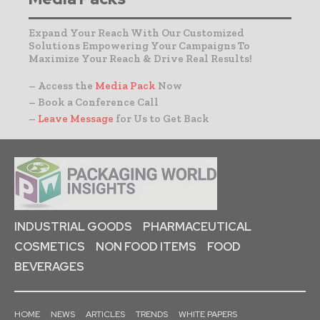
Expand Your Reach With Our Customized
Solutions Empowering Your Campaigns To
Maximize Your Reach & Drive Real Results!
– Access the
Media Pack
Now
– Book a Conference Call
–
Leave Message
for Us to Get Back
INDUSTRIAL GOODS
PHARMACEUTICAL
COSMETICS
NON FOOD ITEMS
FOOD
BEVERAGES
HOME
NEWS
ARTICLES
TRENDS
WHITE PAPERS