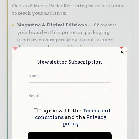
Our 2026 Media Pack offers integrated solutions
to reach your audience:
Magazine & Digital Editions
Showcase
your brand within premium packaging
industry coverage read by executives and
decision - makers worldwide.
Industry Insights & Reports
Align with
Newsletter Subscription
data - driven analy sis, trend reports, and
regional roundups across the global packaging
and consumer goods value chain.
Brand Authority & Credibility
Position
your company as a thought leader through
expert commentary, interviews, and special
I agree with the
Terms and
features.
conditions
and the
Privacy
policy
Download the Media Pack to activate your
presence across the global packaging and