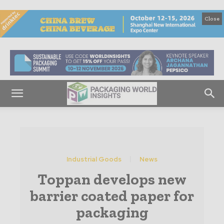
Close
Industrial Goods
News
Toppan develops new
barrier coated paper for
packaging