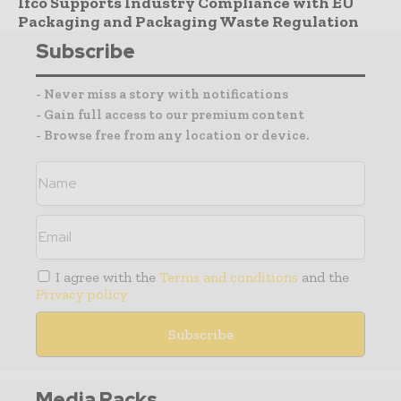
Ifco Supports Industry Compliance with EU
Packaging and Packaging Waste Regulation
Subscribe
- Never miss a story with notifications
- Gain full access to our premium content
- Browse free from any location or device.
I agree with the
Terms and conditions
and the
Privacy policy
Media Packs