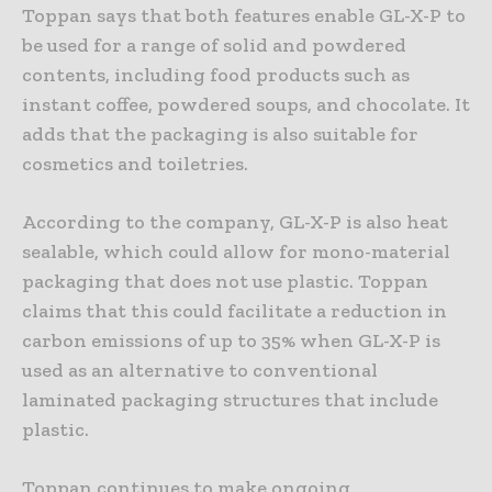
Toppan says that both features enable GL-X-P to
be used for a range of solid and powdered
contents, including food products such as
instant coffee, powdered soups, and chocolate. It
adds that the packaging is also suitable for
cosmetics and toiletries.
According to the company, GL-X-P is also heat
sealable, which could allow for mono-material
packaging that does not use plastic. Toppan
claims that this could facilitate a reduction in
carbon emissions of up to 35% when GL-X-P is
used as an alternative to conventional
laminated packaging structures that include
plastic.
Toppan continues to make ongoing