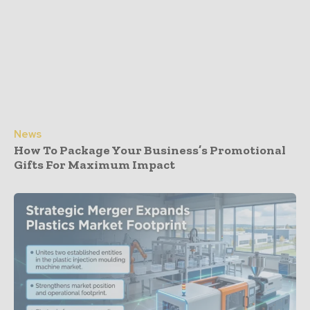
News
How To Package Your Business’s Promotional
Gifts For Maximum Impact