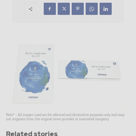
Note* - All images used are for editorial and illustrative purposes only and may
not originate from the original news provider or associated company.
Related stories