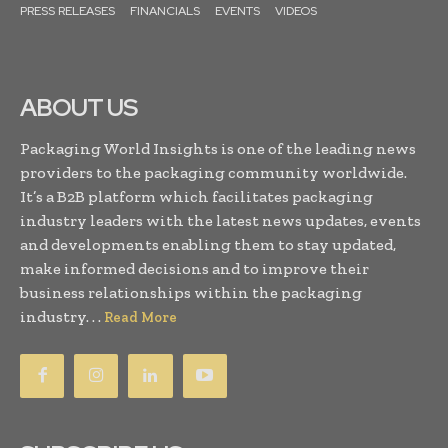
PRESS RELEASES
FINANCIALS
EVENTS
VIDEOS
ABOUT US
Packaging World Insights is one of the leading news
providers to the packaging community worldwide.
It’s a B2B platform which facilitates packaging
industry leaders with the latest news updates, events
and developments enabling them to stay updated,
make informed decisions and to improve their
business relationships within the packaging
industry. . .
Read More