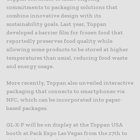
commitments to packaging solutions that
combine innovative design with its
sustainability goals. Last year, Toppan
developed a barrier film for frozen food that
reportedly preserves food quality while
allowing some products to be stored at higher
temperatures than usual, reducing food waste
and energy usage.
More recently, Toppan also unveiled interactive
packaging that connects to smartphones via
NFC, which can be incorporated into paper-
based packages.
GL-X-P will be on display at the Toppan USA
booth at Pack Expo Las Vegas from the 27th to