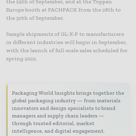
the 29th of September, and at the Toppan
Europe booth at FACHPACK from the 28th to
the 30th of September.
Sample shipments of GL-X-P to manufacturers
in different industries will begin in September,
with the launch of full-scale sales scheduled for
spring 2022.
Packaging World Insights brings together the
global packaging industry — from materials
innovators and design specialists to brand
managers and supply chain leaders —
through trusted editorial, market
intelligence, and digital engagement.