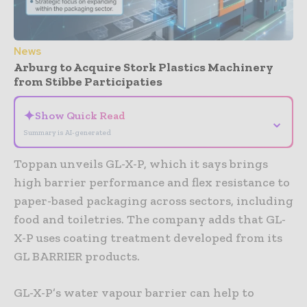
News
Arburg to Acquire Stork Plastics Machinery
from Stibbe Participaties
✦
Show Quick Read
⌄
Summary is AI-generated
Toppan unveils GL-X-P, which it says brings
high barrier performance and flex resistance to
paper-based packaging across sectors, including
food and toiletries. The company adds that GL-
X-P uses coating treatment developed from its
GL BARRIER products.
GL-X-P’s water vapour barrier can help to