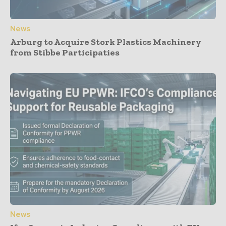
News
Arburg to Acquire Stork Plastics Machinery
from Stibbe Participaties
News