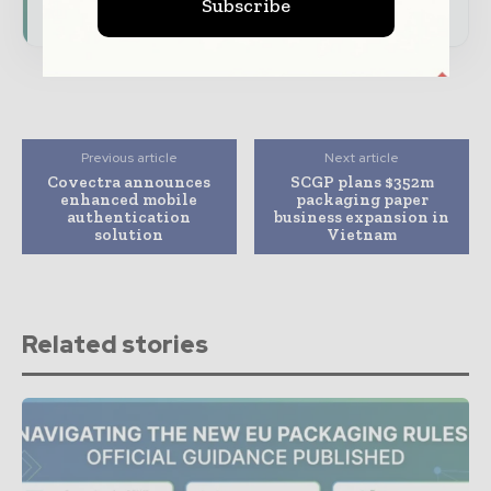
consumer goods ecosystem.
Subscribe
Previous article
Next article
Covectra announces
SCGP plans $352m
enhanced mobile
packaging paper
authentication
business expansion in
solution
Vietnam
Related stories