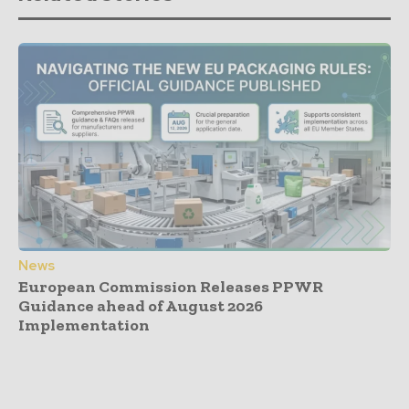
News
European Commission Releases PPWR
Guidance ahead of August 2026
Implementation