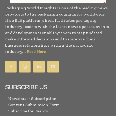
Packaging World Insights is one of the leading news
providers to the packaging community worldwide.
It’s a B2B platform which facilitates packaging
industry leaders with the latest news updates, events
and developments enabling them to stay updated,
make informed decisions and to improve their
business relationships within the packaging
industry. . .
Read More
SUBSCRIBE US
Newsletter Subscription
Content Submission Form
Subscribe for Events