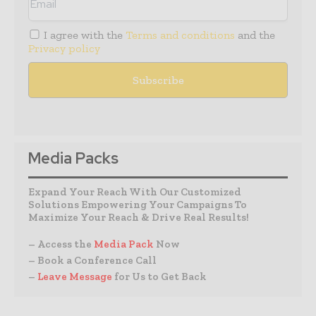
I agree with the
Terms and conditions
and the
Privacy policy
Media Packs
Expand Your Reach With Our Customized
Solutions Empowering Your Campaigns To
Maximize Your Reach & Drive Real Results!
– Access the
Media Pack
Now
– Book a Conference Call
–
Leave Message
for Us to Get Back