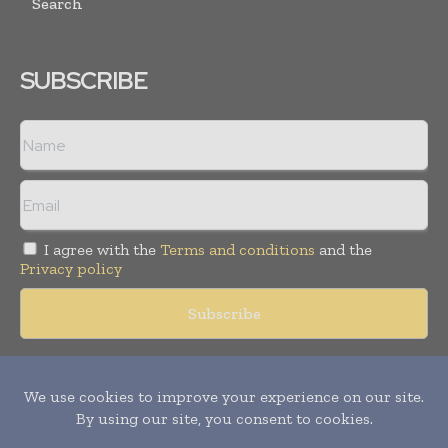
Search
SUBSCRIBE
I agree with the
Terms and conditions
and the
Privacy policy
Copyright © 2018 -
2026
Packaging World Insights. All rights
reserved. Publication of Leo Marcom Pvt Ltd.