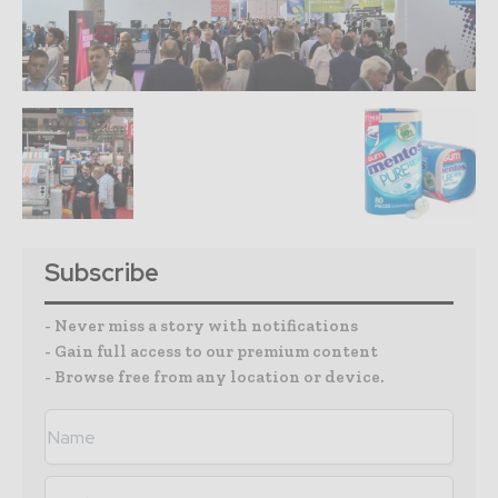
Subscribe
- Never miss a story with notifications
- Gain full access to our premium content
- Browse free from any location or device.