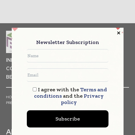
Newsletter Subscription
INDUSTRIAL GOODS
PHARMACEUTICAL
COSMETICS
NON FOOD ITEMS
FOOD
BEVERAGES
I agree with the
Terms and
conditions
and the
Privacy
HOME
NEWS
ARTICLES
TRENDS
WHITE PAPERS
policy
PRESS RELEASES
FINANCIALS
EVENTS
VIDEOS
Subscribe
ABOUT US