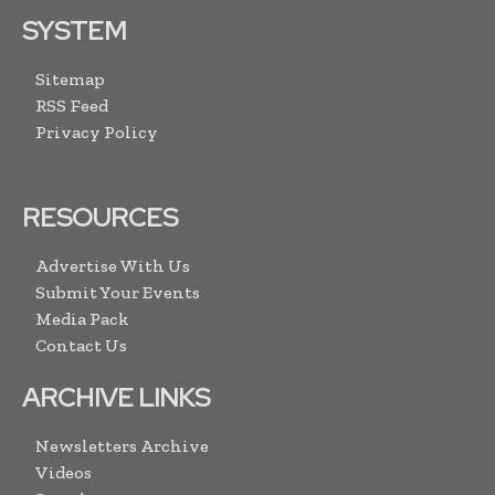
SYSTEM
Sitemap
RSS Feed
Privacy Policy
RESOURCES
Advertise With Us
Submit Your Events
Media Pack
Contact Us
ARCHIVE LINKS
Newsletters Archive
Videos