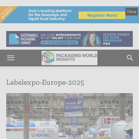
Close
Labelexpo-Europe-2025