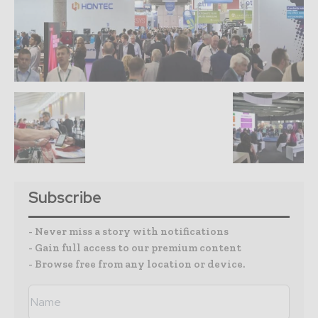
Subscribe
- Never miss a story with notifications
- Gain full access to our premium content
- Browse free from any location or device.