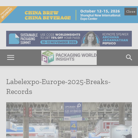
Close
Labelexpo-Europe-2025-Breaks-
Records