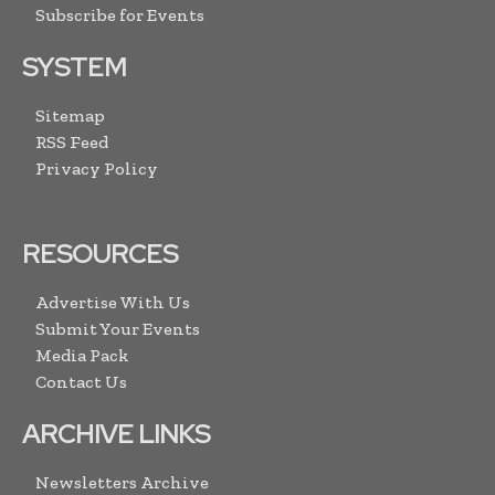
Subscribe for Events
SYSTEM
Sitemap
RSS Feed
Privacy Policy
RESOURCES
Advertise With Us
Submit Your Events
Media Pack
Contact Us
ARCHIVE LINKS
Newsletters Archive