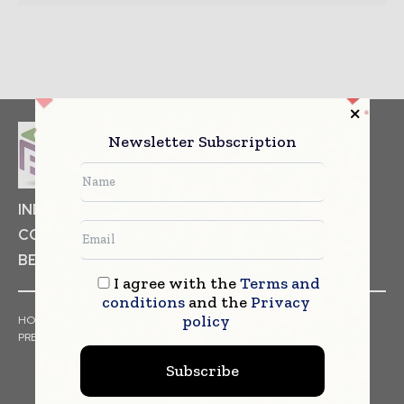
Newsletter Subscription
INDUSTRIAL GOODS
PHARMACEUTICAL
COSMETICS
NON FOOD ITEMS
FOOD
BEVERAGES
I agree with the
Terms and
conditions
and the
Privacy
policy
HOME
NEWS
ARTICLES
TRENDS
WHITE PAPERS
PRESS RELEASES
FINANCIALS
EVENTS
VIDEOS
Subscribe