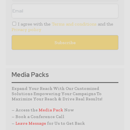
I agree with the
Terms and conditions
and the
Privacy policy
Media Packs
Expand Your Reach With Our Customized
Solutions Empowering Your Campaigns To
Maximize Your Reach & Drive Real Results!
– Access the
Media Pack
Now
– Book a Conference Call
–
Leave Message
for Us to Get Back