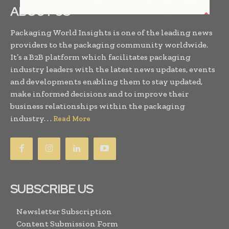
ABOUT US
Packaging World Insights is one of the leading news
providers to the packaging community worldwide.
It’s a B2B platform which facilitates packaging
industry leaders with the latest news updates, events
and developments enabling them to stay updated,
make informed decisions and to improve their
business relationships within the packaging
industry. . .
Read More
SUBSCRIBE US
Newsletter Subscription
Content Submission Form