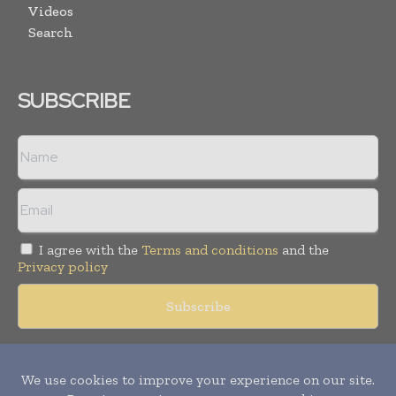
Videos
Search
SUBSCRIBE
I agree with the
Terms and conditions
and the
Privacy policy
Copyright © 2018 -
2026
Packaging World Insights. All rights
reserved. Publication of Leo Marcom Pvt Ltd.