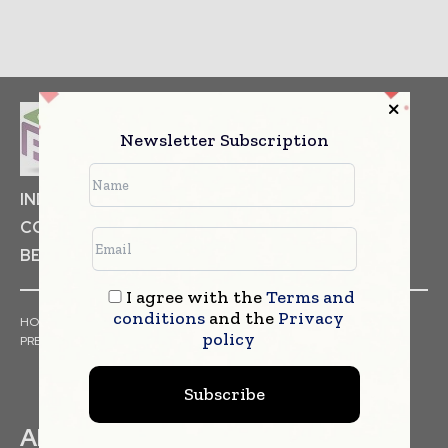
Newsletter Subscription
INDUSTRIAL GOODS
PHARMACEUTICAL
COSMETICS
NON FOOD ITEMS
FOOD
BEVERAGES
I agree with the
Terms and
conditions
and the
Privacy
HOME
NEWS
ARTICLES
TRENDS
WHITE PAPERS
policy
PRESS RELEASES
FINANCIALS
EVENTS
VIDEOS
Subscribe
ABOUT US