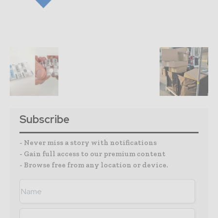
Subscribe
- Never miss a story with notifications
- Gain full access to our premium content
- Browse free from any location or device.