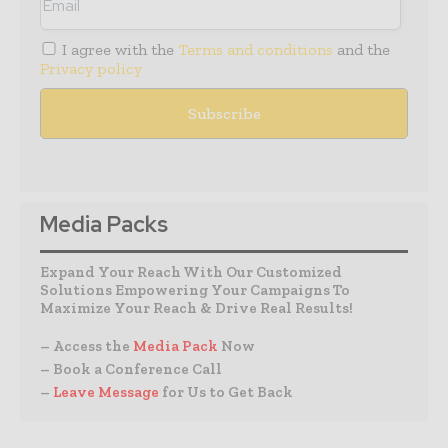
I agree with the
Terms and conditions
and the
Privacy policy
Media Packs
Expand Your Reach With Our Customized
Solutions Empowering Your Campaigns To
Maximize Your Reach & Drive Real Results!
– Access the
Media Pack
Now
– Book a Conference Call
–
Leave Message
for Us to Get Back