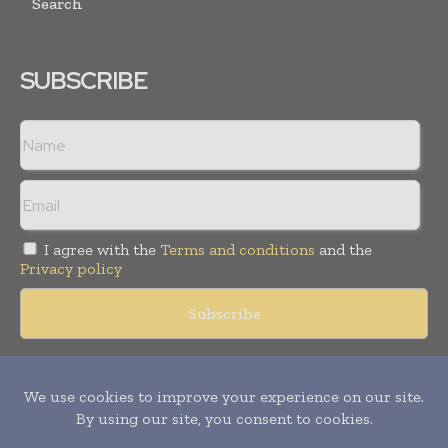
Search
SUBSCRIBE
I agree with the
Terms and conditions
and the
Privacy policy
Copyright © 2018 -
2026
Packaging World Insights. All rights
reserved. Publication of Leo Marcom Pvt Ltd.