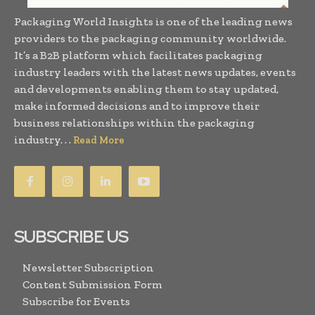
Packaging World Insights is one of the leading news
providers to the packaging community worldwide.
It’s a B2B platform which facilitates packaging
industry leaders with the latest news updates, events
and developments enabling them to stay updated,
make informed decisions and to improve their
business relationships within the packaging
industry. . .
Read More
SUBSCRIBE US
Newsletter Subscription
Content Submission Form
Subscribe for Events