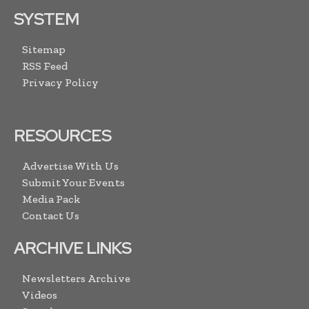
SYSTEM
Sitemap
RSS Feed
Privacy Policy
RESOURCES
Advertise With Us
Submit Your Events
Media Pack
Contact Us
ARCHIVE LINKS
Newsletters Archive
Videos