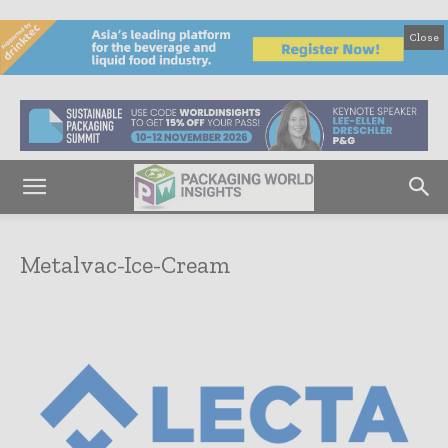
Close
Metalvac-Ice-Cream