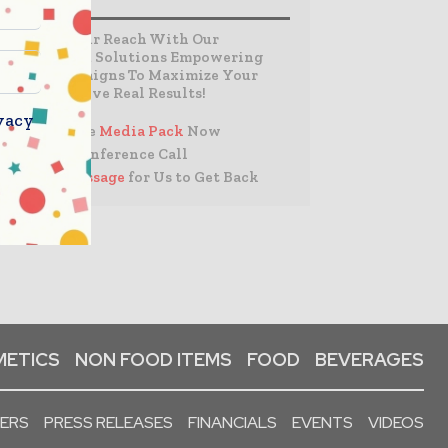
Expand Your Reach With Our
Customized Solutions Empowering
Your Campaigns To Maximize Your
Reach & Drive Real Results!
vacy
– Access the
Media Pack
Now
– Book a Conference Call
–
Leave Message
for Us to Get Back
ETICS
NON FOOD ITEMS
FOOD
BEVERAGES
PERS
PRESS RELEASES
FINANCIALS
EVENTS
VIDEOS