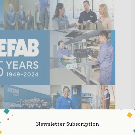
Newsletter Subscription