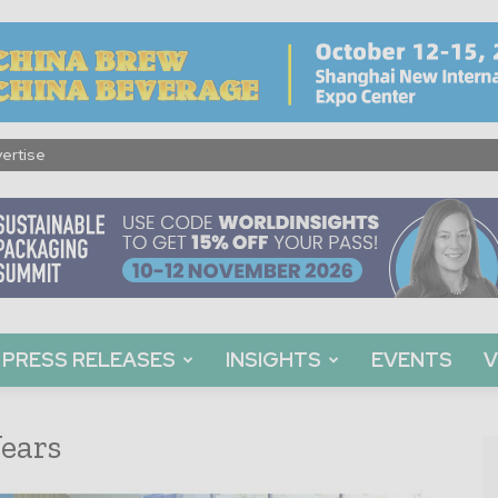
ertise
PRESS RELEASES
INSIGHTS
EVENTS
V
ears