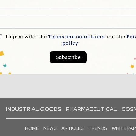
I agree with the
Terms and conditions
and the
Pri
policy
Subscribe
INDUSTRIAL GOODS
PHARMACEUTICAL
COSM
HOME
NEWS
ARTICLES
TRENDS
WHITE PA