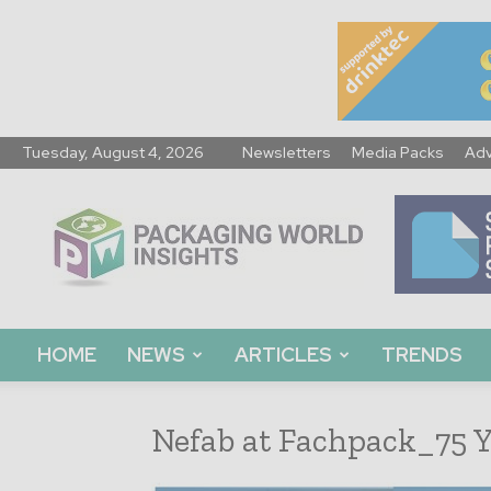
Tuesday, August 4, 2026
Newsletters
Media Packs
Adv
Packaging
World
Insights
HOME
NEWS
ARTICLES
TRENDS
Nefab at Fachpack_75 Y