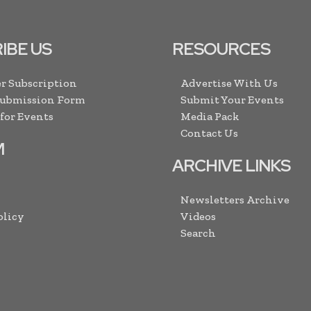
IBE US
RESOURCES
r Subscription
Advertise With Us
Submission Form
Submit Your Events
 for Events
Media Pack
Contact Us
M
ARCHIVE LINKS
Newsletters Archive
olicy
Videos
Search