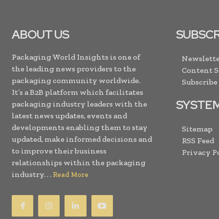
ABOUT US
SUBSCR
Packaging World Insights is one of
Newslette
the leading news providers to the
Content 
packaging community worldwide.
Subscribe
It’s a B2B platform which facilitates
SYSTE
packaging industry leaders with the
latest news updates, events and
developments enabling them to stay
Sitemap
updated, make informed decisions and
RSS Feed
to improve their business
Privacy P
relationships within the packaging
industry. . .
Read More