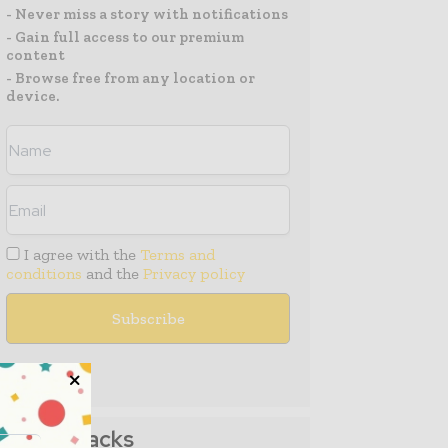
- Never miss a story with notifications
- Gain full access to our premium
content
- Browse free from any location or
device.
I agree with the
Terms and
conditions
and the
Privacy policy
Media Packs