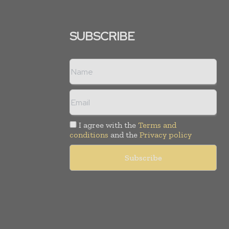
SUBSCRIBE
I agree with the
Terms and
conditions
and the
Privacy policy