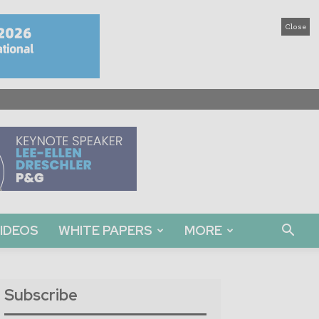
Close
IDEOS
WHITE PAPERS
MORE
Subscribe