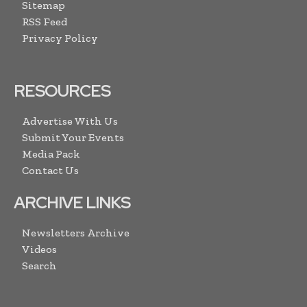
Sitemap
RSS Feed
Privacy Policy
RESOURCES
Advertise With Us
Submit Your Events
Media Pack
Contact Us
ARCHIVE LINKS
Newsletters Archive
Videos
Search