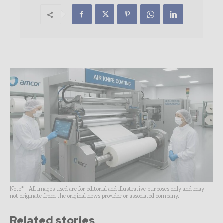
Note* - All images used are for editorial and illustrative purposes only and may
not originate from the original news provider or associated company.
Related stories