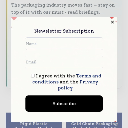
The packaging industry moves fast – stay on
top of it with our must - read briefings.
The top packaging and consumer goods
stories, straight to your inbox
Newsletter Subscription
The biggest news, features, interviews, and
analysis
Dedicated coverage of the key developments
reshaping global packaging markets
I agree with the
Terms and
Subscribe for Free
conditions
and the
Privacy
policy
Subscribe
Previous article
Next article
Rigid Plastic
Cold Chain Packaging