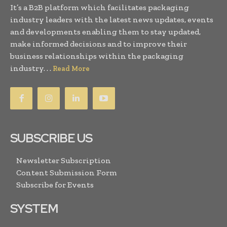
It’s a B2B platform which facilitates packaging
industry leaders with the latest news updates, events
and developments enabling them to stay updated,
make informed decisions and to improve their
business relationships within the packaging
industry. . .
Read More
SUBSCRIBE US
Newsletter Subscription
Content Submission Form
Subscribe for Events
SYSTEM