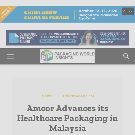
Close
News
Pharmaceutical
Amcor Advances its
Healthcare Packaging in
Malaysia