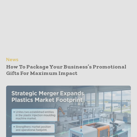
News
How To Package Your Business’s Promotional
Gifts For Maximum Impact