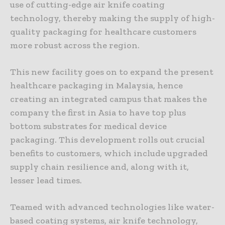
use of cutting-edge air knife coating
technology, thereby making the supply of high-
quality packaging for healthcare customers
more robust across the region.
This new facility goes on to expand the present
healthcare packaging in Malaysia, hence
creating an integrated campus that makes the
company the first in Asia to have top plus
bottom substrates for medical device
packaging. This development rolls out crucial
benefits to customers, which include upgraded
supply chain resilience and, along with it,
lesser lead times.
Teamed with advanced technologies like water-
based coating systems, air knife technology,