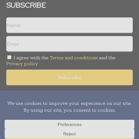
SUBSCRIBE
I agree with the
Terms and conditions
and the
Privacy policy
Copyright © 2018 -
2026
Packaging World Insights. All rights
reserved. Publication of Leo Marcom Pvt Ltd.