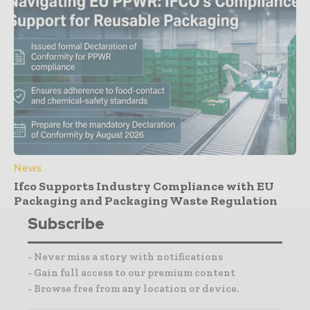
News
Ifco Supports Industry Compliance with EU
Packaging and Packaging Waste Regulation
Subscribe
- Never miss a story with notifications
- Gain full access to our premium content
- Browse free from any location or device.