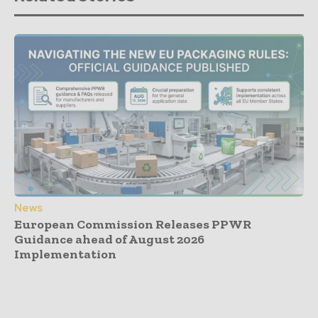
News
European Commission Releases PPWR
Guidance ahead of August 2026
Implementation