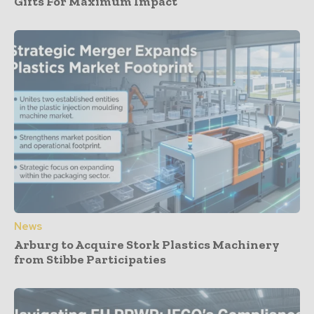
Gifts For Maximum Impact
News
Arburg to Acquire Stork Plastics Machinery
from Stibbe Participaties