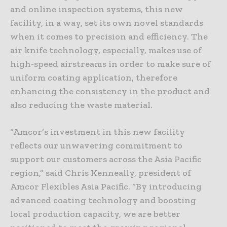
and online inspection systems, this new
facility, in a way, set its own novel standards
when it comes to precision and efficiency. The
air knife technology, especially, makes use of
high-speed airstreams in order to make sure of
uniform coating application, therefore
enhancing the consistency in the product and
also reducing the waste material.
“Amcor’s investment in this new facility
reflects our unwavering commitment to
support our customers across the Asia Pacific
region,” said Chris Kenneally, president of
Amcor Flexibles Asia Pacific. “By introducing
advanced coating technology and boosting
local production capacity, we are better