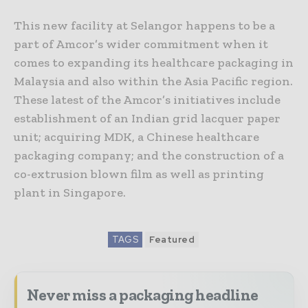
This new facility at Selangor happens to be a
part of Amcor’s wider commitment when it
comes to expanding its healthcare packaging in
Malaysia and also within the Asia Pacific region.
These latest of the Amcor’s initiatives include
establishment of an Indian grid lacquer paper
unit; acquiring MDK, a Chinese healthcare
packaging company; and the construction of a
co-extrusion blown film as well as printing
plant in Singapore.
TAGS
Featured
Never miss a packaging headline