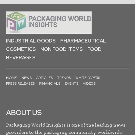
INDUSTRIAL GOODS
PHARMACEUTICAL
COSMETICS
NON FOOD ITEMS
FOOD
BEVERAGES
HOME
NEWS
ARTICLES
TRENDS
WHITE PAPERS
PRESS RELEASES
FINANCIALS
EVENTS
VIDEOS
ABOUT US
Packaging World Insights is one of the leading news
providers to the packaging community worldwide.