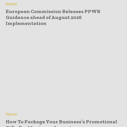
News
European Commission Releases PPWR
Guidance ahead of August 2026
Implementation
News
How To Package Your Business’s Promotional