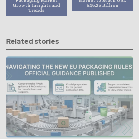
Packaging Market
Market to Reach USD
Growth Insights and
646.26 Billion
Trends
Related stories