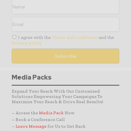
I agree with the
Terms and conditions
and the
Privacy policy
Media Packs
Expand Your Reach With Our Customized
Solutions Empowering Your Campaigns To
Maximize Your Reach & Drive Real Results!
– Access the
Media Pack
Now
– Book a Conference Call
–
Leave Message
for Us to Get Back