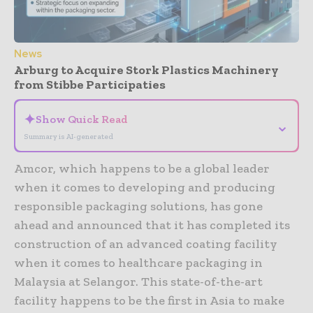
News
Arburg to Acquire Stork Plastics Machinery
from Stibbe Participaties
✦
Show Quick Read
⌄
Summary is AI-generated
Amcor, which happens to be a global leader
when it comes to developing and producing
responsible packaging solutions, has gone
ahead and announced that it has completed its
construction of an advanced coating facility
when it comes to healthcare packaging in
Malaysia at Selangor. This state-of-the-art
facility happens to be the first in Asia to make