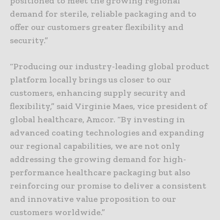
positioned to meet the growing regional
demand for sterile, reliable packaging and to
offer our customers greater flexibility and
security.”
“Producing our industry-leading global product
platform locally brings us closer to our
customers, enhancing supply security and
flexibility,” said Virginie Maes, vice president of
global healthcare, Amcor. “By investing in
advanced coating technologies and expanding
our regional capabilities, we are not only
addressing the growing demand for high-
performance healthcare packaging but also
reinforcing our promise to deliver a consistent
and innovative value proposition to our
customers worldwide.”