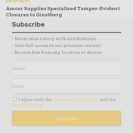
Beverages
Amcor Supplies Specialized Tamper-Evident
Closures to Ginstberg
Subscribe
- Never miss a story with notifications
- Gain full access to our premium content
- Browse free from any location or device.
I agree with the
Terms and conditions
and the
Privacy policy