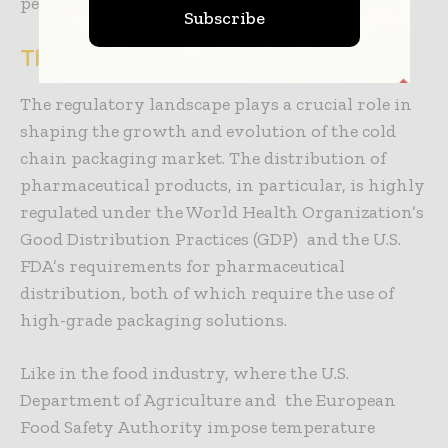
performance.
Subscribe
The Role of Regulations
The regulatory landscape plays a crucial role in
shaping the growth and evolution of the cold
chain packaging market.
The distribution of
pharmaceutical products, in particular, is highly
regulated under the World Health Organization’s
Good Distribution Practices (GDP) and the U.S.
FDA’s requirements for pharmaceutical
distribution, both of which require the use of
high-grade packaging solutions.
Like in the food industry, where the U.S.
Department of Agriculture and the European
Food Safety Authority impose temperature