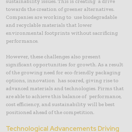
sustainability issues. This is creating a drive
towards the creation of greener alternatives.
Companies are working to use biodegradable
and recyclable materials that lower
environmental footprints without sacrificing
performance.
However, these challenges also present
significant opportunities for growth
. As a result
of the growing need for eco-friendly packaging
options, innovation has soared, giving rise to
advanced materials and technologies. Firms that
are able to achieve this balance of performance,
cost efficiency, and sustainability will be best
positioned ahead of the competition.
Technological Advancements Driving