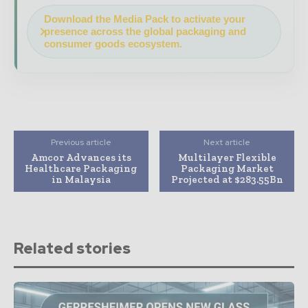
Download the Media Pack to activate your
presence across the global packaging and
consumer goods ecosystem.
Previous article
Next article
Amcor Advances its
Multilayer Flexible
Healthcare Packaging
Packaging Market
in Malaysia
Projected at $283.55Bn
Related stories