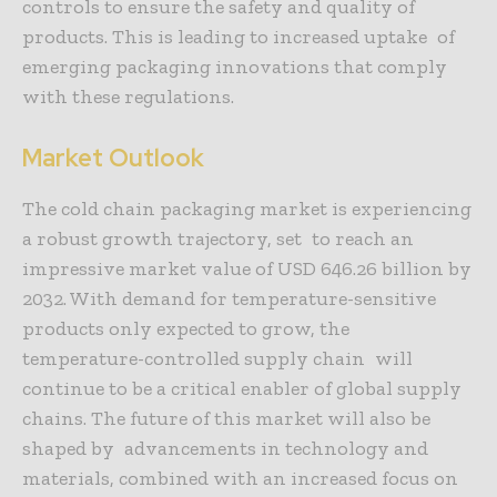
controls to ensure the safety and quality of
products. This is leading to increased uptake of
emerging packaging innovations that comply
with these regulations.
Market Outlook
The cold chain packaging market is experiencing
a robust growth trajectory, set to reach an
impressive market value of USD 646.26 billion by
2032. With demand for temperature-sensitive
products only expected to grow, the
temperature-controlled supply chain will
continue to be a critical enabler of global supply
chains. The future of this market will also be
shaped by advancements in technology and
materials, combined with an increased focus on