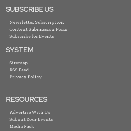
SUBSCRIBE US
Newsletter Subscription
Content Submission Form
Subscribe for Events
SYSTEM
Sitemap
RSS Feed
Privacy Policy
RESOURCES
Advertise With Us
Submit Your Events
Media Pack