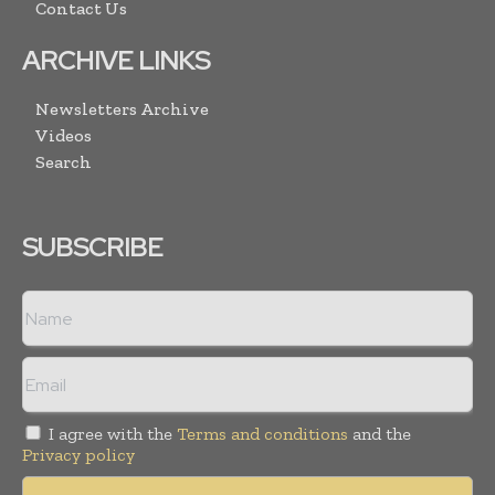
Contact Us
ARCHIVE LINKS
Newsletters Archive
Videos
Search
SUBSCRIBE
I agree with the
Terms and conditions
and the
Privacy policy