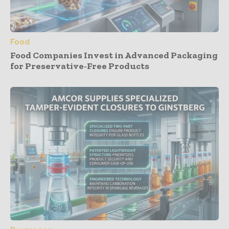
Food
Food Companies Invest in Advanced Packaging
for Preservative-Free Products