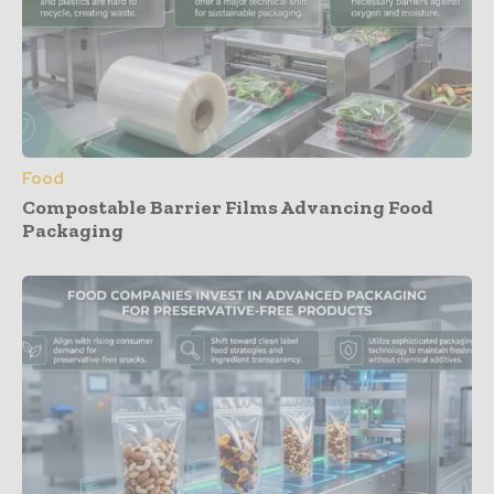
Food
Compostable Barrier Films Advancing Food
Packaging