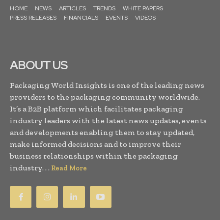
HOME
NEWS
ARTICLES
TRENDS
WHITE PAPERS
PRESS RELEASES
FINANCIALS
EVENTS
VIDEOS
ABOUT US
Packaging World Insights is one of the leading news
providers to the packaging community worldwide.
It’s a B2B platform which facilitates packaging
industry leaders with the latest news updates, events
and developments enabling them to stay updated,
make informed decisions and to improve their
business relationships within the packaging
industry. . .
Read More