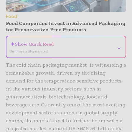
Food
Food Companies Invest in Advanced Packaging
for Preservative-Free Products
✦
Show Quick Read
⌄
Summary is AI-generated
The cold chain packaging market is witnessing a
remarkable growth, driven by the rising
demand for the temperature-sensitive products
in the various industry sectors, such as
pharmaceuticals, biotechnology, food and
beverages, etc. Currently one of the most exciting
development sectors in modern global supply
chains, the market is set to further boom with a
projected market value of USD 646.26 billion by