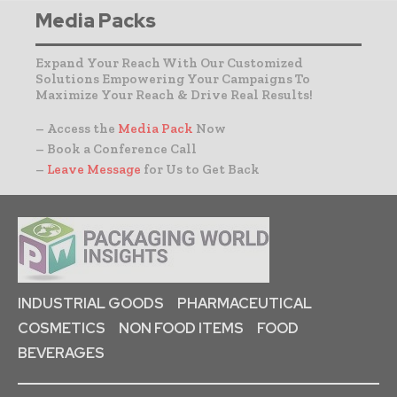
Media Packs
Expand Your Reach With Our Customized
Solutions Empowering Your Campaigns To
Maximize Your Reach & Drive Real Results!
– Access the
Media Pack
Now
– Book a Conference Call
–
Leave Message
for Us to Get Back
INDUSTRIAL GOODS
PHARMACEUTICAL
COSMETICS
NON FOOD ITEMS
FOOD
BEVERAGES