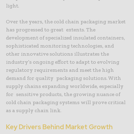
light.
Over the years, the cold chain packaging market
has progressed to great extents. The
development of specialized insulated containers,
sophisticated monitoring technologies, and
other innovative solutions illustrates the
industry’s ongoing effort to adapt to evolving
regulatory requirements and meet the high
demand for quality packaging solutions. With
supply chains expanding worldwide, especially
for sensitive products, the growing nuance of
cold chain packaging systems will prove critical
as a supply chain link.
Key Drivers Behind Market Growth