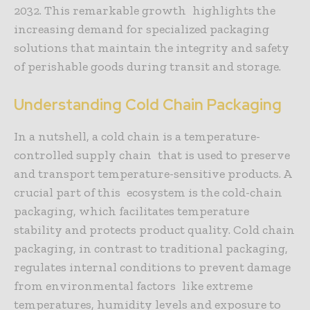
2032. This remarkable growth highlights the
increasing demand for specialized packaging
solutions that maintain the integrity and safety
of perishable goods during transit and storage.
Understanding Cold Chain Packaging
In a nutshell, a cold chain is a temperature-
controlled supply chain that is used to preserve
and transport temperature-sensitive products. A
crucial part of this ecosystem is the cold-chain
packaging, which facilitates temperature
stability and protects product quality. Cold chain
packaging, in contrast to traditional packaging,
regulates internal conditions to prevent damage
from environmental factors like extreme
temperatures, humidity levels and exposure to