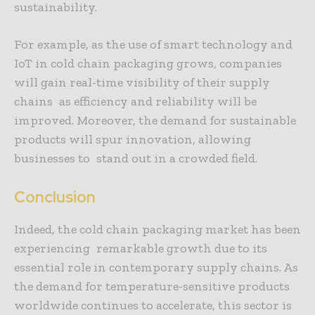
sustainability.
For example, as the use of smart technology and
IoT in cold chain packaging grows, companies
will gain real-time visibility of their supply
chains as efficiency and reliability will be
improved. Moreover, the demand for sustainable
products will spur innovation, allowing
businesses to stand out in a crowded field.
Conclusion
Indeed, the cold chain packaging market has been
experiencing remarkable growth due to its
essential role in contemporary supply chains. As
the demand for temperature-sensitive products
worldwide continues to accelerate, this sector is