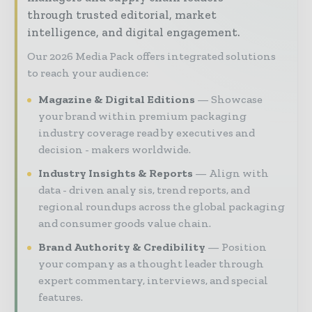
through trusted editorial, market
intelligence, and digital engagement.
Our 2026 Media Pack offers integrated solutions
to reach your audience:
Magazine & Digital Editions
Showcase
your brand within premium packaging
industry coverage read by executives and
decision - makers worldwide.
Industry Insights & Reports
Align with
data - driven analy sis, trend reports, and
regional roundups across the global packaging
and consumer goods value chain.
Brand Authority & Credibility
Position
your company as a thought leader through
expert commentary, interviews, and special
features.