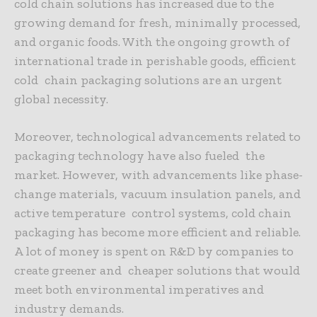
cold chain solutions has increased due to the
growing demand for fresh, minimally processed,
and organic foods. With the ongoing growth of
international trade in perishable goods, efficient
cold chain packaging solutions are an urgent
global necessity.
Moreover, technological advancements related to
packaging technology have also fueled the
market. However, with advancements like phase-
change materials, vacuum insulation panels, and
active temperature control systems, cold chain
packaging has become more efficient and reliable.
A lot of money is spent on R&D by companies to
create greener and cheaper solutions that would
meet both environmental imperatives and
industry demands.