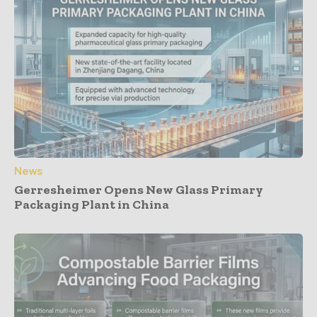
News
Gerresheimer Opens New Glass Primary
Packaging Plant in China