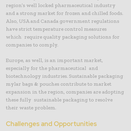
region’s well locked pharmaceutical industry
and a strong market for frozen and chilled foods.
Also, USA and Canada government regulations
have strict temperature control measures
which require quality packaging solutions for
companies to comply.
Europe, as well, is an important market,
especially for the pharmaceutical and
biotechnology industries. Sustainable packaging
mylar bags & pouches contribute to market
expansion in the region, companies are adopting
these fully sustainable packaging to resolve
their waste problem.
Challenges and Opportunities