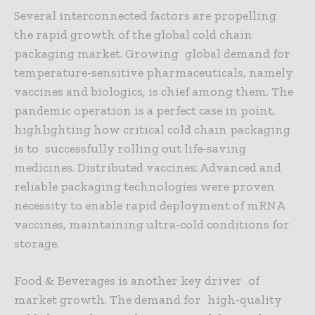
Several interconnected factors are propelling
the rapid growth of the global cold chain
packaging market. Growing global demand for
temperature-sensitive pharmaceuticals, namely
vaccines and biologics, is chief among them. The
pandemic operation is a perfect case in point,
highlighting how critical cold chain packaging
is to successfully rolling out life-saving
medicines. Distributed vaccines: Advanced and
reliable packaging technologies were proven
necessity to enable rapid deployment of mRNA
vaccines, maintaining ultra-cold conditions for
storage.
Food & Beverages is another key driver of
market growth. The demand for high-quality