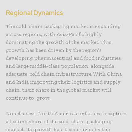
Regional Dynamics
The cold chain packaging market is expanding
across regions, with Asia-Pacific highly
dominating the growth of the market. This
growth has been driven by the region’s
developing pharmaceutical and food industries
and large middle-class population, alongside
adequate cold chain infrastructure. With China
and India improving their logistics and supply
chain, their share in the global market will
continue to grow.
Nonetheless, North America continues to capture
a leading share of the cold chain packaging
market. Its growth has been driven by the