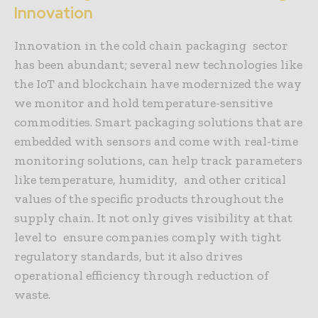
Innovation
Innovation in the cold chain packaging sector
has been abundant; several new technologies like
the IoT and blockchain have modernized the way
we monitor and hold temperature-sensitive
commodities. Smart packaging solutions that are
embedded with sensors and come with real-time
monitoring solutions, can help track parameters
like temperature, humidity, and other critical
values of the specific products throughout the
supply chain. It not only gives visibility at that
level to ensure companies comply with tight
regulatory standards, but it also drives
operational efficiency through reduction of
waste.