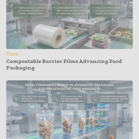
Food
Compostable Barrier Films Advancing Food
Packaging