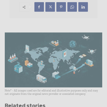
Note* - All images used are for editorial and illustrative purposes only and may
not originate from the original news provider or associated company.
Related stories