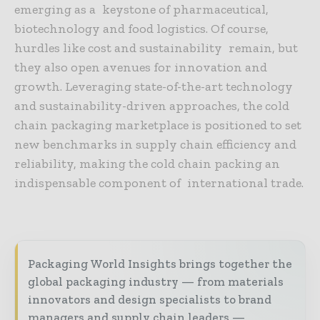
emerging as a keystone of pharmaceutical,
biotechnology and food logistics. Of course,
hurdles like cost and sustainability remain, but
they also open avenues for innovation and
growth. Leveraging state-of-the-art technology
and sustainability-driven approaches, the cold
chain packaging marketplace is positioned to set
new benchmarks in supply chain efficiency and
reliability, making the cold chain packing an
indispensable component of international trade.
Packaging World Insights brings together the
global packaging industry — from materials
innovators and design specialists to brand
managers and supply chain leaders —