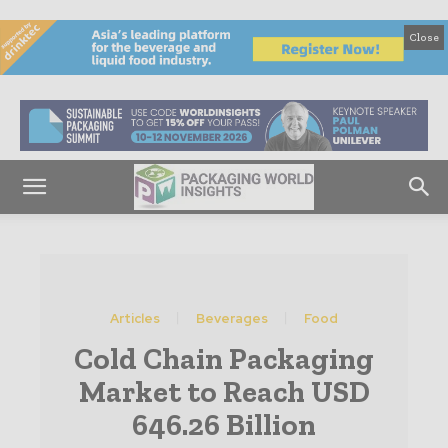
Close
Articles
Beverages
Food
Cold Chain Packaging
Market to Reach USD
646.26 Billion