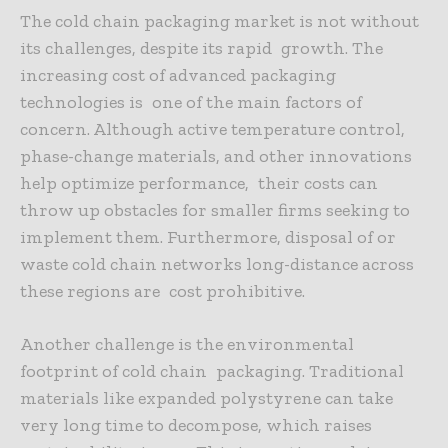
The cold chain packaging market is not without
its challenges, despite its rapid growth. The
increasing cost of advanced packaging
technologies is one of the main factors of
concern. Although active temperature control,
phase-change materials, and other innovations
help optimize performance, their costs can
throw up obstacles for smaller firms seeking to
implement them. Furthermore, disposal of or
waste cold chain networks long-distance across
these regions are cost prohibitive.
Another challenge
is the environmental
footprint of cold chain packaging. Traditional
materials like expanded polystyrene can take
very long time to decompose, which raises