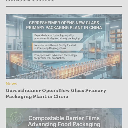
News
Gerresheimer Opens New Glass Primary
Packaging Plant in China