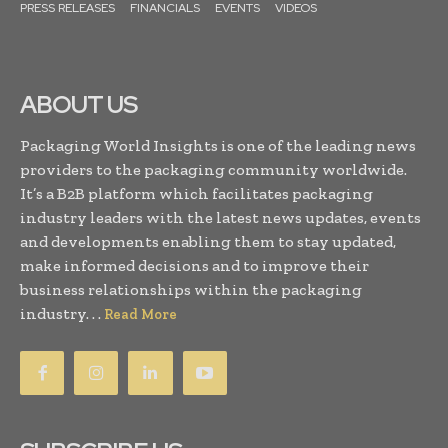
PRESS RELEASES
FINANCIALS
EVENTS
VIDEOS
ABOUT US
Packaging World Insights is one of the leading news
providers to the packaging community worldwide.
It’s a B2B platform which facilitates packaging
industry leaders with the latest news updates, events
and developments enabling them to stay updated,
make informed decisions and to improve their
business relationships within the packaging
industry. . .
Read More