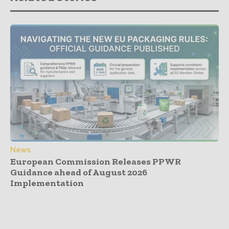
News
European Commission Releases PPWR
Guidance ahead of August 2026
Implementation