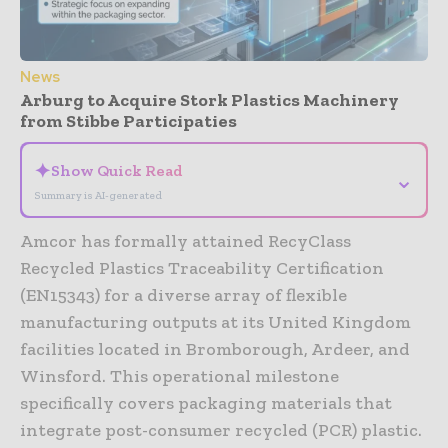
News
Arburg to Acquire Stork Plastics Machinery
from Stibbe Participaties
✦
Show Quick Read
⌄
Summary is AI-generated
Amcor has formally attained RecyClass
Recycled Plastics Traceability Certification
(EN15343) for a diverse array of flexible
manufacturing outputs at its United Kingdom
facilities located in Bromborough, Ardeer, and
Winsford. This operational milestone
specifically covers packaging materials that
integrate post-consumer recycled (PCR) plastic.