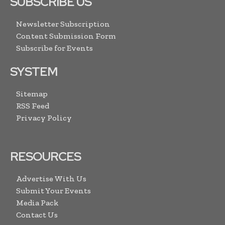
SUBSCRIBE US
Newsletter Subscription
Content Submission Form
Subscribe for Events
SYSTEM
Sitemap
RSS Feed
Privacy Policy
RESOURCES
Advertise With Us
Submit Your Events
Media Pack
Contact Us