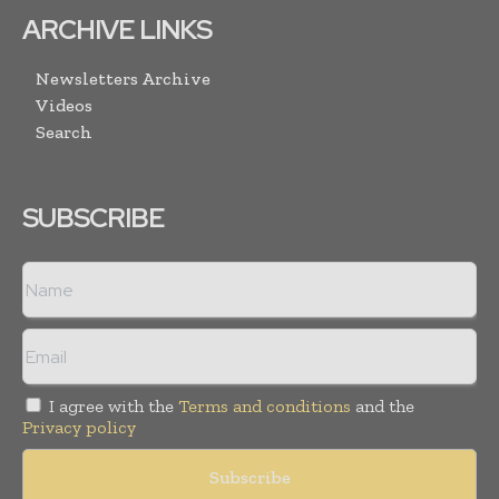
ARCHIVE LINKS
Newsletters Archive
Videos
Search
SUBSCRIBE
I agree with the
Terms and conditions
and the
Privacy policy