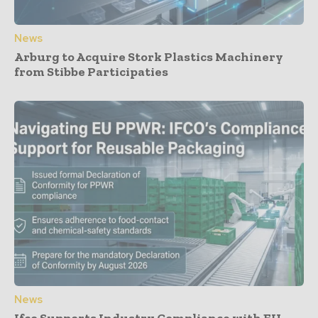
News
Arburg to Acquire Stork Plastics Machinery
from Stibbe Participaties
News