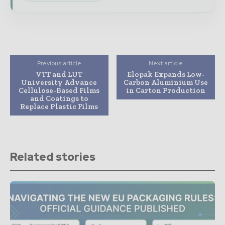
Previous article
Next article
VTT and LUT
Elopak Expands Low-
University Advance
Carbon Aluminium Use
Cellulose-Based Films
in Carton Production
and Coatings to
Replace Plastic Films
Related stories