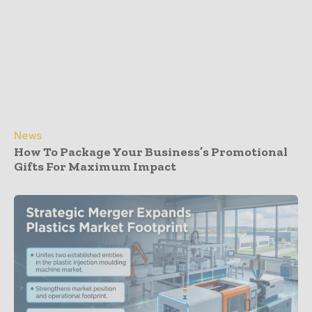
News
How To Package Your Business’s Promotional
Gifts For Maximum Impact