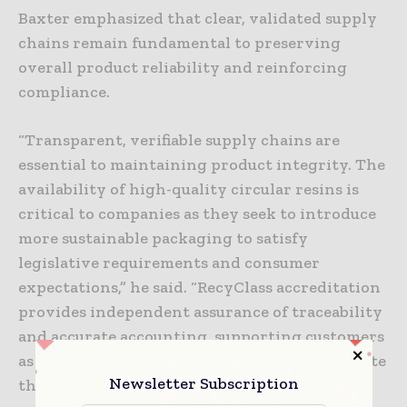
Baxter emphasized that clear, validated supply
chains remain fundamental to preserving
overall product reliability and reinforcing
compliance.
“Transparent, verifiable supply chains are
essential to maintaining product integrity. The
availability of high-quality circular resins is
critical to companies as they seek to introduce
more sustainable packaging to satisfy
legislative requirements and consumer
expectations,” he said. “RecyClass accreditation
provides independent assurance of traceability
and accurate accounting, supporting customers
as they navigate import requirements, mitigate
Newsletter Subscription
the risk of fraudulent claims and maintain