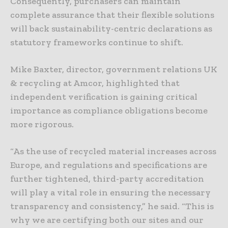
Consequently, purchasers can maintain
complete assurance that their flexible solutions
will back sustainability-centric declarations as
statutory frameworks continue to shift.
Mike Baxter, director, government relations UK
& recycling at Amcor, highlighted that
independent verification is gaining critical
importance as compliance obligations become
more rigorous.
“As the use of recycled material increases across
Europe, and regulations and specifications are
further tightened, third-party accreditation
will play a vital role in ensuring the necessary
transparency and consistency,” he said. “This is
why we are certifying both our sites and our