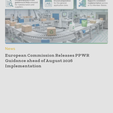
News
European Commission Releases PPWR
Guidance ahead of August 2026
Implementation