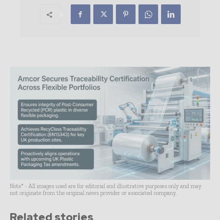
Note* - All images used are for editorial and illustrative purposes only and may
not originate from the original news provider or associated company.
Related stories