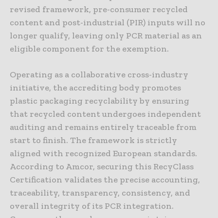
revised framework, pre-consumer recycled
content and post-industrial (PIR) inputs will no
longer qualify, leaving only PCR material as an
eligible component for the exemption.
Operating as a collaborative cross-industry
initiative, the accrediting body promotes
plastic packaging recyclability by ensuring
that recycled content undergoes independent
auditing and remains entirely traceable from
start to finish. The framework is strictly
aligned with recognized European standards.
According to Amcor, securing this RecyClass
Certification validates the precise accounting,
traceability, transparency, consistency, and
overall integrity of its PCR integration.