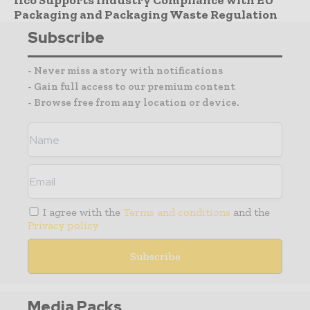
Ifco Supports Industry Compliance with EU
Packaging and Packaging Waste Regulation
Subscribe
- Never miss a story with notifications
- Gain full access to our premium content
- Browse free from any location or device.
I agree with the
Terms and conditions
and the
Privacy policy
Media Packs