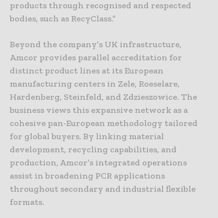
products through recognised and respected
bodies, such as RecyClass.”
Beyond the company’s UK infrastructure,
Amcor provides parallel accreditation for
distinct product lines at its European
manufacturing centers in Zele, Roeselare,
Hardenberg, Steinfeld, and Zdzieszowice. The
business views this expansive network as a
cohesive pan-European methodology tailored
for global buyers. By linking material
development, recycling capabilities, and
production, Amcor’s integrated operations
assist in broadening PCR applications
throughout secondary and industrial flexible
formats.