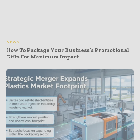
News
How To Package Your Business’s Promotional
Gifts For Maximum Impact