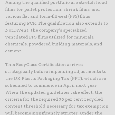
Among the qualified portfolio are stretch hood
films for pallet protection, shrink films, and
various flat and form-fill-seal (FFS) films
featuring PCR. The qualification also extends to
NorDiVent, the company’s specialized
ventilated FFS films utilized for minerals,
chemicals, powdered building materials, and
cement.
This RecyClass Certification arrives
strategically before impending adjustments to
the UK Plastic Packaging Tax (PPT), which are
scheduled to commence in April next year.
When the updated guidelines take effect, the
criteria for the required 30 per cent recycled
content threshold necessary for tax exemption
will become significantly stricter. Under the