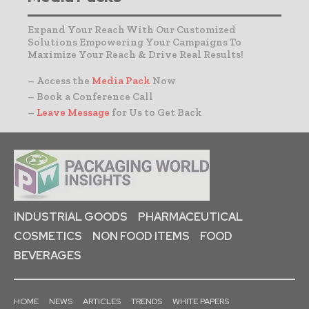
Expand Your Reach With Our Customized
Solutions Empowering Your Campaigns To
Maximize Your Reach & Drive Real Results!
– Access the
Media Pack
Now
– Book a Conference Call
–
Leave Message
for Us to Get Back
INDUSTRIAL GOODS
PHARMACEUTICAL
COSMETICS
NON FOOD ITEMS
FOOD
BEVERAGES
HOME
NEWS
ARTICLES
TRENDS
WHITE PAPERS