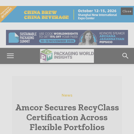
Close
News
Amcor Secures RecyClass
Certification Across
Flexible Portfolios