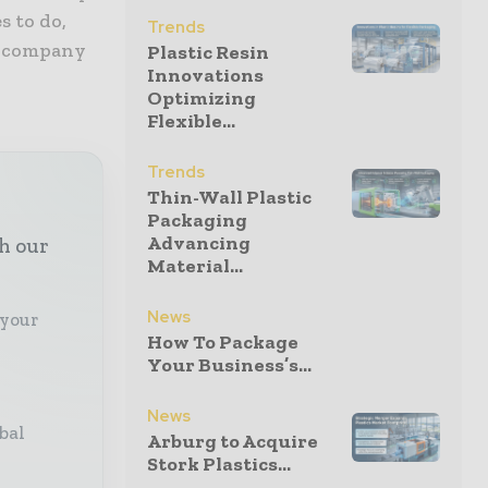
s to do,
Trends
id company
Plastic Resin
Innovations
Optimizing
Flexible...
Trends
Thin-Wall Plastic
Packaging
Advancing
th our
Material...
News
 your
How To Package
Your Business’s...
News
bal
Arburg to Acquire
Stork Plastics...