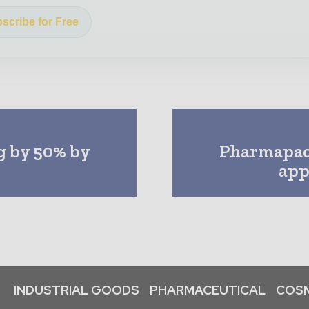
scribe for Free
ng by 50% by
Pharmapac
app
INDUSTRIAL GOODS
PHARMACEUTICAL
COSM