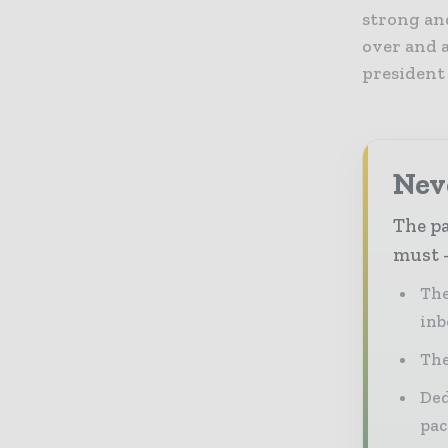
strong an
over and a
president
Nev
The pa
must -
The
inb
The
Ded
pac