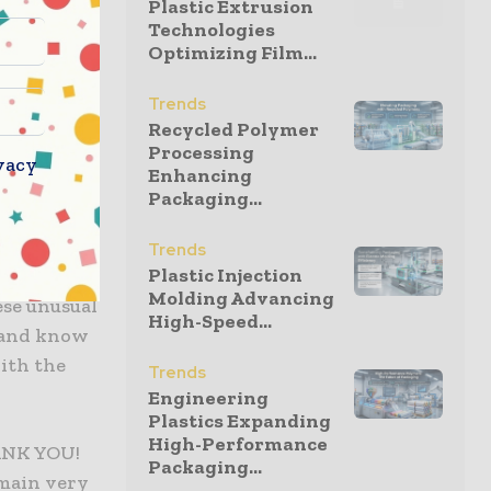
Plastic Extrusion
Technologies
Optimizing Film...
r customers
 water
Trends
e committed
Recycled Polymer
Processing
y to keep
vacy
Enhancing
Packaging...
aditional
Trends
Plastic Injection
zer to not
Molding Advancing
ese unusual
High-Speed...
s and know
with the
Trends
Engineering
Plastics Expanding
High-Performance
HANK YOU!
Packaging...
emain very