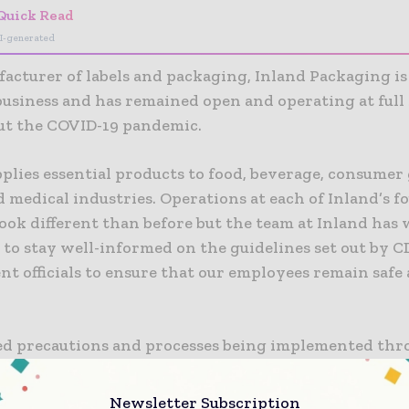
Quick Read
I-generated
facturer of labels and packaging, Inland Packaging i
 business and has remained open and operating at full
t the COVID-19 pandemic.
plies essential products to food, beverage, consumer
 medical industries. Operations at each of Inland’s f
 look different than before but the team at Inland has
 to stay well-informed on the guidelines set out by 
t officials to ensure that our employees remain safe
d precautions and processes being implemented th
ction process, Inland’s employees have been workin
to ensure supply to customers providing essential it
Newsletter Subscription