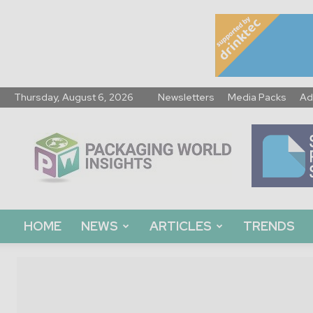
Thursday, August 6, 2026
Newsletters
Media Packs
Ad
Packaging
World
Insights
HOME
NEWS
ARTICLES
TRENDS