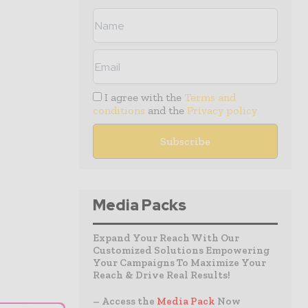
I agree with the
Terms and
conditions
and the
Privacy policy
Media Packs
Expand Your Reach With Our
Customized Solutions Empowering
Your Campaigns To Maximize Your
Reach & Drive Real Results!
– Access the
Media Pack
Now