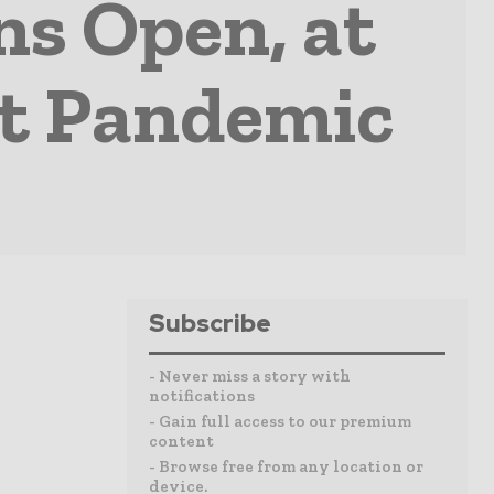
s Open, at
ut Pandemic
Subscribe
- Never miss a story with
notifications
- Gain full access to our premium
content
- Browse free from any location or
device.