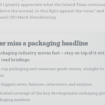
d I greatly appreciate what the Inland Team continue
bove the normal, in this fight against the virus,” sa
 and CEO Mark Glendenning.
er miss a packaging headline
ckaging industry moves fast – stay on top of it wi
 read briefings.
 top packaging and consumer goods stories, straight to
ox
 biggest news, features, interviews, and analysis
icated coverage of the key developments reshaping glo
kaging markets