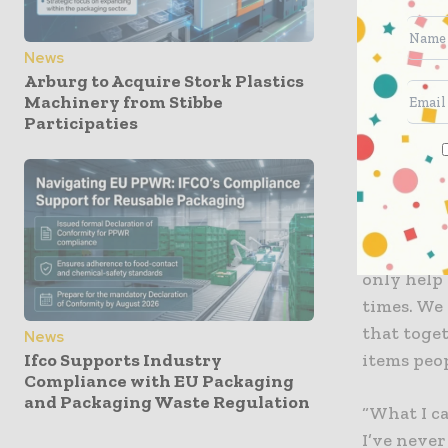
consumers
News
In March a
Arburg to Acquire Stork Plastics
across the
Machinery from Stibbe
labels, la
Participaties
to contin
up with i
Many of o
products, 
only help 
times. We
that toge
News
items peo
Ifco Supports Industry
Compliance with EU Packaging
and Packaging Waste Regulation
“What I c
I’ve neve