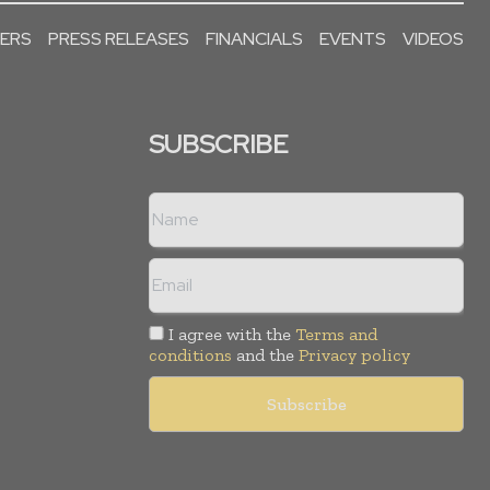
PERS
PRESS RELEASES
FINANCIALS
EVENTS
VIDEOS
SUBSCRIBE
I agree with the
Terms and
conditions
and the
Privacy policy