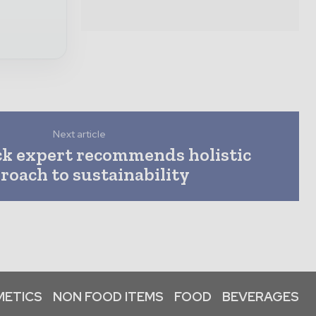
Next article
k expert recommends holistic
roach to sustainability
ETICS
NON FOOD ITEMS
FOOD
BEVERAGES