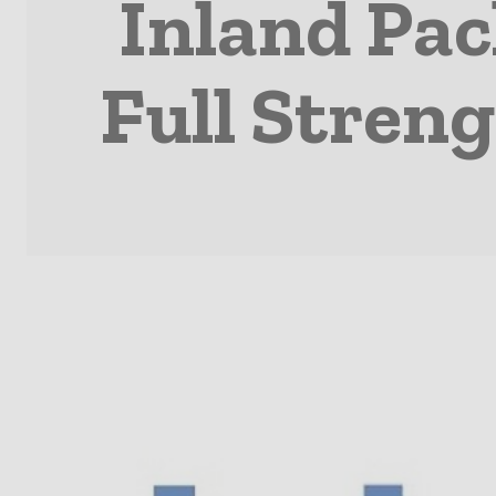
Inland Pa
Full Stren