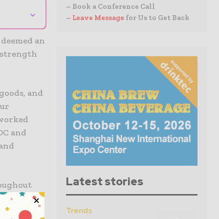
– Book a Conference Call
⌄
–
Leave Message
for Us to Get Back
s deemed an
 strength
 goods, and
our
 worked
CDC and
 and
Latest stories
roughout
g around
ems to
Trends