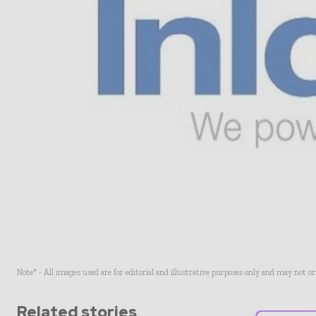
Note* - All images used are for editorial and illustrative purposes only and may not o
Related stories