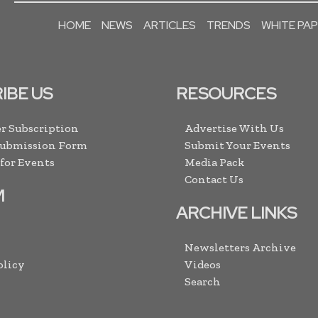
HOME
NEWS
ARTICLES
TRENDS
WHITE PA
IBE US
RESOURCES
r Subscription
Advertise With Us
Submission Form
Submit Your Events
 for Events
Media Pack
Contact Us
M
ARCHIVE LINKS
Newsletters Archive
olicy
Videos
Search