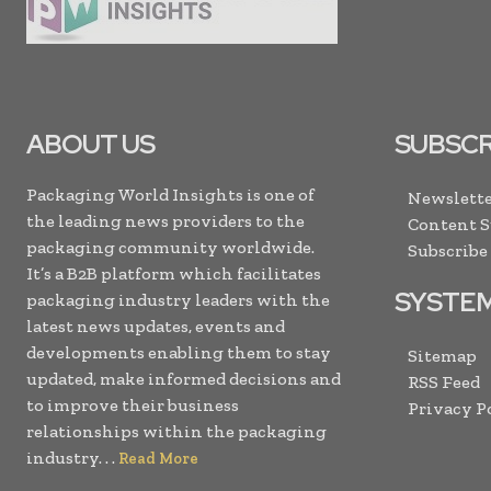
ABOUT US
SUBSCR
Packaging World Insights is one of
Newslette
the leading news providers to the
Content 
packaging community worldwide.
Subscribe
It’s a B2B platform which facilitates
SYSTE
packaging industry leaders with the
latest news updates, events and
developments enabling them to stay
Sitemap
updated, make informed decisions and
RSS Feed
to improve their business
Privacy P
relationships within the packaging
industry. . .
Read More