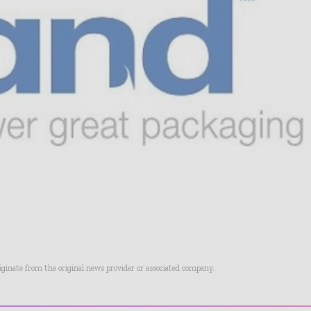
riginate from the original news provider or associated company.