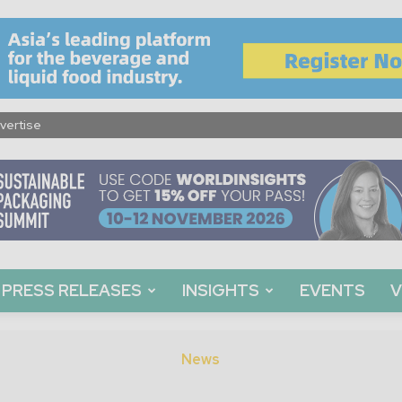
vertise
PRESS RELEASES
INSIGHTS
EVENTS
V
News