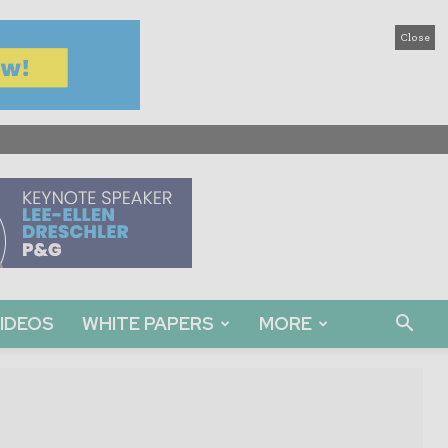
Close
IDEOS
WHITE PAPERS
MORE