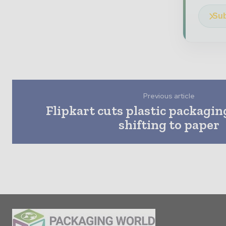
Sub
Previous article
Flipkart cuts plastic packagi
shifting to paper