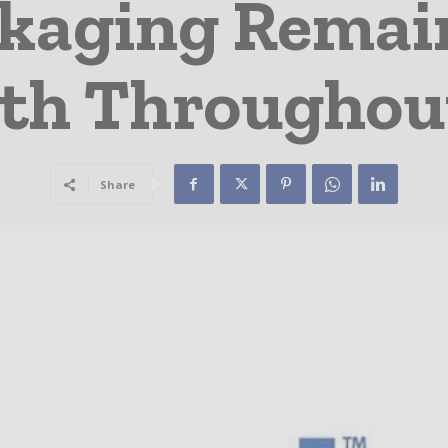
ckaging Remain
gth Througho
Share