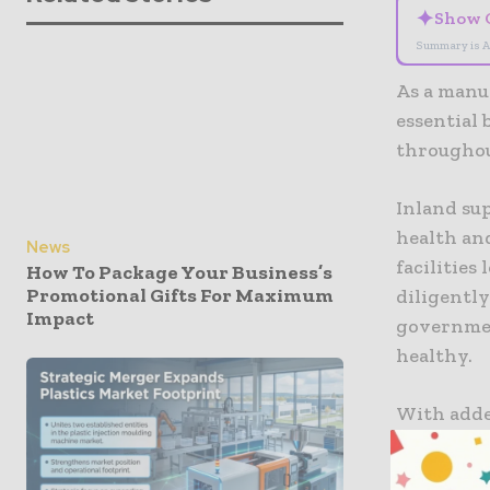
✦
Show 
Summary is A
As a manu
essential
throughou
Inland sup
health and
News
facilities
How To Package Your Business’s
Promotional Gifts For Maximum
diligently
Impact
governmen
healthy.
With adde
our produ
the clock 