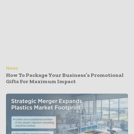
News
How To Package Your Business’s Promotional
Gifts For Maximum Impact