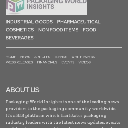
INDUSTRIAL GOODS
PHARMACEUTICAL
COSMETICS
NON FOOD ITEMS
FOOD
BEVERAGES
HOME
NEWS
ARTICLES
TRENDS
WHITE PAPERS
PRESS RELEASES
FINANCIALS
EVENTS
VIDEOS
ABOUT US
Packaging World Insights is one of the leading news
providers to the packaging community worldwide.
It’s a B2B platform which facilitates packaging
industry leaders with the latest news updates, events