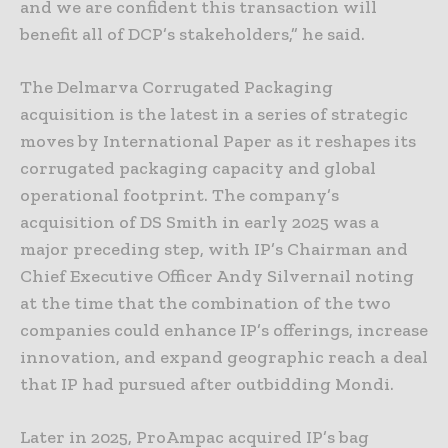
and we are confident this transaction will
benefit all of DCP’s stakeholders,” he said.
The Delmarva Corrugated Packaging
acquisition is the latest in a series of strategic
moves by International Paper as it reshapes its
corrugated packaging capacity and global
operational footprint. The company’s
acquisition of DS Smith in early 2025 was a
major preceding step, with IP’s Chairman and
Chief Executive Officer Andy Silvernail noting
at the time that the combination of the two
companies could enhance IP’s offerings, increase
innovation, and expand geographic reach a deal
that IP had pursued after outbidding Mondi.
Later in 2025, ProAmpac acquired IP’s bag