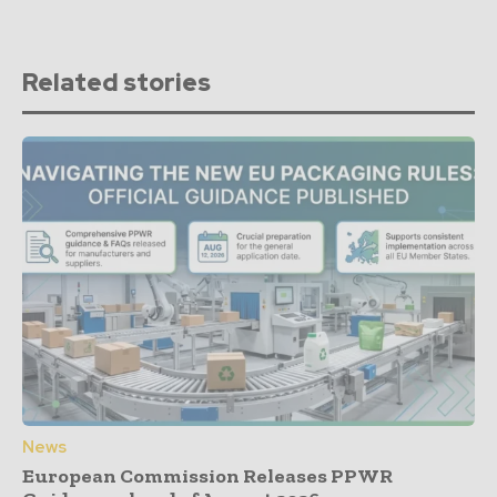
Related stories
News
European Commission Releases PPWR