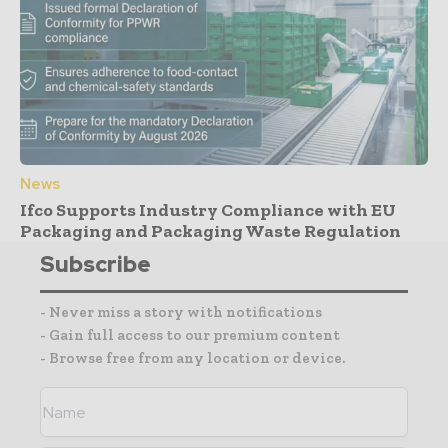
News
Ifco Supports Industry Compliance with EU
Packaging and Packaging Waste Regulation
Subscribe
- Never miss a story with notifications
- Gain full access to our premium content
- Browse free from any location or device.