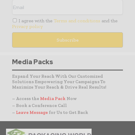
I agree with the
Terms and conditions
and the
Privacy policy
Media Packs
Expand Your Reach With Our Customized
Solutions Empowering Your Campaigns To
Maximize Your Reach & Drive Real Results!
– Access the
Media Pack
Now
– Book a Conference Call
–
Leave Message
for Us to Get Back