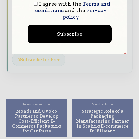
The top packaging and consumer goods
I agree with the
Terms and
stories, straight to your inbox
conditions
and the
Privacy
policy
The biggest news, features, interviews, and
analysis
Subscribe
Dedicated coverage of the key developments
reshaping global packaging markets
Subscribe for Free
Previous article
Next article
Mondi and Ovoko
Strategic Role of a
Partner to Develop
Packaging
Cost-Efficient E-
Manufacturing Partner
Commerce Packaging
in Scaling E-commerce
for Car Parts
Fulfillment