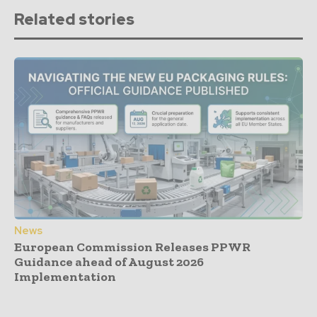
Related stories
News
European Commission Releases PPWR
Guidance ahead of August 2026
Implementation