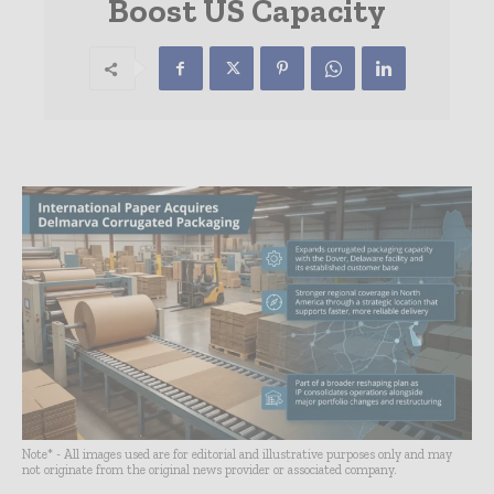
Boost US Capacity
Note* - All images used are for editorial and illustrative purposes only and may
not originate from the original news provider or associated company.