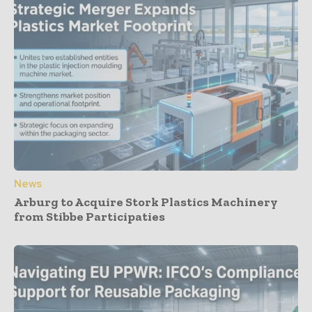
News
Arburg to Acquire Stork Plastics Machinery
from Stibbe Participaties