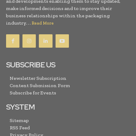
and developments enabling them to stay updated,
make informed decisions and to improve their
business relationships within the packaging
industry. . .
Read More
SUBSCRIBE US
Newsletter Subscription
Content Submission Form
Subscribe for Events
SYSTEM
Sitemap
RSS Feed
Privacy Policy