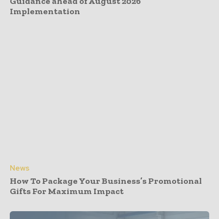
Guidance ahead of August 2026
Implementation
News
How To Package Your Business’s Promotional
Gifts For Maximum Impact