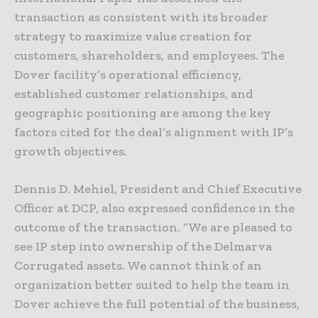
transaction as consistent with its broader
strategy to maximize value creation for
customers, shareholders, and employees. The
Dover facility’s operational efficiency,
established customer relationships, and
geographic positioning are among the key
factors cited for the deal’s alignment with IP’s
growth objectives.
Dennis D. Mehiel, President and Chief Executive
Officer at DCP, also expressed confidence in the
outcome of the transaction. “We are pleased to
see IP step into ownership of the Delmarva
Corrugated assets. We cannot think of an
organization better suited to help the team in
Dover achieve the full potential of the business,