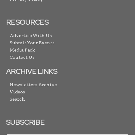
RESOURCES
Advertise With Us
Submit Your Events
Media Pack
Contact Us
ARCHIVE LINKS
Newsletters Archive
Videos
Search
SUBSCRIBE