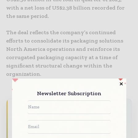
with a net loss of US$2.38 billion recorded for
the same period.
The deal reflects the company’s continued
efforts to consolidate its packaging solutions
North America operations and reinforce its
corrugated packaging capacity at a time of
significant structural change within the
organization.
Newsletter Subscription
Never miss a packaging headline
The packaging industry moves fast – stay on
top of it with our must - read briefings.