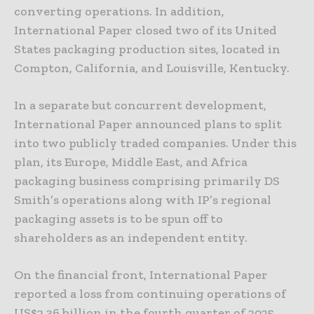
converting operations. In addition,
International Paper closed two of its United
States packaging production sites, located in
Compton, California, and Louisville, Kentucky.
In a separate but concurrent development,
International Paper announced plans to split
into two publicly traded companies. Under this
plan, its Europe, Middle East, and Africa
packaging business comprising primarily DS
Smith’s operations along with IP’s regional
packaging assets is to be spun off to
shareholders as an independent entity.
On the financial front, International Paper
reported a loss from continuing operations of
US$2.36 billion in the fourth quarter of 2025,