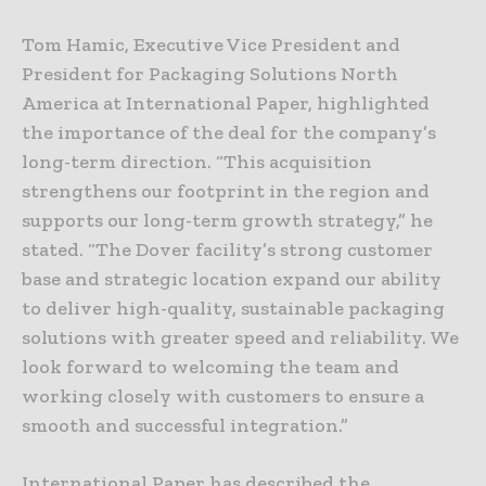
Tom Hamic, Executive Vice President and
President for Packaging Solutions North
America at International Paper, highlighted
the importance of the deal for the company’s
long-term direction. “This acquisition
strengthens our footprint in the region and
supports our long-term growth strategy,” he
stated. “The Dover facility’s strong customer
base and strategic location expand our ability
to deliver high-quality, sustainable packaging
solutions with greater speed and reliability. We
look forward to welcoming the team and
working closely with customers to ensure a
smooth and successful integration.”
International Paper has described the