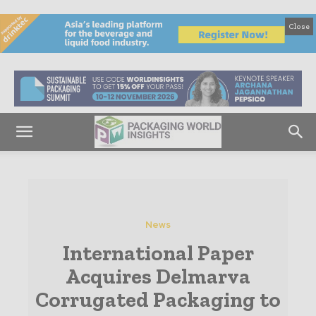
Close
News
International Paper
Acquires Delmarva
Corrugated Packaging to