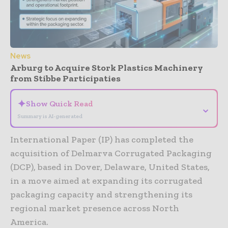
News
Arburg to Acquire Stork Plastics Machinery
from Stibbe Participaties
✦
Show Quick Read
⌄
Summary is AI-generated
International Paper (IP) has completed the
acquisition of Delmarva Corrugated Packaging
(DCP), based in Dover, Delaware, United States,
in a move aimed at expanding its corrugated
packaging capacity and strengthening its
regional market presence across North
America.