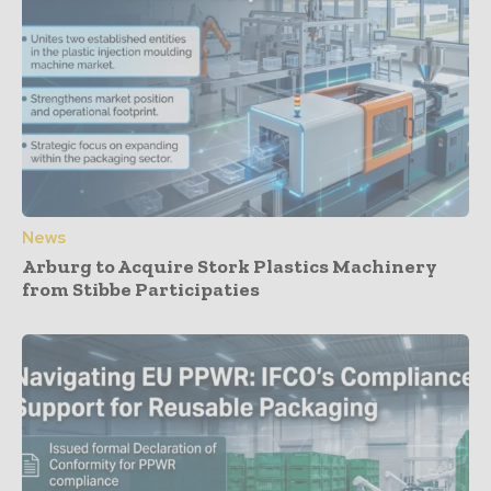
News
Arburg to Acquire Stork Plastics Machinery
from Stibbe Participaties