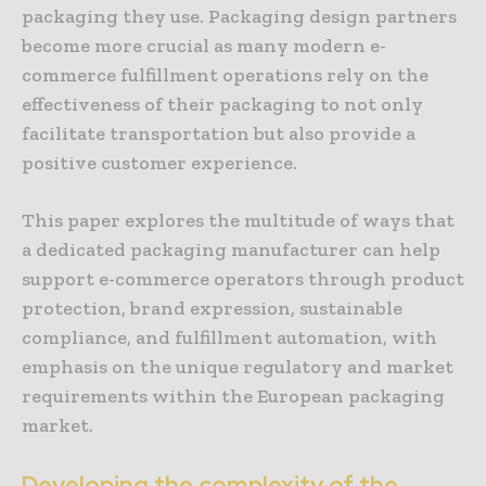
packaging they use. Packaging design partners
become more crucial as many modern e-
commerce fulfillment operations rely on the
effectiveness of their packaging to not only
facilitate transportation but also provide a
positive customer experience.
This paper explores the multitude of ways that
a dedicated packaging manufacturer can help
support e-commerce operators through product
protection, brand expression, sustainable
compliance, and fulfillment automation, with
emphasis on the unique regulatory and market
requirements within the European packaging
market.
Developing the complexity of the