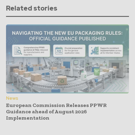
Related stories
News
European Commission Releases PPWR
Guidance ahead of August 2026
Implementation