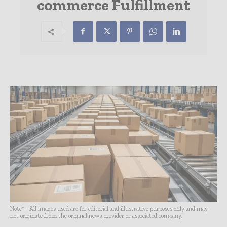
commerce Fulfillment
Note* - All images used are for editorial and illustrative purposes only and may
not originate from the original news provider or associated company.