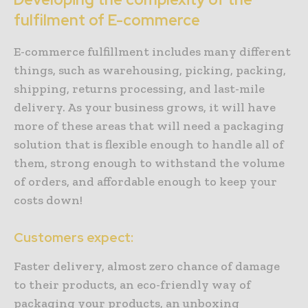
fulfilment of E-commerce
E-commerce fulfillment includes many different
things, such as warehousing, picking, packing,
shipping, returns processing, and last-mile
delivery. As your business grows, it will have
more of these areas that will need a packaging
solution that is flexible enough to handle all of
them, strong enough to withstand the volume
of orders, and affordable enough to keep your
costs down!
Customers expect:
Faster delivery, almost zero chance of damage
to their products, an eco-friendly way of
packaging your products, an unboxing