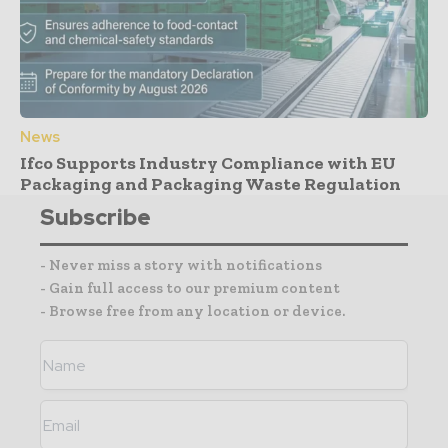
News
Ifco Supports Industry Compliance with EU
Packaging and Packaging Waste Regulation
Subscribe
- Never miss a story with notifications
- Gain full access to our premium content
- Browse free from any location or device.