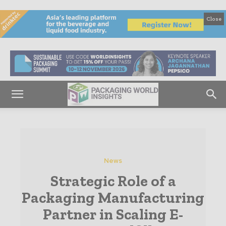
Close
News
Strategic Role of a
Packaging Manufacturing
Partner in Scaling E-