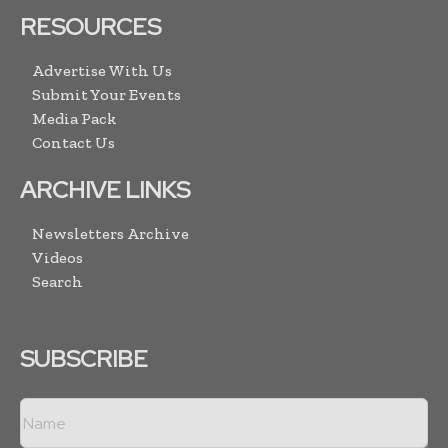
RESOURCES
Advertise With Us
Submit Your Events
Media Pack
Contact Us
ARCHIVE LINKS
Newsletters Archive
Videos
Search
SUBSCRIBE