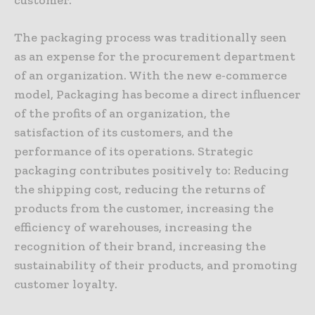
The packaging process was traditionally seen
as an expense for the procurement department
of an organization. With the new e-commerce
model, Packaging has become a direct influencer
of the profits of an organization, the
satisfaction of its customers, and the
performance of its operations. Strategic
packaging contributes positively to: Reducing
the shipping cost, reducing the returns of
products from the customer, increasing the
efficiency of warehouses, increasing the
recognition of their brand, increasing the
sustainability of their products, and promoting
customer loyalty.