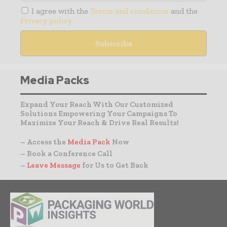
I agree with the
Terms and conditions
and the
Privacy policy
Media Packs
Expand Your Reach With Our Customized
Solutions Empowering Your Campaigns To
Maximize Your Reach & Drive Real Results!
– Access the
Media Pack
Now
– Book a Conference Call
–
Leave Message
for Us to Get Back