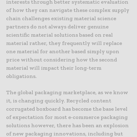
interests through better systematic evaluation
of how they can navigate these complex supply
chain challenges existing material science
partners do not always deliver genuine
scientific material solutions based on real
material rather, they frequently will replace
one material for another based simply upon
price without considering how the second
material will impact their long-term
obligations.
The global packaging marketplace, as we know
it, is changing quickly. Recycled content
corrugated boxboard has become the base level
of expectation for most e-commerce packaging
solutions however, there has been an explosion
of new packaging innovations, including but