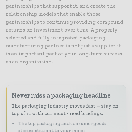
partnerships that support it, and create the
relationship models that enable those
partnerships to continue providing compound
returns on investment over time. A properly
selected and fully integrated packaging
manufacturing partner is not just a supplier it
is an important part of your long-term success
as an organisation.
Never miss a packaging headline
The packaging industry moves fast – stay on
top of it with our must - read briefings.
The top packaging and consumer goods
stories, straight to your inbox