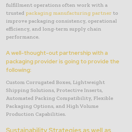
fulfillment operations often work with a
trusted
packaging manufacturing partner
to
improve packaging consistency, operational
efficiency, and long-term supply chain
performance.
A well-thought-out partnership with a
packaging provider is going to provide the
following:
Custom Corrugated Boxes, Lightweight
Shipping Solutions, Protective Inserts,
Automated Packing Compatibility, Flexible
Packaging Options, and High Volume
Production Capabilities.
Sustainability Strategies as well as