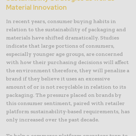
Material Innovation
In recent years, consumer buying habits in
relation to the sustainability of packaging and
materials have shifted dramatically. Studies
indicate that large portions of consumers,
especially younger age groups, are concerned
with how their purchasing decisions will affect
the environment therefore, they will penalize a
brand if they believe it uses an excessive
amount of or is not recyclable in relation to its
packaging. The pressure placed on brands by
this consumer sentiment, paired with retailer
platform sustainability-based requirements, has
only increased over the past decade.
To help e-commerce platform operators turn to