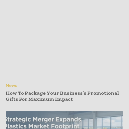
News
How To Package Your Business’s Promotional
Gifts For Maximum Impact