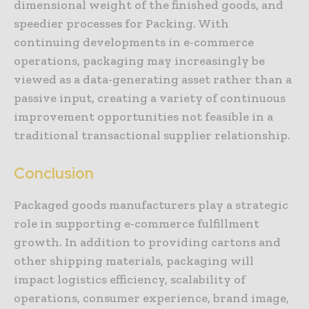
dimensional weight of the finished goods, and
speedier processes for Packing. With
continuing developments in e-commerce
operations, packaging may increasingly be
viewed as a data-generating asset rather than a
passive input, creating a variety of continuous
improvement opportunities not feasible in a
traditional transactional supplier relationship.
Conclusion
Packaged goods manufacturers play a strategic
role in supporting e-commerce fulfillment
growth. In addition to providing cartons and
other shipping materials, packaging will
impact logistics efficiency, scalability of
operations, consumer experience, brand image,