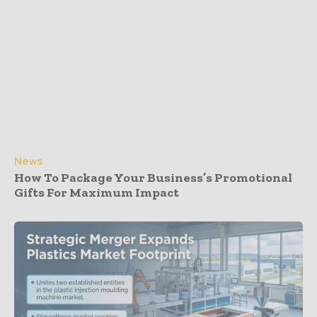
News
How To Package Your Business’s Promotional
Gifts For Maximum Impact