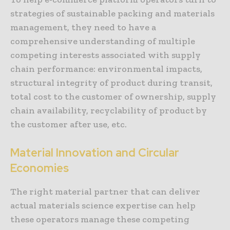
strategies of sustainable packing and materials
management, they need to have a
comprehensive understanding of multiple
competing interests associated with supply
chain performance: environmental impacts,
structural integrity of product during transit,
total cost to the customer of ownership, supply
chain availability, recyclability of product by
the customer after use, etc.
Material Innovation and Circular
Economies
The right material partner that can deliver
actual materials science expertise can help
these operators manage these competing