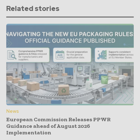
Related stories
News
European Commission Releases PPWR
Guidance ahead of August 2026
Implementation