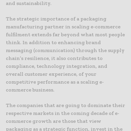
and sustainability.
The strategic importance of a packaging
manufacturing partner in scaling e-commerce
fulfilment extends far beyond what most people
think. In addition to enhancing brand
messaging (communication) through the supply
chain’s resilience, it also contributes to
compliance, technology integration, and
overall customer experience, of your
competitive performance as a scaling e-
commerce business.
The companies that are going to dominate their
respective markets in the coming decade of e-
commerce growth are those that view
packaging as a strategic function, invest in the