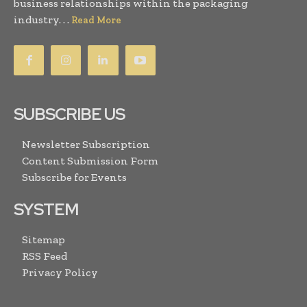
business relationships within the packaging
industry. . .
Read More
SUBSCRIBE US
Newsletter Subscription
Content Submission Form
Subscribe for Events
SYSTEM
Sitemap
RSS Feed
Privacy Policy