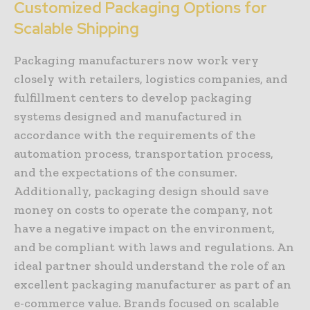
Customized Packaging Options for
Scalable Shipping
Packaging manufacturers now work very
closely with retailers, logistics companies, and
fulfillment centers to develop packaging
systems designed and manufactured in
accordance with the requirements of the
automation process, transportation process,
and the expectations of the consumer.
Additionally, packaging design should save
money on costs to operate the company, not
have a negative impact on the environment,
and be compliant with laws and regulations. An
ideal partner should understand the role of an
excellent packaging manufacturer as part of an
e-commerce value. Brands focused on scalable