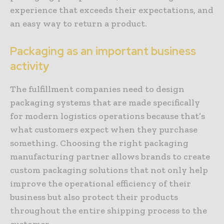
experience that exceeds their expectations, and
an easy way to return a product.
Packaging as an important business
activity
The fulfillment companies need to design
packaging systems that are made specifically
for modern logistics operations because that’s
what customers expect when they purchase
something. Choosing the right packaging
manufacturing partner allows brands to create
custom packaging solutions that not only help
improve the operational efficiency of their
business but also protect their products
throughout the entire shipping process to the
customer.