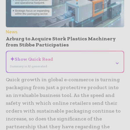
News
Arburg to Acquire Stork Plastics Machinery
from Stibbe Participaties
✦
Show Quick Read
⌄
Summary is AI-generated
Quick growth in global e-commerce is turning
packaging from just a protective product into
an invaluable business tool. As the speed and
safety with which online retailers send their
orders with sustainable packaging continue to
increase, so does the significance of the
partnership that they have regarding the