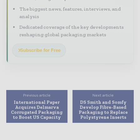
The biggest news, features, interviews, and
analysis
Dedicated coverage of the key developments
reshaping global packaging markets
Subscribe for Free
Previous article
Next article
International Paper
DS Smith and Somfy
Acquires Delmarva
Develop Fibre-Based
Corrugated Packaging
Packaging to Replace
to Boost US Capacity
Polystyrene Inserts