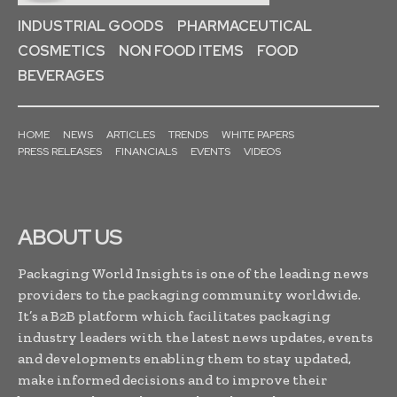
INDUSTRIAL GOODS
PHARMACEUTICAL
COSMETICS
NON FOOD ITEMS
FOOD
BEVERAGES
HOME
NEWS
ARTICLES
TRENDS
WHITE PAPERS
PRESS RELEASES
FINANCIALS
EVENTS
VIDEOS
ABOUT US
Packaging World Insights is one of the leading news
providers to the packaging community worldwide.
It’s a B2B platform which facilitates packaging
industry leaders with the latest news updates, events
and developments enabling them to stay updated,
make informed decisions and to improve their