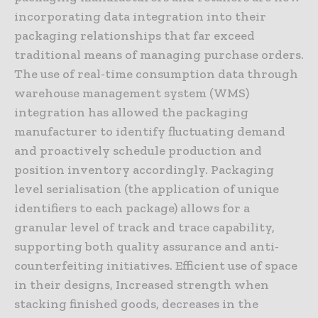
incorporating data integration into their
packaging relationships that far exceed
traditional means of managing purchase orders.
The use of real-time consumption data through
warehouse management system (WMS)
integration has allowed the packaging
manufacturer to identify fluctuating demand
and proactively schedule production and
position inventory accordingly. Packaging
level serialisation (the application of unique
identifiers to each package) allows for a
granular level of track and trace capability,
supporting both quality assurance and anti-
counterfeiting initiatives. Efficient use of space
in their designs, Increased strength when
stacking finished goods, decreases in the