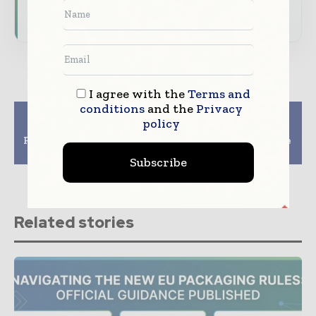
Subscribe for Free
I agree with the
Terms and
conditions
and the
Privacy
Previous article
Next article
policy
North American
UK – Responding To
Folding Carton Market
The Alterations To The
To Grow Till 2027
EPR Packaging
Subscribe
Related stories