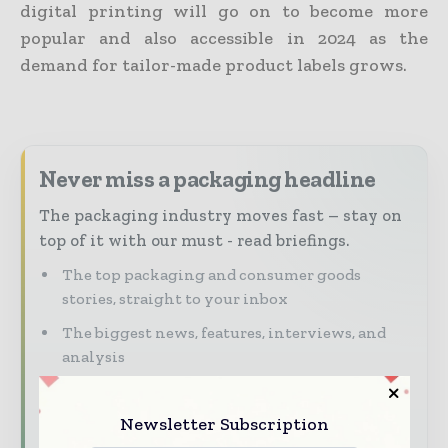
digital printing will go on to become more
popular and also accessible in 2024 as the
demand for tailor-made product labels grows.
Never miss a packaging headline
The packaging industry moves fast – stay on
top of it with our must - read briefings.
The top packaging and consumer goods
stories, straight to your inbox
The biggest news, features, interviews, and
analysis
Dedicated coverage of the key developments
reshaping global packaging markets
Newsletter Subscription