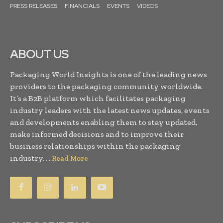
PRESS RELEASES
FINANCIALS
EVENTS
VIDEOS
ABOUT US
Packaging World Insights is one of the leading news
providers to the packaging community worldwide.
It’s a B2B platform which facilitates packaging
industry leaders with the latest news updates, events
and developments enabling them to stay updated,
make informed decisions and to improve their
business relationships within the packaging
industry. . .
Read More