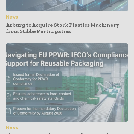
News
Arburg to Acquire Stork Plastics Machinery
from Stibbe Participaties
News