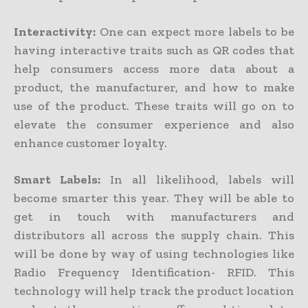
Interactivity:
One can expect more labels to be
having interactive traits such as QR codes that
help consumers access more data about a
product, the manufacturer, and how to make
use of the product. These traits will go on to
elevate the consumer experience and also
enhance customer loyalty.
Smart Labels:
In all likelihood, labels will
become smarter this year. They will be able to
get in touch with manufacturers and
distributors all across the supply chain. This
will be done by way of using technologies like
Radio Frequency Identification- RFID. This
technology will help track the product location