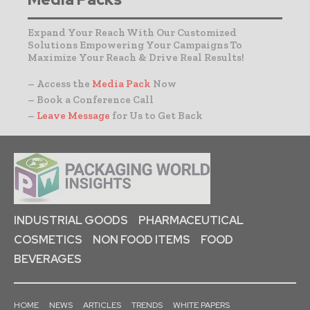
Expand Your Reach With Our Customized
Solutions Empowering Your Campaigns To
Maximize Your Reach & Drive Real Results!
– Access the
Media Pack
Now
– Book a Conference Call
–
Leave Message
for Us to Get Back
INDUSTRIAL GOODS
PHARMACEUTICAL
COSMETICS
NON FOOD ITEMS
FOOD
BEVERAGES
HOME
NEWS
ARTICLES
TRENDS
WHITE PAPERS