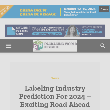
Close
News
Labeling Industry
Prediction For 2024 –
Exciting Road Ahead