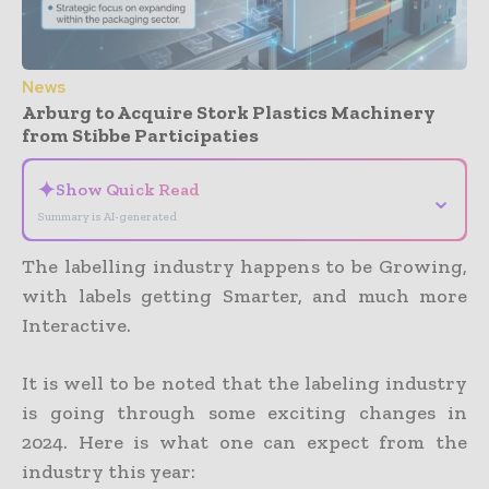
News
Arburg to Acquire Stork Plastics Machinery
from Stibbe Participaties
✦
Show Quick Read
⌄
Summary is AI-generated
The labelling industry happens to be Growing,
with labels getting Smarter, and much more
Interactive.
It is well to be noted that the labeling industry
is going through some exciting changes in
2024. Here is what one can expect from the
industry this year: