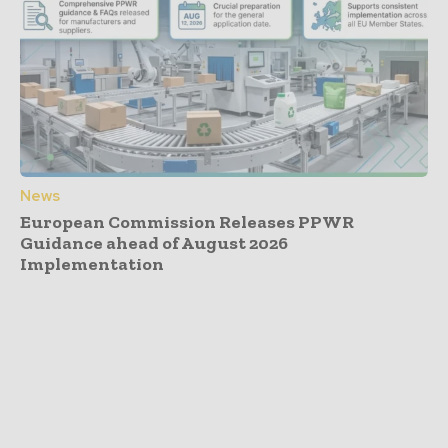
News
European Commission Releases PPWR
Guidance ahead of August 2026
Implementation