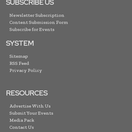
SUBSCRIBE US
Newsletter Subscription
Content Submission Form
Subscribe for Events
SYSTEM
Sitemap
RSS Feed
Privacy Policy
RESOURCES
Advertise With Us
Submit Your Events
Media Pack
Contact Us