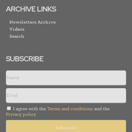
ARCHIVE LINKS
Newsletters Archive
Videos
Search
SUBSCRIBE
I agree with the
Terms and conditions
and the
Privacy policy