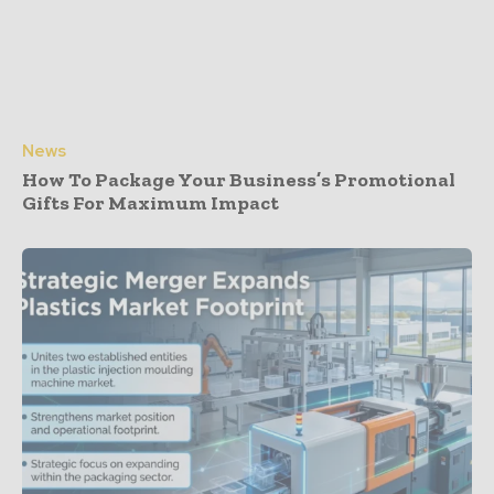
News
How To Package Your Business’s Promotional
Gifts For Maximum Impact