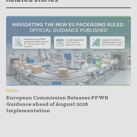
News
European Commission Releases PPWR
Guidance ahead of August 2026
Implementation