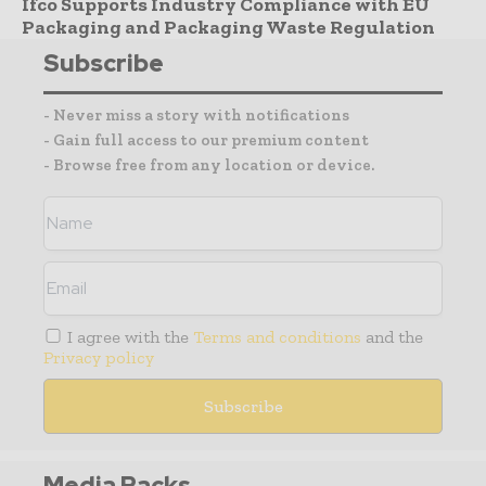
Ifco Supports Industry Compliance with EU
Packaging and Packaging Waste Regulation
Subscribe
- Never miss a story with notifications
- Gain full access to our premium content
- Browse free from any location or device.
I agree with the
Terms and conditions
and the
Privacy policy
Media Packs