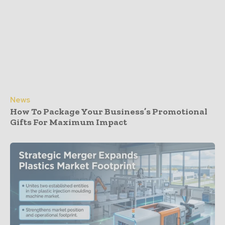
News
How To Package Your Business’s Promotional
Gifts For Maximum Impact