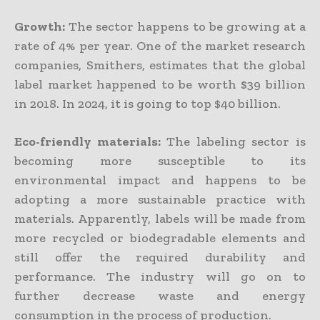
Growth:
The sector happens to be growing at a
rate of 4% per year. One of the market research
companies, Smithers, estimates that the global
label market happened to be worth $39 billion
in 2018. In 2024, it is going to top $40 billion.
Eco-friendly materials:
The labeling sector is
becoming more susceptible to its
environmental impact and happens to be
adopting a more sustainable practice with
materials. Apparently, labels will be made from
more recycled or biodegradable elements and
still offer the required durability and
performance. The industry will go on to
further decrease waste and energy
consumption in the process of production.