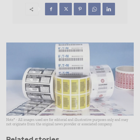
Note* - All images used are for editorial and illustrative purposes only and may
not originate from the original news provider or associated company.
Related stories