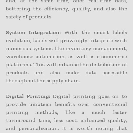
and, at the same time, offer real-time data,
bettering the efficiency, quality, and also the
safety of products.
System Integration:
With the smart labels
evolution, labels will growingly integrate with
numerous systems like inventory management,
warehouse automation, as well as e-commerce
platforms. This will enhance the distribution of
products and also make data accessible
throughout the supply chain.
Digital Printing:
Digital printing goes on to
provide umpteen benefits over conventional
printing methods, like a much faster
turnaround time, less cost, enhanced quality,
and personalization. It is worth noting that