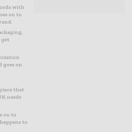
goods with
oes on to
rand.
ackaging,
 get
nization
d goes on
place that
 UK needs
s on to
 happens to