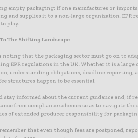
ng empty packaging: If one manufactures or import
ng and supplies it to a non-large organization, EPR r
to play.
To The Shifting Landscape
h noting that the packaging sector must go on to ada
ng EPR regulations in the UK. Whether it is a large 
ion, understanding obligations, deadline reporting, 
fee structures happen to be essential.
d stay informed about the current guidance and, if re
stance from compliance schemes so as to navigate thr
ies of extended producer responsibility for packagin
remember that even though fees are postponed, repo