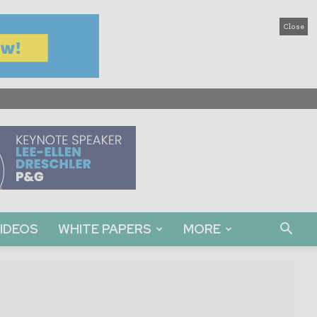
Close
IDEOS
WHITE PAPERS
MORE