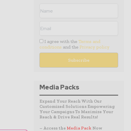
I agree with the
Terms and
conditions
and the
Privacy policy
Media Packs
Expand Your Reach With Our
Customized Solutions Empowering
Your Campaigns To Maximize Your
Reach & Drive Real Results!
– Access the
Media Pack
Now