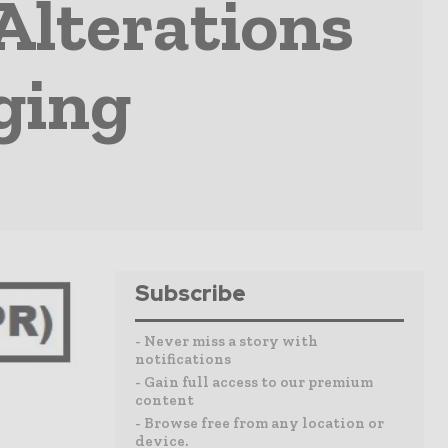
Alterations
ging
Subscribe
- Never miss a story with
notifications
- Gain full access to our premium
content
- Browse free from any location or
device.