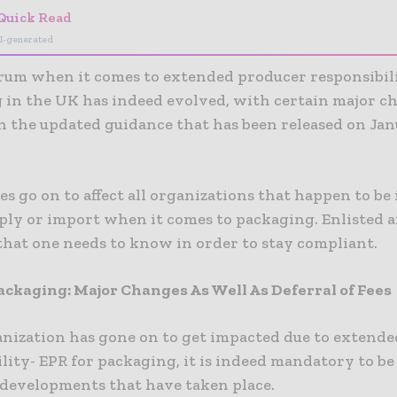
Quick Read
I-generated
rum when it comes to extended producer responsibili
 in the UK has indeed evolved, with certain major c
n the updated guidance that has been released on Jan
s go on to affect all organizations that happen to be
pply or import when it comes to packaging. Enlisted a
that one needs to know in order to stay compliant.
ackaging: Major Changes As Well As Deferral of Fees
ganization has gone on to get impacted due to extend
lity- EPR for packaging, it is indeed mandatory to be
t developments that have taken place.