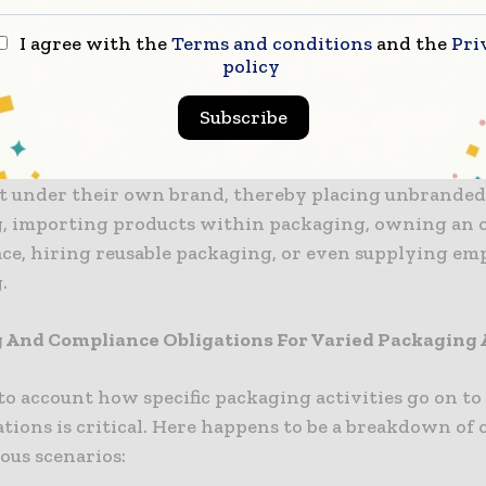
ted accounts.
I agree with the
Terms and conditions
and the
Pri
policy
ility when it comes to more than 25 tonnes of packag
Subscribe
t in certain packaging activities like supplying goo
 under their own brand, thereby placing unbranded
, importing products within packaging, owning an 
ce, hiring reusable packaging, or even supplying em
.
 And Compliance Obligations For Varied Packaging A
to account how specific packaging activities go on t
tions is critical. Here happens to be a breakdown of 
ous scenarios: