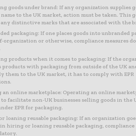
ng goods under brand: If any organization supplies 
 name to the UK market, action must be taken. This g
 any distinctive marks that are associated with the b
ed packaging: If one places goods into unbranded p
elf-organization or otherwise, compliance measures do
.
ng products when it comes to packaging: If the orga
 products with packaging from outside of the UK an
ly them to the UK market, it has to comply with EPR
ions.
an online marketplace: Operating an online market
 to facilitate non-UK businesses selling goods in the
under EPR for packaging.
or loaning reusable packaging: If an organization goe
in hiring or loaning reusable packaging, compliance
datory.