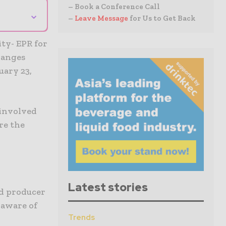
– Book a Conference Call
⌄
–
Leave Message
for Us to Get Back
ty- EPR for
hanges
uary 23,
 involved
re the
Latest stories
ed producer
 aware of
Trends