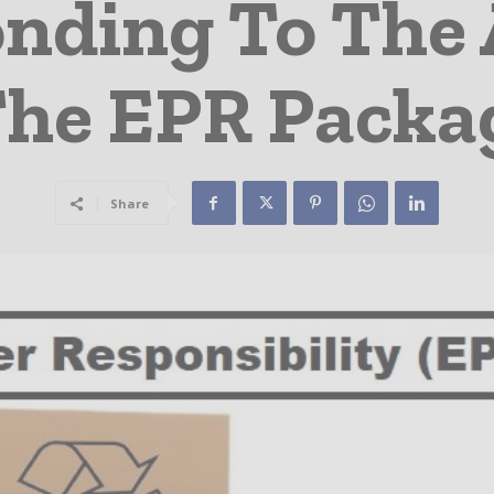
nding To The 
The EPR Packa
Share