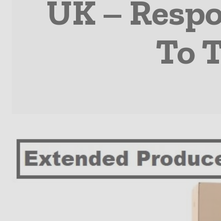
UK – Respo
To 