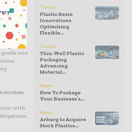
Trends
vacy
Plastic Resin
Innovations
ing in
Optimizing
Flexible...
ds to the
Trends
 goods into
Thin-Wall Plastic
Packaging
online
Advancing
pty
Material...
News
ctivities
How To Package
Your Business’s...
o sync with
News
obligations
Arburg to Acquire
Stork Plastics...