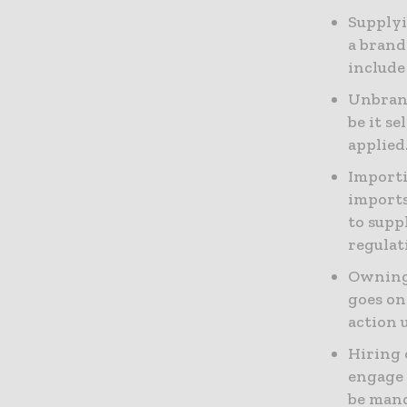
Supplyi
a brand
include
Unbrand
be it s
applied
Importi
imports
to supp
regulat
Owning 
goes on
action 
Hiring 
engage 
be man