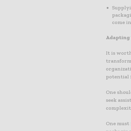
Supplyi
packagi
come in
Adapting 
It is wort
transformi
organizat
potential 
One shoul
seek assi
complexit
One must 