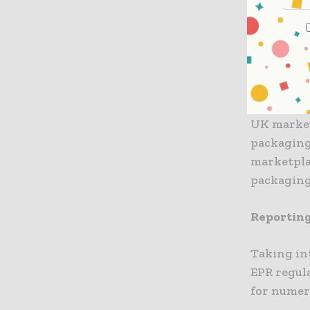
most upda
Responsib
2022.
Engagemen
UK market
packaging
marketpla
packaging
Reporting
Taking in
EPR regula
for numer