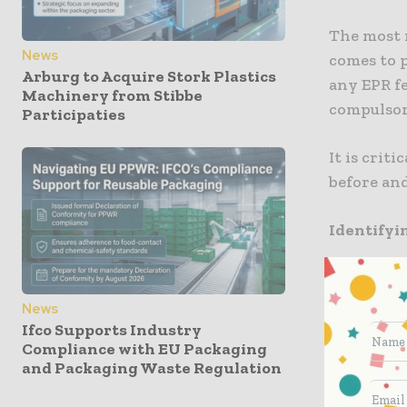
The most 
News
comes to p
Arburg to Acquire Stork Plastics
any EPR fe
Machinery from Stibbe
compulsor
Participaties
It is crit
before and
Identifyi
It is well
UK organi
News
when it co
Ifco Supports Industry
Compliance with EU Packaging
scope, the
and Packaging Waste Regulation
Annual tu