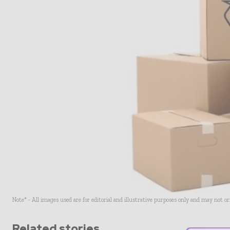
Note* - All images used are for editorial and illustrative purposes only and may not o
Related stories