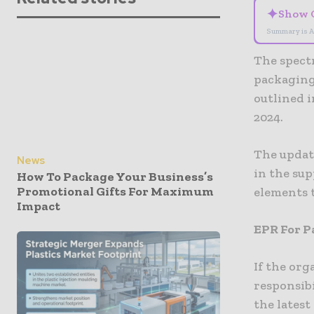
✦
Show 
Summary is A
The spect
packaging
outlined i
2024.
The update
News
in the su
How To Package Your Business’s
Promotional Gifts For Maximum
elements 
Impact
EPR For P
If the or
responsibi
the lates