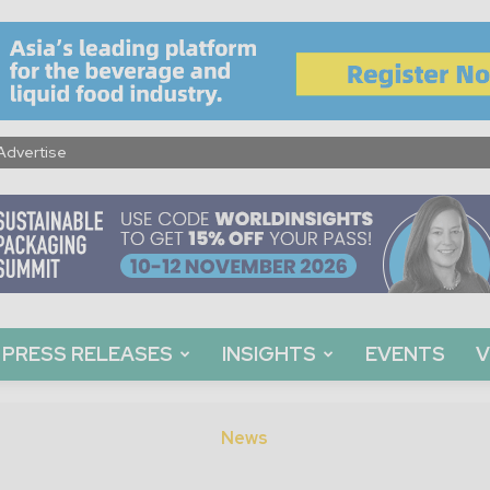
Advertise
PRESS RELEASES
INSIGHTS
EVENTS
V
News