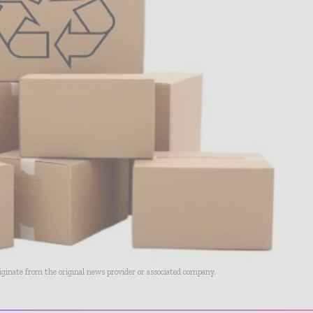
riginate from the original news provider or associated company.