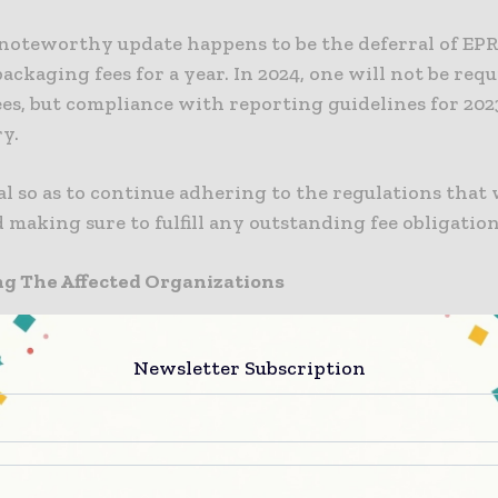
noteworthy update happens to be the deferral of EP
ackaging fees for a year. In 2024, one will not be req
es, but compliance with reporting guidelines for 202
y.
ical so as to continue adhering to the regulations that
 making sure to fulfill any outstanding fee obligation
ng The Affected Organizations
 to be noted that the reach of the regulations gets appl
Newsletter Subscription
sations that happen to be engaged in the import or 
mes to packaging. To gauge if any organization falls
 following criteria need to be considered:
rnover worth £1m or $1.27m or more, which is based 