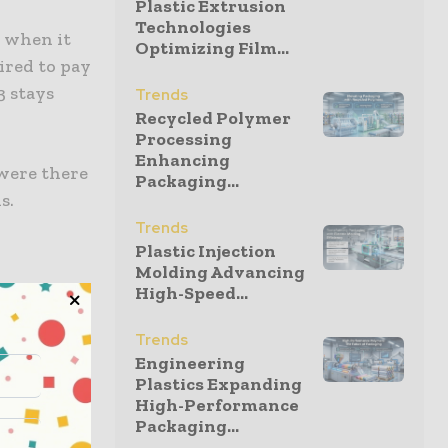
Plastic Extrusion
Technologies
R when it
Optimizing Film...
uired to pay
3 stays
Trends
Recycled Polymer
Processing
Enhancing
 were there
Packaging...
s.
Trends
Plastic Injection
Molding Advancing
High-Speed...
ied to all
supply
Trends
 within the
Engineering
Plastics Expanding
High-Performance
Packaging...
on the