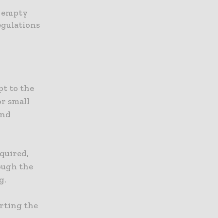
s empty
egulations
pt to the
or small
and
quired,
ough the
g.
rting the