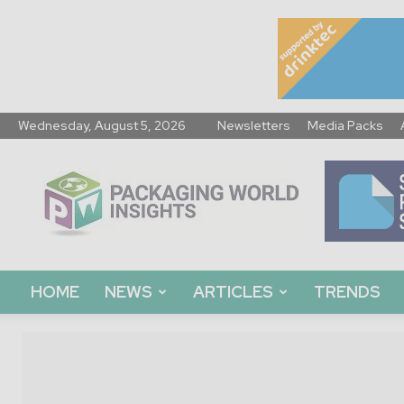
Wednesday, August 5, 2026
Newsletters
Media Packs
Packaging
World
Insights
HOME
NEWS
ARTICLES
TRENDS