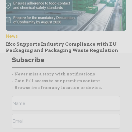
News
Ifco Supports Industry Compliance with EU
Packaging and Packaging Waste Regulation
Subscribe
- Never miss a story with notifications
- Gain full access to our premium content
- Browse free from any location or device.