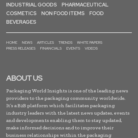
INDUSTRIAL GOODS
PHARMACEUTICAL
COSMETICS
NON FOOD ITEMS
FOOD
BEVERAGES
HOME
NEWS
ARTICLES
TRENDS
WHITE PAPERS
PRESS RELEASES
FINANCIALS
EVENTS
VIDEOS
ABOUT US
Packaging World Insights is one of the leading news
providers to the packaging community worldwide.
It’s a B2B platform which facilitates packaging
industry leaders with the latest news updates, events
and developments enabling them to stay updated,
make informed decisions and to improve their
business relationships within the packaging