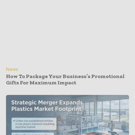
News
How To Package Your Business’s Promotional
Gifts For Maximum Impact