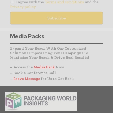
I agree with the
Terms and conditions
and the
Privacy policy
Media Packs
Expand Your Reach With Our Customized
Solutions Empowering Your Campaigns To
Maximize Your Reach & Drive Real Results!
– Access the
Media Pack
Now
– Book a Conference Call
–
Leave Message
for Us to Get Back