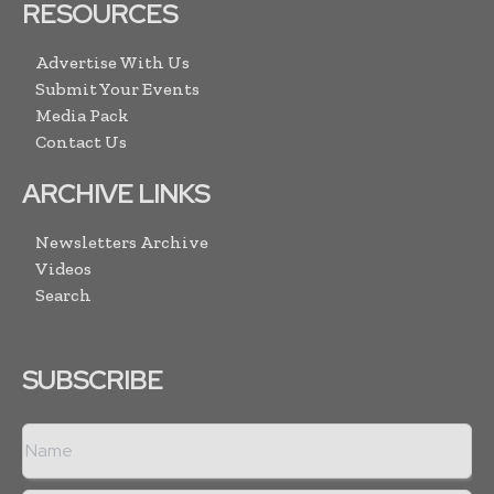
RESOURCES
Advertise With Us
Submit Your Events
Media Pack
Contact Us
ARCHIVE LINKS
Newsletters Archive
Videos
Search
SUBSCRIBE