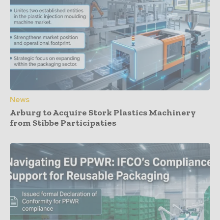
News
Arburg to Acquire Stork Plastics Machinery
from Stibbe Participaties