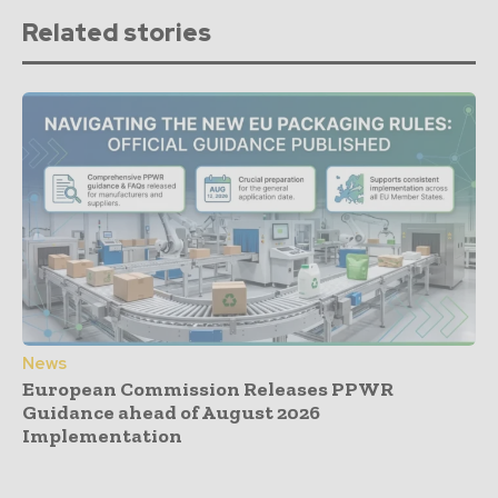
Related stories
News
European Commission Releases PPWR
Guidance ahead of August 2026
Implementation