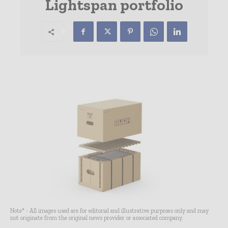
Lightspan portfolio
Note* - All images used are for editorial and illustrative purposes only and may
not originate from the original news provider or associated company.