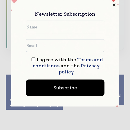
analysis
Newsletter Subscription
Dedicated coverage of the key developments
reshaping global packaging markets
Subscribe for Free
I agree with the
Terms and
conditions
and the
Privacy
policy
Previous article
Next article
Mondi collaborates
Group enable food
Subscribe
with partners to
packaging made with
replace PolyStyrene
renewable materials for
and lead the change on
CO-OP brand in Japan
white goods packaging