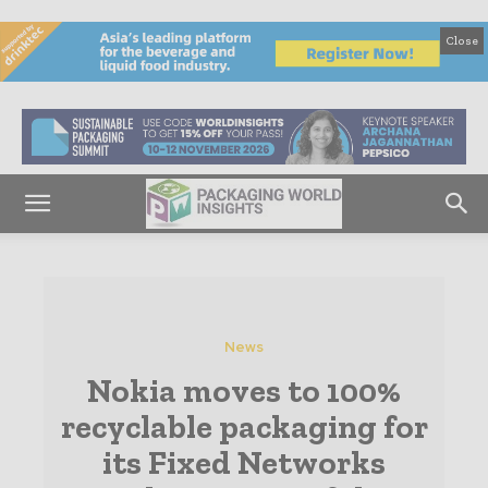
Close
News
Nokia moves to 100%
recyclable packaging for
its Fixed Networks