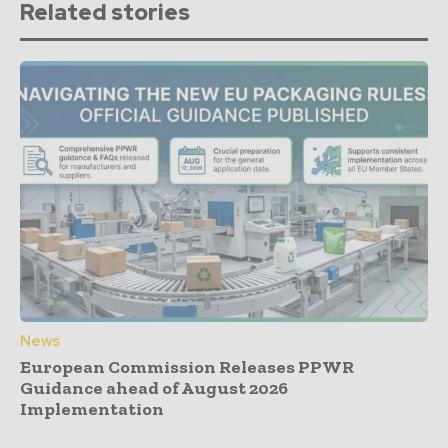
Related stories
News
European Commission Releases PPWR
Guidance ahead of August 2026
Implementation