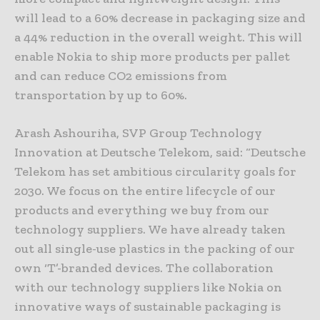
will lead to a 60% decrease in packaging size and
a 44% reduction in the overall weight. This will
enable Nokia to ship more products per pallet
and can reduce CO2 emissions from
transportation by up to 60%.
Arash Ashouriha, SVP Group Technology
Innovation at Deutsche Telekom, said: “Deutsche
Telekom has set ambitious circularity goals for
2030. We focus on the entire lifecycle of our
products and everything we buy from our
technology suppliers. We have already taken
out all single-use plastics in the packing of our
own ‘T’-branded devices. The collaboration
with our technology suppliers like Nokia on
innovative ways of sustainable packaging is