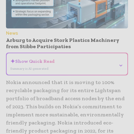
News
Arburg to Acquire Stork Plastics Machinery
from Stibbe Participaties
✦
Show Quick Read
⌄
Summary is AI-generated
Nokia announced that it is moving to 100%
recyclable packaging for its entire Lightspan
portfolio of broadband access nodes by the end
of 2023. This builds on Nokia’s commitment to
implement more sustainable, environmentally
friendly packaging. Nokia introduced eco-
friendly product packaging in 2022, for its