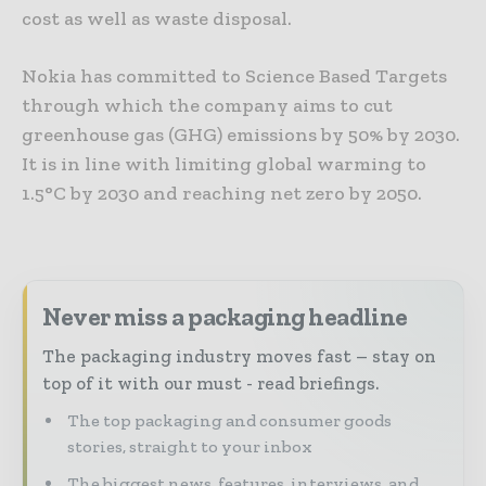
cost as well as waste disposal.
Nokia has committed to Science Based Targets
through which the company aims to cut
greenhouse gas (GHG) emissions by 50% by 2030.
It is in line with limiting global warming to
1.5°C by 2030 and reaching net zero by 2050.
Never miss a packaging headline
The packaging industry moves fast – stay on
top of it with our must - read briefings.
The top packaging and consumer goods
stories, straight to your inbox
The biggest news, features, interviews, and