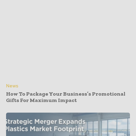
News
How To Package Your Business’s Promotional
Gifts For Maximum Impact