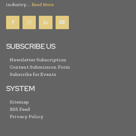
industry. . .
Read More
SUBSCRIBE US
Newsletter Subscription
Content Submission Form
Subscribe for Events
SYSTEM
Sitemap
RSS Feed
Privacy Policy