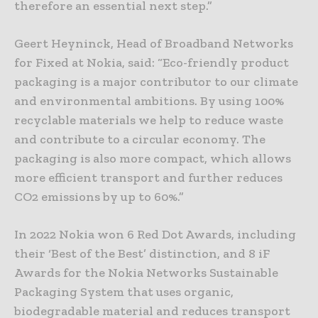
therefore an essential next step.”
Geert Heyninck, Head of Broadband Networks
for Fixed at Nokia, said: “Eco-friendly product
packaging is a major contributor to our climate
and environmental ambitions. By using 100%
recyclable materials we help to reduce waste
and contribute to a circular economy. The
packaging is also more compact, which allows
more efficient transport and further reduces
CO2 emissions by up to 60%.”
In 2022 Nokia won 6 Red Dot Awards, including
their ‘Best of the Best’ distinction, and 8 iF
Awards for the Nokia Networks Sustainable
Packaging System that uses organic,
biodegradable material and reduces transport