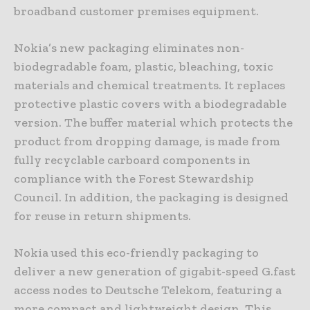
broadband customer premises equipment.
Nokia’s new packaging eliminates non-
biodegradable foam, plastic, bleaching, toxic
materials and chemical treatments. It replaces
protective plastic covers with a biodegradable
version. The buffer material which protects the
product from dropping damage, is made from
fully recyclable carboard components in
compliance with the Forest Stewardship
Council. In addition, the packaging is designed
for reuse in return shipments.
Nokia used this eco-friendly packaging to
deliver a new generation of gigabit-speed G.fast
access nodes to Deutsche Telekom, featuring a
more compact and lightweight design. This