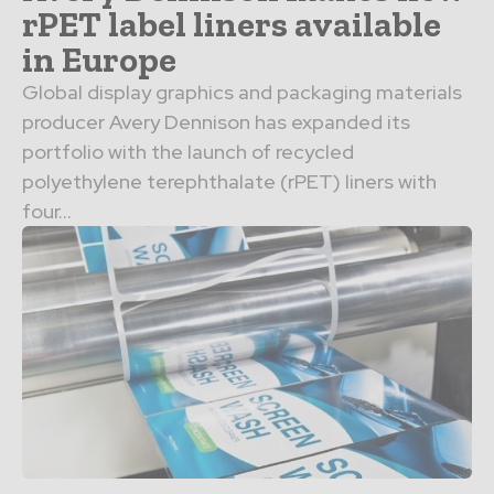
rPET label liners available
in Europe
Global display graphics and packaging materials
producer Avery Dennison has expanded its
portfolio with the launch of recycled
polyethylene terephthalate (rPET) liners with
four...