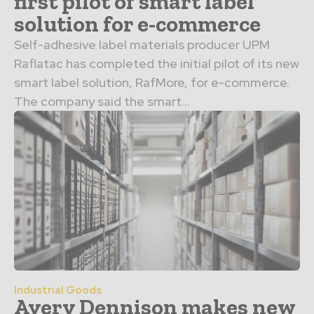
first pilot of smart label
solution for e-commerce
Self-adhesive label materials producer UPM
Raflatac has completed the initial pilot of its new
smart label solution, RafMore, for e-commerce.
The company said the smart...
Industrial Goods
Avery Dennison makes new