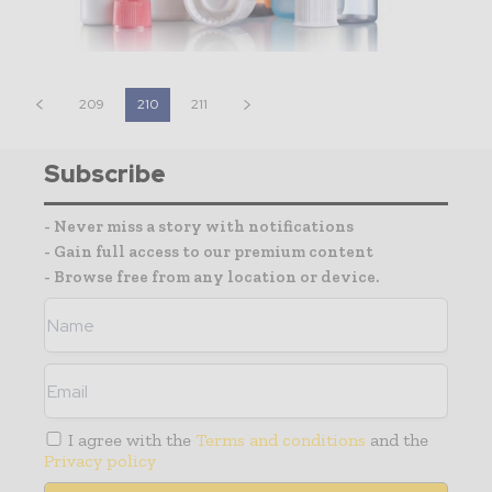
209
210
211
Subscribe
- Never miss a story with notifications
- Gain full access to our premium content
- Browse free from any location or device.
I agree with the
Terms and conditions
and the
Privacy policy