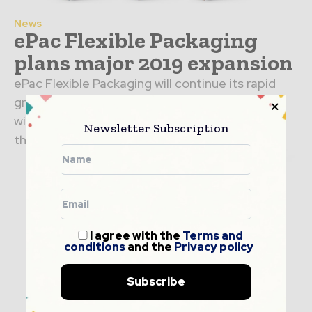
News
ePac Flexible Packaging
plans major 2019 expansion
ePac Flexible Packaging will continue its rapid
growth in cities throughout the United States
with seven new manufacturing plants to open
Newsletter Subscription
this year in...
I agree with the
Terms and
conditions
and the
Privacy policy
Subscribe