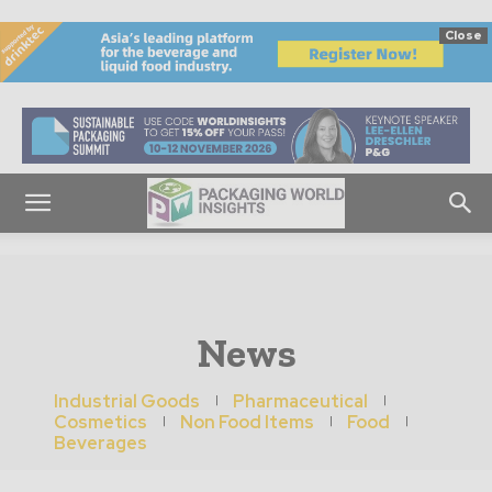
Close
News
Industrial Goods
Pharmaceutical
Cosmetics
Non Food Items
Food
Beverages