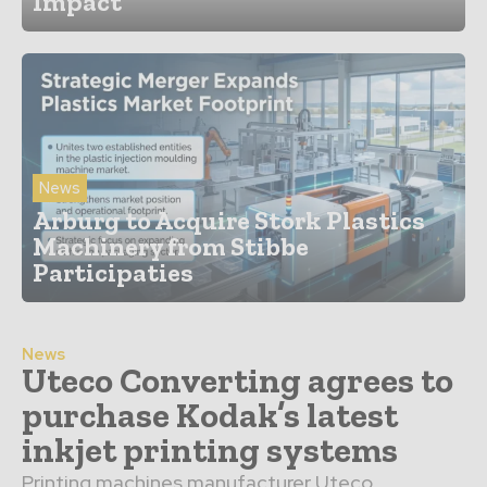
Impact
News
Arburg to Acquire Stork Plastics
Machinery from Stibbe
Participaties
News
Uteco Converting agrees to
purchase Kodak’s latest
inkjet printing systems
Printing machines manufacturer Uteco