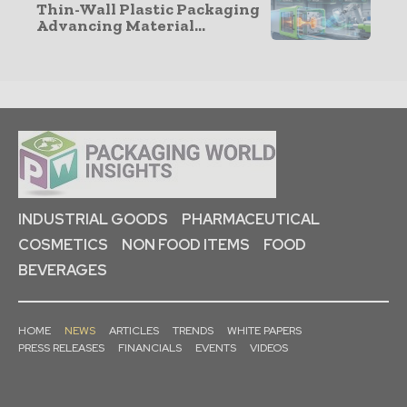
Thin-Wall Plastic Packaging
Advancing Material...
INDUSTRIAL GOODS
PHARMACEUTICAL
COSMETICS
NON FOOD ITEMS
FOOD
BEVERAGES
HOME
NEWS
ARTICLES
TRENDS
WHITE PAPERS
PRESS RELEASES
FINANCIALS
EVENTS
VIDEOS