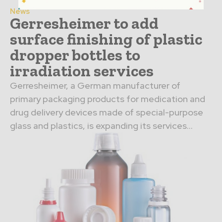
News
Gerresheimer to add
surface finishing of plastic
dropper bottles to
irradiation services
Gerresheimer, a German manufacturer of
primary packaging products for medication and
drug delivery devices made of special-purpose
glass and plastics, is expanding its services...