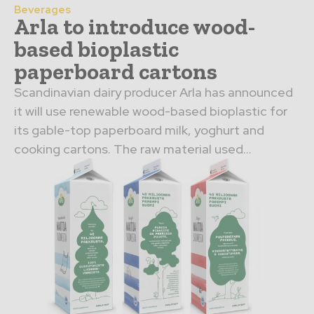
Beverages
Arla to introduce wood-
based bioplastic
paperboard cartons
Scandinavian dairy producer Arla has announced
it will use renewable wood-based bioplastic for
its gable-top paperboard milk, yoghurt and
cooking cartons. The raw material used...