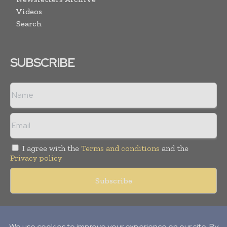
Videos
Search
SUBSCRIBE
I agree with the
Terms and conditions
and the
Privacy policy
Copyright © 2018 -
2026
Packaging World Insights. All rights
reserved. Publication of Leo Marcom Pvt Ltd.