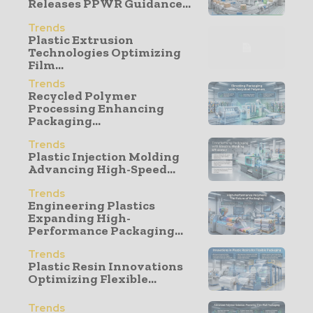
Releases PPWR Guidance...
Trends
Plastic Extrusion
Technologies Optimizing
Film...
Trends
Recycled Polymer
Processing Enhancing
Packaging...
Trends
Plastic Injection Molding
Advancing High-Speed...
Trends
Engineering Plastics
Expanding High-
Performance Packaging...
Trends
Plastic Resin Innovations
Optimizing Flexible...
Trends