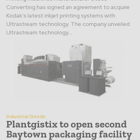
Converting has signed an agreement to acquire
Kodak’s latest inkjet printing systems with
Ultrastream technology. The company unveiled
Ultrastream technology...
Industrial Goods
Plantgistix to open second
Baytown packaging facility