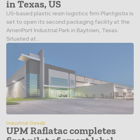
in Texas, US
US-based plastic resin logistics firm Plantgistix is
set to open its second packaging facility at the
AmeriPort Industrial Park in Baytown, Texas.
Situated at...
Industrial Goods
UPM Raflatac completes