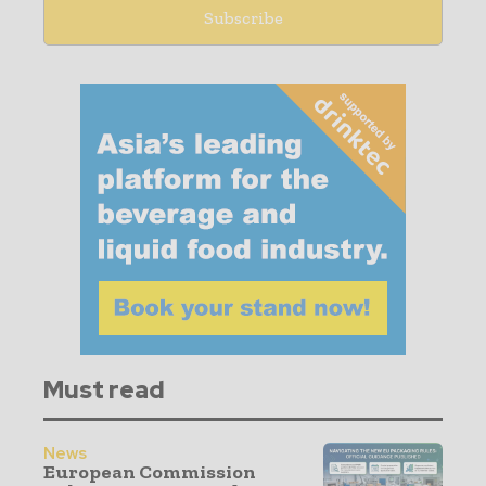
Must read
News
European Commission