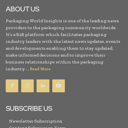
ABOUT US
Packaging World Insights is one of the leading news
providers to the packaging community worldwide.
It’s a B2B platform which facilitates packaging
industry leaders with the latest news updates, events
and developments enabling them to stay updated,
make informed decisions and to improve their
business relationships within the packaging
industry. . .
Read More
SUBSCRIBE US
Newsletter Subscription
Content Submission Form