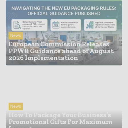
News
European Commission Releases
PPWR Guidance ahead of August
2026 Implementation
News
How To Package Your Business’s
Promotional Gifts For Maximum