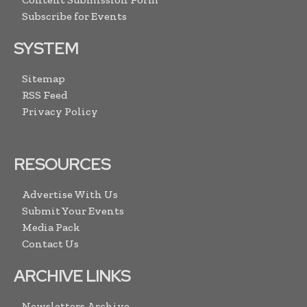
Subscribe for Events
SYSTEM
Sitemap
RSS Feed
Privacy Policy
RESOURCES
Advertise With Us
Submit Your Events
Media Pack
Contact Us
ARCHIVE LINKS
Newsletters Archive