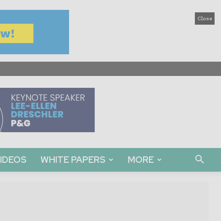
Close
IDEOS
WHITE PAPERS
MORE