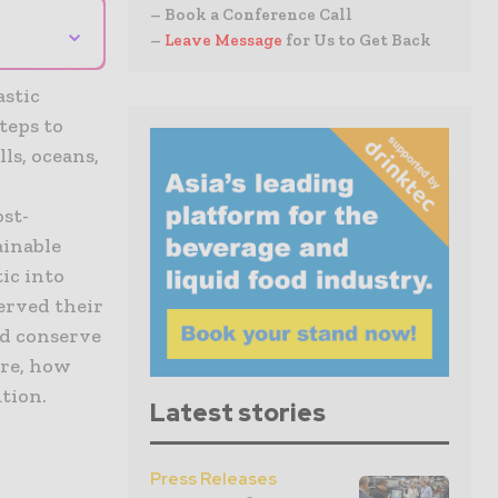
– Book a Conference Call
⌄
–
Leave Message
for Us to Get Back
astic
teps to
lls, oceans,
ost-
ainable
ic into
served their
nd conserve
are, how
tion.
Latest stories
Press Releases