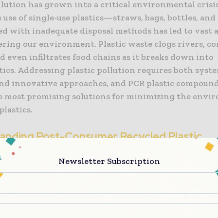
llution has grown into a critical environmental crisi
 use of single-use plastics—straws, bags, bottles, an
 with inadequate disposal methods has led to vast 
tering our environment. Plastic waste clogs rivers, c
d even infiltrates food chains as it breaks down into
ics. Addressing plastic pollution requires both syst
nd innovative approaches, and PCR plastic compound
 most promising solutions for minimizing the envi
plastics.
anding Post-Consumer Recycled Plastic
nds
Newsletter Subscription
ic compounds are materials made from plastics that 
mpleted their first life cycle. These plastics come fr
y items, such as bottles, containers, and packaging, 
, processed, and repurposed into new materials rathe