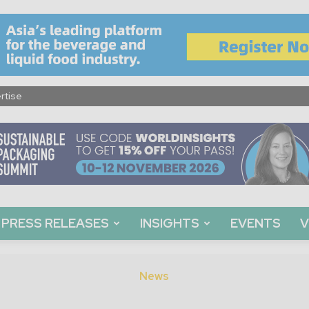
rtise
PRESS RELEASES
INSIGHTS
EVENTS
V
News