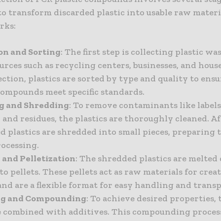
o transform discarded plastic into usable raw materia
rks:
ion and Sorting
: The first step is collecting plastic w
urces such as recycling centers, businesses, and hous
ection, plastics are sorted by type and quality to ens
compounds meet specific standards.
ng and Shredding
: To remove contaminants like labels
 and residues, the plastics are thoroughly cleaned. A
d plastics are shredded into small pieces, preparing 
rocessing.
 and Pelletization
: The shredded plastics are melte
o pellets. These pellets act as raw materials for cre
nd are a flexible format for easy handling and transp
ing and Compounding
: To achieve desired properties, 
re combined with additives. This compounding proces