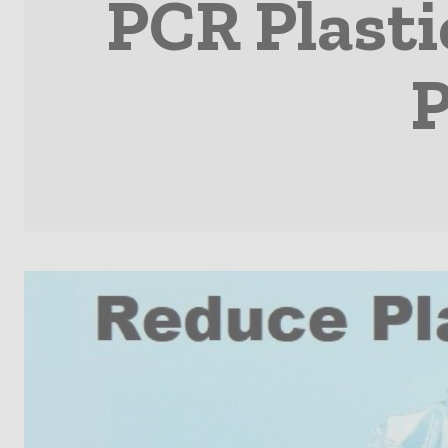
PCR Plasti
P