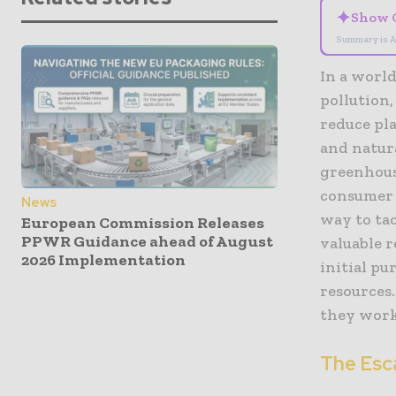
✦
Show 
Summary is A
In a worl
pollution,
reduce pla
and natur
greenhous
consumer 
News
way to tac
European Commission Releases
PPWR Guidance ahead of August
valuable r
2026 Implementation
initial p
resources.
they work,
The Esca