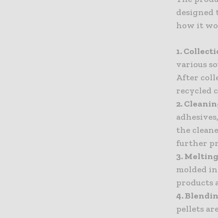
designed t
how it wo
1. Collect
various so
After coll
recycled 
2. Cleani
adhesives,
the cleane
further p
3. Melting
molded int
products a
4. Blend
pellets a