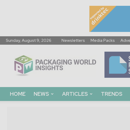
Sunday, August 9, 2026
Newsletters
Media Packs
Adve
Packaging
World
Insights
HOME
NEWS
ARTICLES
TRENDS