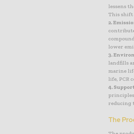
lessens th
This shift
2. Emissi
contribut
compounds
lower emi
3. Enviro
landfills 
marine lif
life, PCR 
4. Suppor
principles
reducing 
The Pro
The produ