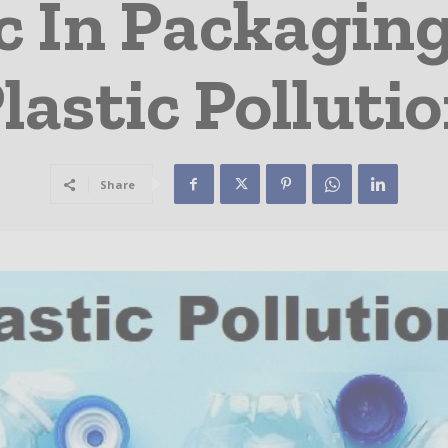
c In Packagin
lastic Polluti
Share