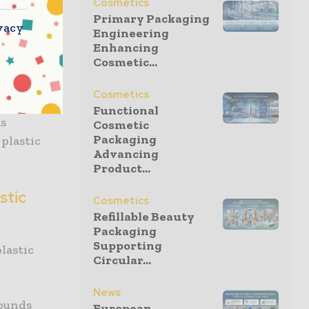
Cosmetics
ounds offer
Primary Packaging
vacy
 purpose.
Engineering
Enhancing
Cosmetic...
lution
as it
stic, which
Cosmetics
 plastic,
Functional
as
Cosmetic
Packaging
plastic
Advancing
Product...
stic
Cosmetics
Refillable Beauty
Packaging
Supporting
lastic
Circular...
News
pounds
European