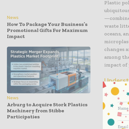
Plastic po
ubiquitous
News
—combined
How To Package Your Business’s
waste lit
Promotional Gifts For Maximum
oceans, an
Impact
microplast
changes a
among the
impact of 
Underst
Compou
News
PCR plast
Arburg to Acquire Stork Plastics
already co
Machinery from Stibbe
Participaties
of everyda
collected