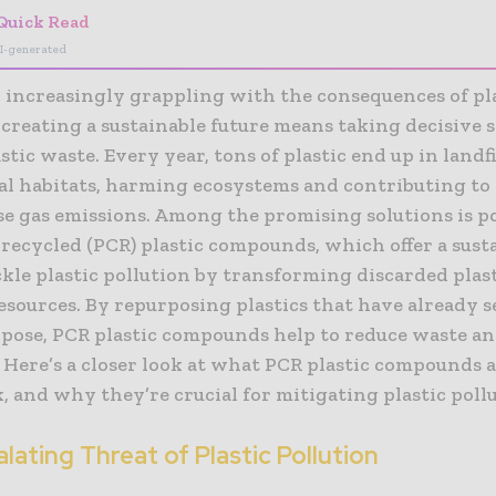
Quick Read
I-generated
d increasingly grappling with the consequences of pl
 creating a sustainable future means taking decisive s
stic waste. Every year, tons of plastic end up in landfi
al habitats, harming ecosystems and contributing to
e gas emissions. Among the promising solutions is p
recycled (PCR) plastic compounds, which offer a sust
kle plastic pollution by transforming discarded plast
esources. By repurposing plastics that have already 
urpose, PCR plastic compounds help to reduce waste a
 Here’s a closer look at what PCR plastic compounds 
 and why they’re crucial for mitigating plastic pollu
lating Threat of Plastic Pollution