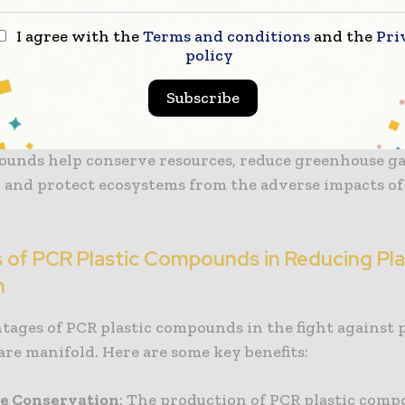
 in landfills or oceans. Through recycling, PCR comp
I agree with the
Terms and conditions
and the
Pri
ombat plastic pollution by giving used plastics a new
policy
cling method is instrumental in
managing plastic pol
Subscribe
educes waste but also curtails the need for virgin pla
the extraction of non-renewable resources. By reusing
unds help conserve resources, reduce greenhouse g
, and protect ecosystems from the adverse impacts of 
s of PCR Plastic Compounds in Reducing Pla
n
tages of PCR plastic compounds in the fight against p
are manifold. Here are some key benefits:
ce Conservation
: The production of PCR plastic com