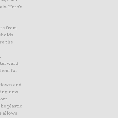
ls. Here’s
aste from
eholds.
ure the
,
fterward,
them for
d down and
ating new
ort.
the plastic
s allows