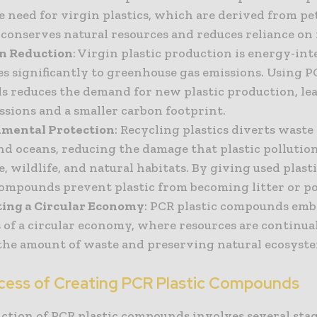
e need for virgin plastics, which are derived from p
 conserves natural resources and reduces reliance on f
on Reduction
: Virgin plastic production is energy-in
es significantly to greenhouse gas emissions. Using 
 reduces the demand for new plastic production, le
ssions and a smaller carbon footprint.
nmental Protection
: Recycling plastics diverts waste
and oceans, reducing the damage that plastic pollution
e, wildlife, and natural habitats. By giving used plast
compounds prevent plastic from becoming litter or po
ting a Circular Economy
: PCR plastic compounds em
 of a circular economy, where resources are continual
the amount of waste and preserving natural ecosyste
cess of Creating PCR Plastic Compounds
ction of PCR plastic compounds involves several stag