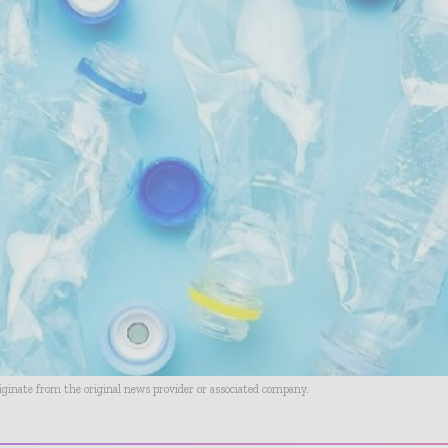
riginate from the original news provider or associated company.