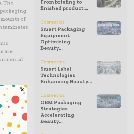
From briefing to
s. The
finished product:...
d packaging
amounts of
Cosmetics
ontaminates
Smart Packaging
Equipment
Optimizing
emic
Beauty...
s are
ronmental
Cosmetics
Smart Label
Technologies
Enhancing Beauty...
Cosmetics
OEM Packaging
have
Strategies
om a variety
Accelerating
Beauty...
and are
r than