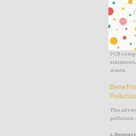
ending up
a way to c
This recy
not only r
relies on 
PCR compo
emissions
waste.
Benefit
Pollutio
The advan
pollution 
1. Resour