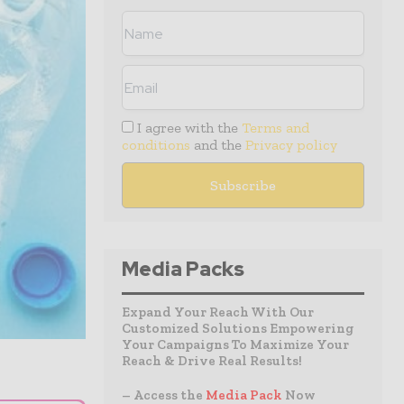
I agree with the
Terms and
conditions
and the
Privacy policy
Media Packs
Expand Your Reach With Our
Customized Solutions Empowering
Your Campaigns To Maximize Your
Reach & Drive Real Results!
– Access the
Media Pack
Now