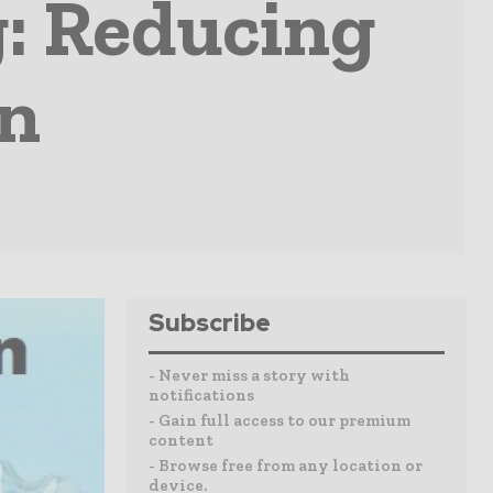
g: Reducing
on
Subscribe
- Never miss a story with
notifications
- Gain full access to our premium
content
- Browse free from any location or
device.