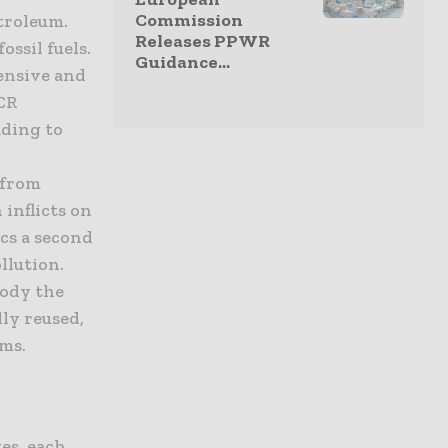
Commission
etroleum.
Releases PPWR
ossil fuels.
Guidance...
tensive and
PCR
ading to
 from
 inflicts on
ics a second
llution.
body the
ly reused,
ms.
es, each