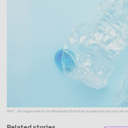
Note* - All images used are for editorial and illustrative purposes only and may not o
Related stories