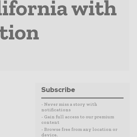
ifornia with
tion
Subscribe
- Never miss a story with
notifications
- Gain full access to our premium
content
- Browse free from any location or
device.