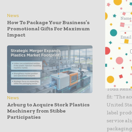
capabiliti
converting
News
high-impac
How To Package Your Business’s
Promotional Gifts For Maximum
“Vital Pac
Impact
reliabilit
forces wit
while expa
are excite
customer-f
Todd Reneh
fit: “The 
News
United Sta
Arburg to Acquire Stork Plastics
Machinery from Stibbe
label prod
Participaties
service al
packaging.