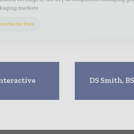
kaging markets
scribe for Free
nteractive
DS Smith, BS