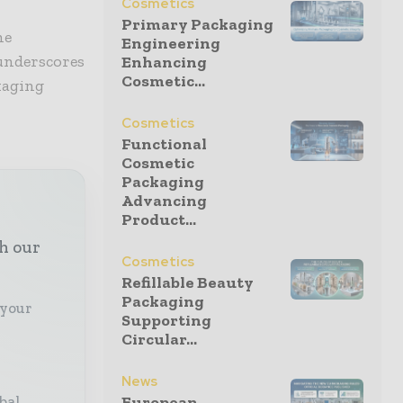
Cosmetics
Primary Packaging
he
Engineering
 underscores
Enhancing
Cosmetic...
kaging
Cosmetics
Functional
Cosmetic
Packaging
Advancing
Product...
th our
Cosmetics
Refillable Beauty
Packaging
 your
Supporting
Circular...
News
bal
European