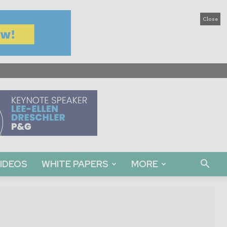
Close
IDEOS
WHITE PAPERS
MORE