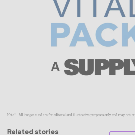
Note* - All images used are for editorial and illustrative purposes only and may not o
Related stories