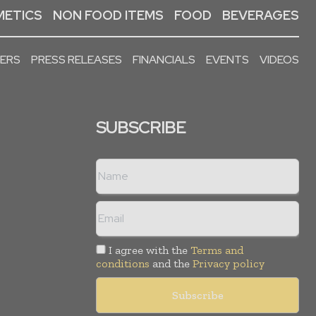
ETICS
NON FOOD ITEMS
FOOD
BEVERAGES
PERS
PRESS RELEASES
FINANCIALS
EVENTS
VIDEOS
SUBSCRIBE
I agree with the
Terms and
conditions
and the
Privacy policy