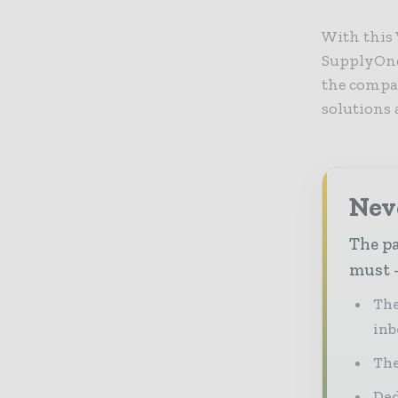
With this 
SupplyOne 
the compa
solutions
Nev
The pa
must -
The
inb
The
Ded