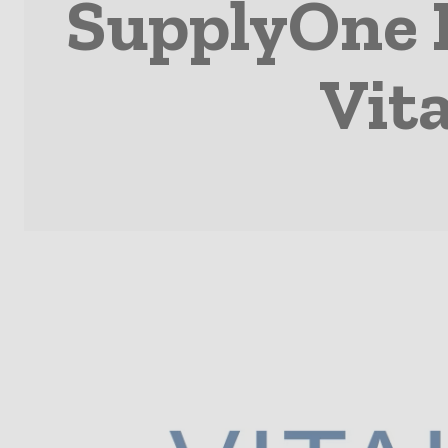
SupplyOne E
Vita