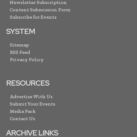
Newsletter Subscription
Content Submission Form
Subscribe for Events
SYSTEM
Sitemap
RSS Feed
Privacy Policy
RESOURCES
Advertise With Us
Submit Your Events
Media Pack
Contact Us
ARCHIVE LINKS