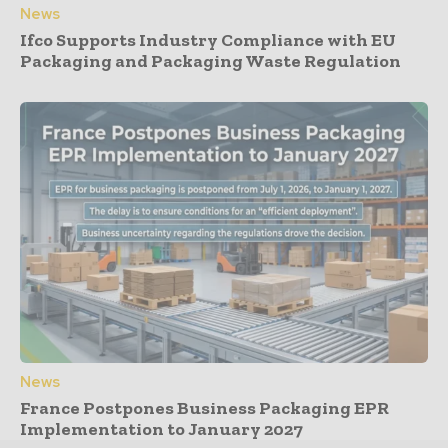
News
Ifco Supports Industry Compliance with EU
Packaging and Packaging Waste Regulation
News
France Postpones Business Packaging EPR
Implementation to January 2027