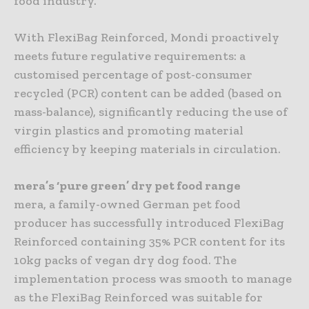
food industry.
With FlexiBag Reinforced, Mondi proactively
meets future regulative requirements: a
customised percentage of post-consumer
recycled (PCR) content can be added (based on
mass-balance), significantly reducing the use of
virgin plastics and promoting material
efficiency by keeping materials in circulation.
mera’s ‘pure green’ dry pet food range
mera, a family-owned German pet food
producer has successfully introduced FlexiBag
Reinforced containing 35% PCR content for its
10kg packs of vegan dry dog food. The
implementation process was smooth to manage
as the FlexiBag Reinforced was suitable for