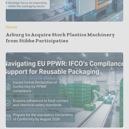
News
Arburg to Acquire Stork Plastics Machinery
from Stibbe Participaties