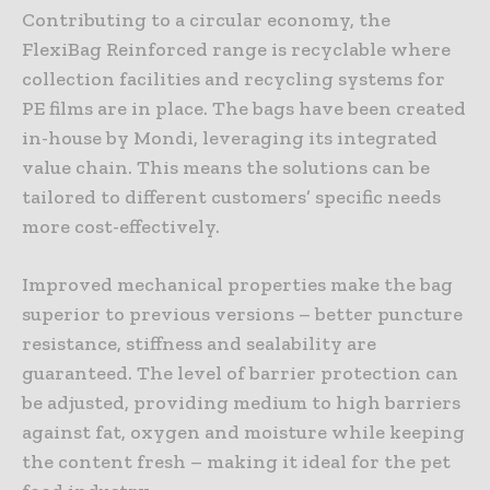
Contributing to a circular economy, the
FlexiBag Reinforced range is recyclable where
collection facilities and recycling systems for
PE films are in place. The bags have been created
in-house by Mondi, leveraging its integrated
value chain. This means the solutions can be
tailored to different customers’ specific needs
more cost-effectively.
Improved mechanical properties make the bag
superior to previous versions – better puncture
resistance, stiffness and sealability are
guaranteed. The level of barrier protection can
be adjusted, providing medium to high barriers
against fat, oxygen and moisture while keeping
the content fresh – making it ideal for the pet