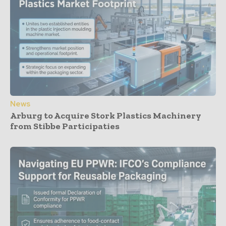
News
Arburg to Acquire Stork Plastics Machinery
from Stibbe Participaties