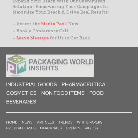
Expand Your Reach With Our Customized
Solutions Empowering Your Campaigns To
Maximize Your Reach & Drive Real Results!
– Access the
Media Pack
Now
– Book a Conference Call
–
Leave Message
for Us to Get Back
INDUSTRIAL GOODS
PHARMACEUTICAL
COSMETICS
NON FOOD ITEMS
FOOD
BEVERAGES
HOME
NEWS
ARTICLES
TRENDS
WHITE PAPERS
PRESS RELEASES
FINANCIALS
EVENTS
VIDEOS