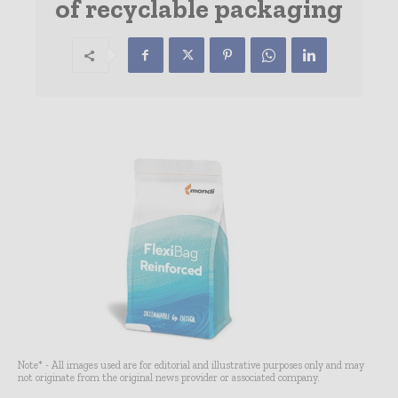
of recyclable packaging
Note* - All images used are for editorial and illustrative purposes only and may
not originate from the original news provider or associated company.