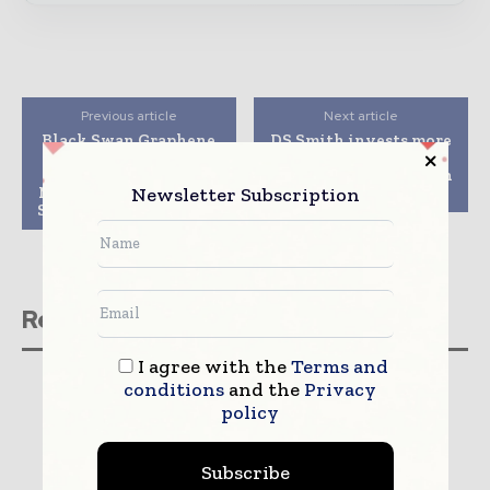
Previous article
Next article
Black Swan Graphene
DS Smith invests more
Unveils Fifth
than €50m in
Graphene-Enhanced
packaging facilities in
Newsletter Subscription
Masterbatch: HDPE for
Portugal
Sustainable Packaging
Related stories
I agree with the
Terms and
conditions
and the
Privacy
policy
Subscribe