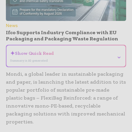
News
Ifco Supports Industry Compliance with EU
Packaging and Packaging Waste Regulation
✦
Show Quick Read
⌄
Summary is AI-generated
Mondi, a global leader in sustainable packaging
and paper, is launching the latest addition to its
popular portfolio of sustainable pre-made
plastic bags – FlexiBag Reinforced: a range of
innovative mono-PE-based, recyclable
packaging solutions with improved mechanical
properties.