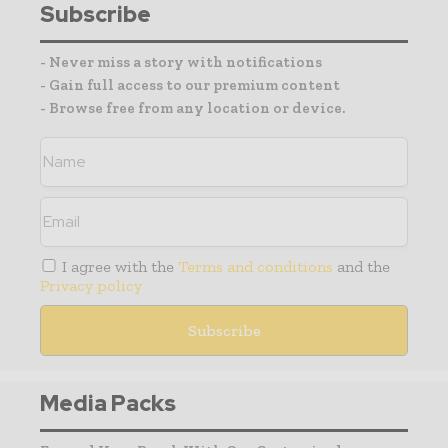
Subscribe
- Never miss a story with notifications
- Gain full access to our premium content
- Browse free from any location or device.
I agree with the
Terms and conditions
and the
Privacy policy
Media Packs