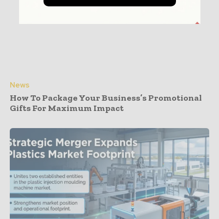
News
How To Package Your Business’s Promotional
Gifts For Maximum Impact