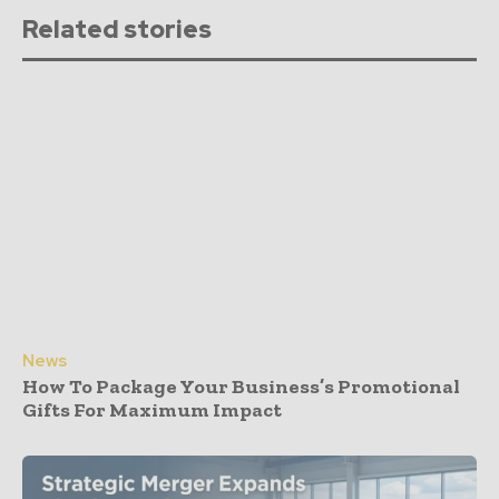
Related stories
News
How To Package Your Business’s Promotional
Gifts For Maximum Impact