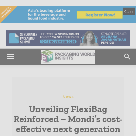
Close
News
Unveiling FlexiBag
Reinforced – Mondi’s cost-
effective next generation