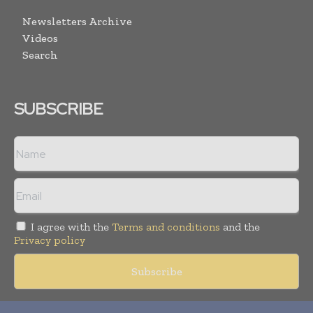
Newsletters Archive
Videos
Search
SUBSCRIBE
I agree with the
Terms and conditions
and the
Privacy policy