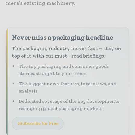
mera’s existing machinery.
Never miss a packaging headline
The packaging industry moves fast – stay on
top of it with our must - read briefings.
The top packaging and consumer goods
stories, straight to your inbox
The biggest news, features, interviews, and
analysis
Dedicated coverage of the key developments
reshaping global packaging markets
Subscribe for Free