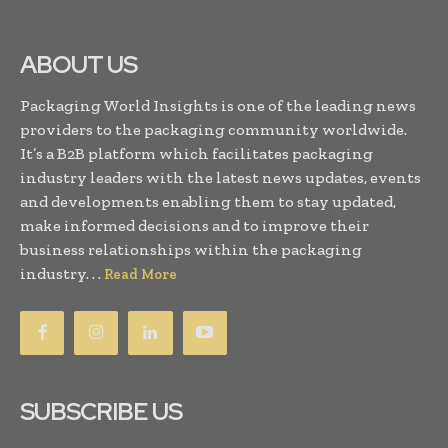
ABOUT US
Packaging World Insights is one of the leading news
providers to the packaging community worldwide.
It’s a B2B platform which facilitates packaging
industry leaders with the latest news updates, events
and developments enabling them to stay updated,
make informed decisions and to improve their
business relationships within the packaging
industry. . .
Read More
SUBSCRIBE US