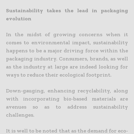
Sustainability takes the lead in packaging
evolution
In the midst of growing concerns when it
comes to environmental impact, sustainability
happens to be a major driving force within the
packaging industry. Consumers, brands, as well
as the industry at large are indeed looking for
ways to reduce their ecological footprint.
Down-gauging, enhancing recyclability, along
with incorporating bio-based materials are
avenues so as to address sustainability
challenges.
It is well to be noted that as the demand for eco-