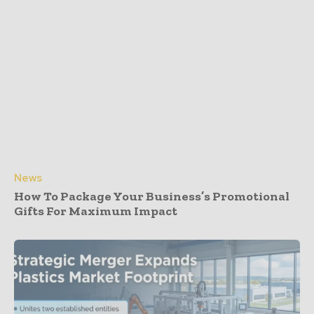
News
How To Package Your Business’s Promotional
Gifts For Maximum Impact