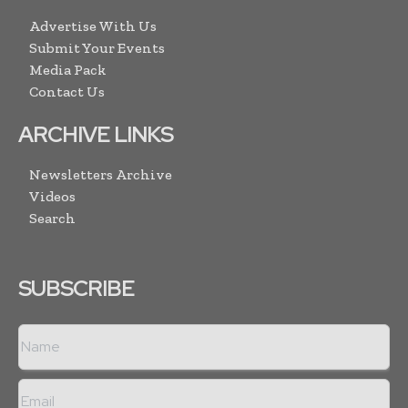
Advertise With Us
Submit Your Events
Media Pack
Contact Us
ARCHIVE LINKS
Newsletters Archive
Videos
Search
SUBSCRIBE