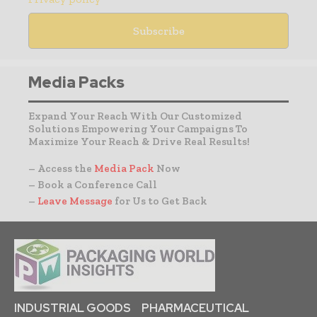
Media Packs
Expand Your Reach With Our Customized
Solutions Empowering Your Campaigns To
Maximize Your Reach & Drive Real Results!
– Access the
Media Pack
Now
– Book a Conference Call
–
Leave Message
for Us to Get Back
INDUSTRIAL GOODS
PHARMACEUTICAL