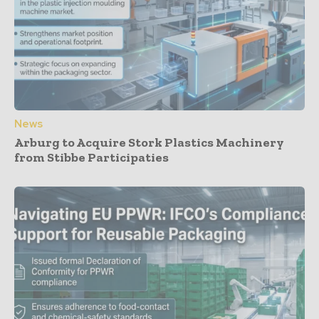
News
Arburg to Acquire Stork Plastics Machinery
from Stibbe Participaties