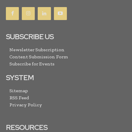
SUBSCRIBE US
Newsletter Subscription
Content Submission Form
Subscribe for Events
SYSTEM
Sitemap
RSS Feed
Privacy Policy
RESOURCES