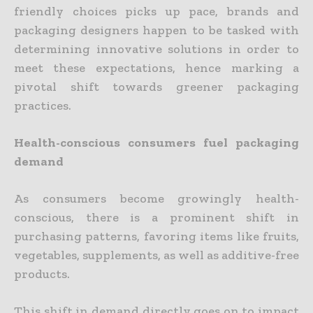
friendly choices picks up pace, brands and
packaging designers happen to be tasked with
determining innovative solutions in order to
meet these expectations, hence marking a
pivotal shift towards greener packaging
practices.
Health-conscious consumers fuel packaging
demand
As consumers become growingly health-
conscious, there is a prominent shift in
purchasing patterns, favoring items like fruits,
vegetables, supplements, as well as additive-free
products.
This shift in demand directly goes on to impact