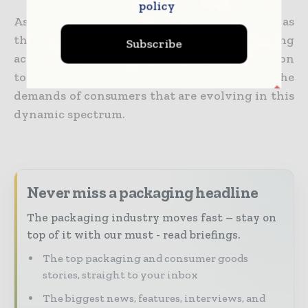
policy
As the region makes its position more robust as
the largest market when it comes to packaging
Subscribe
across the world, industry players must go on
to adapt as well as innovate to meet the
demands of consumers that are evolving in this
dynamic spectrum.
Never miss a packaging headline
The packaging industry moves fast – stay on
top of it with our must - read briefings.
The top packaging and consumer goods
stories, straight to your inbox
The biggest news, features, interviews, and