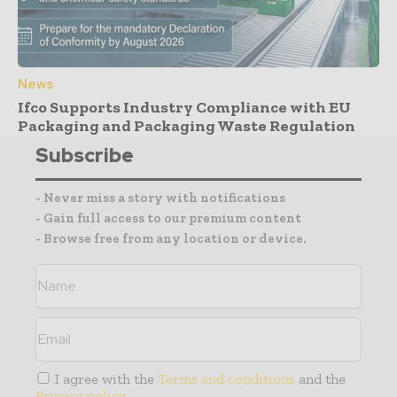
News
Ifco Supports Industry Compliance with EU
Packaging and Packaging Waste Regulation
Subscribe
- Never miss a story with notifications
- Gain full access to our premium content
- Browse free from any location or device.
I agree with the
Terms and conditions
and the
Privacy policy