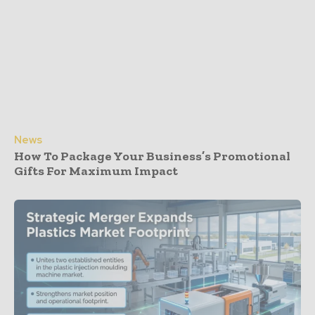
News
How To Package Your Business’s Promotional
Gifts For Maximum Impact