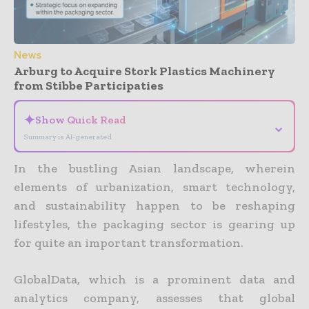
News
Arburg to Acquire Stork Plastics Machinery
from Stibbe Participaties
✦
Show Quick Read
⌄
Summary is AI-generated
In the bustling Asian landscape, wherein
elements of urbanization, smart technology,
and sustainability happen to be reshaping
lifestyles, the packaging sector is gearing up
for quite an important transformation.
GlobalData, which is a prominent data and
analytics company, assesses that global