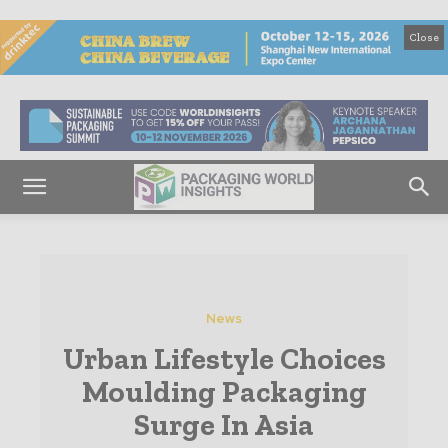
Close
News
Urban Lifestyle Choices
Moulding Packaging
Surge In Asia