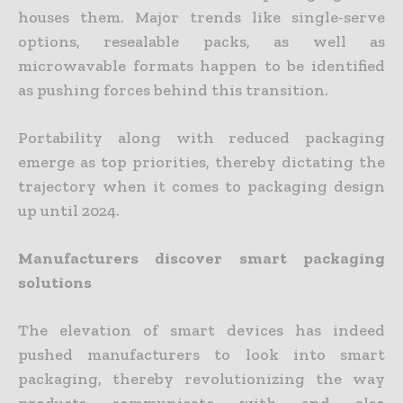
houses them. Major trends like single-serve
options, resealable packs, as well as
microwavable formats happen to be identified
as pushing forces behind this transition.
Portability along with reduced packaging
emerge as top priorities, thereby dictating the
trajectory when it comes to packaging design
up until 2024.
Manufacturers discover smart packaging
solutions
The elevation of smart devices has indeed
pushed manufacturers to look into smart
packaging, thereby revolutionizing the way