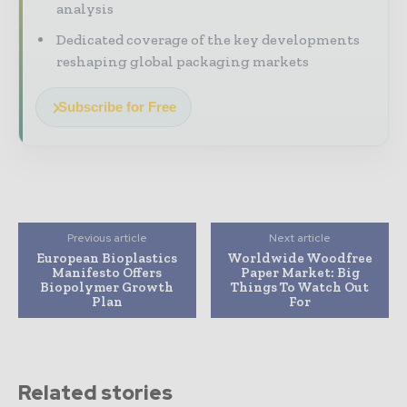
analysis
Dedicated coverage of the key developments
reshaping global packaging markets
Subscribe for Free
Previous article
Next article
European Bioplastics
Worldwide Woodfree
Manifesto Offers
Paper Market: Big
Biopolymer Growth
Things To Watch Out
Plan
For
Related stories