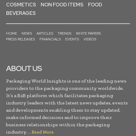
COSMETICS
NON FOOD ITEMS
FOOD
BEVERAGES
HOME
NEWS
ARTICLES
TRENDS
WHITE PAPERS
PRESS RELEASES
FINANCIALS
EVENTS
VIDEOS
ABOUT US
Packaging World Insights is one of the leading news
providers to the packaging community worldwide.
It’s a B2B platform which facilitates packaging
industry leaders with the latest news updates, events
and developments enabling them to stay updated,
make informed decisions and to improve their
business relationships within the packaging
industry. . .
Read More