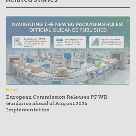
News
European Commission Releases PPWR
Guidance ahead of August 2026
Implementation