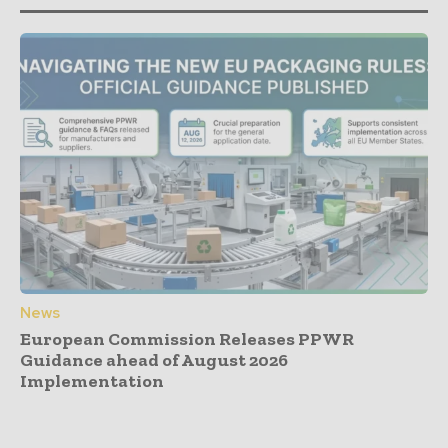
News
European Commission Releases PPWR
Guidance ahead of August 2026
Implementation