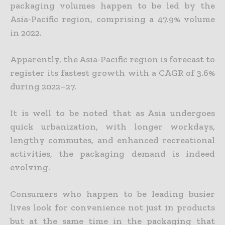
packaging volumes happen to be led by the
Asia-Pacific region, comprising a 47.9% volume
in 2022.
Apparently, the Asia-Pacific region is forecast to
register its fastest growth with a CAGR of 3.6%
during 2022–27.
It is well to be noted that as Asia undergoes
quick urbanization, with longer workdays,
lengthy commutes, and enhanced recreational
activities, the packaging demand is indeed
evolving.
Consumers who happen to be leading busier
lives look for convenience not just in products
but at the same time in the packaging that