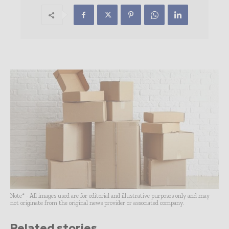
Note* - All images used are for editorial and illustrative purposes only and may
not originate from the original news provider or associated company.
Related stories