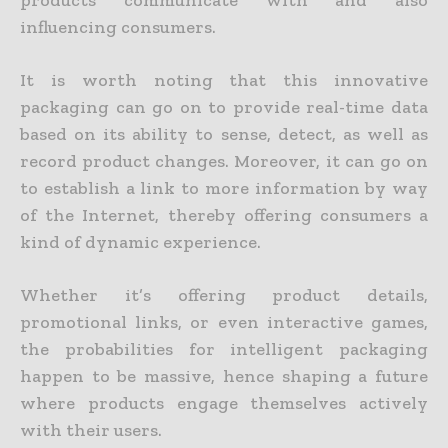
products communicate with and also
influencing consumers.
It is worth noting that this innovative
packaging can go on to provide real-time data
based on its ability to sense, detect, as well as
record product changes. Moreover, it can go on
to establish a link to more information by way
of the Internet, thereby offering consumers a
kind of dynamic experience.
Whether it’s offering product details,
promotional links, or even interactive games,
the probabilities for intelligent packaging
happen to be massive, hence shaping a future
where products engage themselves actively
with their users.