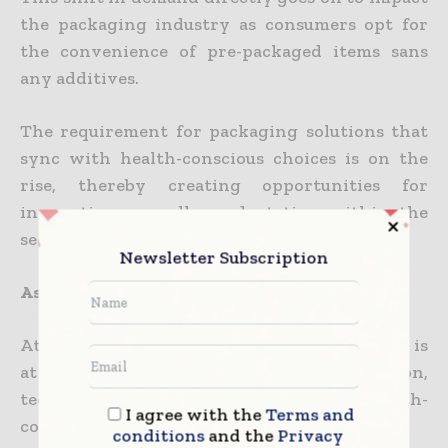
the packaging industry as consumers opt for
the convenience of pre-packaged items sans
any additives.
The requirement for packaging solutions that
sync with health-conscious choices is on the
rise, thereby creating opportunities for
innovation as well as adaptation within the
sector.
Newsletter Subscription
Asian packaging future
At the end of the day, Asia’s packaging sector is
at the forefront of a shift, with urbanization,
technology, sustainability, along with health-
I agree with the
Terms and
conscious trends shaping its pathway.
conditions
and the
Privacy