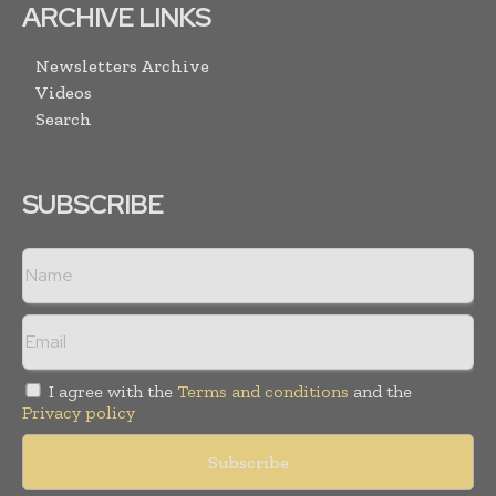
ARCHIVE LINKS
Newsletters Archive
Videos
Search
SUBSCRIBE
I agree with the
Terms and conditions
and the
Privacy policy