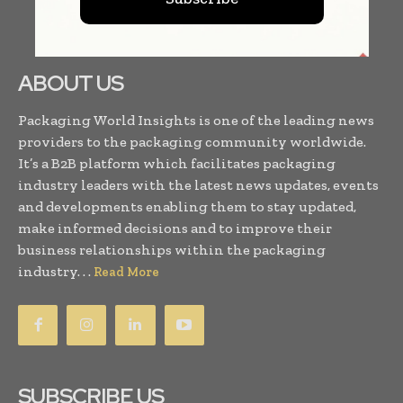
ABOUT US
Packaging World Insights is one of the leading news
providers to the packaging community worldwide.
It’s a B2B platform which facilitates packaging
industry leaders with the latest news updates, events
and developments enabling them to stay updated,
make informed decisions and to improve their
business relationships within the packaging
industry. . .
Read More
SUBSCRIBE US