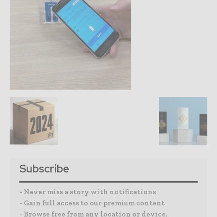
Subscribe
- Never miss a story with notifications
- Gain full access to our premium content
- Browse free from any location or device.