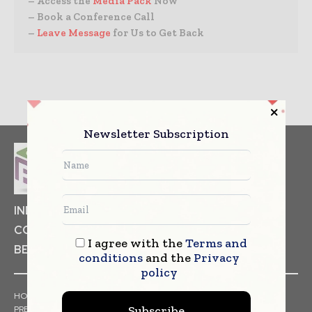
– Access the
Media Pack
Now
– Book a Conference Call
–
Leave Message
for Us to Get Back
Newsletter Subscription
INDUSTRIAL GOODS
PHARMACEUTICAL
COSMETICS
NON FOOD ITEMS
FOOD
I agree with the
Terms and
BEVERAGES
conditions
and the
Privacy
policy
HOME
NEWS
ARTICLES
TRENDS
WHITE PAPERS
Subscribe
PRESS RELEASES
FINANCIALS
EVENTS
VIDEOS