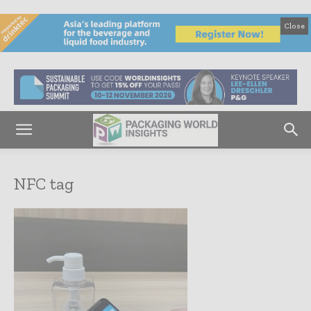
Close
NFC tag