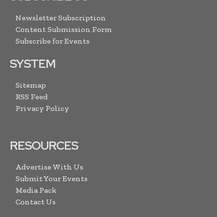
Newsletter Subscription
Content Submission Form
Subscribe for Events
SYSTEM
Sitemap
RSS Feed
Privacy Policy
RESOURCES
Advertise With Us
Submit Your Events
Media Pack
Contact Us