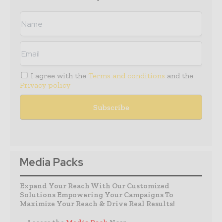
I agree with the
Terms and conditions
and the
Privacy policy
Media Packs
Expand Your Reach With Our Customized
Solutions Empowering Your Campaigns To
Maximize Your Reach & Drive Real Results!