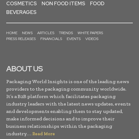
COSMETICS
NON FOOD ITEMS
FOOD
BEVERAGES
HOME
NEWS
ARTICLES
TRENDS
WHITE PAPERS
PRESS RELEASES
FINANCIALS
EVENTS
VIDEOS
ABOUT US
Packaging World Insights is one of the leading news
providers to the packaging community worldwide.
It’s a B2B platform which facilitates packaging
industry leaders with the latest news updates, events
and developments enabling them to stay updated,
make informed decisions and to improve their
business relationships within the packaging
industry. . .
Read More