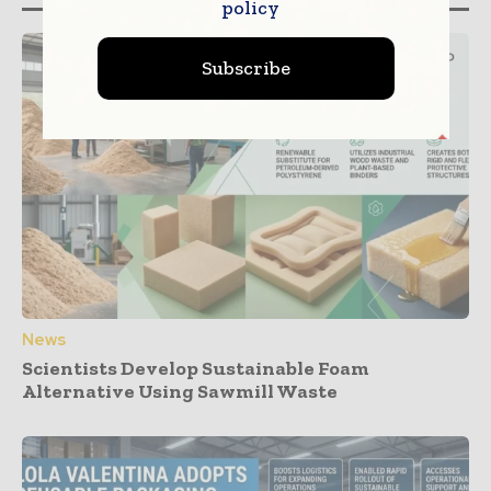
policy
Subscribe
News
Scientists Develop Sustainable Foam
Alternative Using Sawmill Waste