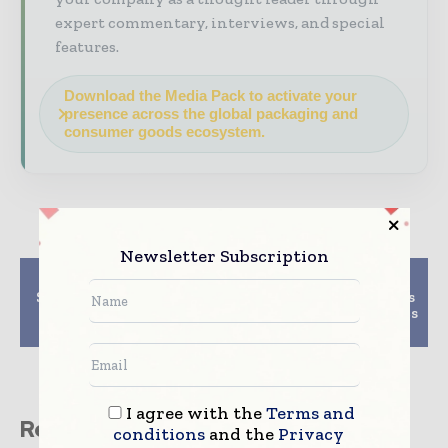
expert commentary, interviews, and special
features.
Download the Media Pack to activate your
presence across the global packaging and
consumer goods ecosystem.
Newsletter Subscription
Previous article
Next article
Siegwerk unveils new
Recyclable, PCR tottles
paper coatings for
for on-the-go cosmetics
circular packaging
revealed by Quadpack
I agree with the
Terms and
Related stories
conditions
and the
Privacy