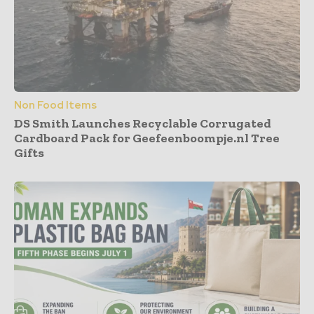
Non Food Items
DS Smith Launches Recyclable Corrugated
Cardboard Pack for Geefeenboompje.nl Tree
Gifts