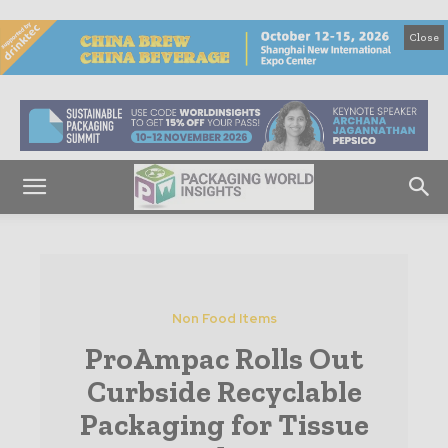
Close
Non Food Items
ProAmpac Rolls Out
Curbside Recyclable
Packaging for Tissue