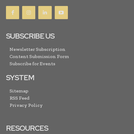
SUBSCRIBE US
Newsletter Subscription
Content Submission Form
Subscribe for Events
SYSTEM
Sitemap
RSS Feed
Privacy Policy
RESOURCES