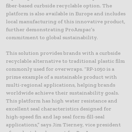
fiber-based curbside recyclable option. The
platform is also available in Europe and includes
local manufacturing of this innovative product,
further demonstrating ProAmpac’s
commitment to global sustainability.
This solution provides brands with a curbside
recyclable alternative to traditional plastic film
commonly used for overwraps. “RP-1050 is a
prime example of a sustainable product with
multi-regional applications, helping brands
worldwide achieve their sustainability goals.
This platform has high water resistance and
excellent seal characteristics designed for
high-speed fin and lap seal form-fill-seal
applications,” says Jim Tierney, vice president