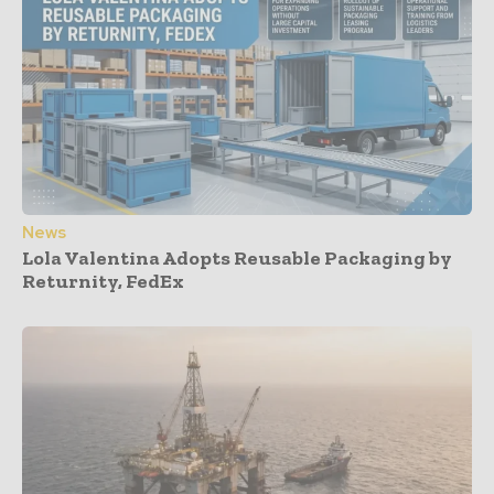
News
Lola Valentina Adopts Reusable Packaging by
Returnity, FedEx