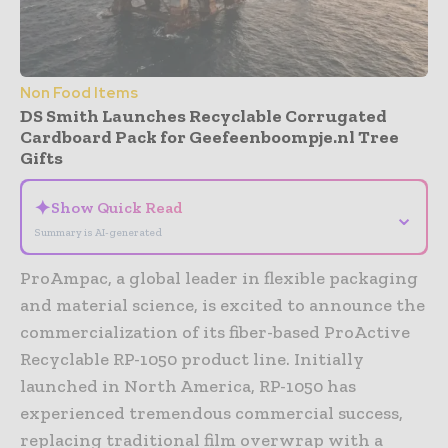
Non Food Items
DS Smith Launches Recyclable Corrugated
Cardboard Pack for Geefeenboompje.nl Tree
Gifts
✦
Show Quick Read
⌄
Summary is AI-generated
ProAmpac, a global leader in flexible packaging
and material science, is excited to announce the
commercialization of its fiber-based ProActive
Recyclable RP-1050 product line. Initially
launched in North America, RP-1050 has
experienced tremendous commercial success,
replacing traditional film overwrap with a