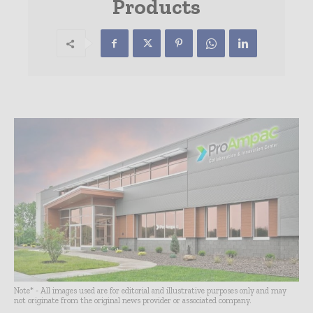
Products
Note* - All images used are for editorial and illustrative purposes only and may
not originate from the original news provider or associated company.