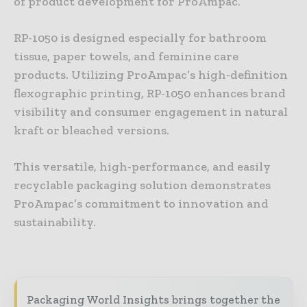
of product development for ProAmpac.
RP-1050 is designed especially for bathroom
tissue, paper towels, and feminine care
products. Utilizing ProAmpac’s high-definition
flexographic printing, RP-1050 enhances brand
visibility and consumer engagement in natural
kraft or bleached versions.
This versatile, high-performance, and easily
recyclable packaging solution demonstrates
ProAmpac’s commitment to innovation and
sustainability.
Packaging World Insights brings together the