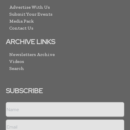
Advertise With Us
Submit Your Events
Media Pack
Contact Us
ARCHIVE LINKS
Newsletters Archive
Videos
Search
SUBSCRIBE