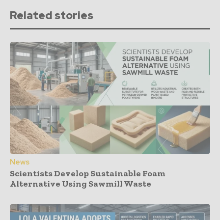
Related stories
News
Scientists Develop Sustainable Foam
Alternative Using Sawmill Waste