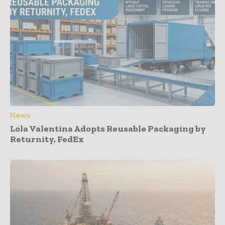
News
Lola Valentina Adopts Reusable Packaging by
Returnity, FedEx