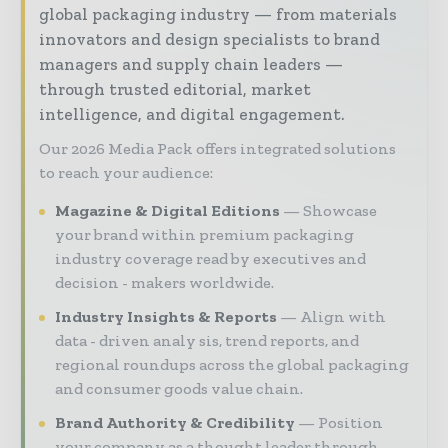
global packaging industry — from materials
innovators and design specialists to brand
managers and supply chain leaders —
through trusted editorial, market
intelligence, and digital engagement.
Our 2026 Media Pack offers integrated solutions
to reach your audience:
Magazine & Digital Editions
Showcase
your brand within premium packaging
industry coverage read by executives and
decision - makers worldwide.
Industry Insights & Reports
Align with
data - driven analy sis, trend reports, and
regional roundups across the global packaging
and consumer goods value chain.
Brand Authority & Credibility
Position
your company as a thought leader through