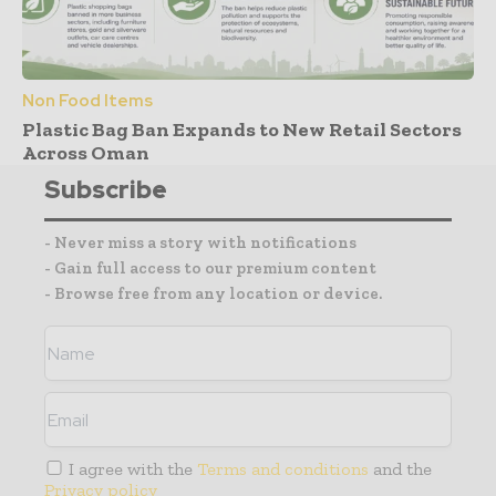
Non Food Items
Plastic Bag Ban Expands to New Retail Sectors
Across Oman
Subscribe
- Never miss a story with notifications
- Gain full access to our premium content
- Browse free from any location or device.
I agree with the
Terms and conditions
and the
Privacy policy