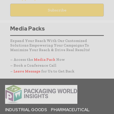
Media Packs
Expand Your Reach With Our Customized
Solutions Empowering Your Campaigns To
Maximize Your Reach & Drive Real Results!
– Access the
Media Pack
Now
– Book a Conference Call
–
Leave Message
for Us to Get Back
INDUSTRIAL GOODS
PHARMACEUTICAL