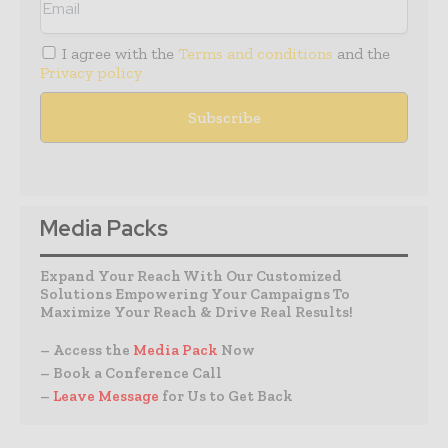
I agree with the
Terms and conditions
and the
Privacy policy
Media Packs
Expand Your Reach With Our Customized
Solutions Empowering Your Campaigns To
Maximize Your Reach & Drive Real Results!
– Access the
Media Pack
Now
– Book a Conference Call
–
Leave Message
for Us to Get Back