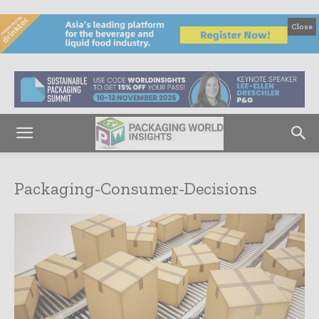
Close
Packaging-Consumer-Decisions