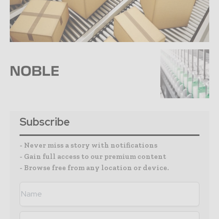
Subscribe
- Never miss a story with notifications
- Gain full access to our premium content
- Browse free from any location or device.