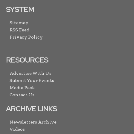
SYSTEM
Sitemap
RSS Feed
Privacy Policy
RESOURCES
Advertise With Us
Submit Your Events
Media Pack
Contact Us
ARCHIVE LINKS
Newsletters Archive
Videos