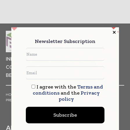
Newsletter Subscription
INDUSTRIAL GOODS
PHARMACEUTICAL
COSMETICS
NON FOOD ITEMS
FOOD
BEVERAGES
I agree with the
Terms and
conditions
and the
Privacy
HOME
NEWS
ARTICLES
TRENDS
WHITE PAPERS
policy
PRESS RELEASES
FINANCIALS
EVENTS
VIDEOS
Subscribe
ABOUT US