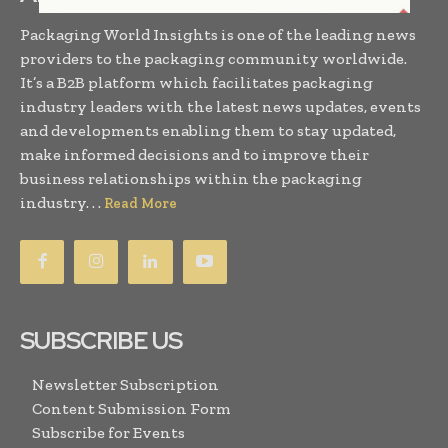
Packaging World Insights is one of the leading news
providers to the packaging community worldwide.
It’s a B2B platform which facilitates packaging
industry leaders with the latest news updates, events
and developments enabling them to stay updated,
make informed decisions and to improve their
business relationships within the packaging
industry. . .
Read More
SUBSCRIBE US
Newsletter Subscription
Content Submission Form
Subscribe for Events