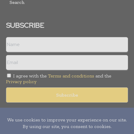
Search
SUBSCRIBE
I agree with the
Terms and conditions
and the
Privacy policy
Copyright © 2018 -
2026
Packaging World Insights. All rights
reserved. Publication of Leo Marcom Pvt Ltd.