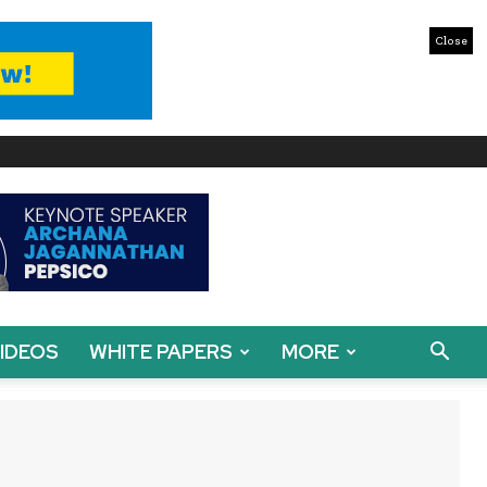
Close
IDEOS
WHITE PAPERS
MORE