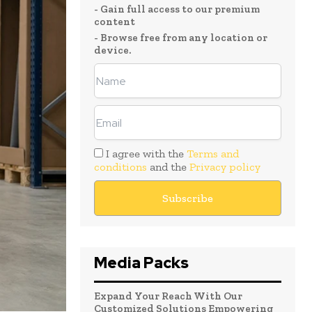
- Gain full access to our premium
content
- Browse free from any location or
device.
I agree with the
Terms and
conditions
and the
Privacy policy
Media Packs
Expand Your Reach With Our
Customized Solutions Empowering