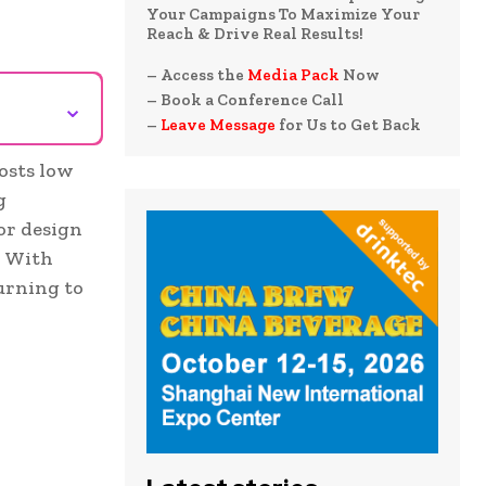
Your Campaigns To Maximize Your
Reach & Drive Real Results!
– Access the
Media Pack
Now
– Book a Conference Call
⌄
–
Leave Message
for Us to Get Back
osts low
g
or design
. With
urning to