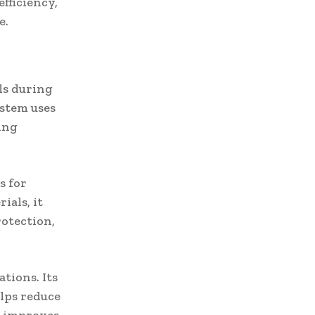
efficiency,
e.
als during
ystem uses
ping
s for
ials, it
rotection,
tions. Its
elps reduce
ch improves