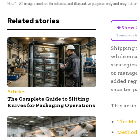
Note* - All images used are for editorial and illustrative purposes only and may not o
Related stories
✦
Show 
Summary is A
Shipping 
while ens
strategie
or manage
added reg
smarter p
Articles
The Complete Guide to Slitting
Knives for Packaging Operations
This artic
The Mo
Methodo