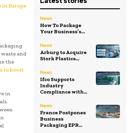
Latest stories
s in Europe
News
How To Package
Your Business’s...
packaging
News
Arburg to Acquire
g waste and
Stork Plastics...
ke the
s to boost
News
Ifco Supports
Industry
Compliance with...
ve in
als.
News
tween
France Postpones
an
Business
Packaging EPR...
al