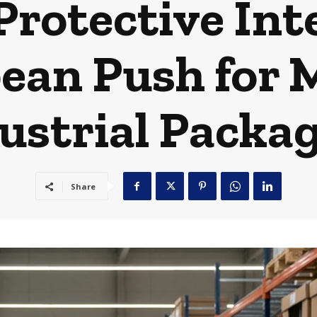
Protective Int
ean Push for 
ustrial Packa
Share