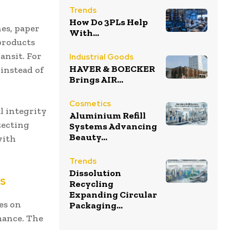
Trends
How Do 3PLs Help
nes, paper
With...
 products
ansit. For
Industrial Goods
HAVER & BOECKER
 instead of
Brings AIR...
Cosmetics
l integrity
Aluminium Refill
tecting
Systems Advancing
Beauty...
with
Trends
Dissolution
rs
Recycling
Expanding Circular
ses on
Packaging...
mance. The