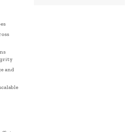
:
pes
ross
ons
grity
ge and
scalable