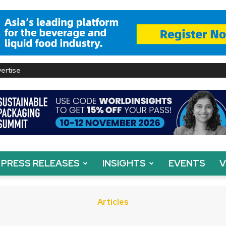
ertise
PRESS RELEASES
INSIGHTS
EVENTS
V
Articles