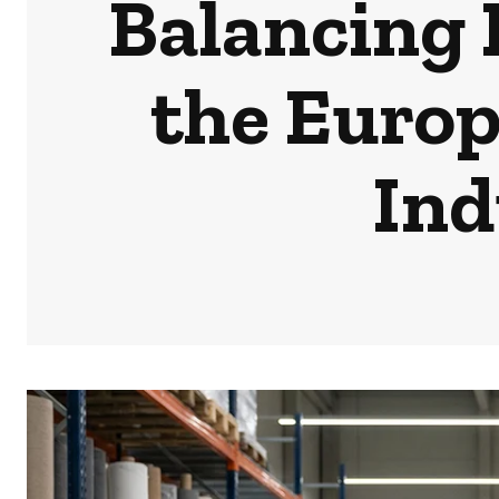
Balancing 
the Europ
Ind