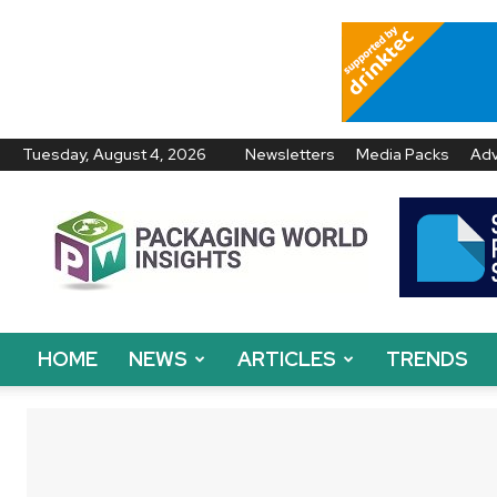
Tuesday, August 4, 2026
Newsletters
Media Packs
Adv
Packaging
World
Insights
HOME
NEWS
ARTICLES
TRENDS