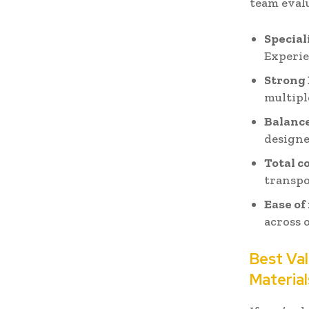
team eval
Special
Experie
Strong
multipl
Balance
designe
Total c
transpo
Ease of
across 
Best Val
Material