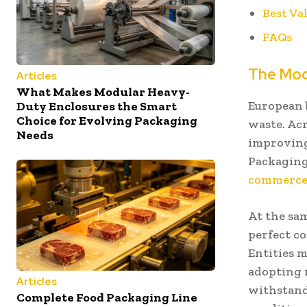
Best Va
FAQs
The Mod
Articles
What Makes Modular Heavy-
European 
Duty Enclosures the Smart
Choice for Evolving Packaging
waste. Acr
Needs
improving 
Packaging
commerce 
At the sa
perfect co
Entities 
adopting 
Articles
withstand
Complete Food Packaging Line