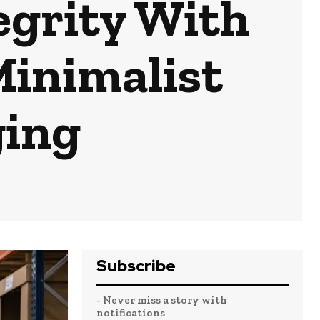
egrity With
Minimalist
ging
Subscribe
- Never miss a story with
notifications