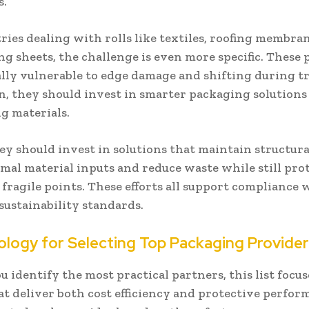
s.
ries dealing with rolls like textiles, roofing membra
g sheets, the challenge is even more specific. These
lly vulnerable to edge damage and shifting during tr
n, they should invest in smarter packaging solutions
ng materials.
hey should invest in solutions that maintain structura
mal material inputs and reduce waste while still pro
r fragile points. These efforts all support compliance 
sustainability standards.
logy for Selecting Top Packaging Provide
u identify the most practical partners, this list focu
at deliver both cost efficiency and protective perfor