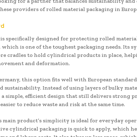
looking for a partner that balances sustainability and 
hese providers of rolled material packaging in Europ
rd
is specifically designed for protecting rolled materi
 which is one of the toughest packaging needs. Its s
bre cradles to hold cylindrical products in place, hel
movement and deformation.
ermany, this option fits well with European standard
d sustainability. Instead of using layers of bulky mater
 a simple, efficient design that still delivers strong p
easier to reduce waste and risk at the same time.
 main product’s simplicity is ideal for everyday opera
tive cylindrical packaging is quick to apply, which h
me and labour costs. It also takes up less space, whi