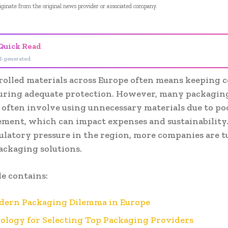
riginate from the original news provider or associated company.
Quick Read
I-generated
rolled materials across Europe often means keeping c
uring adequate protection. However, many packagin
s often involve using unnecessary materials due to po
ment, which can impact expenses and sustainability
ulatory pressure in the region, more companies are t
ackaging solutions.
le contains:
dern Packaging Dilemma in Europe
logy for Selecting Top Packaging Providers