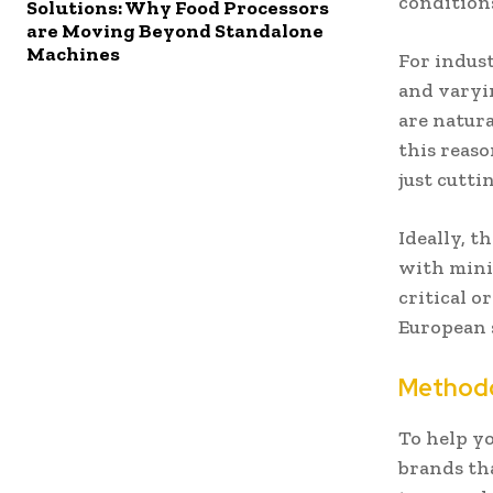
condition
Solutions: Why Food Processors
are Moving Beyond Standalone
Machines
For indust
and varyin
are natura
this reaso
just cutti
Ideally, t
with mini
critical o
European 
Methodo
To help yo
brands th