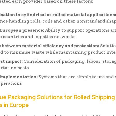
uated each provider based on these factors:
isation in cylindrical or rolled material applications
nce handling rolls, coils and other nonstandard sha
 European presence:
Ability to support operations ac
e countries and logistics networks
 between material efficiency and protection:
Soluti
d to minimise waste while maintaining product inte
ost impact:
Consideration of packaging, labour, stora
rtation costs
 implementation:
Systems that are simple to use and 
operations
ue Packaging Solutions for Rolled Shipping
s in Europe