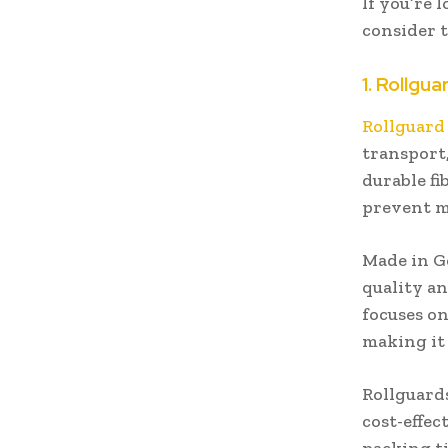
If you’re 
consider t
1. Rollgua
Rollguard
transport,
durable fi
prevent 
Made in G
quality an
focuses on
making it 
Rollguards
cost-effec
packing ti