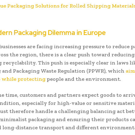
lue Packaging Solutions for Rolled Shipping Material
ern Packaging Dilemma in Europe
businesses are facing increasing pressure to reduce 
oss the region, there is a clear push toward reducin
recyclability. This push is especially clear in laws li
 and Packaging Waste Regulation (PPWR), which
aim
while protecting
people and the environment.
me time, customers and partners expect goods to arri
ndition, especially for high-value or sensitive materi
must therefore handle a challenging balancing act be
minimalist packaging and ensuring their products c
 long-distance transport and different environment