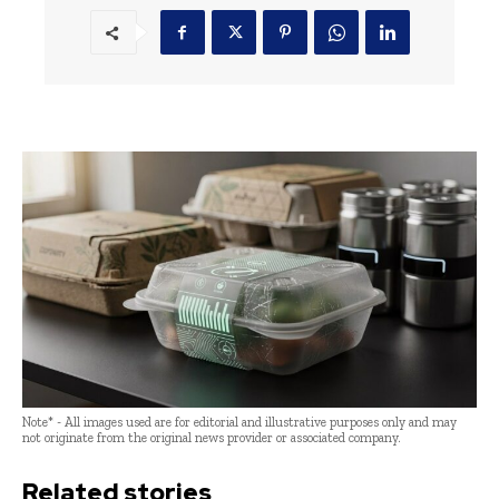
Note* - All images used are for editorial and illustrative purposes only and may
not originate from the original news provider or associated company.
Related stories