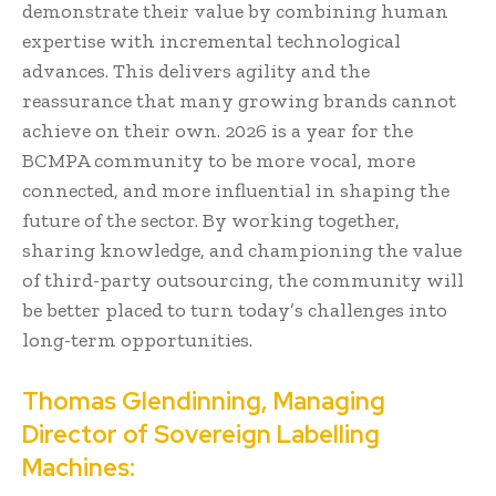
demonstrate their value by combining human
expertise with incremental technological
advances. This delivers agility and the
reassurance that many growing brands cannot
achieve on their own. 2026 is a year for the
BCMPA community to be more vocal, more
connected, and more influential in shaping the
future of the sector. By working together,
sharing knowledge, and championing the value
of third-party outsourcing, the community will
be better placed to turn today’s challenges into
long-term opportunities.
Thomas Glendinning, Managing
Director of Sovereign Labelling
Machines: