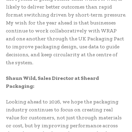
likely to deliver better outcomes than rapid
format switching driven by short-term pressure.
My wish for the year ahead is that businesses
continue to work collaboratively with WRAP
and one another through the UK Packaging Pact
to improve packaging design, use data to guide
decisions, and keep circularity at the centre of
the system.
Shaun Wild, Sales Director at Sheard
Packaging:
Looking ahead to 2026, we hope the packaging
industry continues to focus on creating real
value for customers, not just through materials
or cost, but by improving performance across