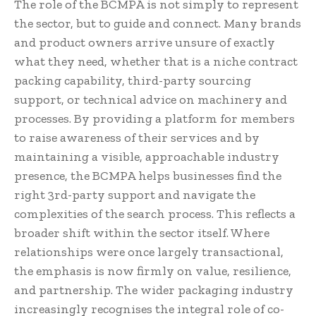
The role of the BCMPA is not simply to represent
the sector, but to guide and connect. Many brands
and product owners arrive unsure of exactly
what they need, whether that is a niche contract
packing capability, third-party sourcing
support, or technical advice on machinery and
processes. By providing a platform for members
to raise awareness of their services and by
maintaining a visible, approachable industry
presence, the BCMPA helps businesses find the
right 3rd-party support and navigate the
complexities of the search process. This reflects a
broader shift within the sector itself. Where
relationships were once largely transactional,
the emphasis is now firmly on value, resilience,
and partnership. The wider packaging industry
increasingly recognises the integral role of co-