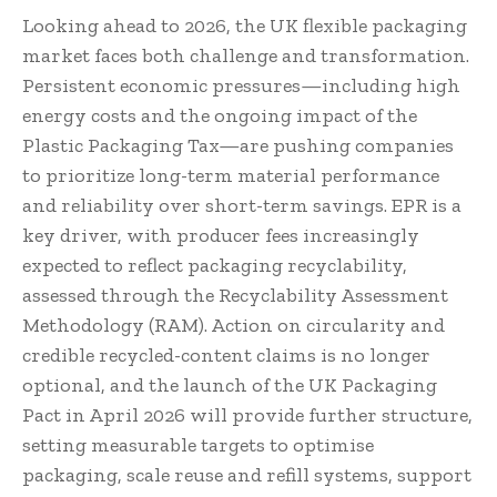
Looking ahead to 2026, the UK flexible packaging
market faces both challenge and transformation.
Persistent economic pressures—including high
energy costs and the ongoing impact of the
Plastic Packaging Tax—are pushing companies
to prioritize long-term material performance
and reliability over short-term savings. EPR is a
key driver, with producer fees increasingly
expected to reflect packaging recyclability,
assessed through the Recyclability Assessment
Methodology (RAM). Action on circularity and
credible recycled-content claims is no longer
optional, and the launch of the UK Packaging
Pact in April 2026 will provide further structure,
setting measurable targets to optimise
packaging, scale reuse and refill systems, support