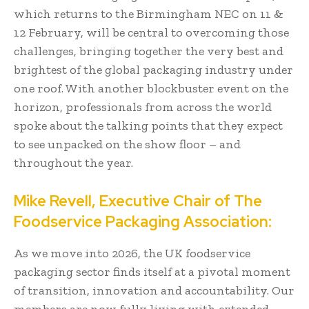
which returns to the Birmingham NEC on 11 &
12 February, will be central to overcoming those
challenges, bringing together the very best and
brightest of the global packaging industry under
one roof. With another blockbuster event on the
horizon, professionals from across the world
spoke about the talking points that they expect
to see unpacked on the show floor – and
throughout the year.
Mike Revell, Executive Chair of The
Foodservice Packaging Association:
As we move into 2026, the UK foodservice
packaging sector finds itself at a pivotal moment
of transition, innovation and accountability. Our
members are now fully living with extended