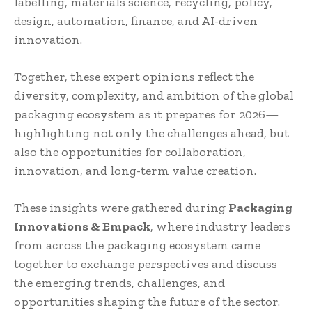
labelling, materials science, recycling, policy,
design, automation, finance, and AI-driven
innovation.
Together, these expert opinions reflect the
diversity, complexity, and ambition of the global
packaging ecosystem as it prepares for 2026—
highlighting not only the challenges ahead, but
also the opportunities for collaboration,
innovation, and long-term value creation.
These insights were gathered during
Packaging
Innovations & Empack
, where industry leaders
from across the packaging ecosystem came
together to exchange perspectives and discuss
the emerging trends, challenges, and
opportunities shaping the future of the sector.