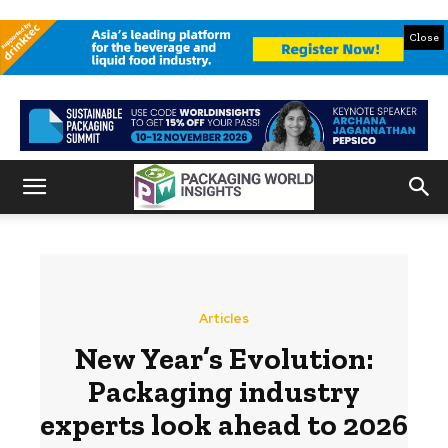
Close
Articles
New Year’s Evolution:
Packaging industry
experts look ahead to 2026