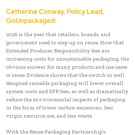
Catherine Conway, Policy Lead,
GoUnpackaged:
2026 is the year that retailers, brands, and
government need to step up on reuse. Now that
Extended Producer Responsibility fees are
increasing costs for unsustainable packaging, the
obvious answer for many products and use cases
is reuse. Evidence shows that the switch to well
designed reusable packaging will lower overall
system costs and EPR fees, as well as dramatically
reduce the environmental impacts of packaging
in the form of lower carbon emissions, less
virgin resource use, and less waste.
With the Reuse Packaging Partnership’s