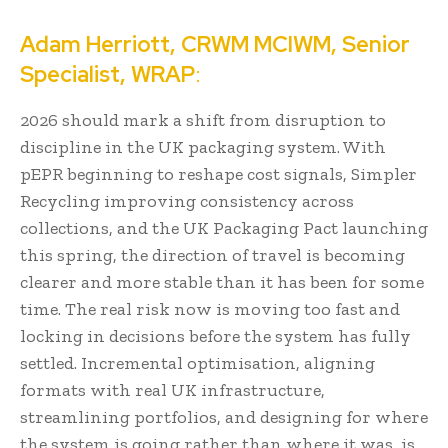
Adam Herriott, CRWM MCIWM, Senior
Specialist, WRAP
:
2026 should mark a shift from disruption to
discipline in the UK packaging system. With
pEPR beginning to reshape cost signals, Simpler
Recycling improving consistency across
collections, and the UK Packaging Pact launching
this spring, the direction of travel is becoming
clearer and more stable than it has been for some
time. The real risk now is moving too fast and
locking in decisions before the system has fully
settled. Incremental optimisation, aligning
formats with real UK infrastructure,
streamlining portfolios, and designing for where
the system is going rather than where it was, is