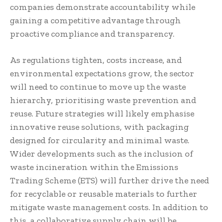
companies demonstrate accountability while
gaining a competitive advantage through
proactive compliance and transparency.
As regulations tighten, costs increase, and
environmental expectations grow, the sector
will need to continue to move up the waste
hierarchy, prioritising waste prevention and
reuse. Future strategies will likely emphasise
innovative reuse solutions, with packaging
designed for circularity and minimal waste.
Wider developments such as the inclusion of
waste incineration within the Emissions
Trading Scheme (ETS) will further drive the need
for recyclable or reusable materials to further
mitigate waste management costs. In addition to
this, a collaborative supply chain will be