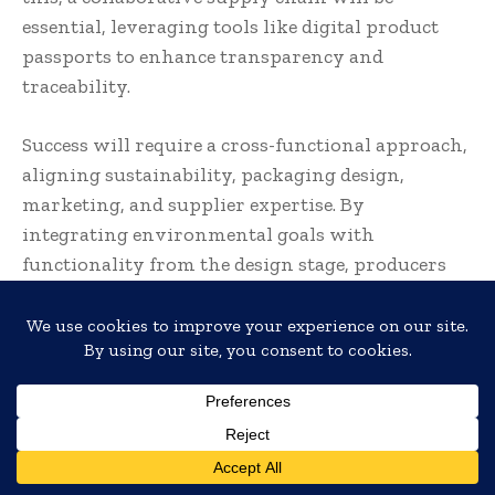
essential, leveraging tools like digital product
passports to enhance transparency and
traceability.
Success will require a cross-functional approach,
aligning sustainability, packaging design,
marketing, and supplier expertise. By
integrating environmental goals with
functionality from the design stage, producers
can meet both regulatory demands and
consumer expectations, creating packaging that
protects the product while minimising
environmental impact.
Andy Sweetman, Sales & Marketing
Director – EMEA, Futamura UK:
Translate »