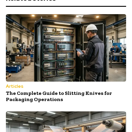
Articles
The Complete Guide to Slitting Knives for
Packaging Operations