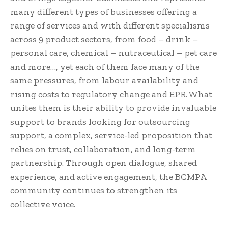
many different types of businesses offering a
range of services and with different specialisms
across 9 product sectors, from food – drink –
personal care, chemical – nutraceutical – pet care
and more…, yet each of them face many of the
same pressures, from labour availability and
rising costs to regulatory change and EPR. What
unites them is their ability to provide invaluable
support to brands looking for outsourcing
support, a complex, service-led proposition that
relies on trust, collaboration, and long-term
partnership. Through open dialogue, shared
experience, and active engagement, the BCMPA
community continues to strengthen its
collective voice.