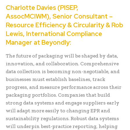
Charlotte Davies (PISEP,
AssocMCIWM), Senior Consultant –
Resource Efficiency & Circularity & Rob
Lewis, International Compliance
Manager at Beyondly:
The future of packaging will be shaped by data,
innovation, and collaboration. Comprehensive
data collection is becoming non-negotiable, and
businesses must establish baselines, track
progress, and measure performance across their
packaging portfolios. Companies that build
strong data systems and engage suppliers early
will adapt more easily to changing EPR and
sustainability regulations. Robust data systems
will underpin best-practice reporting, helping