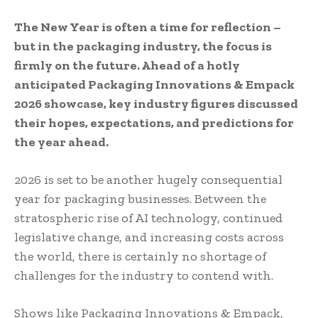
The New Year is often a time for reflection –
but in the packaging industry, the focus is
firmly on the future. Ahead of a hotly
anticipated Packaging Innovations & Empack
2026 showcase, key industry figures discussed
their hopes, expectations, and predictions for
the year ahead.
2026 is set to be another hugely consequential
year for packaging businesses. Between the
stratospheric rise of AI technology, continued
legislative change, and increasing costs across
the world, there is certainly no shortage of
challenges for the industry to contend with.
Shows like Packaging Innovations & Empack,