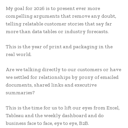
My goal for 2026 is to present ever more
compelling arguments that remove any doubt,
telling relatable customer stories that say far
more than data tables or industry forecasts.
This is the year of print and packaging in the
real world.
Are we talking directly to our customers or have
we settled for relationships by proxy of emailed
documents, shared links and executive
summaries?
This is the time for us to lift our eyes from Excel,
Tableau and the weekly dashboard and do
business face to face, eye to eye, B2B.