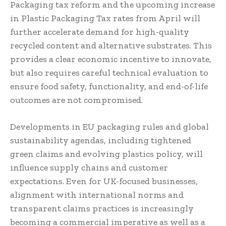
Packaging tax reform and the upcoming increase
in Plastic Packaging Tax rates from April will
further accelerate demand for high-quality
recycled content and alternative substrates. This
provides a clear economic incentive to innovate,
but also requires careful technical evaluation to
ensure food safety, functionality, and end-of-life
outcomes are not compromised.
Developments in EU packaging rules and global
sustainability agendas, including tightened
green claims and evolving plastics policy, will
influence supply chains and customer
expectations. Even for UK-focused businesses,
alignment with international norms and
transparent claims practices is increasingly
becoming a commercial imperative as well as a