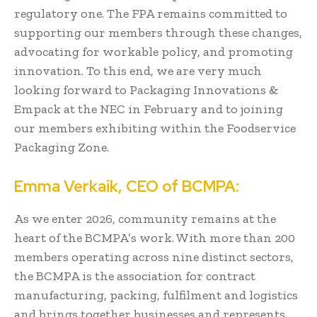
regulatory one. The FPA remains committed to
supporting our members through these changes,
advocating for workable policy, and promoting
innovation. To this end, we are very much
looking forward to Packaging Innovations &
Empack at the NEC in February and to joining
our members exhibiting within the Foodservice
Packaging Zone.
Emma Verkaik, CEO of BCMPA:
As we enter 2026, community remains at the
heart of the BCMPA’s work. With more than 200
members operating across nine distinct sectors,
the BCMPA is the association for contract
manufacturing, packing, fulfilment and logistics
and brings together businesses and represents