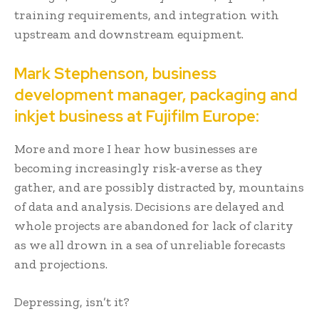
training requirements, and integration with
upstream and downstream equipment.
Mark Stephenson, business
development manager, packaging and
inkjet business at Fujifilm Europe:
More and more I hear how businesses are
becoming increasingly risk-averse as they
gather, and are possibly distracted by, mountains
of data and analysis. Decisions are delayed and
whole projects are abandoned for lack of clarity
as we all drown in a sea of unreliable forecasts
and projections.
Depressing, isn’t it?