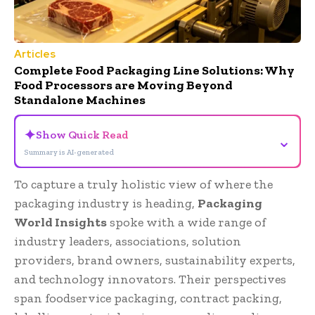
Articles
Complete Food Packaging Line Solutions: Why
Food Processors are Moving Beyond
Standalone Machines
✦
Show Quick Read
⌄
Summary is AI-generated
To capture a truly holistic view of where the
packaging industry is heading,
Packaging
World Insights
spoke with a wide range of
industry leaders, associations, solution
providers, brand owners, sustainability experts,
and technology innovators. Their perspectives
span foodservice packaging, contract packing,