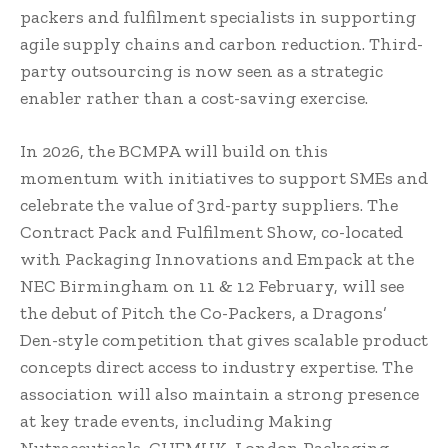
packers and fulfilment specialists in supporting
agile supply chains and carbon reduction. Third-
party outsourcing is now seen as a strategic
enabler rather than a cost-saving exercise.
In 2026, the BCMPA will build on this
momentum with initiatives to support SMEs and
celebrate the value of 3rd-party suppliers. The
Contract Pack and Fulfilment Show, co-located
with Packaging Innovations and Empack at the
NEC Birmingham on 11 & 12 February, will see
the debut of Pitch the Co-Packers, a Dragons’
Den-style competition that gives scalable product
concepts direct access to industry expertise. The
association will also maintain a strong presence
at key trade events, including Making
Nutraceuticals, CHEMUK, London Packaging