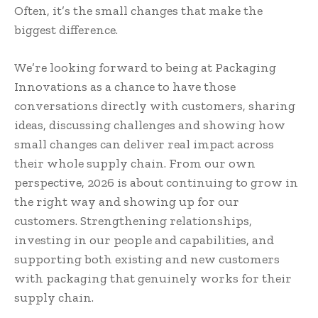
Often, it’s the small changes that make the
biggest difference.
We’re looking forward to being at Packaging
Innovations as a chance to have those
conversations directly with customers, sharing
ideas, discussing challenges and showing how
small changes can deliver real impact across
their whole supply chain. From our own
perspective, 2026 is about continuing to grow in
the right way and showing up for our
customers. Strengthening relationships,
investing in our people and capabilities, and
supporting both existing and new customers
with packaging that genuinely works for their
supply chain.