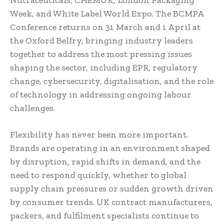
Week, and White Label World Expo. The BCMPA
Conference returns on 31 March and 1 April at
the Oxford Belfry, bringing industry leaders
together to address the most pressing issues
shaping the sector, including EPR, regulatory
change, cybersecurity, digitalisation, and the role
of technology in addressing ongoing labour
challenges.
Flexibility has never been more important.
Brands are operating in an environment shaped
by disruption, rapid shifts in demand, and the
need to respond quickly, whether to global
supply chain pressures or sudden growth driven
by consumer trends. UK contract manufacturers,
packers, and fulfilment specialists continue to