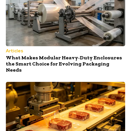
Articles
What Makes Modular Heavy-Duty Enclosures
the Smart Choice for Evolving Packaging
Needs