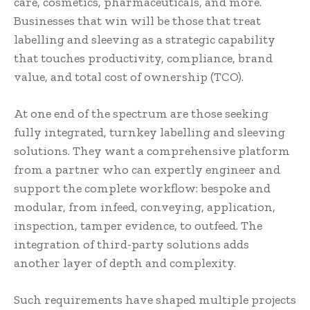
care, cosmetics, pharmaceuticals, and more.
Businesses that win will be those that treat
labelling and sleeving as a strategic capability
that touches productivity, compliance, brand
value, and total cost of ownership (TCO).
At one end of the spectrum are those seeking
fully integrated, turnkey labelling and sleeving
solutions. They want a comprehensive platform
from a partner who can expertly engineer and
support the complete workflow: bespoke and
modular, from infeed, conveying, application,
inspection, tamper evidence, to outfeed. The
integration of third-party solutions adds
another layer of depth and complexity.
Such requirements have shaped multiple projects