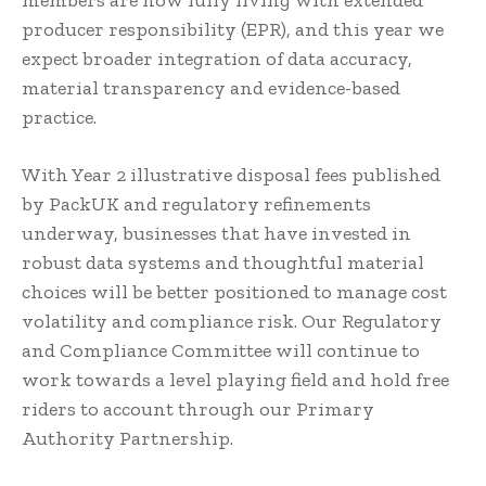
producer responsibility (EPR), and this year we
expect broader integration of data accuracy,
material transparency and evidence-based
practice.
With Year 2 illustrative disposal fees published
by PackUK and regulatory refinements
underway, businesses that have invested in
robust data systems and thoughtful material
choices will be better positioned to manage cost
volatility and compliance risk. Our Regulatory
and Compliance Committee will continue to
work towards a level playing field and hold free
riders to account through our Primary
Authority Partnership.