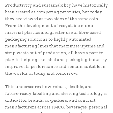
Productivity and sustainability have historically
been treated as competing priorities, but today
they are viewed as two sides of the same coin.
From the development of recyclable mono-
material plastics and greater use of fibre-based
packaging solutions to highly automated
manufacturing lines that maximise uptime and
strip waste out of production, all have a part to
play in helping the label and packaging industry
improve its performance and remain suitable in
the worlds of today and tomorrow.
This underscores how robust, flexible, and
future-ready labelling and sleeving technology is
critical for brands, co-packers, and contract
manufacturers across FMCG, beverages, personal