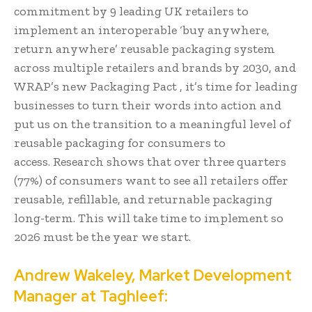
commitment by 9 leading UK retailers to
implement an interoperable ‘buy anywhere,
return anywhere’ reusable packaging system
across multiple retailers and brands by 2030, and
WRAP’s new Packaging Pact , it’s time for leading
businesses to turn their words into action and
put us on the transition to a meaningful level of
reusable packaging for consumers to
access. Research shows that over three quarters
(77%) of consumers want to see all retailers offer
reusable, refillable, and returnable packaging
long-term. This will take time to implement so
2026 must be the year we start.
Andrew Wakeley, Market Development
Manager at Taghleef: