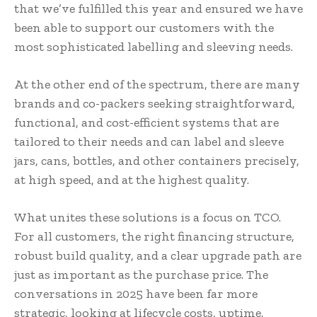
that we’ve fulfilled this year and ensured we have
been able to support our customers with the
most sophisticated labelling and sleeving needs.
At the other end of the spectrum, there are many
brands and co-packers seeking straightforward,
functional, and cost-efficient systems that are
tailored to their needs and can label and sleeve
jars, cans, bottles, and other containers precisely,
at high speed, and at the highest quality.
What unites these solutions is a focus on TCO.
For all customers, the right financing structure,
robust build quality, and a clear upgrade path are
just as important as the purchase price. The
conversations in 2025 have been far more
strategic, looking at lifecycle costs, uptime,