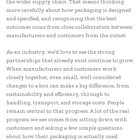
the wider supply chain. That means thinking
more carefully about how packaging is designed
and specified, and recognising that the best
outcomes come from close collaboration between
manufacturers and customers from the outset.
As an industry, we’d love to see the strong
partnerships that already exist continue to grow.
When manufacturers and customers work
closely together, even small, well-considered
changes to a box can make a big difference, from
sustainability and efficiency, through to
handling, transport, and storage costs. People
remain central to that progress. A lot of the real
progress we see comes from sitting down with
customers and asking a few simple questions
about how their packaging is actually used.