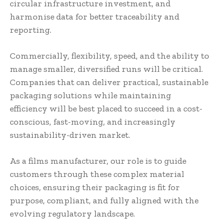
circular infrastructure investment, and
harmonise data for better traceability and
reporting.
Commercially, flexibility, speed, and the ability to
manage smaller, diversified runs will be critical.
Companies that can deliver practical, sustainable
packaging solutions while maintaining
efficiency will be best placed to succeed in a cost-
conscious, fast-moving, and increasingly
sustainability-driven market.
As a films manufacturer, our role is to guide
customers through these complex material
choices, ensuring their packaging is fit for
purpose, compliant, and fully aligned with the
evolving regulatory landscape.