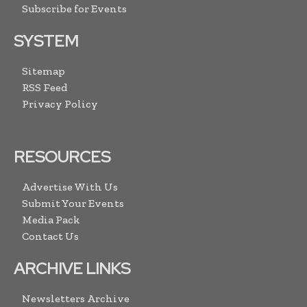
Subscribe for Events
SYSTEM
Sitemap
RSS Feed
Privacy Policy
RESOURCES
Advertise With Us
Submit Your Events
Media Pack
Contact Us
ARCHIVE LINKS
Newsletters Archive