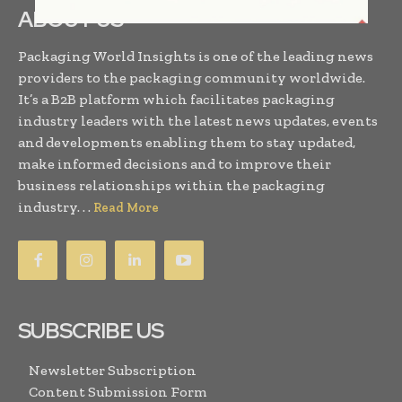
ABOUT US
Packaging World Insights is one of the leading news
providers to the packaging community worldwide.
It’s a B2B platform which facilitates packaging
industry leaders with the latest news updates, events
and developments enabling them to stay updated,
make informed decisions and to improve their
business relationships within the packaging
industry. . .
Read More
SUBSCRIBE US
Newsletter Subscription
Content Submission Form