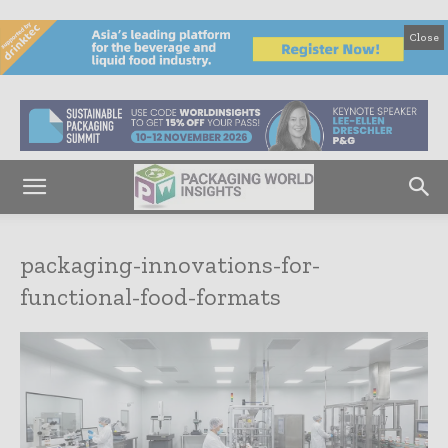
Close
packaging-innovations-for-
functional-food-formats