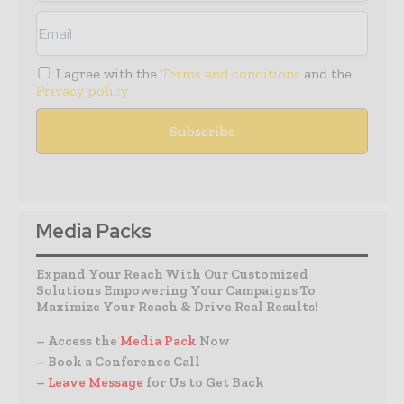
I agree with the
Terms and conditions
and the
Privacy policy
Media Packs
Expand Your Reach With Our Customized
Solutions Empowering Your Campaigns To
Maximize Your Reach & Drive Real Results!
– Access the
Media Pack
Now
– Book a Conference Call
–
Leave Message
for Us to Get Back