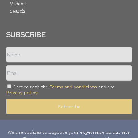
Videos
Search
SUBSCRIBE
I agree with the
Terms and conditions
and the
Privacy policy
Copyright © 2018 -
2026
Packaging World Insights. All rights
reserved. Publication of Leo Marcom Pvt Ltd.