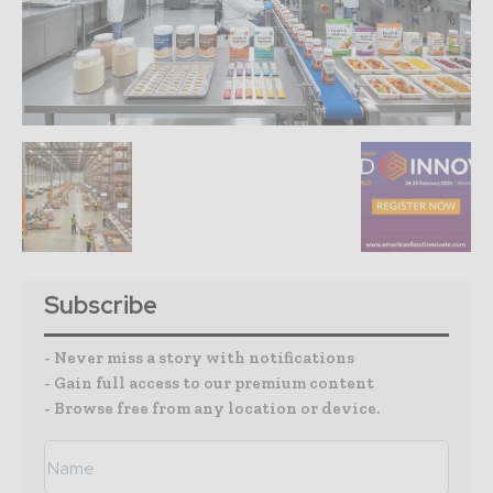
Subscribe
- Never miss a story with notifications
- Gain full access to our premium content
- Browse free from any location or device.