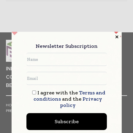
Newsletter Subscription
INDUSTRIAL GOODS
PHARMACEUTICAL
COSMETICS
NON FOOD ITEMS
FOOD
BEVERAGES
I agree with the
Terms and
conditions
and the
Privacy
policy
HOME
NEWS
ARTICLES
TRENDS
WHITE PAPERS
PRESS RELEASES
FINANCIALS
EVENTS
VIDEOS
Subscribe