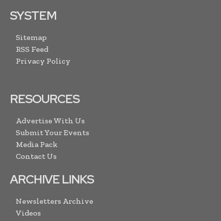
SYSTEM
Sitemap
RSS Feed
Privacy Policy
RESOURCES
Advertise With Us
Submit Your Events
Media Pack
Contact Us
ARCHIVE LINKS
Newsletters Archive
Videos