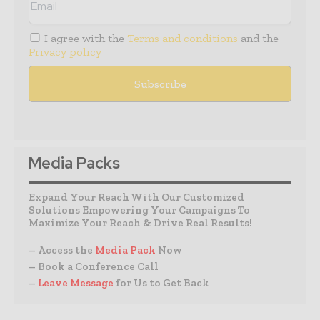
I agree with the
Terms and conditions
and the
Privacy policy
Media Packs
Expand Your Reach With Our Customized
Solutions Empowering Your Campaigns To
Maximize Your Reach & Drive Real Results!
– Access the
Media Pack
Now
– Book a Conference Call
–
Leave Message
for Us to Get Back