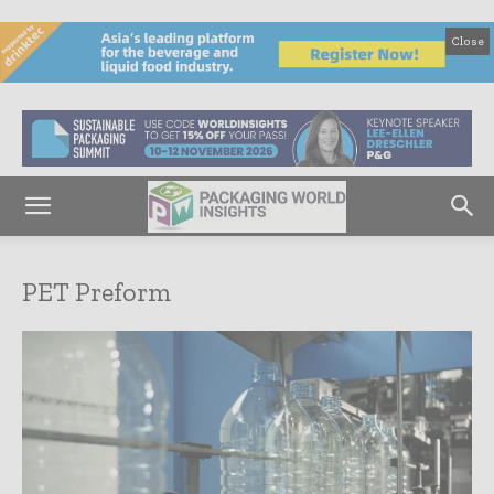
Close
PET Preform