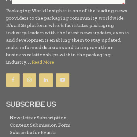
Packaging World Insights is one of the leading news
providers to the packaging community worldwide.
It’s a B2B platform which facilitates packaging
industry leaders with the latest news updates, events
and developments enabling them to stay updated,
make informed decisions and to improve their
business relationships within the packaging
industry. . .
Read More
SUBSCRIBE US
Newsletter Subscription
Content Submission Form
Subscribe for Events