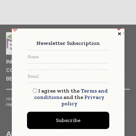
Newsletter Subscription
INDUSTRIAL GOODS
PHARMACEUTICAL
COSMETICS
NON FOOD ITEMS
FOOD
BEVERAGES
I agree with the
Terms and
conditions
and the
Privacy
HOME
NEWS
ARTICLES
TRENDS
WHITE PAPERS
policy
PRESS RELEASES
FINANCIALS
EVENTS
VIDEOS
Subscribe
ABOUT US