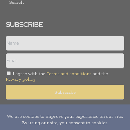
Search
SUBSCRIBE
I agree with the
Terms and conditions
and the
Privacy policy
Copyright © 2018 -
2026
Packaging World Insights. All rights
reserved. Publication of Leo Marcom Pvt Ltd.