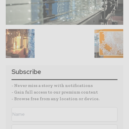
Subscribe
- Never miss a story with notifications
- Gain full access to our premium content
- Browse free from any location or device.