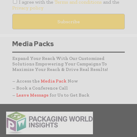
I agree with the
Terms and conditions
and the
Privacy policy
Media Packs
Expand Your Reach With Our Customized
Solutions Empowering Your Campaigns To
Maximize Your Reach & Drive Real Results!
– Access the
Media Pack
Now
– Book a Conference Call
–
Leave Message
for Us to Get Back