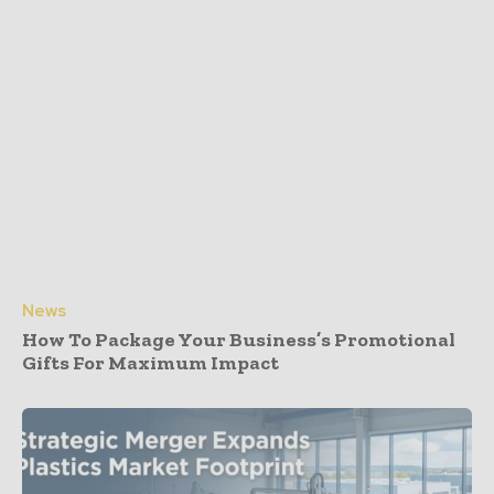
News
How To Package Your Business’s Promotional
Gifts For Maximum Impact