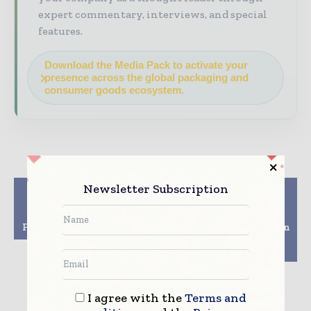
expert commentary, interviews, and special
features.
Download the Media Pack to activate your
presence across the global packaging and
consumer goods ecosystem.
Newsletter Subscription
Previous article
Next article
Trends Shaping Up
Coca-Cola India
Packaging And Its
Launches 100%
Printing Across Europe
Recycled PET Bottles in
the Carbonated
Beverage Category
I agree with the
Terms and