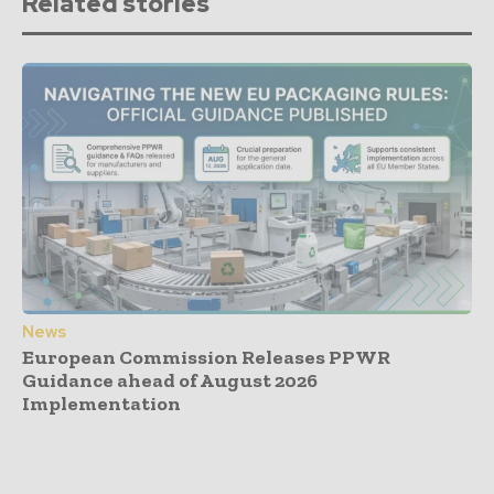
Related stories
News
European Commission Releases PPWR
Guidance ahead of August 2026
Implementation