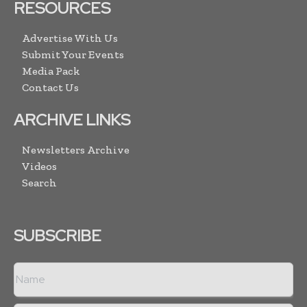
RESOURCES
Advertise With Us
Submit Your Events
Media Pack
Contact Us
ARCHIVE LINKS
Newsletters Archive
Videos
Search
SUBSCRIBE