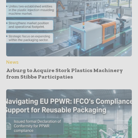
News
Arburg to Acquire Stork Plastics Machinery
from Stibbe Participaties