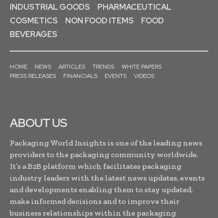
INDUSTRIAL GOODS
PHARMACEUTICAL
COSMETICS
NON FOOD ITEMS
FOOD
BEVERAGES
HOME
NEWS
ARTICLES
TRENDS
WHITE PAPERS
PRESS RELEASES
FINANCIALS
EVENTS
VIDEOS
ABOUT US
Packaging World Insights is one of the leading news
providers to the packaging community worldwide.
It’s a B2B platform which facilitates packaging
industry leaders with the latest news updates, events
and developments enabling them to stay updated,
make informed decisions and to improve their
business relationships within the packaging