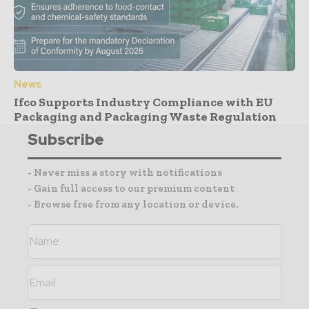
News
Ifco Supports Industry Compliance with EU
Packaging and Packaging Waste Regulation
Subscribe
- Never miss a story with notifications
- Gain full access to our premium content
- Browse free from any location or device.