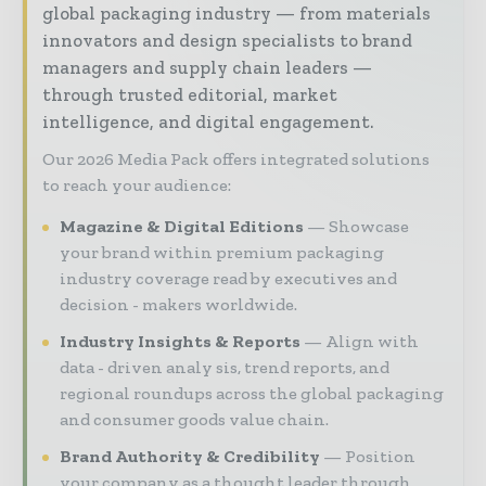
global packaging industry — from materials
innovators and design specialists to brand
managers and supply chain leaders —
through trusted editorial, market
intelligence, and digital engagement.
Our 2026 Media Pack offers integrated solutions
to reach your audience:
Magazine & Digital Editions
Showcase
your brand within premium packaging
industry coverage read by executives and
decision - makers worldwide.
Industry Insights & Reports
Align with
data - driven analy sis, trend reports, and
regional roundups across the global packaging
and consumer goods value chain.
Brand Authority & Credibility
Position
your company as a thought leader through