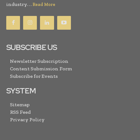
industry. . .
Read More
SUBSCRIBE US
Newsletter Subscription
Content Submission Form
Subscribe for Events
SYSTEM
Sitemap
RSS Feed
Privacy Policy