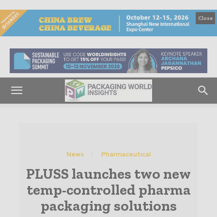
Close
News
Pharmaceutical
PLUSS launches two new
temp-controlled pharma
packaging solutions