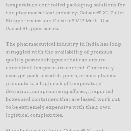
temperature-controlled packaging solutions for
the pharmaceutical industry: Celsure® XL Pallet
Shipper series and Celsure® VIP Multi-Use
Parcel Shipper series.
The pharmaceutical industry in India has long
struggled with the availability of premium
quality passive shippers that can ensure
consistent temperature control. Commonly
used gel pack-based shippers, expose pharma
products to a high risk of temperature
deviation, compromising efficacy. Imported
boxes and containers that are leased work out
to be extremely expensive with their own
logistical complexities.
Manufactured in India, Celsure® XL and