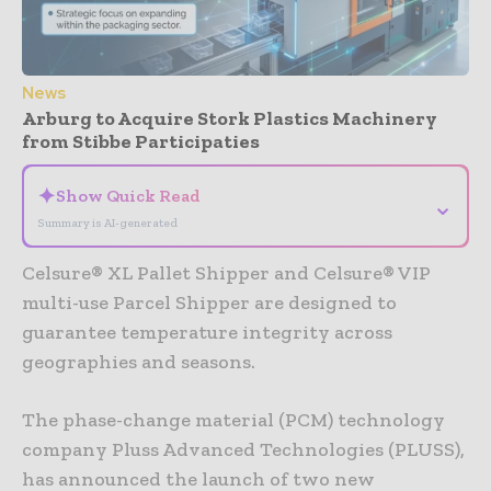
News
Arburg to Acquire Stork Plastics Machinery
from Stibbe Participaties
✦
Show Quick Read
⌄
Summary is AI-generated
Celsure® XL Pallet Shipper and Celsure® VIP
multi-use Parcel Shipper are designed to
guarantee temperature integrity across
geographies and seasons.
The phase-change material (PCM) technology
company Pluss Advanced Technologies (PLUSS),
has announced the launch of two new