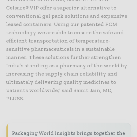
Celsure® VIP offer a superior alternative to
conventional gel pack solutions and expensive
leased containers. Using our patented PCM
technology we are able to ensure the safe and
efficient transportation of temperature-
sensitive pharmaceuticals in a sustainable
manner. These solutions further strengthen
India’s standing as a pharmacy of the world by
increasing the supply chain reliability and
ultimately delivering quality medicines to
patients worldwide,” said Samit Jain, MD,
PLUSS.
Packaging World Insights brings together the