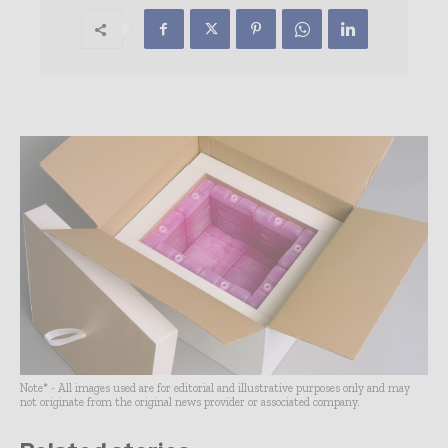
Note* - All images used are for editorial and illustrative purposes only and may
not originate from the original news provider or associated company.