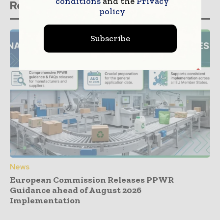
conditions
and the
Privacy
Related stories
policy
Subscribe
News
European Commission Releases PPWR
Guidance ahead of August 2026
Implementation