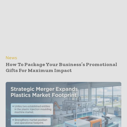
News
How To Package Your Business’s Promotional
Gifts For Maximum Impact