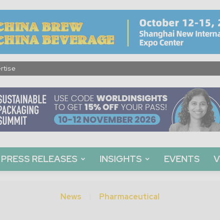
rtise
PRESS RELEASES
INSIGHTS
EVENTS
V
News
Pharmaceutical