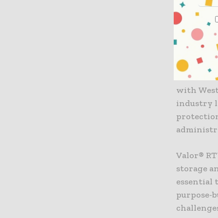
developme
“Corning 
best-in-c
said Bren
Pharmaceu
with West
industry 
protectio
administr
Valor® RT
storage an
essential 
purpose-bu
challenge