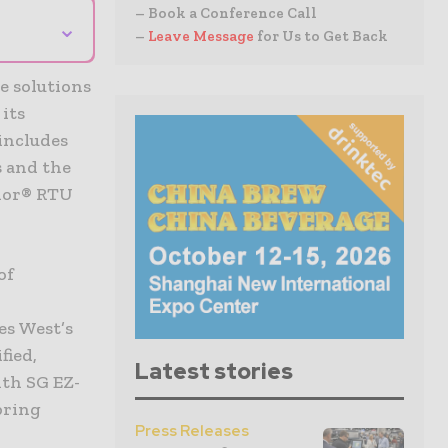
– Book a Conference Call
⌄
–
Leave Message
for Us to Get Back
e solutions
its
includes
s and the
alor® RTU
of
s West’s
fied,
Latest stories
ith SG EZ-
bring
Press Releases