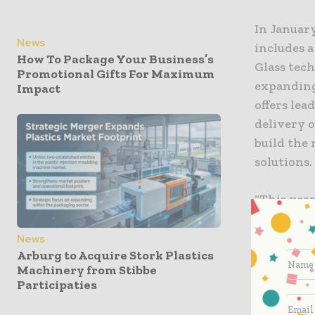
In Januar
News
includes 
How To Package Your Business’s
Glass tec
Promotional Gifts For Maximum
expanding 
Impact
offers le
delivery o
build the
solutions.
“This year
innovator
of our fi
News
Arburg to Acquire Stork Plastics
collaborat
Machinery from Stibbe
Systems a
Participaties
meets the
providing