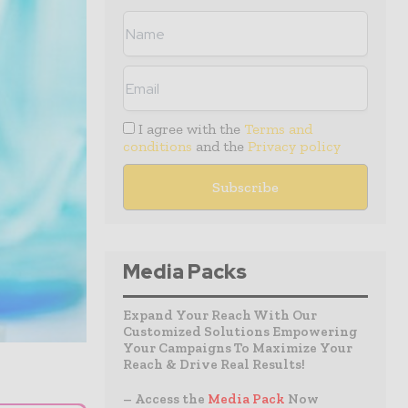
I agree with the
Terms and
conditions
and the
Privacy policy
Media Packs
Expand Your Reach With Our
Customized Solutions Empowering
Your Campaigns To Maximize Your
Reach & Drive Real Results!
– Access the
Media Pack
Now