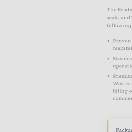
The Ready
seals, and
following 
Proven 
maintai
Sterile
operati
Premium
West’s o
filling
commerc
Packag