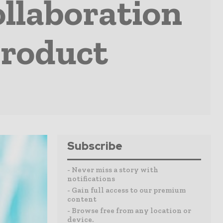
llaboration
Product
Subscribe
- Never miss a story with
notifications
- Gain full access to our premium
content
- Browse free from any location or
device.