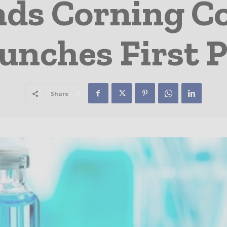
ds Corning Co
unches First 
Share