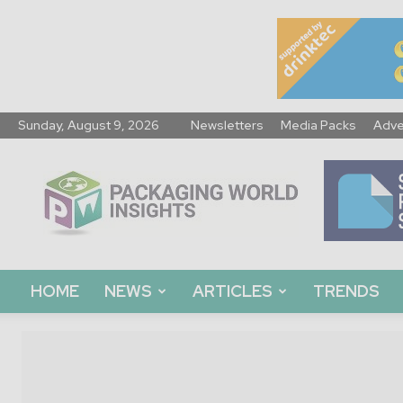
Sunday, August 9, 2026
Newsletters
Media Packs
Adve
Packaging
World
Insights
HOME
NEWS
ARTICLES
TRENDS