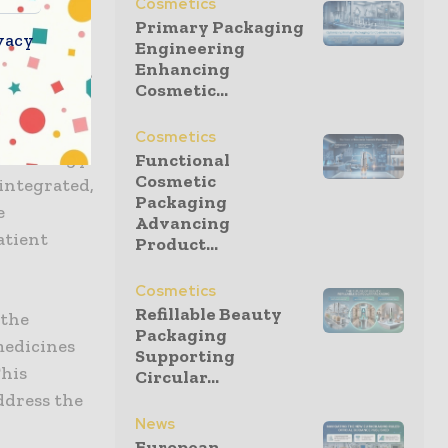
Cosmetics
Primary Packaging
vacy
Engineering
Enhancing
combine our
Cosmetic...
nents,”
rning
Cosmetics
technology
Functional
Cosmetic
integrated,
Packaging
e
Advancing
atient
Product...
Cosmetics
Refillable Beauty
 the
Packaging
medicines
Supporting
This
Circular...
ddress the
News
European