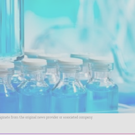
riginate from the original news provider or associated company.