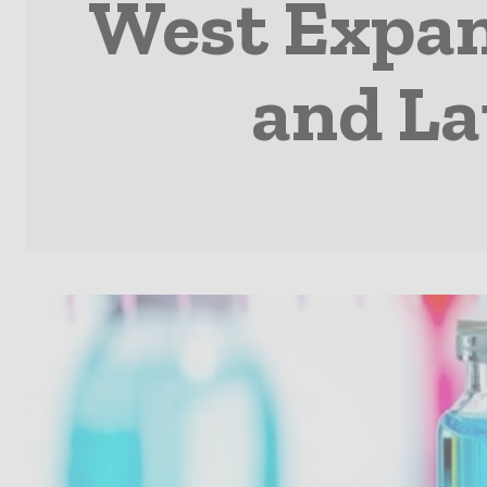
West Expan
and La