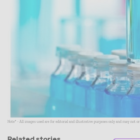
Note* - All images used are for editorial and illustrative purposes only and may not o
Related stories