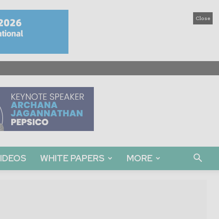
Close
IDEOS
WHITE PAPERS
MORE