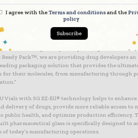
nt through commercialization.”
I agree with the
Terms and conditions
and the
Pri
policy
is excited to expand our collaboration with West to 
lass vial technology with their highest-quality compo
Subscribe
dan Mosher, Vice President and General Manager, Co
tical Technologies. “By incorporating Valor® Glass 
 Ready Pack™, we are providing drug developers an 
leading packaging solution that provides the ultimat
n for their molecules, from manufacturing through p
ation.”
U Vials with SG EZ-fill® technology helps to enhance
d delivery of drugs, provide more reliable access to 
to public health, and optimize production efficiency. 
ilt pharmaceutical glass is specifically designed to a
s of today’s manufacturing operations.