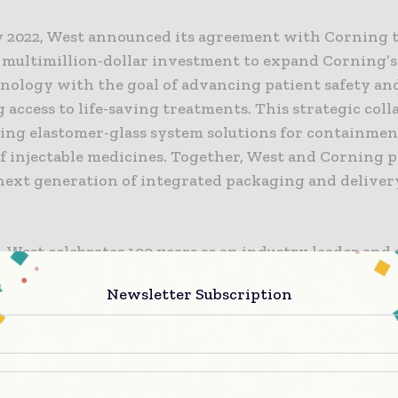
y 2022, West announced its agreement with Corning 
a multimillion-dollar investment to expand Corning’s
hnology with the goal of advancing patient safety an
access to life-saving treatments. This strategic col
ading elastomer-glass system solutions for containme
f injectable medicines. Together, West and Corning p
 next generation of integrated packaging and delive
, West celebrates 100 years as an industry leader and s
, and we are proud to celebrate this milestone with 
Newsletter Subscription
rst of many products to come from this groundbreakin
ion,” said Chris Ryan, Vice President, Containment a
t West. “West Ready Pack™ with Corning Valor® RTU
 changing and reactive needs of the marketplace, wh
 our customers a complete vial containment solution