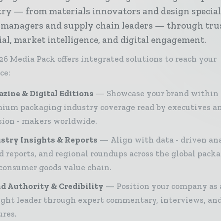
ry — from materials innovators and design special
 managers and supply chain leaders — through tru
ial, market intelligence, and digital engagement.
26 Media Pack offers integrated solutions to reach your
ce:
zine & Digital Editions
Showcase your brand within
ium packaging industry coverage read by executives a
sion - makers worldwide.
stry Insights & Reports
Align with data - driven ana
d reports, and regional roundups across the global pack
consumer goods value chain.
d Authority & Credibility
Position your company as 
ght leader through expert commentary, interviews, and
ures.