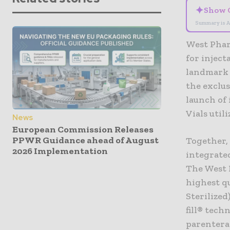
✦
Show 
Summary is A
West Pharm
for injec
landmark 
the exclus
launch of
Vials util
News
European Commission Releases
PPWR Guidance ahead of August
Together,
2026 Implementation
integrate
The West 
highest qu
Sterilized
fill® tec
parentera