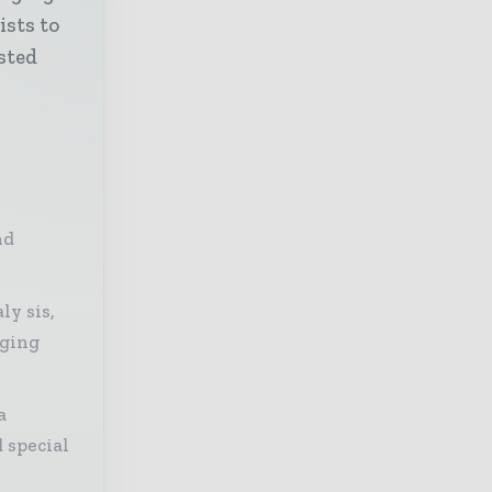
ists to
sted
nd
ly sis,
aging
a
 special