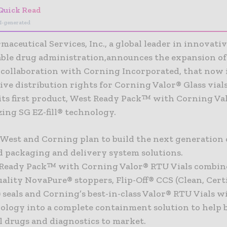
Quick Read
I-generated
aceutical Services, Inc., a global leader in innovativ
table drug administration,announces the expansion of 
collaboration with Corning Incorporated, that now 
ive distribution rights for Corning Valor® Glass vial
 its first product, West Ready Pack™ with Corning V
izing SG EZ-fill® technology.
 West and Corning plan to build the next generation 
d packaging and delivery system solutions.
Ready Pack™ with Corning Valor® RTU Vials combine
ality NovaPure® stoppers, Flip-Off® CCS (Clean, Certi
) seals and Corning’s best-in-class Valor® RTU Vials w
hnology into a complete containment solution to help 
l drugs and diagnostics to market.