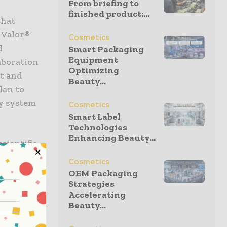
From briefing to
finished product:...
that
 Valor®
Cosmetics
d
Smart Packaging
Equipment
laboration
Optimizing
nt and
Beauty...
lan to
ry system
Cosmetics
Smart Label
Technologies
Enhancing Beauty...
cientific
the launch
Cosmetics
g
OEM Packaging
Strategies
nd Glass
Accelerating
 Vials
Beauty...
ile
 from