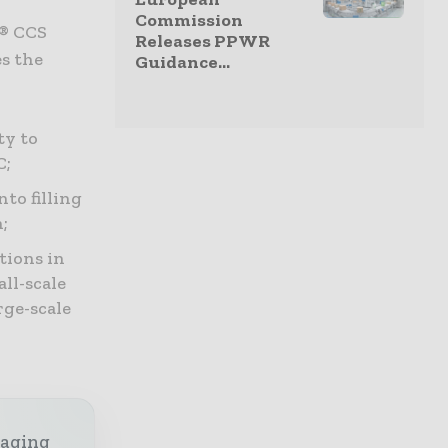
Commission
f® CCS
Releases PPWR
es the
Guidance...
ty to
C;
to filling
;
tions in
all-scale
rge-scale
kaging