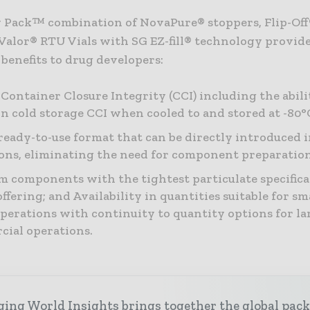
 Pack™ combination of NovaPure® stoppers, Flip-Of
 Valor® RTU Vials with SG EZ-fill® technology provid
benefits to drug developers:
Container Closure Integrity (CCI) including the abili
n cold storage CCI when cooled to and stored at -80°
 ready-to-use format that can be directly introduced in
ons, eliminating the need for component preparation
 components with the tightest particulate specifica
ffering; and Availability in quantities suitable for sm
 operations with continuity to quantity options for la
ial operations.
ing World Insights brings together the global pac