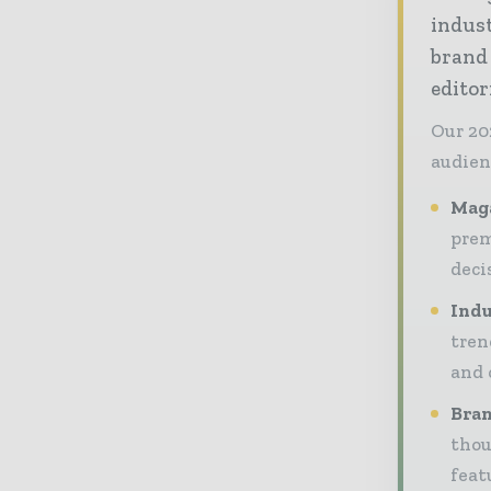
indust
brand
editor
Our 20
audien
Maga
prem
deci
Indu
tren
and 
Bran
thou
feat