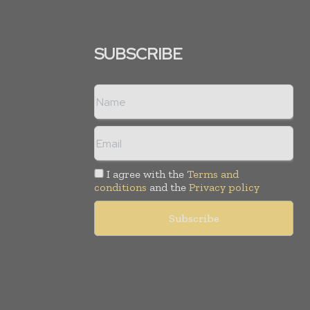
SUBSCRIBE
I agree with the
Terms and
conditions
and the
Privacy policy