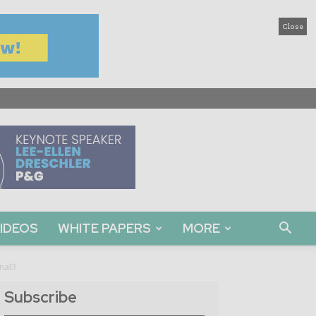
Close
IDEOS
WHITE PAPERS
MORE
rnal3
Subscribe