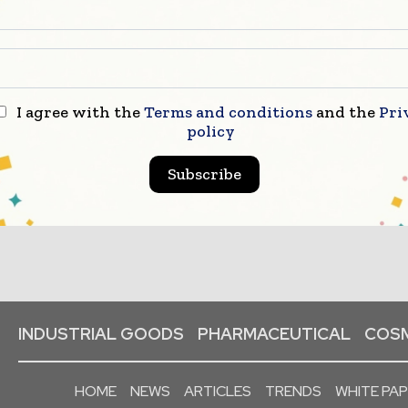
I agree with the
Terms and conditions
and the
Pri
policy
Subscribe
INDUSTRIAL GOODS
PHARMACEUTICAL
COSM
HOME
NEWS
ARTICLES
TRENDS
WHITE PA