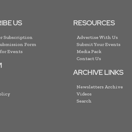
IBE US
RESOURCES
r Subscription
Advertise With Us
Submission Form
Submit Your Events
 for Events
Media Pack
Contact Us
M
ARCHIVE LINKS
Newsletters Archive
olicy
Videos
Search