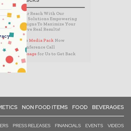
Expand Your Reach With Our
Customized Solutions Empowering
Your Campaigns To Maximize Your
Reach & Drive Real Results!
vacy
– Access the
Media Pack
Now
– Book a Conference Call
–
Leave Message
for Us to Get Back
ETICS
NON FOOD ITEMS
FOOD
BEVERAGES
PERS
PRESS RELEASES
FINANCIALS
EVENTS
VIDEOS