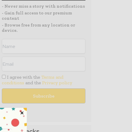
- Never miss a story with notifications
- Gain full access to our premium
content
- Browse free from any location or
device.
I agree with the
Terms and
conditions
and the
Privacy policy
Media Packs