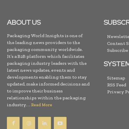
ABOUT US
SUBSCR
Packaging World Insights is one of
Newslette
the leading news providers to the
Content 
packaging community worldwide.
Subscribe
It’s a B2B platform which facilitates
SYSTE
packaging industry leaders with the
latest news updates, events and
developments enabling them to stay
Sitemap
updated, make informed decisions and
RSS Feed
to improve their business
Privacy P
relationships within the packaging
industry. . .
Read More