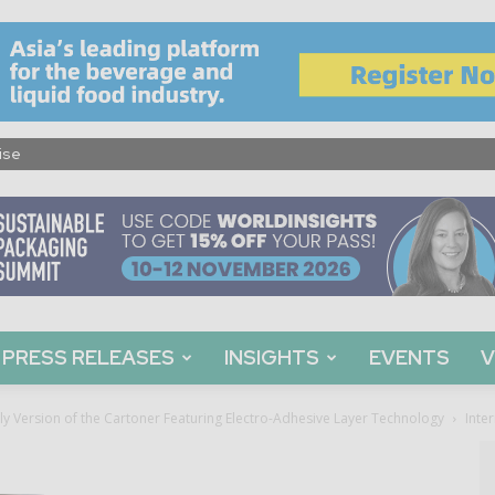
ise
PRESS RELEASES
INSIGHTS
EVENTS
V
ly Version of the Cartoner Featuring Electro-Adhesive Layer Technology
Inte