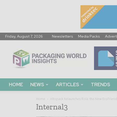
Friday, August 7, 2026
Newsletters
Media Packs
Advert
Packaging
World
Insights
HOME
NEWS
ARTICLES
TRENDS
Home
Altopack Relaunches Rolà: the New EcoFriend
Internal3