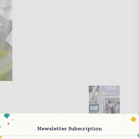
Newsletter Subscription