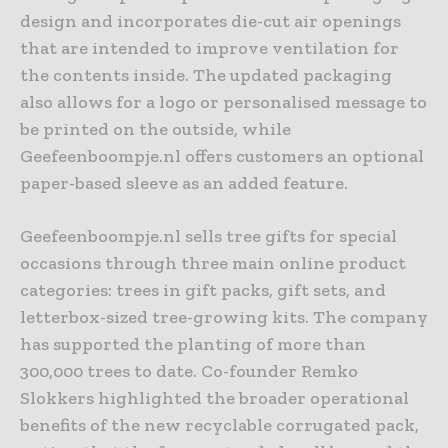
design and incorporates die-cut air openings
that are intended to improve ventilation for
the contents inside. The updated packaging
also allows for a logo or personalised message to
be printed on the outside, while
Geefeenboompje.nl offers customers an optional
paper-based sleeve as an added feature.
Geefeenboompje.nl sells tree gifts for special
occasions through three main online product
categories: trees in gift packs, gift sets, and
letterbox-sized tree-growing kits. The company
has supported the planting of more than
300,000 trees to date. Co-founder Remko
Slokkers highlighted the broader operational
benefits of the new recyclable corrugated pack,