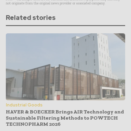
not originate from the original news provider or associated company.
Related stories
Industrial Goods
HAVER & BOECKER Brings AIR Technology and
Sustainable Filtering Methods to POWTECH
TECHNOPHARM 2026