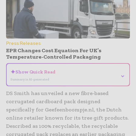
Press Releases
EPR Changes Cost Equation For UK’s
Temperature-Controlled Packaging
✦
Show Quick Read
⌄
Summary is AI-generated
DS Smith has unveiled a new fibre-based
corrugated cardboard pack designed
specifically for Geefeenboompje.nl, the Dutch
online retailer known for its tree gift products.
Described as 100% recyclable, the recyclable
corrugated pack replaces an earlier packaging