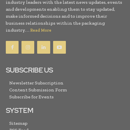
industry leaders with the latest news updates, events
and developments enabling them to stay updated,
make informed decisions and to improve their
business relationships within the packaging
industry. . .
Read More
SUBSCRIBE US
Newsletter Subscription
Content Submission Form
Subscribe for Events
SYSTEM
Sitemap