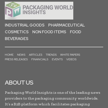
INDUSTRIAL GOODS
PHARMACEUTICAL
COSMETICS
NON FOOD ITEMS
FOOD
BEVERAGES
HOME
NEWS
ARTICLES
TRENDS
WHITE PAPERS
PRESS RELEASES
FINANCIALS
EVENTS
VIDEOS
ABOUT US
Packaging World Insights is one of the leading news
providers to the packaging community worldwide.
It’s a B2B platform which facilitates packaging