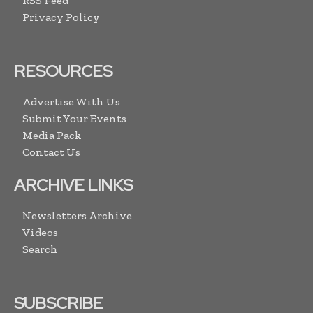
RSS Feed
Privacy Policy
RESOURCES
Advertise With Us
Submit Your Events
Media Pack
Contact Us
ARCHIVE LINKS
Newsletters Archive
Videos
Search
SUBSCRIBE