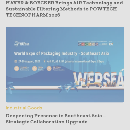
HAVER & BOECKER Brings AIR Technology and
Sustainable Filtering Methods to POWTECH
TECHNOPHARM 2026
Industrial Goods
Deepening Presence in Southeast Asia –
Strategic Collaboration Upgrade