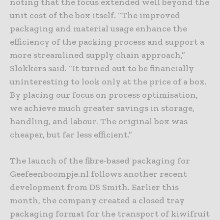
noting that the focus extended well beyond the
unit cost of the box itself. “The improved
packaging and material usage enhance the
efficiency of the packing process and support a
more streamlined supply chain approach,”
Slokkers said. “It turned out to be financially
uninteresting to look only at the price of a box.
By placing our focus on process optimisation,
we achieve much greater savings in storage,
handling, and labour. The original box was
cheaper, but far less efficient.”
The launch of the fibre-based packaging for
Geefeenboompje.nl follows another recent
development from DS Smith. Earlier this
month, the company created a closed tray
packaging format for the transport of kiwifruit