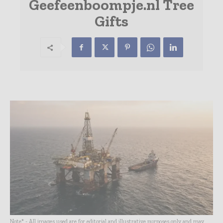
Geefeenboompje.nl Tree
Gifts
Note* - All images used are for editorial and illustrative purposes only and may