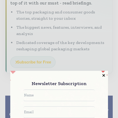
top of it with our must - read briefings.
The top packaging and consumer goods
stories, straight to your inbox
The biggest news, features, interviews, and
analysis
Dedicated coverage of the key developments
reshaping global packaging markets
Subscribe for Free
Newsletter Subscription
Previous article
Next article
NanoXplore and
CBB 2026 Visitor
Techmer PM Launch
Registration Officially
Graphene Masterbatch
Opens!