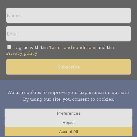
I agree with the
Terms and conditions
and the
Privacy policy
Copyright © 2018 -
2026
Packaging World Insights. All rights
reserved. Publication of Leo Marcom Pvt Ltd.
Translate »