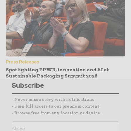
Press Releases
Spotlighting PPWR, innovation and AI at
Sustainable Packaging Summit 2026
Subscribe
- Never miss a story with notifications
- Gain full access to our premium content
- Browse free from any location or device.