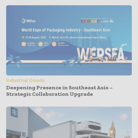
Industrial Goods
Deepening Presence in Southeast Asia –
Strategic Collaboration Upgrade