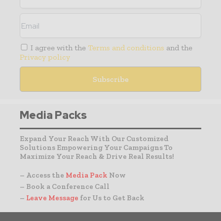
I agree with the
Terms and conditions
and the
Privacy policy
Media Packs
Expand Your Reach With Our Customized
Solutions Empowering Your Campaigns To
Maximize Your Reach & Drive Real Results!
– Access the
Media Pack
Now
– Book a Conference Call
–
Leave Message
for Us to Get Back