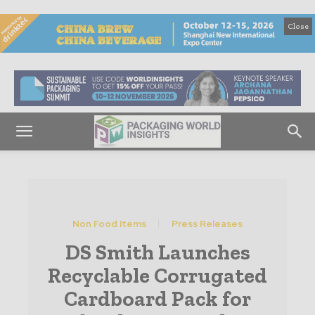
Close
Non Food Items
Press Releases
DS Smith Launches
Recyclable Corrugated
Cardboard Pack for