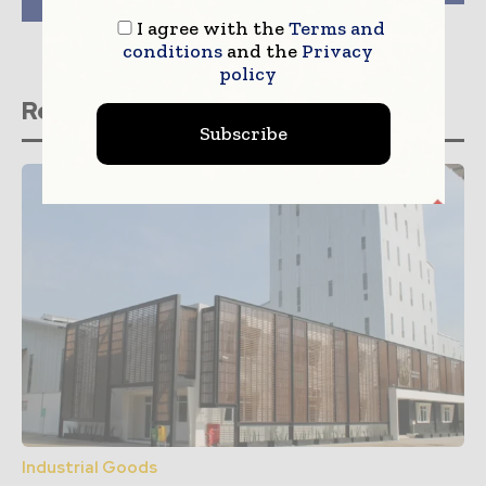
for Plastic Films
I agree with the
Terms and
conditions
and the
Privacy
policy
Related stories
Subscribe
Industrial Goods