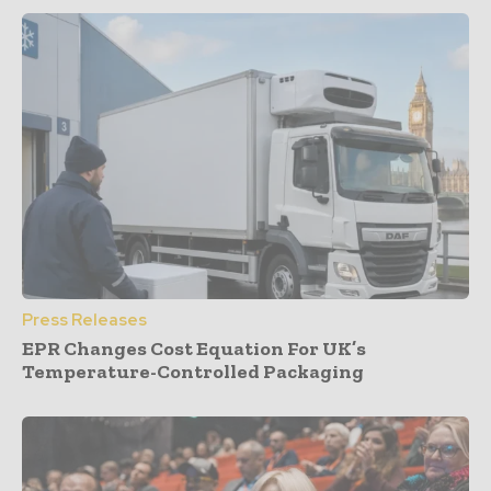
Press Releases
EPR Changes Cost Equation For UK’s
Temperature-Controlled Packaging