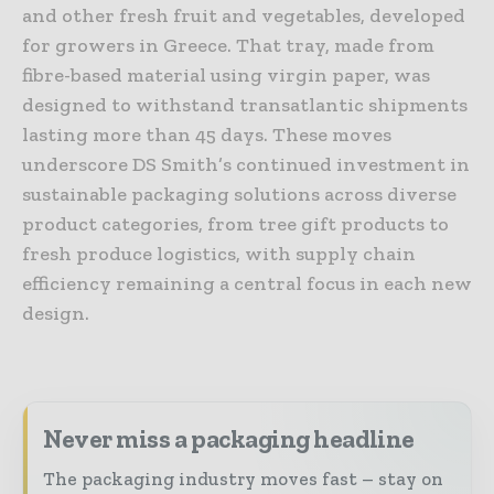
and other fresh fruit and vegetables, developed
for growers in Greece. That tray, made from
fibre-based material using virgin paper, was
designed to withstand transatlantic shipments
lasting more than 45 days. These moves
underscore DS Smith’s continued investment in
sustainable packaging solutions across diverse
product categories, from tree gift products to
fresh produce logistics, with supply chain
efficiency remaining a central focus in each new
design.
Never miss a packaging headline
The packaging industry moves fast – stay on