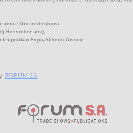
fo about the trade show:
13 November 2023
tropolitan Expo, Athens-Greece
y:
FORUM SA