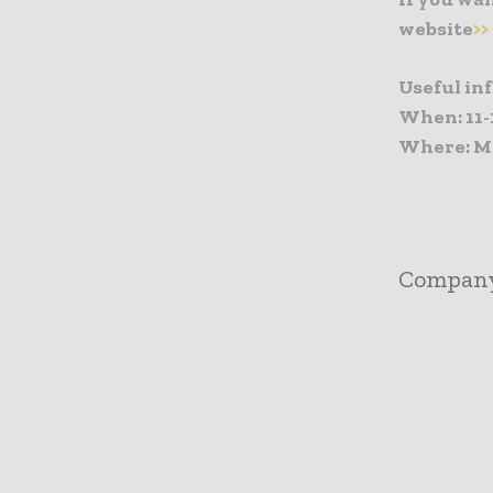
website
>>
Useful in
When: 11-
Where: Me
Compan