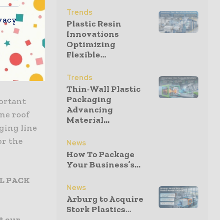
 and will
Trends
vacy
Plastic Resin
Innovations
Optimizing
Flexible...
Trends
Thin-Wall Plastic
Packaging
ortant
Advancing
one roof
Material...
ging line
or the
News
How To Package
Your Business’s...
AL PACK
News
Arburg to Acquire
Stork Plastics...
t our