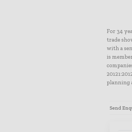
For 34 yea
trade sho
with a sen
is
m
ember
companies
20121:2012
planning 
Send Enqu