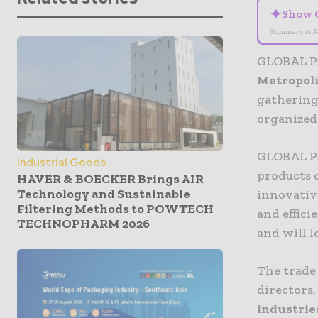
✦
Show 
Summary is A
GLOBAL PA
Metropoli
gathering
organize
GLOBAL PA
Industrial Goods
products 
HAVER & BOECKER Brings AIR
Technology and Sustainable
innovativ
Filtering Methods to POWTECH
and effic
TECHNOPHARM 2026
and will l
The trade
directors,
industrie