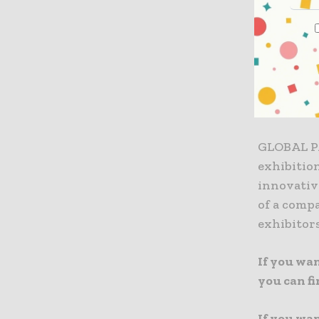
managers,
participat
Learn mor
FOODTECH
GLOBAL P
exhibitio
innovativ
of a compa
exhibitors
If you wa
you can f
If you wa