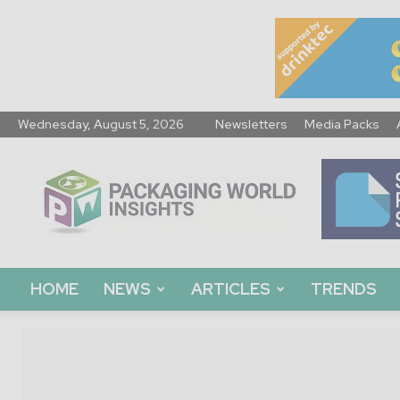
Wednesday, August 5, 2026
Newsletters
Media Packs
Packaging
World
Insights
HOME
NEWS
ARTICLES
TRENDS