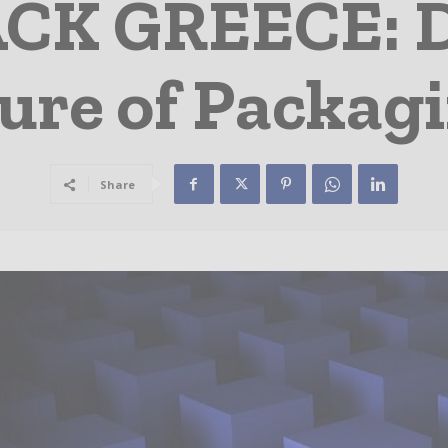
CK GREECE: Di
ure of Packag
Share