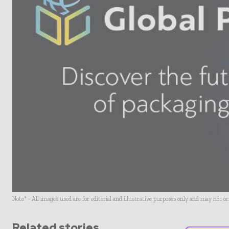
Note* - All images used are for editorial and illustrative purposes only and may not o
Related stories