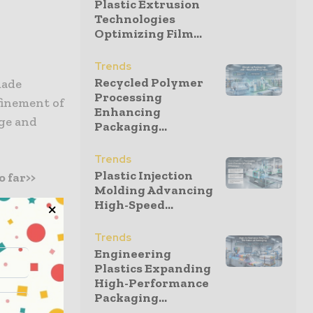
Plastic Extrusion
Technologies
Optimizing Film...
Trends
Recycled Polymer
made
Processing
finement of
Enhancing
age and
Packaging...
Trends
Plastic Injection
 far>>
Molding Advancing
High-Speed...
Trends
s between
Engineering
Plastics Expanding
s why will
High-Performance
h Africa
Packaging...
 R&D