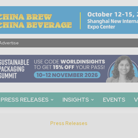
Advertise
PRESS RELEASES
INSIGHTS
EVENTS
V
Press Releases