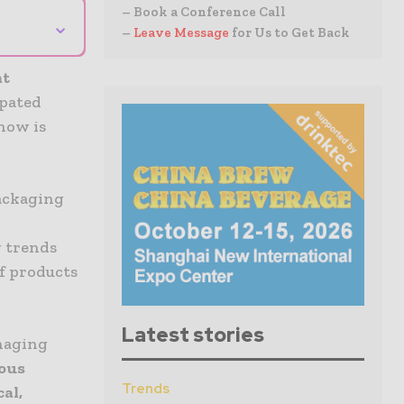
– Book a Conference Call
⌄
–
Leave Message
for Us to Get Back
at
ipated
how is
ackaging
g trends
of products
Latest stories
naging
ous
Trends
al,