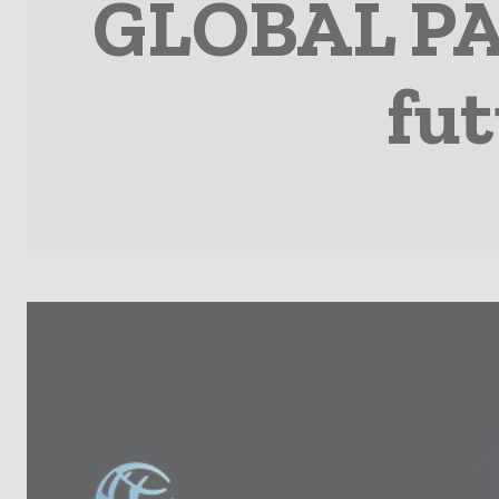
GLOBAL PA
fut