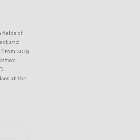
fields of
ect and
.
From 2019
ibition
SO
ces at the