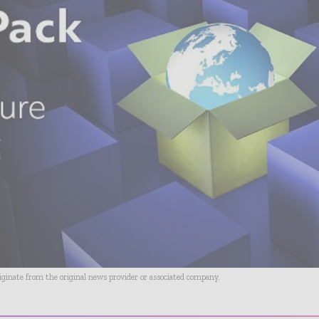
riginate from the original news provider or associated company.