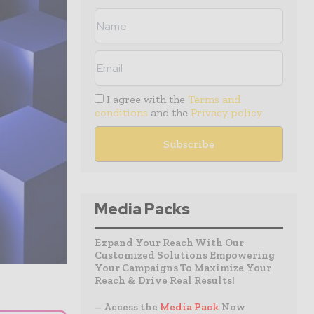
I agree with the
Terms and
conditions
and the
Privacy policy
Media Packs
Expand Your Reach With Our
Customized Solutions Empowering
Your Campaigns To Maximize Your
Reach & Drive Real Results!
– Access the
Media Pack
Now