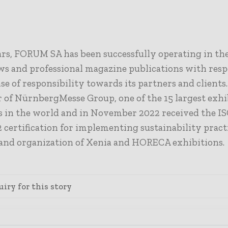
rs, FORUM SA has been successfully operating in the 
ws and professional magazine publications with resp
se of responsibility towards its partners and clients
 of NürnbergMesse Group
,
one of the 15 largest exh
 in the world and in November 2022 received the I
 certification for implementing sustainability practi
and organization of Xenia and HORECA exhibitions.
iry for this story