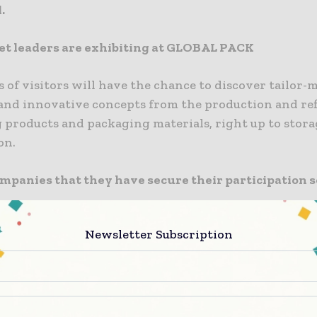
.
t leaders are exhibiting at GLOBAL PACK
of visitors will have the chance to discover tailor-
 and innovative concepts from the production and re
 products and packaging materials, right up to stor
on.
ompanies that they have secure their participation so
d Buyers with purchasing power
Newsletter Subscription
ck aims to create prosperous & brand new trade link
bitor and all sectors of international markets. That’
50 hosted buyers from the Balkans, Middle East, Nort
 countries. These key buyers are logistics managers,