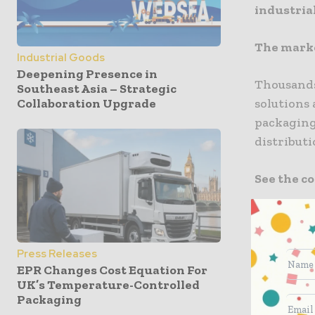
industrial
The marke
Industrial Goods
Deepening Presence in
Thousands 
Southeast Asia – Strategic
solutions
Collaboration Upgrade
packaging
distributi
See the c
350
Hoste
Global Pa
Press Releases
EPR Changes Cost Equation For
every exhi
UK’s Temperature-Controlled
welcome 3
Packaging
and other