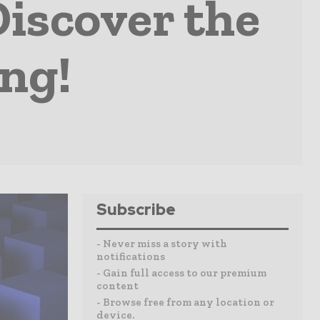
scover the
ing!
Subscribe
- Never miss a story with
notifications
- Gain full access to our premium
content
- Browse free from any location or
device.