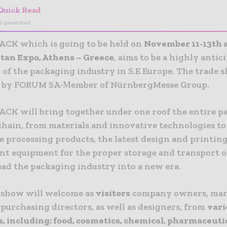
Quick Read
I-generated
CK which is going to be held on
November 11-13th 
tan Expo, Athens – Greece
, aims to be a highly antic
 of the packaging industry in S.E Europe. The trade s
d by FORUM SA-Μember of NürnbergMesse Group.
CK will bring together under one roof the entire p
chain, from materials and innovative technologies to
e processing products, the latest design and printin
ient equipment for the proper storage and transport 
ead the packaging industry into a new era.
 show will welcome as
visitors
company owners, ma
 purchasing directors, as well as designers, from
vari
s, including
:
food, cosmetics, chemical, pharmaceutic