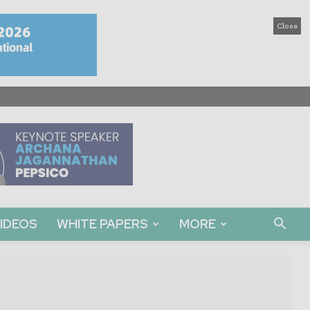
Close
IDEOS
WHITE PAPERS
MORE