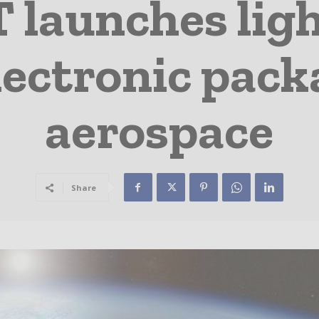
launches lig
ectronic pack
aerospace
Share