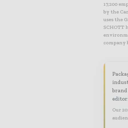
17,200 emp
by the Car
uses the 
SCHOTT ha
environme
company b
Packag
indust
brand
editor
Our 20
audien