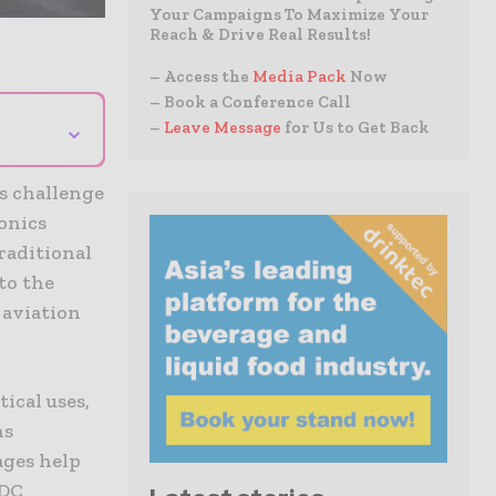
Your Campaigns To Maximize Your
Reach & Drive Real Results!
– Access the
Media Pack
Now
– Book a Conference Call
⌄
–
Leave Message
for Us to Get Back
s challenge
ionics
raditional
to the
 aviation
ical uses,
ns
ges help
/DC