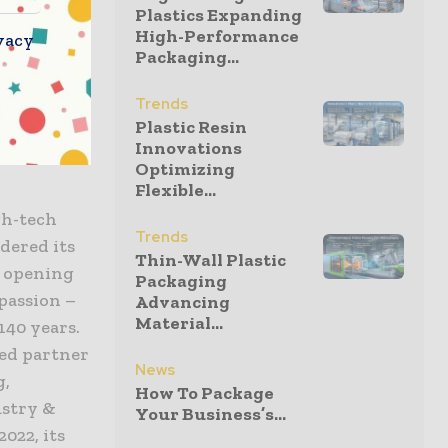
Plastics Expanding
glass, and
High-Performance
vacy
Packaging...
xtraordinary
anical
Trends
ts even in
Plastic Resin
Innovations
Optimizing
Flexible...
gh-tech
Trends
idered its
Thin-Wall Plastic
s opening
Packaging
passion –
Advancing
Material...
140 years.
led partner
News
g,
How To Package
ustry &
Your Business’s...
022, its