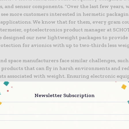
s, and sensor components. “Over the last few years, 
o see more customers interested in hermetic packagin
 applications. We know that for them, every gram cou
termeier, optoelectronics product manager at SCHOT
 designed our new lightweight packages to provide
rotection for avionics with up to two-thirds less weig
nd space manufacturers face similar challenges, such
 products that can fly in harsh environments and re
osts associated with weight. Ensuring electronic equ
 reliably through extreme temperature changes and
equires special protection against these conditions.
Newsletter Subscription
ht microelectronic packages deliver reliable protect
tronics due to their superior robustness, while deliv
ng advantages of their lightweight construction.