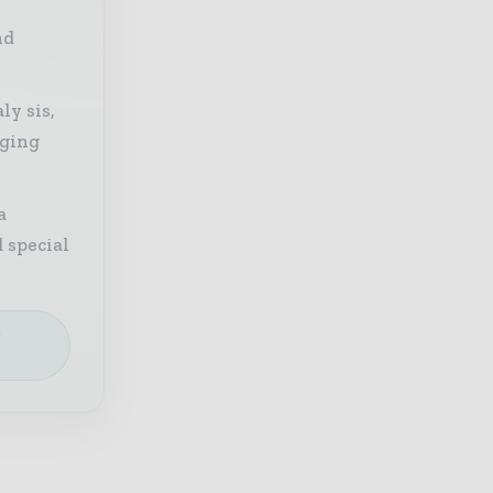
nd
ly sis,
aging
a
 special
e