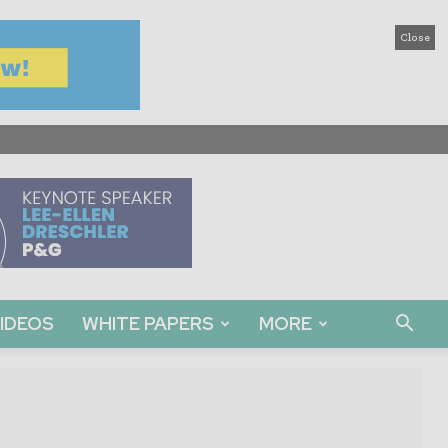
Close
IDEOS
WHITE PAPERS
MORE