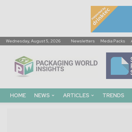
Wednesday, August 5, 2026
Newsletters
Media Packs
Packaging
World
Insights
HOME
NEWS
ARTICLES
TRENDS