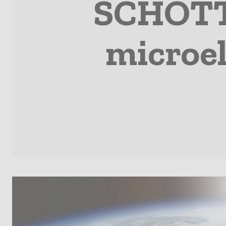
SCHOTT 
microel