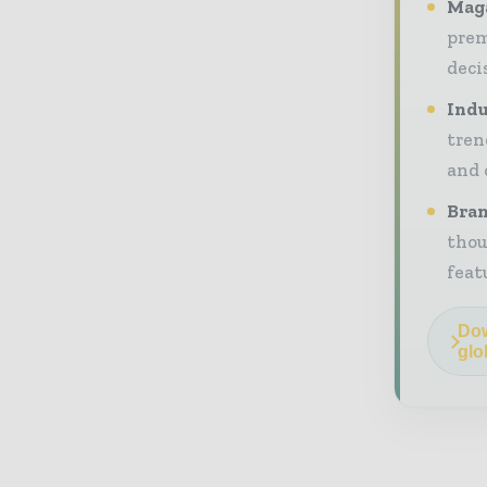
Maga
prem
deci
Indu
tren
and 
Bran
thou
feat
Dow
glo