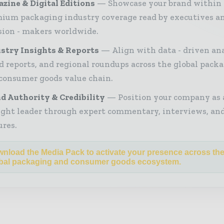
zine & Digital Editions
Showcase your brand within
ium packaging industry coverage read by executives a
sion - makers worldwide.
stry Insights & Reports
Align with data - driven ana
d reports, and regional roundups across the global pack
consumer goods value chain.
d Authority & Credibility
Position your company as 
ght leader through expert commentary, interviews, and
ures.
nload the Media Pack to activate your presence across th
bal packaging and consumer goods ecosystem.