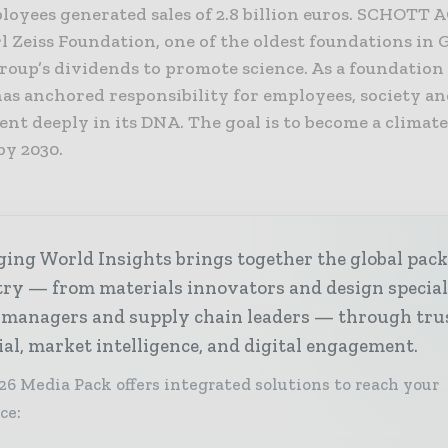
loyees generated sales of 2.8 billion euros. SCHOTT 
l Zeiss Foundation, one of the oldest foundations in 
Group’s dividends to promote science. As a foundatio
s anchored responsibility for employees, society an
nt deeply in its DNA. The goal is to become a climat
y 2030.
ing World Insights brings together the global pac
ry — from materials innovators and design special
 managers and supply chain leaders — through tru
ial, market intelligence, and digital engagement.
26 Media Pack offers integrated solutions to reach your
ce: