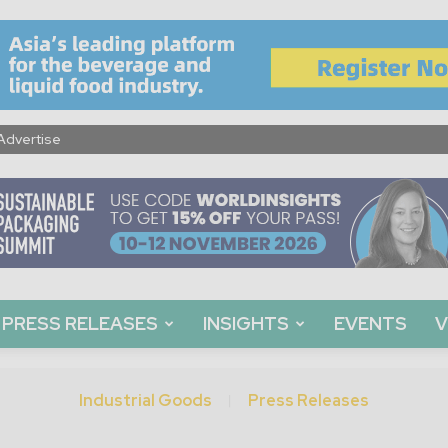
Advertise
PRESS RELEASES
INSIGHTS
EVENTS
V
Industrial Goods
Press Releases