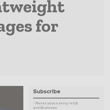
htweight
ages for
Subscribe
- Never miss a story with
notifications