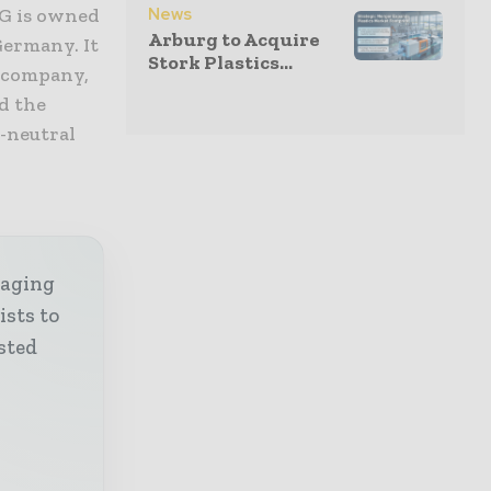
News
AG is owned
Arburg to Acquire
Germany. It
Stork Plastics...
n company,
d the
e-neutral
kaging
ists to
sted