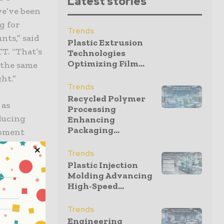
Latest stories
we’ve been
g for
Trends
nts,” said
Plastic Extrusion
T. “That’s
Technologies
Optimizing Film...
 the same
ht.”
Trends
Recycled Polymer
 as
Processing
ducing
Enhancing
Packaging...
ipment
 mechanical
Trends
 SCHOTT’s
Plastic Injection
ion for
Molding Advancing
High-Speed...
ering the
Trends
Engineering