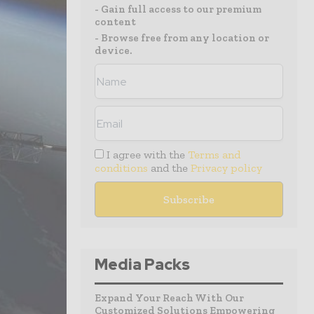
- Gain full access to our premium
content
- Browse free from any location or
device.
I agree with the
Terms and
conditions
and the
Privacy policy
Media Packs
Expand Your Reach With Our
Customized Solutions Empowering