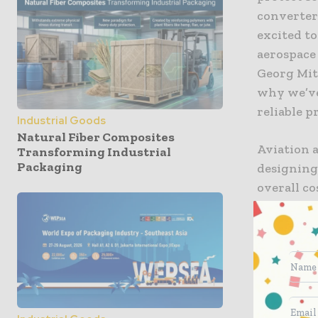
converter
excited t
aerospace
Georg Mit
why we’ve
reliable p
Industrial Goods
Natural Fiber Composites
Aviation a
Transforming Industrial
Packaging
designing
overall c
functions
stresses r
lightweig
these elec
cost-savi