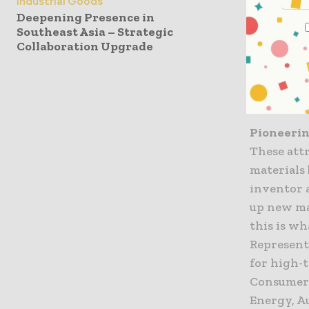
Industrial Goods
Partnerin
Deepening Presence in
SCHOTT pr
Southeast Asia – Strategic
glass-to-m
Collaboration Upgrade
propertie
stability,
the most 
Pioneerin
These att
materials 
inventor 
up new ma
this is wh
Represente
for high-
Consumer 
Energy, Au