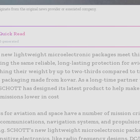
riginate from the original news provider or associated company.
Quick Read
I-generated
new lightweight microelectronic packages meet thi
ing the same reliable, long-lasting protection for av
shing their weight by up to two-thirds compared to t
c packaging made from kovar. As a long-time partner 
 SCHOTT has designed its latest product to help make
 missions lower in cost
s for aviation and space have a number of mission crit
n communications, navigation systems, and propulsio
g. SCHOTT’s new lightweight microelectronic packa
nsitive electronics, like radio frequency designs, DC