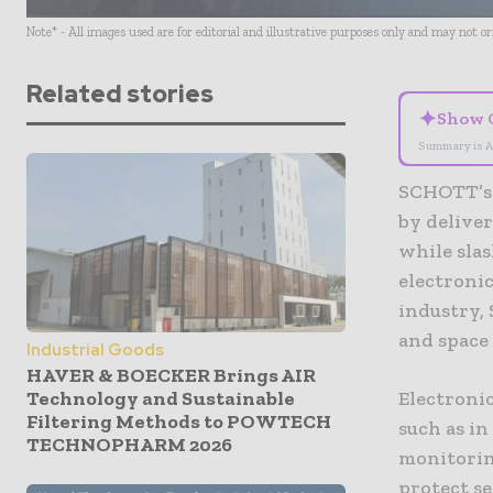
Note* - All images used are for editorial and illustrative purposes only and may not o
Related stories
✦
Show 
Summary is A
SCHOTT’s 
by deliver
while sla
electroni
industry,
and space
Industrial Goods
HAVER & BOECKER Brings AIR
Technology and Sustainable
Electronic
Filtering Methods to POWTECH
such as i
TECHNOPHARM 2026
monitorin
protect se