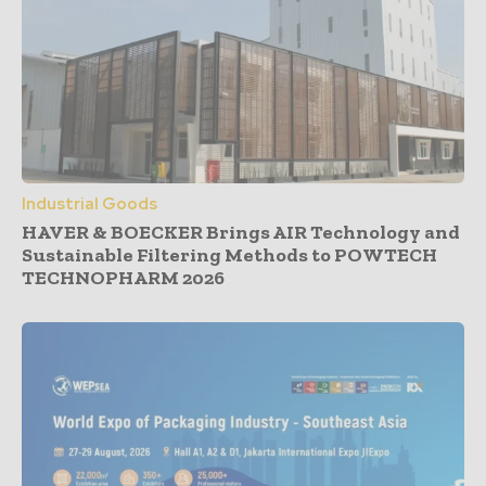
Industrial Goods
HAVER & BOECKER Brings AIR Technology and
Sustainable Filtering Methods to POWTECH
TECHNOPHARM 2026