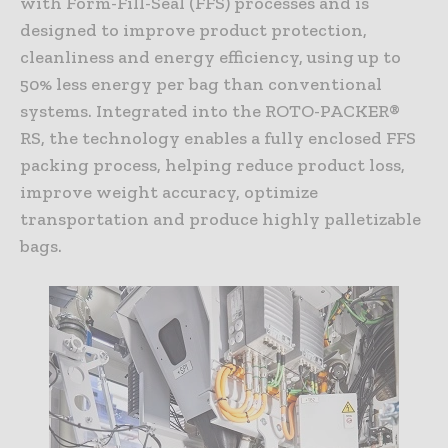
with Form-Fill-Seal (FFS) processes and is
designed to improve product protection,
cleanliness and energy efficiency, using up to
50% less energy per bag than conventional
systems. Integrated into the ROTO-PACKER®
RS, the technology enables a fully enclosed FFS
packing process, helping reduce product loss,
improve weight accuracy, optimize
transportation and produce highly palletizable
bags.