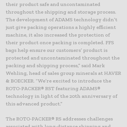
their product safe and uncontaminated
throughout the shipping and storage process.
The development of ADAMS technology didn’t
just give packing operations a highly efficient
machine, it also increased the protection of
their product once packing is completed. FFS
bags help ensure our customers’ product is
protected and uncontaminated throughout the
packing and shipping process,” said Mark
Wehling, head of sales group minerals at HAVER
& BOECKER. “We’re excited to introduce the
ROTO-PACKER® RST featuring ADAMS®
technology in light of the 20th anniversary of
this advanced product.”
The ROTO-PACKER® RS addresses challenges
associated with long-distance shipping and