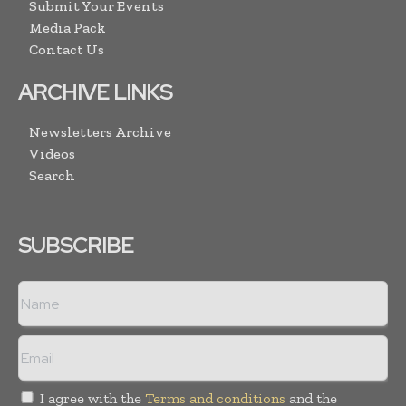
Submit Your Events
Media Pack
Contact Us
ARCHIVE LINKS
Newsletters Archive
Videos
Search
SUBSCRIBE
I agree with the
Terms and conditions
and the