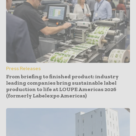
Press Releases
From briefing to finished product: industry
leading companies bring sustainable label
production to life at LOUPE Americas 2026
(formerly Labelexpo Americas)