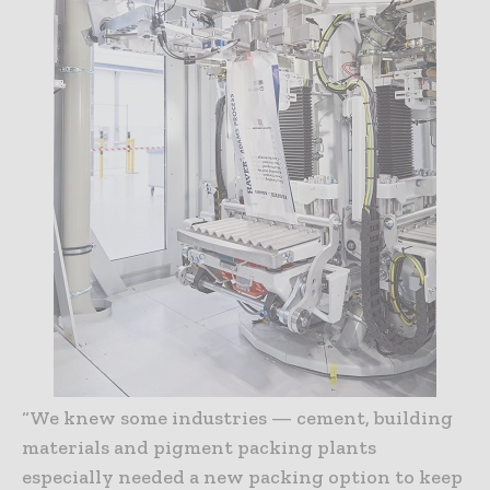
“We knew some industries — cement, building
materials and pigment packing plants
especially needed a new packing option to keep