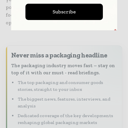
position the ROTO-PACKER® RS as a solution
Subscribe
focused on efficiency, product protection and
operational reliability.
Never miss a packaging headline
The packaging industry moves fast – stay on
top of it with our must - read briefings.
The top packaging and consumer goods
stories, straight to your inbox
The biggest news, features, interviews, and
analysis
Dedicated coverage of the key developments
reshaping global packaging markets