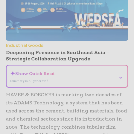
Industrial Goods
Deepening Presence in Southeast Asia –
Strategic Collaboration Upgrade
✦
Show Quick Read
⌄
Summary is AI-generated
HAVER & BOECKER is marking two decades of
its ADAMS Technology, a system that has been
used across the cement, building materials, food
and chemical sectors since its introduction in
2005. The technology combines tubular film