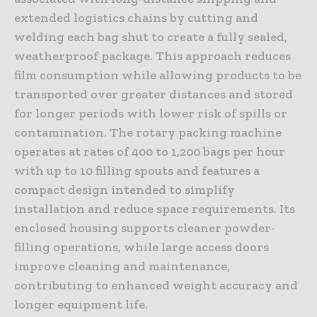
extended logistics chains by cutting and
welding each bag shut to create a fully sealed,
weatherproof package. This approach reduces
film consumption while allowing products to be
transported over greater distances and stored
for longer periods with lower risk of spills or
contamination. The rotary packing machine
operates at rates of 400 to 1,200 bags per hour
with up to 10 filling spouts and features a
compact design intended to simplify
installation and reduce space requirements. Its
enclosed housing supports cleaner powder-
filling operations, while large access doors
improve cleaning and maintenance,
contributing to enhanced weight accuracy and
longer equipment life.