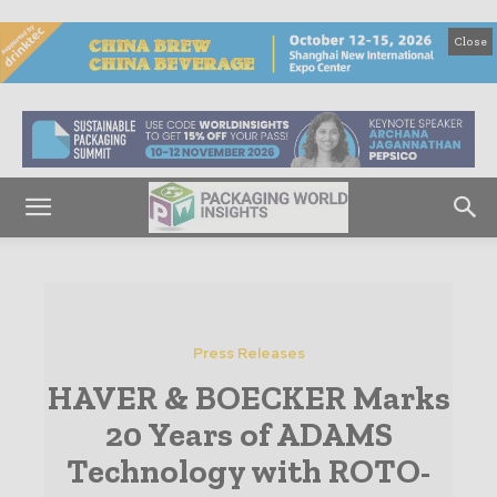
Close
Press Releases
HAVER & BOECKER Marks
20 Years of ADAMS
Technology with ROTO-