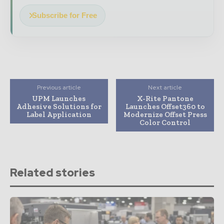
Subscribe for Free
Previous article
Next article
UPM Launches
X-Rite Pantone
Adhesive Solutions for
Launches Offset360 to
Label Application
Modernize Offset Press
Color Control
Related stories