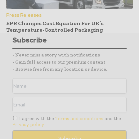
Press Releases
EPR Changes Cost Equation For UK’s
Temperature-Controlled Packaging
Subscribe
- Never miss a story with notifications
- Gain full access to our premium content
- Browse free from any location or device.
I agree with the
Terms and conditions
and the
Privacy policy