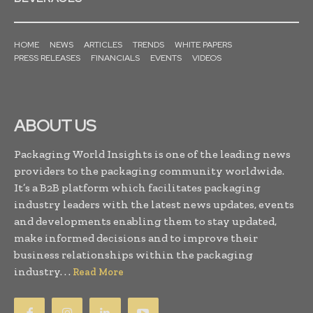
HOME
NEWS
ARTICLES
TRENDS
WHITE PAPERS
PRESS RELEASES
FINANCIALS
EVENTS
VIDEOS
ABOUT US
Packaging World Insights is one of the leading news
providers to the packaging community worldwide.
It’s a B2B platform which facilitates packaging
industry leaders with the latest news updates, events
and developments enabling them to stay updated,
make informed decisions and to improve their
business relationships within the packaging
industry. . .
Read More