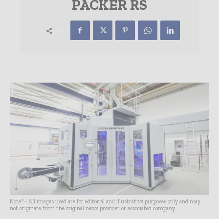
PACKER RS
Note* - All images used are for editorial and illustrative purposes only and may
not originate from the original news provider or associated company.