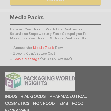
Media Packs
Expand Your Reach With Our Customized
Solutions Empowering Your Campaigns To
Maximize Your Reach & Drive Real Results!
– Access the
Media Pack
Now
– Book a Conference Call
–
Leave Message
for Us to Get Back
INDUSTRIAL GOODS
PHARMACEUTICAL
COSMETICS
NON FOOD ITEMS
FOOD
BEVERAGES