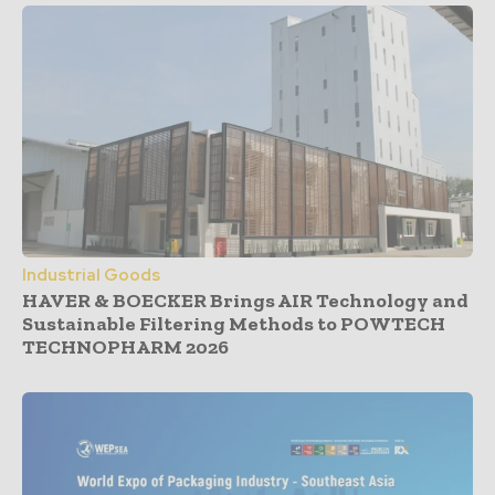
Industrial Goods
HAVER & BOECKER Brings AIR Technology and
Sustainable Filtering Methods to POWTECH
TECHNOPHARM 2026