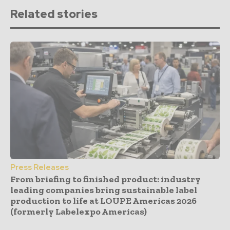
Related stories
Press Releases
From briefing to finished product: industry
leading companies bring sustainable label
production to life at LOUPE Americas 2026
(formerly Labelexpo Americas)