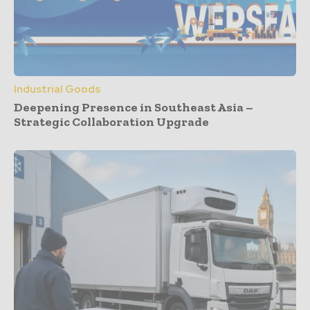
Industrial Goods
Deepening Presence in Southeast Asia –
Strategic Collaboration Upgrade