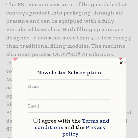
The RSL version uses an air-filling module that
conveys product into packaging through air
pressure and can be equipped with a fully
ventilated base plate. Both filling options are
designed to consume more than 50% less energy
than traditional filling modules. The machine
also incorporates QUAT²RO® AI solutions,
including Bag Check, which verifies that the
correct bag is loaded before filling begins, and
Newsletter Subscription
MatEx Check, which uses a high-definition
camera to detect bursting bags and stop
operations within seconds. Through its
BESPOKE consulting service, HAVER &
BOECKER also assists customers in selecting and
I agree with the
Terms and
designing FFS bags that support a harmonized
conditions
and the
Privacy
filling process. As the company celebrates 20
policy
years of ADAMS Technology, it continues to