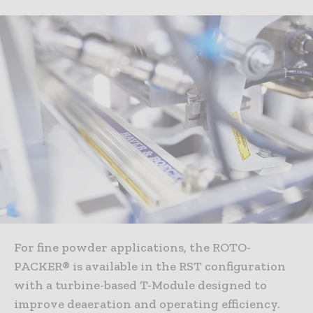
For fine powder applications, the ROTO-
PACKER® is available in the RST configuration
with a turbine-based T-Module designed to
improve deaeration and operating efficiency.