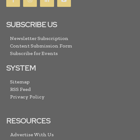
SUBSCRIBE US
Newsletter Subscription
Content Submission Form
Subscribe for Events
SYSTEM
Sitemap
RSS Feed
Privacy Policy
RESOURCES
Advertise With Us