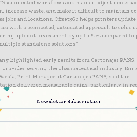
“Disconnected workflows and manual adjustments ca
, increase waste, and make it difficult to maintain c
ss jobs and locations. Offset360 helps printers update
esses with a connected, automated approach to color c
ering upfront investment by up to 60% compared to 
ultiple standalone solutions.”
ny highlighted early results from Cartonajes PANS, 
 provider serving the pharmaceutical industry. Enr
García, Print Manager at Cartonajes PANS, said the
ation delivered measurable gains, particularly in re
s. “We’ve seen improvements in several areas. One ke
tup time, which for me, is perhaps the most important
Newsletter Subscription
so noted the role of measurement systems in maintain
cy and supporting operators with varying levels of e
, operators aren’t trained like before, when trainin
 Today’s market doesn’t allow for that. With these m