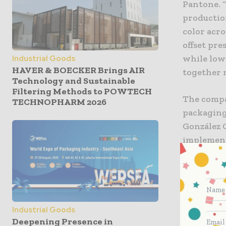
Pantone. 
production
color acro
offset pr
while low
Industrial Goods
HAVER & BOECKER Brings AIR
together m
Technology and Sustainable
Filtering Methods to POWTECH
The compa
TECHNOPHARM 2026
packaging
González 
implement
setup time
reduced se
García al
consisten
“Nowadays
Industrial Goods
15 years.
Deepening Presence in