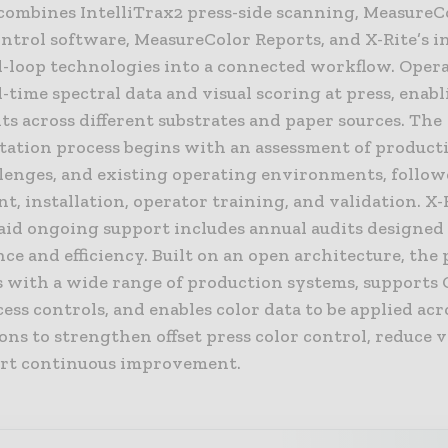
 combines IntelliTrax2 press-side scanning, MeasureC
ntrol software, MeasureColor Reports, and X-Rite’s i
d-loop technologies into a connected workflow. Oper
l-time spectral data and visual scoring at press, enabl
s across different substrates and paper sources. The
ation process begins with an assessment of producti
llenges, and existing operating environments, follow
, installation, operator training, and validation. X-
aid ongoing support includes annual audits designed 
e and efficiency. Built on an open architecture, the
s with a wide range of production systems, supports 
ess controls, and enables color data to be applied acr
ons to strengthen offset press color control, reduce v
rt continuous improvement.