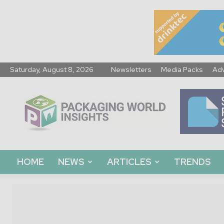
Saturday, August 8, 2026
Newsletters
Media Packs
Adv
Packaging
World
Insights
HOME
NEWS
ARTICLES
TRENDS