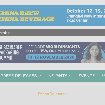
ertise
PRESS RELEASES
INSIGHTS
EVENTS
V
Press Releases