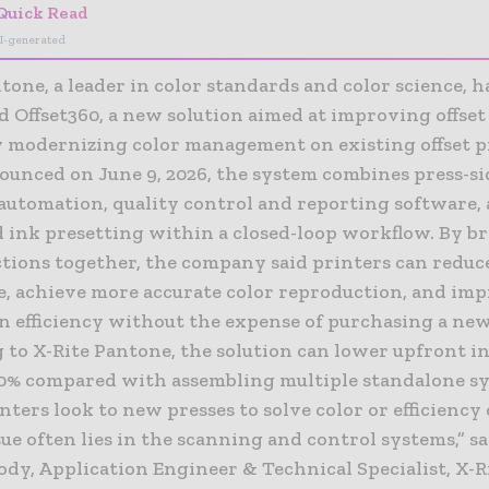
Quick Read
I-generated
tone, a leader in color standards and color science, h
 Offset360, a new solution aimed at improving offset
y modernizing color management on existing offset 
nounced on June 9, 2026, the system combines press-si
automation, quality control and reporting software,
 ink presetting within a closed-loop workflow. By b
ctions together, the company said printers can reduc
e, achieve more accurate color reproduction, and im
n efficiency without the expense of purchasing a new
 to X-Rite Pantone, the solution can lower upfront 
60% compared with assembling multiple standalone s
ters look to new presses to solve color or efficiency
sue often lies in the scanning and control systems,” s
dy, Application Engineer & Technical Specialist, X-R