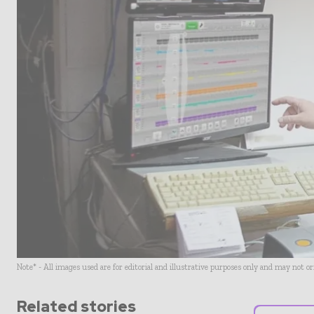
Note* - All images used are for editorial and illustrative purposes only and may not o
Related stories