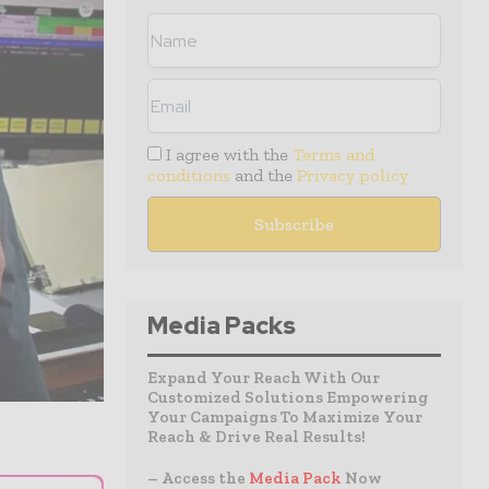
I agree with the
Terms and
conditions
and the
Privacy policy
Media Packs
Expand Your Reach With Our
Customized Solutions Empowering
Your Campaigns To Maximize Your
Reach & Drive Real Results!
– Access the
Media Pack
Now