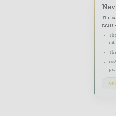
Nev
The pa
must -
The
inb
The
Ded
pac
Sub