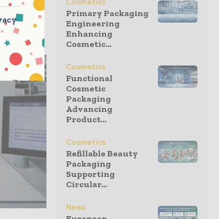
Cosmetics
Delta of
Primary Packaging
vacy
3—since
Engineering
Enhancing
Cosmetic...
Cosmetics
Functional
Cosmetic
Packaging
Advancing
Product...
Cosmetics
Refillable Beauty
Packaging
Supporting
Circular...
News
European