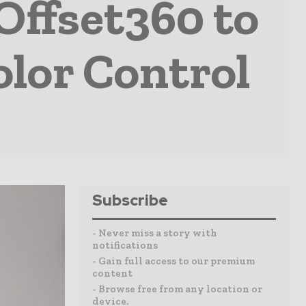
Offset360 to
olor Control
Subscribe
- Never miss a story with
notifications
- Gain full access to our premium
content
- Browse free from any location or
device.