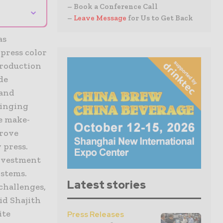
– Book a Conference Call
⌄
–
Leave Message
for Us to Get Back
as
 press color
production
de
 and
ringing
e make-
prove
 press.
investment
ystems.
Latest stories
 challenges,
aid Shajith
ite
Press Releases