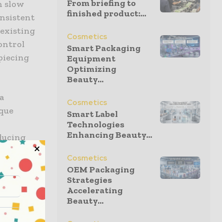
From briefing to
n slow
finished product:...
onsistent
 existing
Cosmetics
ontrol
Smart Packaging
piecing
Equipment
Optimizing
Beauty...
a
Cosmetics
ique
Smart Label
Technologies
Enhancing Beauty...
ducing
y area is
Cosmetics
,” he said.
OEM Packaging
ing color
Strategies
Accelerating
xperience.
Beauty...
g took 10–
easurement