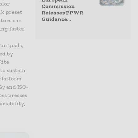
olor
Commission
nk preset
Releases PPWR
Guidance...
ators can
ing faster
on goals,
ed by
Rite
to sustain
 platform
G7 and ISO-
oss presses
ariability,