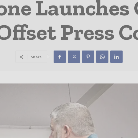
one Launches 
ffset Press C
Share