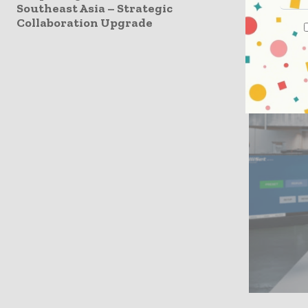
Southeast Asia – Strategic
systems, y
Collaboration Upgrade
three, the
then, we’v