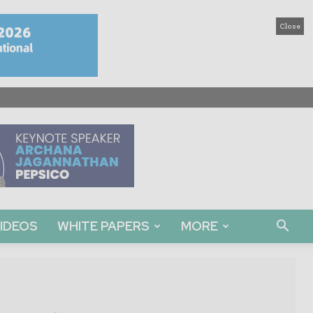
Close
IDEOS
WHITE PAPERS
MORE