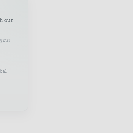
th our
 your
bal