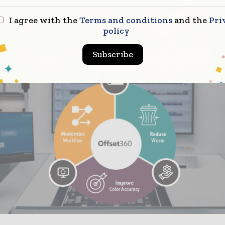
ou have the assurance that if the color isn’t within a 
I agree with the
Terms and conditions
and the
Pri
 operator can’t proceed. I’d start counting from 202
policy
e seen about a 15% reduction in color-related issues.”
Subscribe