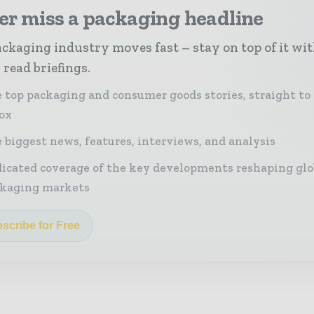
er miss a packaging headline
ckaging industry moves fast – stay on top of it wi
 read briefings.
 top packaging and consumer goods stories, straight to
ox
 biggest news, features, interviews, and analysis
icated coverage of the key developments reshaping glo
kaging markets
scribe for Free