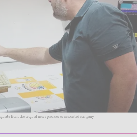
riginate from the original news provider or associated company.