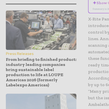
✦
Show 
Summary is A
X-Rite Pan
introduced
control b
lines. An
scanning 
automated
Press Releases
these fun
From briefing to finished product:
industry leading companies
ready tim
bring sustainable label
productio
production to life at LOUPE
According
Americas 2026 (formerly
by up to 
Labelexpo Americas)
“Many prin
but the is
Ambalatho