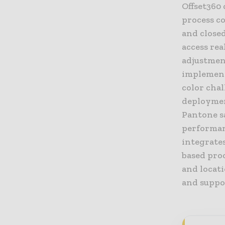
Offset360
process co
and close
access rea
adjustment
implement
color cha
deployment
Pantone s
performanc
integrate
based proc
and locati
and suppo