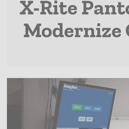
X-Rite Pant
Modernize O